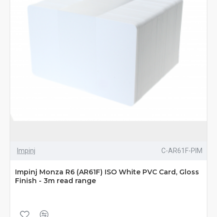
Impinj
C-AR61F-PIM
Impinj Monza R6 (AR61F) ISO White PVC Card, Gloss
Finish - 3m read range