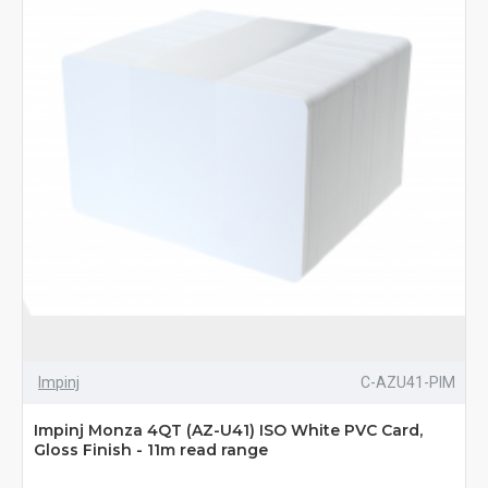
Impinj
C-AZU41-PIM
Impinj Monza 4QT (AZ-U41) ISO White PVC Card,
Gloss Finish - 11m read range