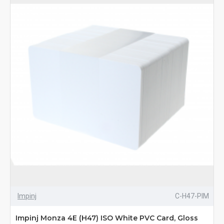
Impinj
C-H47-PIM
Impinj Monza 4E (H47) ISO White PVC Card, Gloss