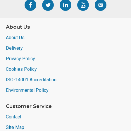
About Us
About Us
Delivery
Privacy Policy
Cookies Policy
ISO-14001 Accreditation
Environmental Policy
Customer Service
Contact
Site Map