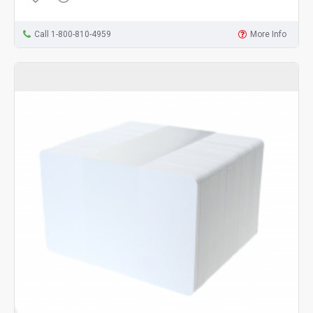
Call 1-800-810-4959
More Info