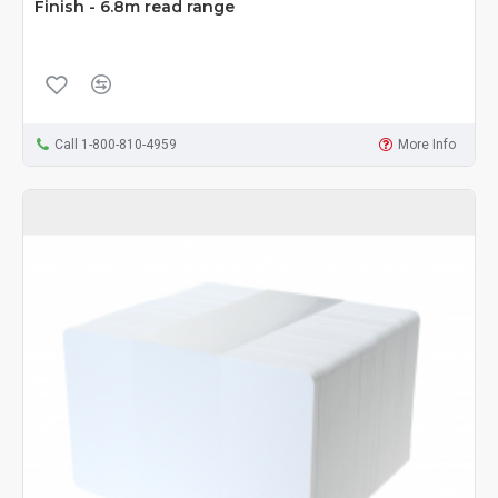
Finish - 6.8m read range
Call 1-800-810-4959
More Info