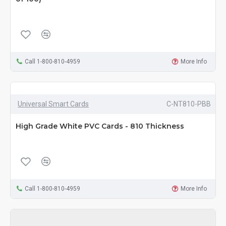
Call 1-800-810-4959
More Info
Universal Smart Cards
C-NT810-PBB
High Grade White PVC Cards - 810 Thickness
Call 1-800-810-4959
More Info