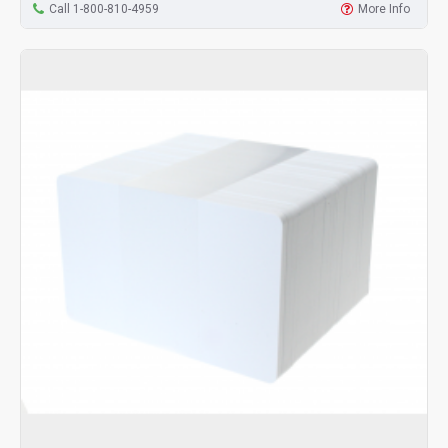
Call 1-800-810-4959
More Info