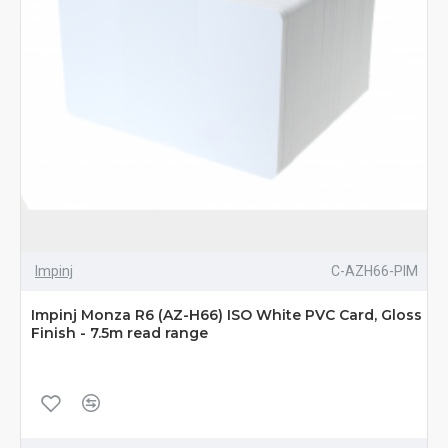
Impinj
C-AZH66-PIM
Impinj Monza R6 (AZ-H66) ISO White PVC Card, Gloss
Finish - 7.5m read range