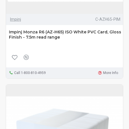
Impinj
C-AZH65-PIM
Impinj Monza R6 (AZ-H65) ISO White PVC Card, Gloss
Finish - 7.5m read range
Call 1-800-810-4959
More Info