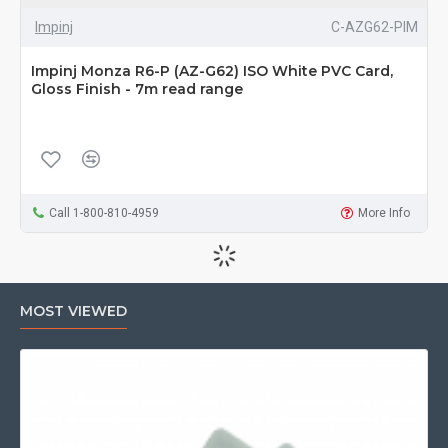
Impinj
C-AZG62-PIM
Impinj Monza R6-P (AZ-G62) ISO White PVC Card,
Gloss Finish - 7m read range
Call 1-800-810-4959
More Info
MOST VIEWED