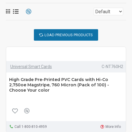
LOAD PREVIOUS PRODUCTS
Universal Smart Cards
C-NT760H2
High Grade Pre-Printed PVC Cards with Hi-Co
2,750oe Magstripe, 760 Micron (Pack of 100) -
Choose Your color
Call 1-800-810-4959
More Info