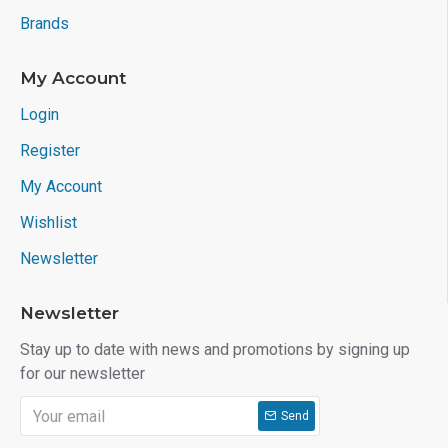
Brands
My Account
Login
Register
My Account
Wishlist
Newsletter
Newsletter
Stay up to date with news and promotions by signing up
for our newsletter
Send