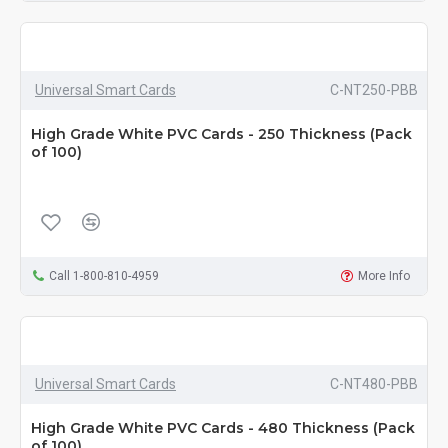
Universal Smart Cards
C-NT250-PBB
High Grade White PVC Cards - 250 Thickness (Pack
of 100)
Call 1-800-810-4959
More Info
Universal Smart Cards
C-NT480-PBB
High Grade White PVC Cards - 480 Thickness (Pack
of 100)