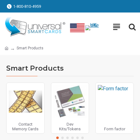
1-800-810-4959
Smart Products
Smart Products
Contact
Dev
Memory Cards
Kits/Tokens
Form factor