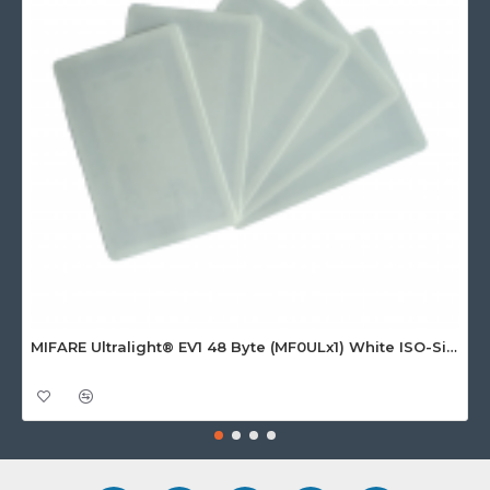
MIFARE Ultralight® EV1 48 Byte (MF0ULx1) White ISO-Sized Paper Ticket