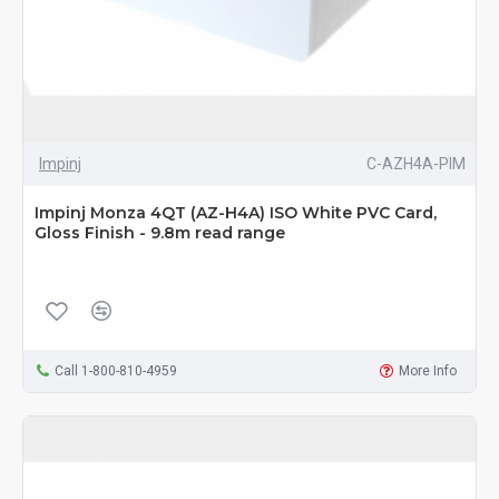
Impinj
C-AZH4A-PIM
Impinj Monza 4QT (AZ-H4A) ISO White PVC Card,
Gloss Finish - 9.8m read range
Call 1-800-810-4959
More Info