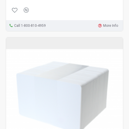
Call 1-800-810-4959
More Info