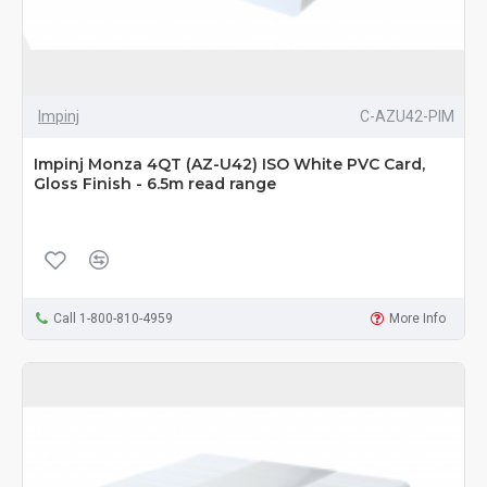
Impinj
C-AZU42-PIM
Impinj Monza 4QT (AZ-U42) ISO White PVC Card,
Gloss Finish - 6.5m read range
Call 1-800-810-4959
More Info