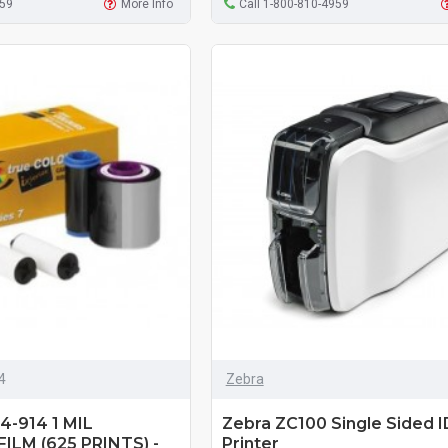
959
More Info
Call 1-800-810-4959
4
Zebra
-914 1 MIL
Zebra ZC100 Single Sided I
ILM (625 PRINTS) -
Printer