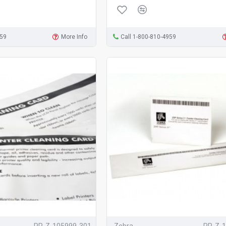
959
More Info
Call 1-800-810-4959
PR-Z-105999-301
Zebra
PR-Z-