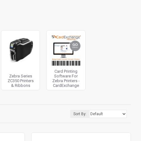
Card Printing
Zebra Series
Software For
ZC350 Printers
Zebra Printers -
& Ribbons
CardExchange
Sort By: