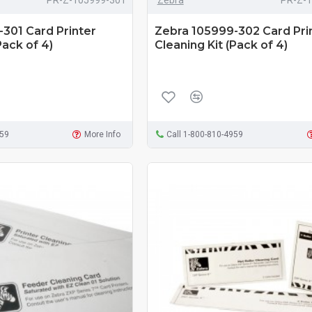
301 Card Printer
Zebra 105999-302 Card Pri
Pack of 4)
Cleaning Kit (Pack of 4)
959
More Info
Call 1-800-810-4959