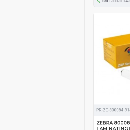
Call 1-800-810-4
PR-ZE-800084-91
ZEBRA 800084
LAMINATING F