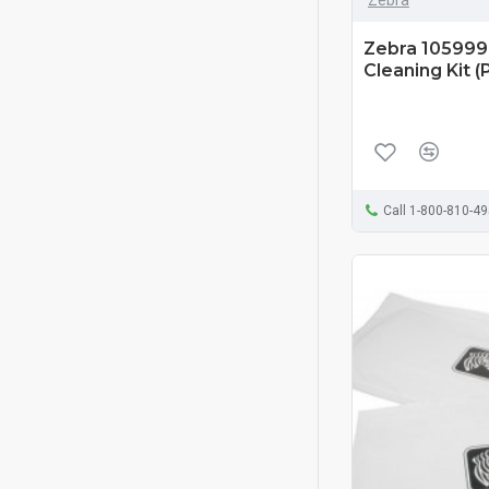
Zebra 105999-
Cleaning Kit (
Call 1-800-810-4