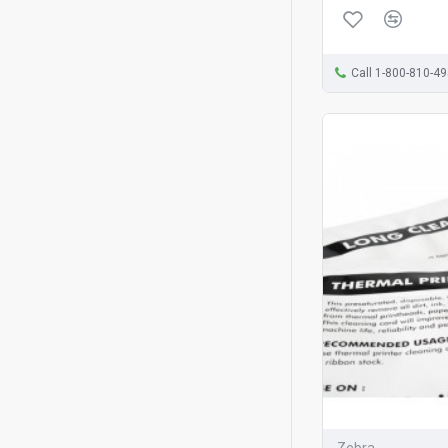
Call 1-800-810-4
Zebra