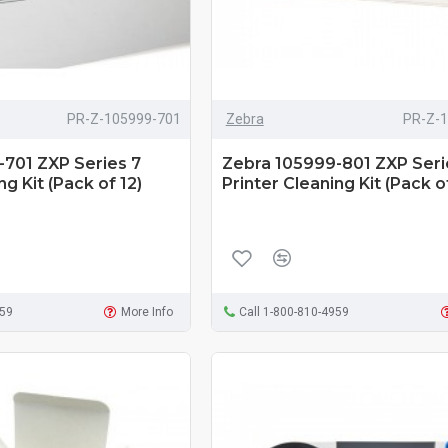
PR-Z-105999-701
Zebra
PR-Z-
701 ZXP Series 7
Zebra 105999-801 ZXP Seri
ng Kit (Pack of 12)
Printer Cleaning Kit (Pack of
959
More Info
Call 1-800-810-4959