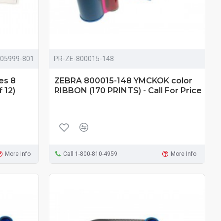
105999-801
PR-ZE-800015-148
es 8
ZEBRA 800015-148 YMCKOK color
 12)
RIBBON (170 PRINTS) - Call For Price
More Info
Call 1-800-810-4959
More Info