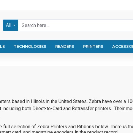
All
LE
TECHNOLOGIES
READERS
PRINTERS
ACCESSO
rters based in Illinois in the United States, Zebra have over a 
t including both Direct-to-Card and Retransfer printers. Their 
.
 full selection of Zebra Printers and Ribbons below. There is th
smart card, and magstripe encoders in the product record.