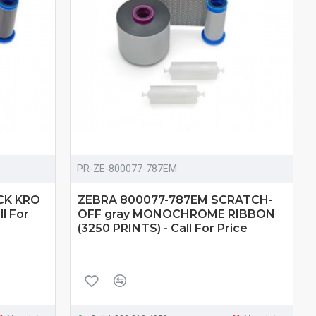
PR-ZE-800077-787EM
CK KRO
ZEBRA 800077-787EM SCRATCH-
l For
OFF gray MONOCHROME RIBBON
(3250 PRINTS) - Call For Price