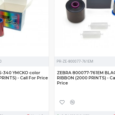
0
PR-ZE-800077-761EM
5-340 YMCKO color
ZEBRA 800077-761EM BLA
RINTS) - Call For Price
RIBBON (2000 PRINTS) - Cal
Price