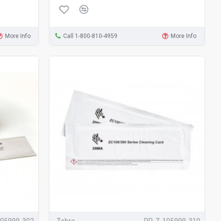
More Info
Call 1-800-810-4959
More Info
105999-302
Zebra
PR-Z-105999-310