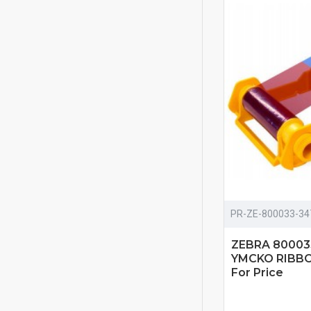
PR-ZE-800033-34
ZEBRA 80003
YMCKO RIBBON
For Price