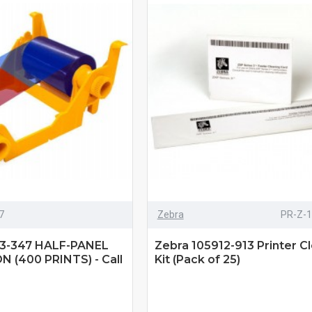
7
Zebra
PR-Z-
3-347 HALF-PANEL
Zebra 105912-913 Printer C
 (400 PRINTS) - Call
Kit (Pack of 25)