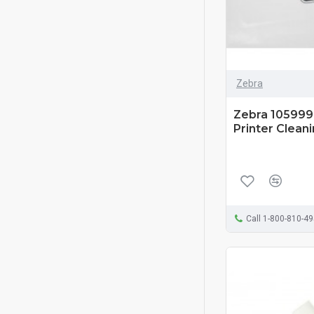
Zebra
Zebra 105999-
Printer Cleani
Call 1-800-810-4