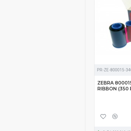
PR-ZE-800015-34
ZEBRA 80001
RIBBON (350 P