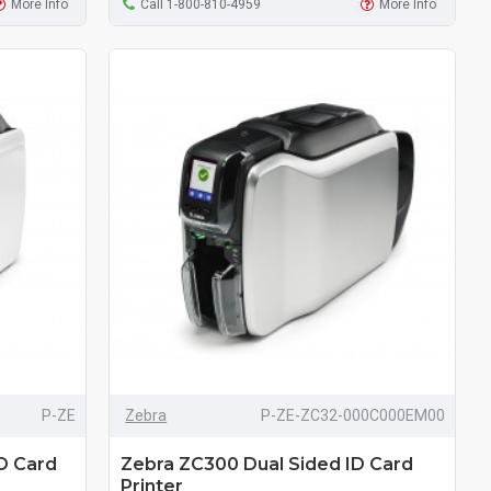
More Info
Call 1-800-810-4959
More Info
P-ZE
Zebra
P-ZE-ZC32-000C000EM00
D Card
Zebra ZC300 Dual Sided ID Card
Printer