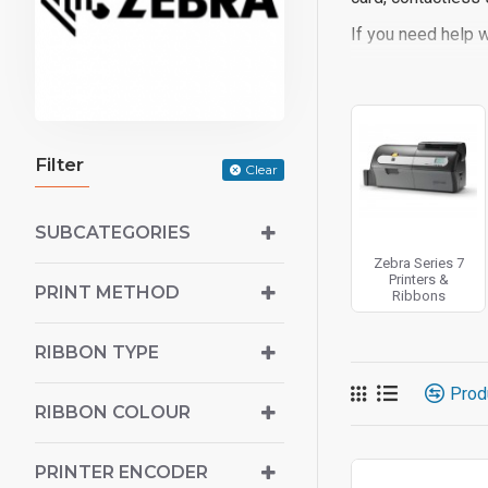
If you need help w
Filter
Clear
SUBCATEGORIES
Zebra Series 7
Printers &
PRINT METHOD
Ribbons
RIBBON TYPE
Prod
RIBBON COLOUR
PRINTER ENCODER