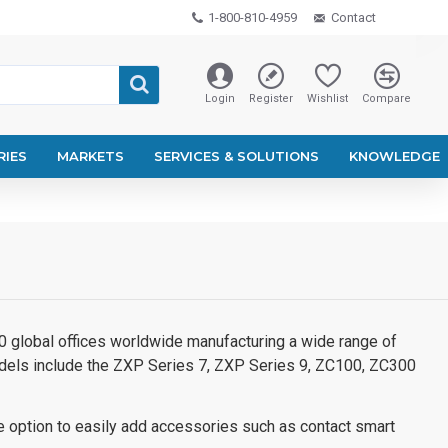
1-800-810-4959
Contact
Login
Register
Wishlist
Compare
RIES
MARKETS
SERVICES & SOLUTIONS
KNOWLEDGE
100 global offices worldwide manufacturing a wide range of
models include the ZXP Series 7, ZXP Series 9, ZC100, ZC300
e option to easily add accessories such as contact smart