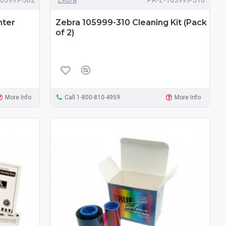
nter
Zebra 105999-310 Cleaning Kit (Pack
of 2)
More Info
Call 1-800-810-4959
More Info