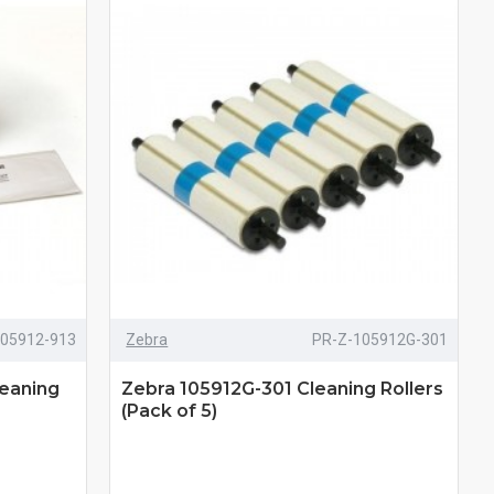
105912-913
Zebra
PR-Z-105912G-301
leaning
Zebra 105912G-301 Cleaning Rollers
(Pack of 5)