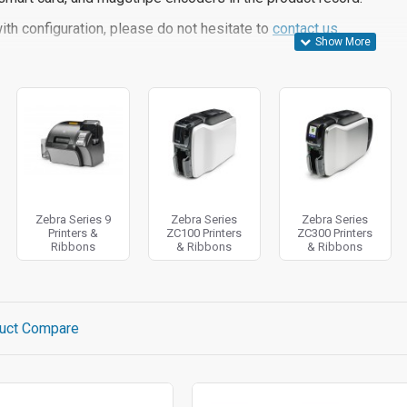
ith configuration, please do not hesitate to
contact us.
Zebra Series 9
Zebra Series
Zebra Series
Printers &
ZC100 Printers
ZC300 Printers
Ribbons
& Ribbons
& Ribbons
uct Compare