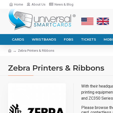
Home
About Us
News & Blog
CARDS
WRISTBANDS
FOBS
TICKETS
MOBI
Zebra Printers & Ribbons
Zebra Printers & Ribbons
With their headqua
printing equipmen
and ZC350 Series
Please browse the
card, contactless 