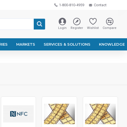
1-800-810-4959
Contact
Login
Register
Wishlist
Compare
RIES
MARKETS
SERVICES & SOLUTIONS
KNOWLEDGE