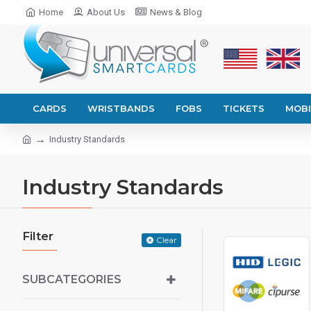
Home
About Us
News & Blog
CARDS
WRISTBANDS
FOBS
TICKETS
MOBI
Industry Standards
Industry Standards
Filter
Clear
SUBCATEGORIES