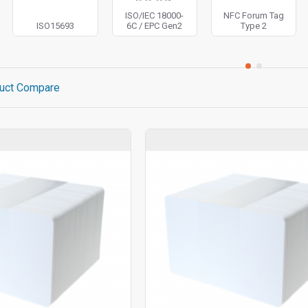
ISO/IEC 18000-
NFC Forum Tag
ISO15693
6C / EPC Gen2
Type 2
uct Compare