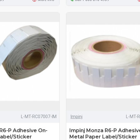
L-MT-RC07007-IM
Impinj
L-MT-
 R6-P Adhesive On-
Impinj Monza R6-P Adhesiv
abel/Sticker
Metal Paper Label/Sticker