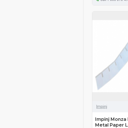
Impinj
Impinj Monza
Metal Paper L