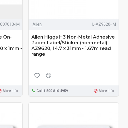
RC07013-IM
Alien
L-AZ9620-IM
e On-
Alien Higgs H3 Non-Metal Adhesive
Paper Label/Sticker (non-metal)
40 x 1mm -
AZ9620, 14.7 x 31mm - 1.67m read
range
More Info
Call 1-800-810-4959
More Info