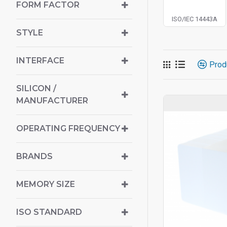
FORM FACTOR
ISO/IEC 14443A
STYLE
INTERFACE
Prod
SILICON /
MANUFACTURER
OPERATING FREQUENCY
BRANDS
MEMORY SIZE
ISO STANDARD