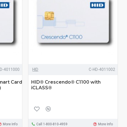
D-4011000
HID
C-HD-4011002
mart Card
HID® Crescendo® C1100 with
)
iCLASS®
More Info
Call 1-800-810-4959
More Info