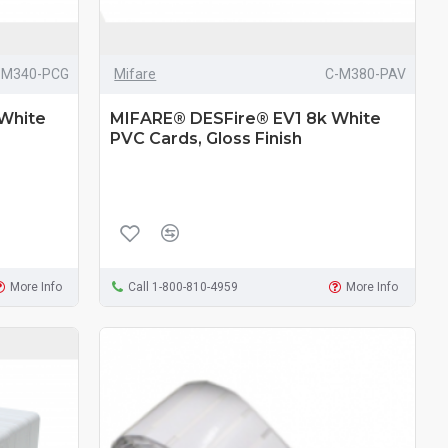
-M340-PCG
Mifare
C-M380-PAV
White
MIFARE® DESFire® EV1 8k White
PVC Cards, Gloss Finish
More Info
Call 1-800-810-4959
More Info