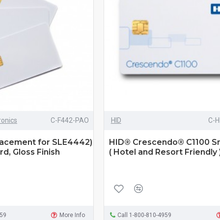
ronics
C-F442-PAO
HID
C-H
acement for SLE4442)
HID® Crescendo® C1100 S
d, Gloss Finish
( Hotel and Resort Friendly 
959
More Info
Call 1-800-810-4959