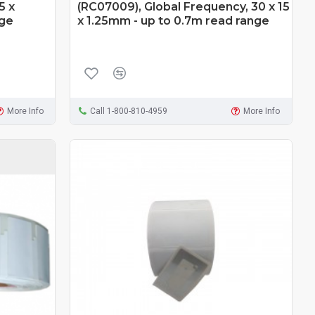
5 x
(RC07009), Global Frequency, 30 x 15
nge
x 1.25mm - up to 0.7m read range
More Info
Call 1-800-810-4959
More Info