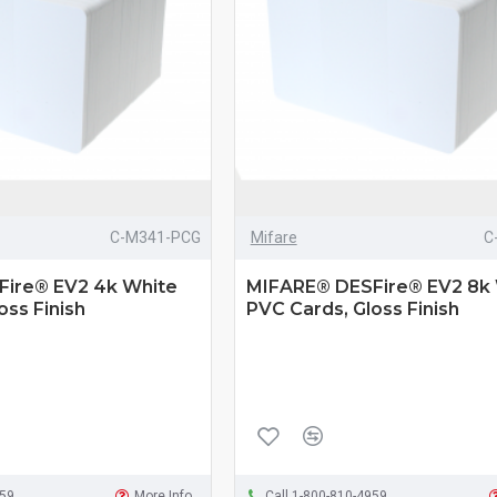
C-M341-PCG
Mifare
C
ire® EV2 4k White
MIFARE® DESFire® EV2 8k
oss Finish
PVC Cards, Gloss Finish
959
More Info
Call 1-800-810-4959