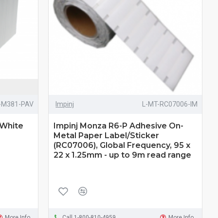
-M381-PAV
Impinj
L-MT-RC07006-IM
 White
Impinj Monza R6-P Adhesive On-
Metal Paper Label/Sticker
(RC07006), Global Frequency, 95 x
22 x 1.25mm - up to 9m read range
More Info
Call 1-800-810-4959
More Info