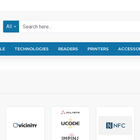
All
LE
TECHNOLOGIES
READERS
PRINTERS
ACCESSO