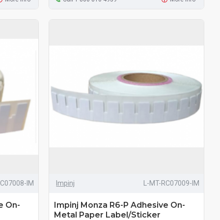
RC07008-IM
Impinj
L-MT-RC07009-IM
e On-
Impinj Monza R6-P Adhesive On-
Metal Paper Label/Sticker