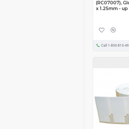
(RC07007), Gl
x 1.25mm - up
Call 1-800-810-4