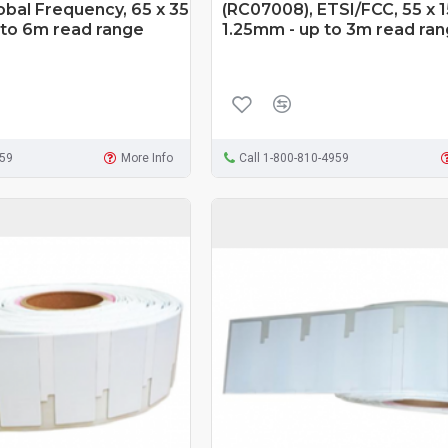
obal Frequency, 65 x 35
(RC07008), ETSI/FCC, 55 x 1
 to 6m read range
1.25mm - up to 3m read ra
959
More Info
Call 1-800-810-4959