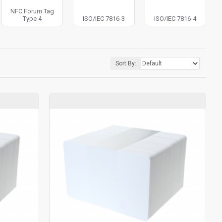
NFC Forum Tag
Type 4
ISO/IEC 7816-3
ISO/IEC 7816-4
Sort By: