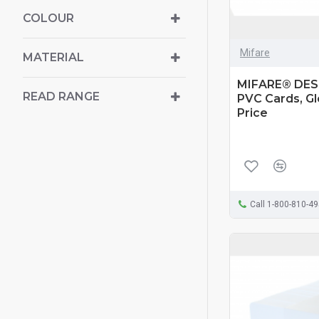
COLOUR
Mifare
MATERIAL
MIFARE® DESF
READ RANGE
PVC Cards, Glo
Price
Call 1-800-810-4