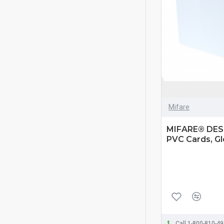
Mifare
MIFARE® DESF
PVC Cards, Gl
Call 1-800-810-4