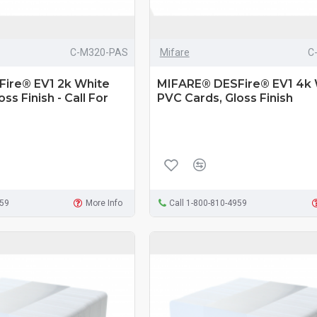
C-M320-PAS
Mifare
C
ire® EV1 2k White
MIFARE® DESFire® EV1 4k 
ss Finish - Call For
PVC Cards, Gloss Finish
959
More Info
Call 1-800-810-4959