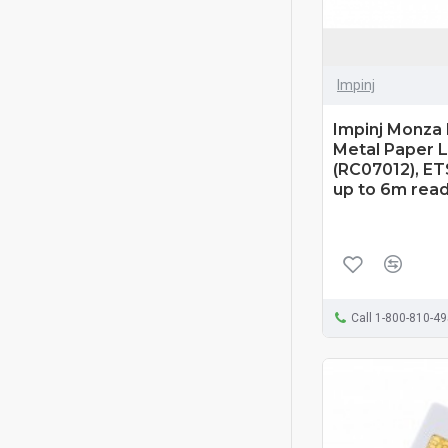
Impinj
Impinj Monza
Metal Paper L
(RC07012), ET
up to 6m rea
Call 1-800-810-4