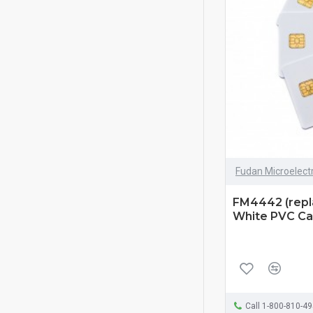
Fudan Microelect
FM4442 (repl
White PVC Car
Call 1-800-810-4