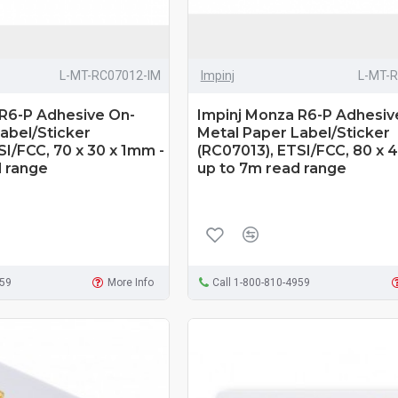
L-MT-RC07012-IM
Impinj
L-MT-
 R6-P Adhesive On-
Impinj Monza R6-P Adhesiv
abel/Sticker
Metal Paper Label/Sticker
SI/FCC, 70 x 30 x 1mm -
(RC07013), ETSI/FCC, 80 x 
d range
up to 7m read range
959
More Info
Call 1-800-810-4959