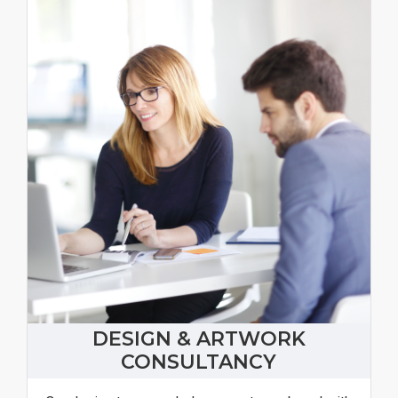
DESIGN & ARTWORK
CONSULTANCY