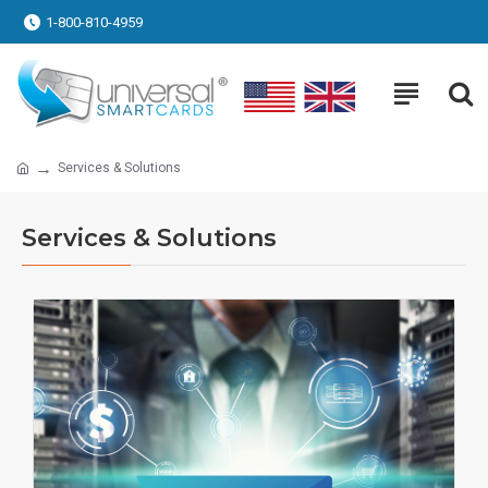
1-800-810-4959
Services & Solutions
Services & Solutions