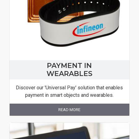
PAYMENT IN
WEARABLES
Discover our 'Universal Pay' solution that enables
payment in smart objects and wearables.
READ MORE