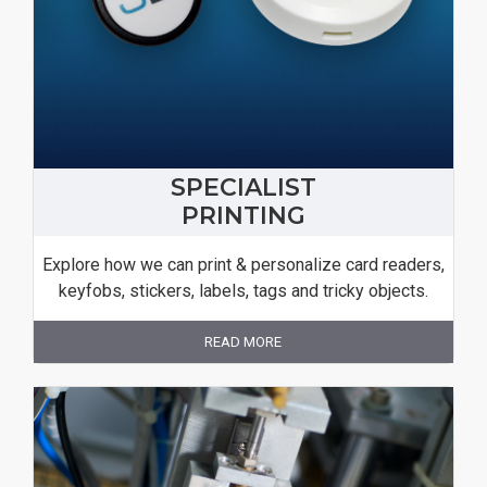
SPECIALIST
PRINTING
Explore how we can print & personalize card readers,
keyfobs, stickers, labels, tags and tricky objects.
READ MORE