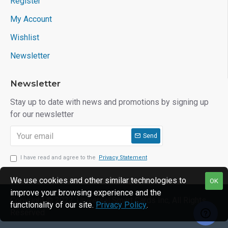
Register
My Account
Wishlist
Newsletter
Newsletter
Stay up to date with news and promotions by signing up
for our newsletter
Send
I have read and agree to the
Privacy Statement
We use cookies and other similar technologies to
OK
improve your browsing experience and the
Copyright © 2022, Universal Smart Cards Inc, All Rights
functionality of our site.
Privacy Policy
.
Reserved