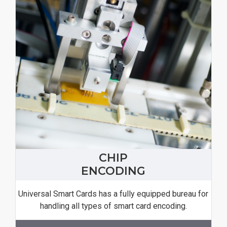
CHIP
ENCODING
Universal Smart Cards has a fully equipped bureau for
handling all types of smart card encoding.