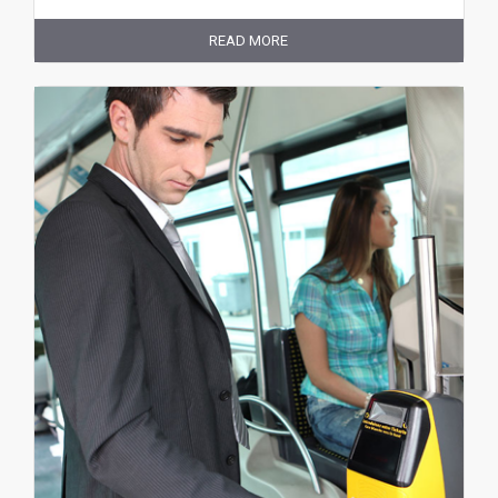
READ MORE