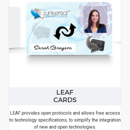
LEAF
CARDS
LEAF provides open protocols and allows free access
to technology specifications, to simplify the integration
of new and open technologies.