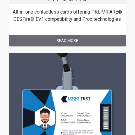
All-in-one contactless cards offering PKI, MIFARE®
DESFire® EV1 compatibility and Prox technologies.
READ MORE