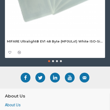
MIFARE Ultralight® EV1 48 Byte (MF0ULx1) White ISO-Sized Paper Ticket
About Us
About Us