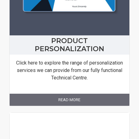
PRODUCT
PERSONALIZATION
Click here to explore the range of personalization
services we can provide from our fully functional
Technical Centre.
READ MORE