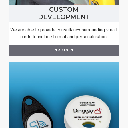
CUSTOM
DEVELOPMENT
We are able to provide consultancy surrounding smart
cards to include format and personalization.
READ MORE