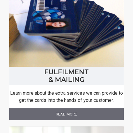
FULFILMENT
& MAILING
Learn more about the extra services we can provide to
get the cards into the hands of your customer.
READ MORE