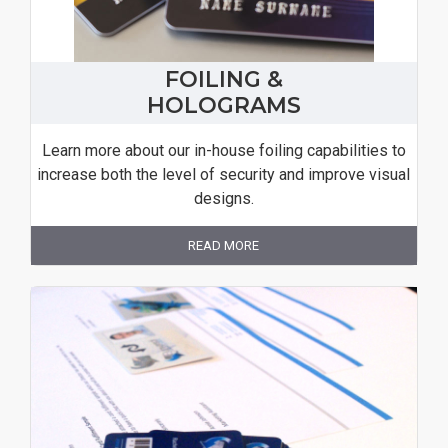
FOILING &
HOLOGRAMS
Learn more about our in-house foiling capabilities to
increase both the level of security and improve visual
designs.
READ MORE