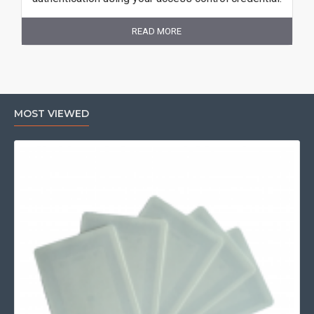
READ MORE
MOST VIEWED