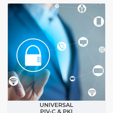
UNIVERSAL
PIV-C & PKI