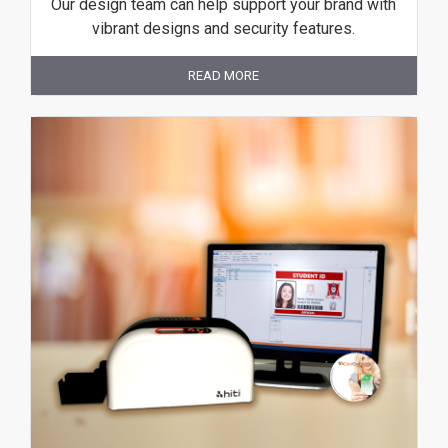
Our design team can help support your brand with
vibrant designs and security features.
READ MORE