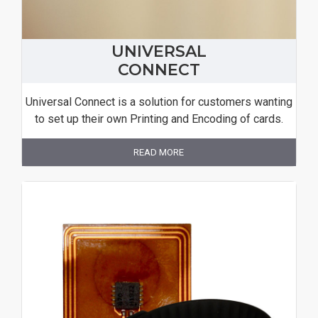
UNIVERSAL
CONNECT
Universal Connect is a solution for customers wanting
to set up their own Printing and Encoding of cards.
READ MORE