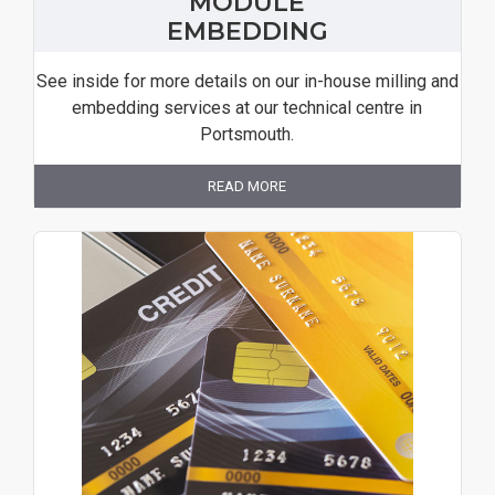
MODULE
EMBEDDING
See inside for more details on our in-house milling and
embedding services at our technical centre in
Portsmouth.
READ MORE