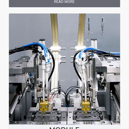
READ MORE