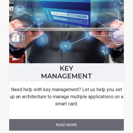
KEY
MANAGEMENT
Need help with key management? Let us help you set
up an architecture to manage multiple applications on a
smart card.
READ MORE