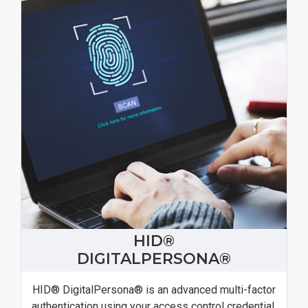
HID®
DIGITALPERSONA®
HID® DigitalPersona® is an advanced multi-factor
authentication using your access control credential.