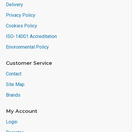
Delivery
Privacy Policy
Cookies Policy
ISO-14001 Accreditation
Environmental Policy
Customer Service
Contact
Site Map
Brands
My Account
Login