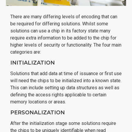
There are many differing levels of encoding that can
be required for differing solutions. Whilst some
solutions can use a chip in its factory state many
require extra information to be added to the chip for
higher levels of security or functionality. The four main
categories are:
INITIALIZATION
Solutions that add data at time of issuance or first use
will need the chips to be initialized into a known state.
This can include setting up data structures as well as
defining the access rights applicable to certain
memory locations or areas.
PERSONALIZATION
After the initialization stage some solutions require
the chips to be uniquely identifiable when read