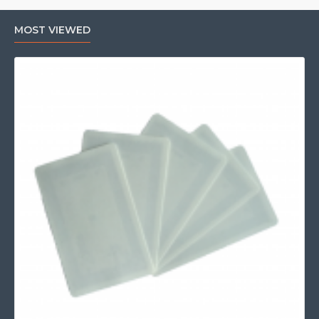
MOST VIEWED