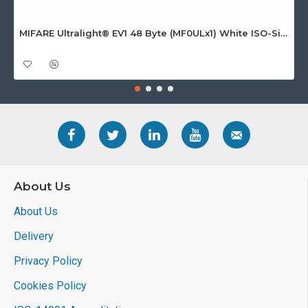
MIFARE Ultralight® EV1 48 Byte (MF0ULx1) White ISO-Sized Paper Ticket
About Us
About Us
Delivery
Privacy Policy
Cookies Policy