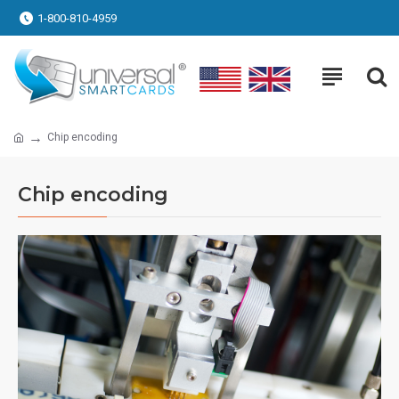
1-800-810-4959
Chip encoding
Chip encoding