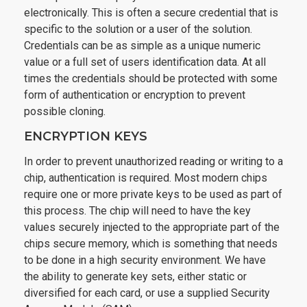
electronically. This is often a secure credential that is
specific to the solution or a user of the solution.
Credentials can be as simple as a unique numeric
value or a full set of users identification data. At all
times the credentials should be protected with some
form of authentication or encryption to prevent
possible cloning.
ENCRYPTION KEYS
In order to prevent unauthorized reading or writing to a
chip, authentication is required. Most modern chips
require one or more private keys to be used as part of
this process. The chip will need to have the key
values securely injected to the appropriate part of the
chips secure memory, which is something that needs
to be done in a high security environment. We have
the ability to generate key sets, either static or
diversified for each card, or use a supplied Security