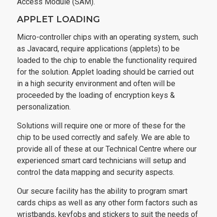
Access Module (SAM).
APPLET LOADING
Micro-controller chips with an operating system, such
as Javacard, require applications (applets) to be
loaded to the chip to enable the functionality required
for the solution. Applet loading should be carried out
in a high security environment and often will be
proceeded by the loading of encryption keys &
personalization.
Solutions will require one or more of these for the
chip to be used correctly and safely. We are able to
provide all of these at our Technical Centre where our
experienced smart card technicians will setup and
control the data mapping and security aspects.
Our secure facility has the ability to program smart
cards chips as well as any other form factors such as
wristbands, keyfobs and stickers to suit the needs of