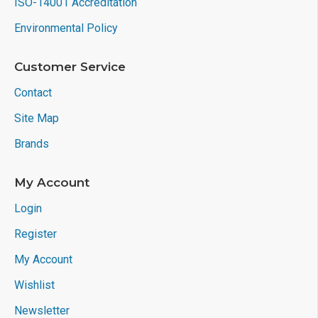
ISO-14001 Accreditation
Environmental Policy
Customer Service
Contact
Site Map
Brands
My Account
Login
Register
My Account
Wishlist
Newsletter