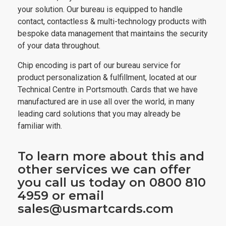
your solution. Our bureau is equipped to handle
contact, contactless & multi-technology products with
bespoke data management that maintains the security
of your data throughout.
Chip encoding is part of our bureau service for
product personalization & fulfillment, located at our
Technical Centre in Portsmouth. Cards that we have
manufactured are in use all over the world, in many
leading card solutions that you may already be
familiar with.
To learn more about this and
other services we can offer
you call us today on 0800 810
4959 or email
sales@usmartcards.com