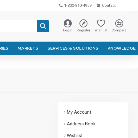
1-800-810-4959
Contact
Login
Register
Wishlist
Compare
RIES
MARKETS
SERVICES & SOLUTIONS
KNOWLEDGE
My Account
Address Book
Wishlist