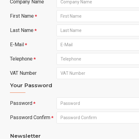
Company Name
First Name
Last Name
E-Mail
Telephone
VAT Number
Your Password
Password
Password Confirm
Newsletter