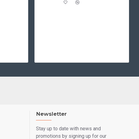
Newsletter
Stay up to date with news and
promotions by signing up for our