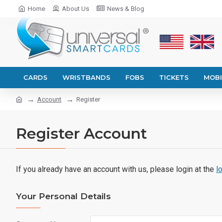
Home
About Us
News & Blog
CARDS
WRISTBANDS
FOBS
TICKETS
MOBI
Account
Register
Register Account
If you already have an account with us, please login at the
l
Your Personal Details