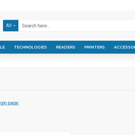
All
LE
TECHNOLOGIES
READERS
PRINTERS
ACCESSO
ogin page
.