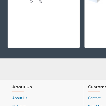
About Us
Custome
About Us
Contact