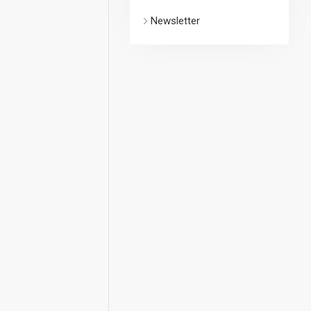
Newsletter