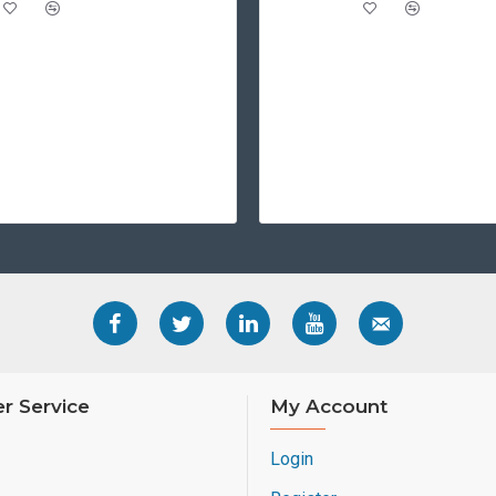
r Service
My Account
Login