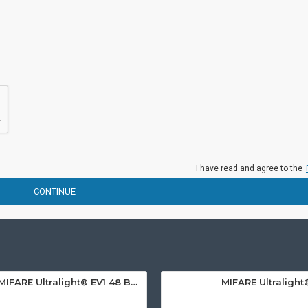
I have read and agree to the
CONTINUE
MIFARE Ultralight® EV1 48 Byte (MF0ULx1) White ISO-Sized PVC Card, Gloss Finish