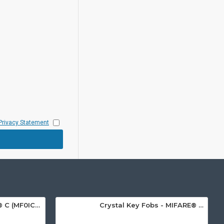
Privacy Statement
MIFARE Ultralight® C (MF0ICU2) White ISO-Sized Paper Ticket
Crystal Key Fobs - MIFARE® Ultralight EV1 48 Byte (MF0ULx1)