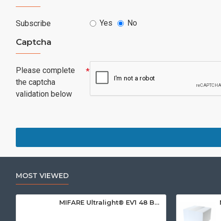
Yes
No
Subscribe
Captcha
Please complete
the captcha
validation below
MOST VIEWED
MIFARE Ultralight® EV1 48 Byte (MF0ULx1) White ISO-Sized Paper Ticket