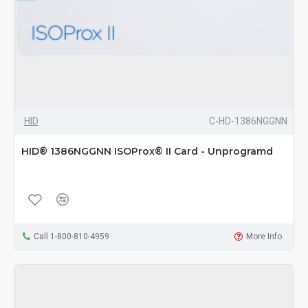
HID
C-HD-1386NGGNN
HID® 1386NGGNN ISOProx® II Card - Unprogramd
Call 1-800-810-4959
More Info