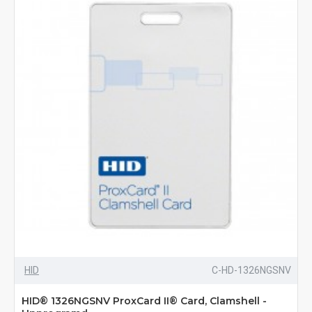
HID
C-HD-1326NGSNV
HID® 1326NGSNV ProxCard II® Card, Clamshell -