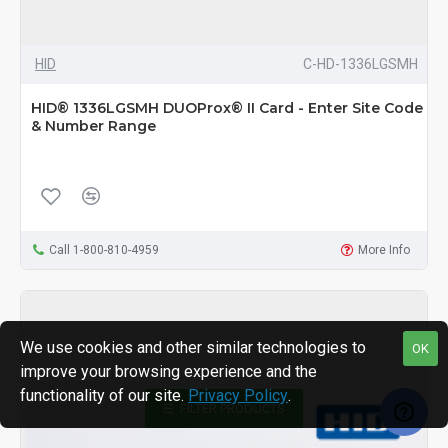
HID
C-HD-1336LGSMH
HID® 1336LGSMH DUOProx® II Card - Enter Site Code
& Number Range
Call 1-800-810-4959
More Info
We use cookies and other similar technologies to
OK
improve your browsing experience and the
functionality of our site.
Privacy Policy
.
FILTER PRODUCTS