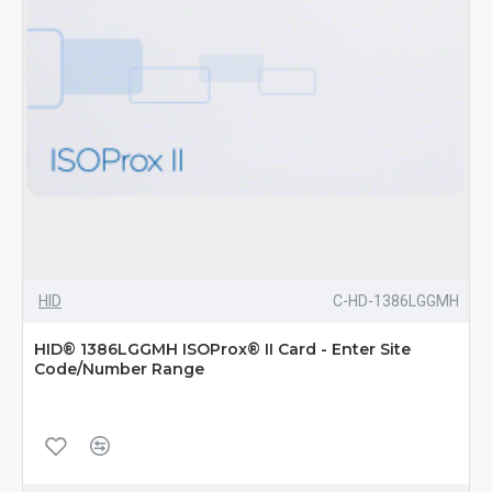
HID
C-HD-1386LGGMH
HID® 1386LGGMH ISOProx® II Card - Enter Site
Code/Number Range