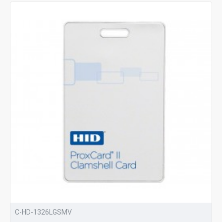
C-HD-1326LGSMV