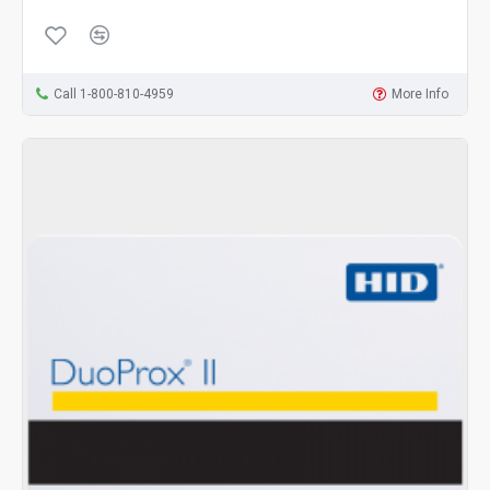
Call 1-800-810-4959
More Info