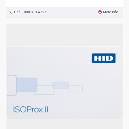
Call 1-800-810-4959
More Info