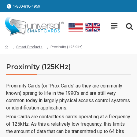
1-800-810-4959
Smart Products
Proximity (125KHz)
Proximity (125KHz)
Proximity Cards (or 'Prox Cards' as they are commonly
known) sprang to life in the 1990’s and are still very
common today in largely physical access control systems
or identification applications.
Prox Cards are contactless cards operating at a frequency
of 125kHz. As this a relatively low frequency, this limits
the amount of data that can be transmitted up to 64 bits