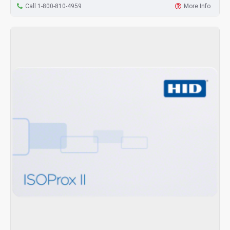
Call 1-800-810-4959
More Info