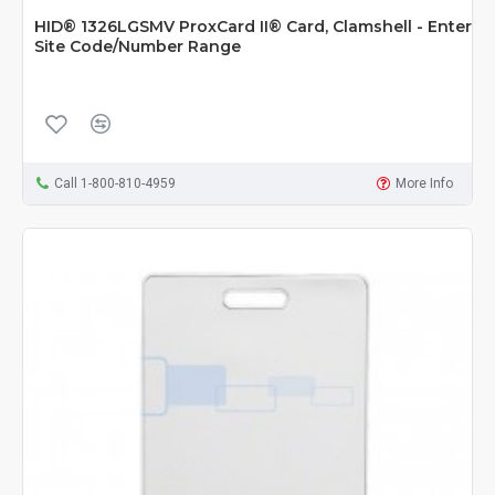
HID® 1326LGSMV ProxCard II® Card, Clamshell - Enter
Site Code/Number Range
Call 1-800-810-4959
More Info