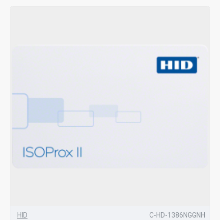
HID
C-HD-1386NGGNH