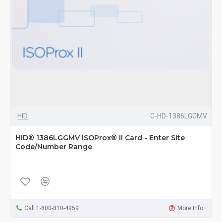
HID
C-HD-1386LGGMV
HID® 1386LGGMV ISOProx® II Card - Enter Site
Code/Number Range
Call 1-800-810-4959
More Info