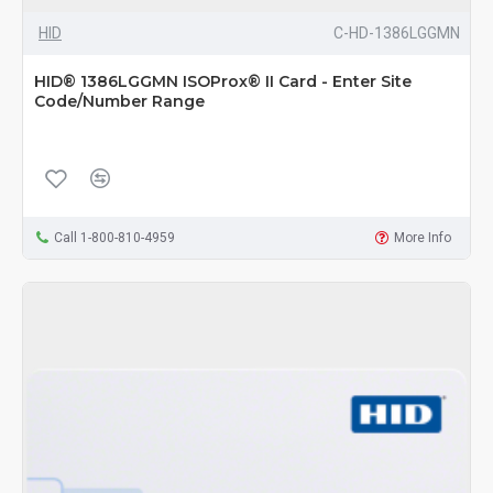
HID
C-HD-1386LGGMN
HID® 1386LGGMN ISOProx® II Card - Enter Site
Code/Number Range
Call 1-800-810-4959
More Info