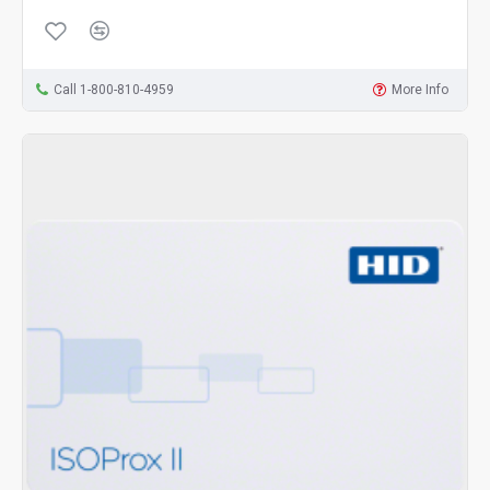
Call 1-800-810-4959
More Info