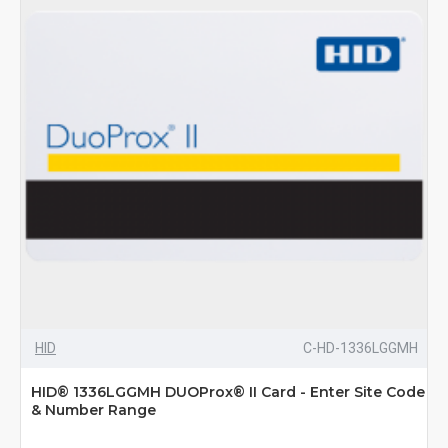
HID
C-HD-1336LGGMH
HID® 1336LGGMH DUOProx® II Card - Enter Site Code
& Number Range