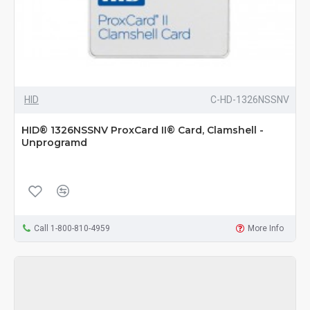
HID
C-HD-1326NSSNV
HID® 1326NSSNV ProxCard II® Card, Clamshell -
Unprogramd
Call 1-800-810-4959
More Info