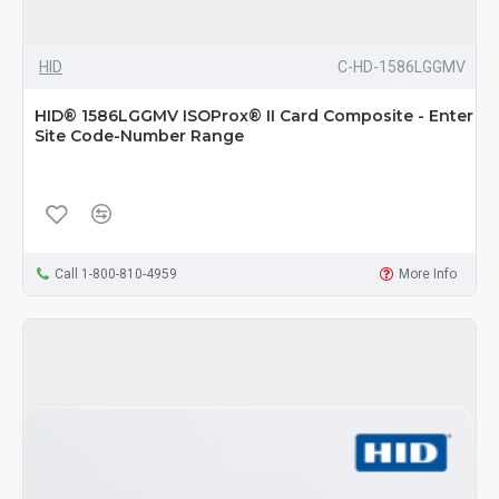
HID
C-HD-1586LGGMV
HID® 1586LGGMV ISOProx® II Card Composite - Enter
Site Code-Number Range
Call 1-800-810-4959
More Info