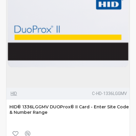
HID
C-HD-1336LGGMV
HID® 1336LGGMV DUOProx® II Card - Enter Site Code
& Number Range