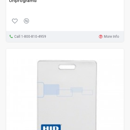
Unprogramd
Call 1-800-810-4959
More Info