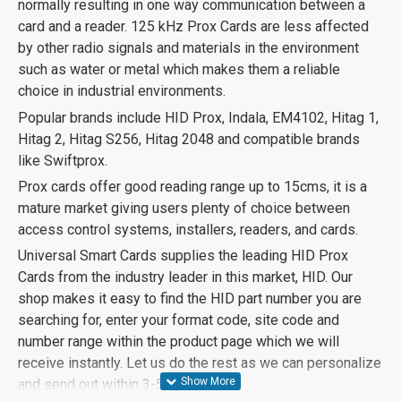
normally resulting in one way communication between a
card and a reader. 125 kHz Prox Cards are less affected
by other radio signals and materials in the environment
such as water or metal which makes them a reliable
choice in industrial environments.
Popular brands include HID Prox, Indala, EM4102, Hitag 1,
Hitag 2, Hitag S256, Hitag 2048 and compatible brands
like Swiftprox.
Prox cards offer good reading range up to 15cms, it is a
mature market giving users plenty of choice between
access control systems, installers, readers, and cards.
Universal Smart Cards supplies the leading HID Prox
Cards from the industry leader in this market, HID. Our
shop makes it easy to find the HID part number you are
searching for, enter your format code, site code and
number range within the product page which we will
receive instantly. Let us do the rest as we can personalize
and send out within 3-5 days.