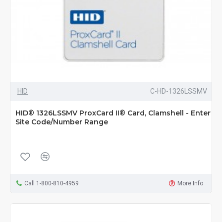
HID
C-HD-1326LSSMV
HID® 1326LSSMV ProxCard II® Card, Clamshell - Enter
Site Code/Number Range
Call 1-800-810-4959
More Info