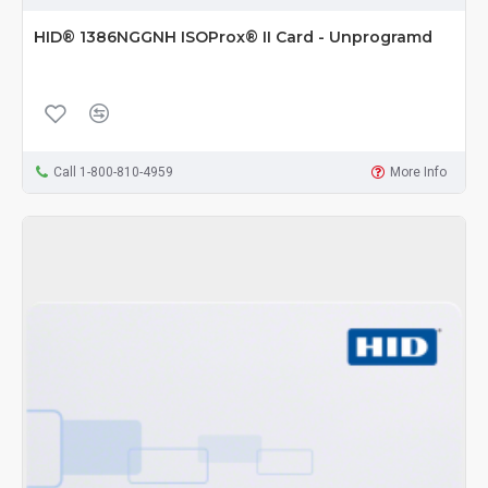
HID® 1386NGGNH ISOProx® II Card - Unprogramd
Call 1-800-810-4959
More Info