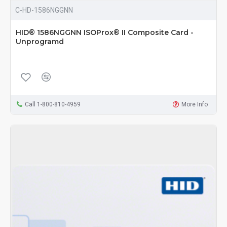
C-HD-1586NGGNN
HID® 1586NGGNN ISOProx® II Composite Card -
Unprogramd
Call 1-800-810-4959
More Info