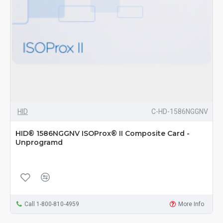
HID
C-HD-1586NGGNV
HID® 1586NGGNV ISOProx® II Composite Card -
Unprogramd
Call 1-800-810-4959
More Info