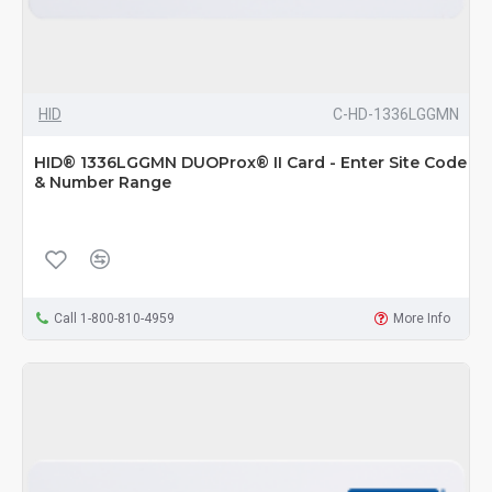
HID
C-HD-1336LGGMN
HID® 1336LGGMN DUOProx® II Card - Enter Site Code
& Number Range
Call 1-800-810-4959
More Info