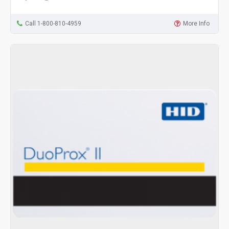
Call 1-800-810-4959
More Info