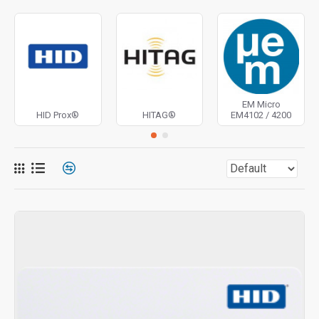
EM Micro
HID Prox®
HITAG®
EM4102 / 4200