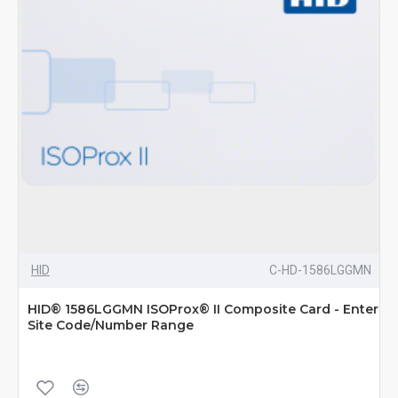
HID
C-HD-1586LGGMN
HID® 1586LGGMN ISOProx® II Composite Card - Enter
Site Code/Number Range