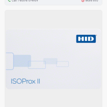
Call 1-800-810-4959
More Info