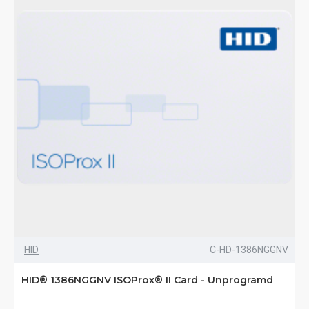
HID
C-HD-1386NGGNV
HID® 1386NGGNV ISOProx® II Card - Unprogramd