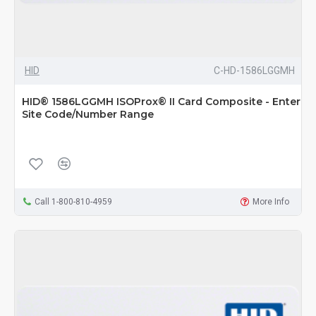
HID
C-HD-1586LGGMH
HID® 1586LGGMH ISOProx® II Card Composite - Enter
Site Code/Number Range
Call 1-800-810-4959
More Info