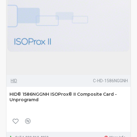
HID
C-HD-1586NGGNH
HID® 1586NGGNH ISOProx® II Composite Card -
Unprogramd