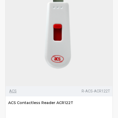
ACS
R-ACS-ACR122T
ACS Contactless Reader ACR122T