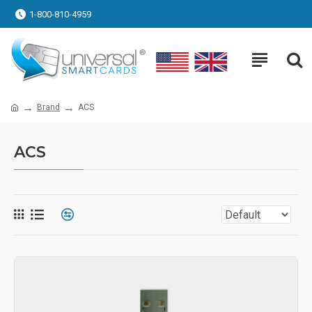
1-800-810-4959
Brand
ACS
ACS