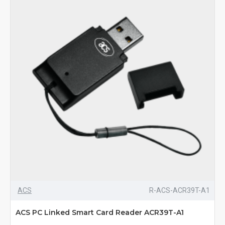
ACS
R-ACS-ACR39T-A1
ACS PC Linked Smart Card Reader ACR39T-A1