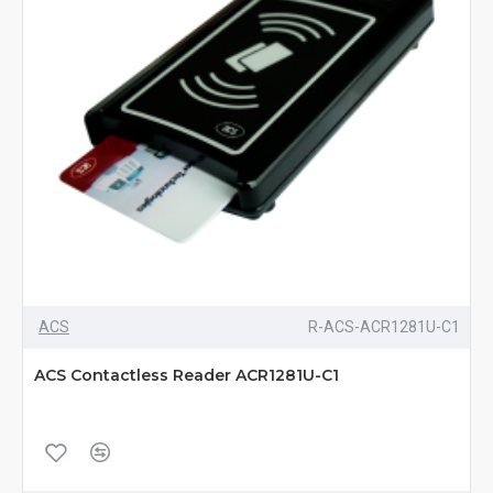
ACS
R-ACS-ACR1281U-C1
ACS Contactless Reader ACR1281U-C1