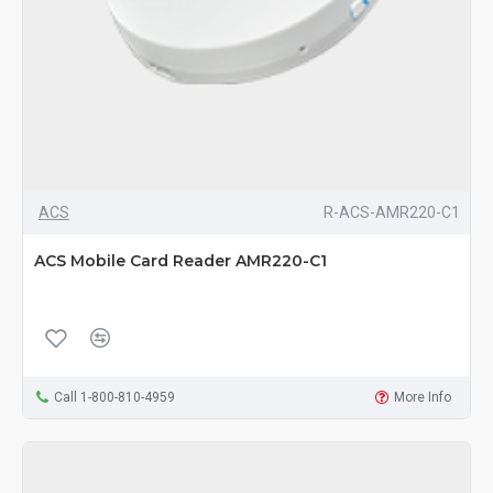
ACS
R-ACS-AMR220-C1
ACS Mobile Card Reader AMR220-C1
Call 1-800-810-4959
More Info