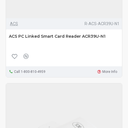
ACS
R-ACS-ACR39U-N1
ACS PC Linked Smart Card Reader ACR39U-N1
Call 1-800-810-4959
More Info