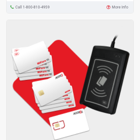
Call 1-800-810-4959
More Info