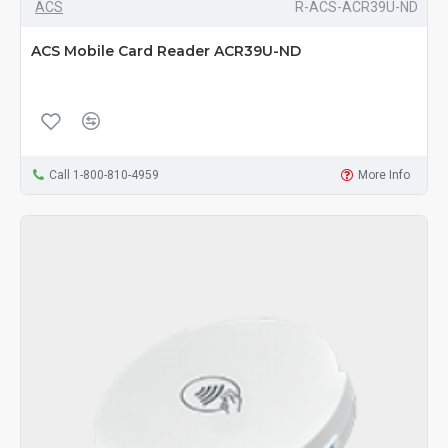
ACS
R-ACS-ACR39U-ND
ACS Mobile Card Reader ACR39U-ND
Call 1-800-810-4959
More Info