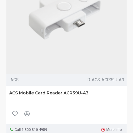
ACS
R-ACS-ACR39U-A3
ACS Mobile Card Reader ACR39U-A3
Call 1-800-810-4959
More Info