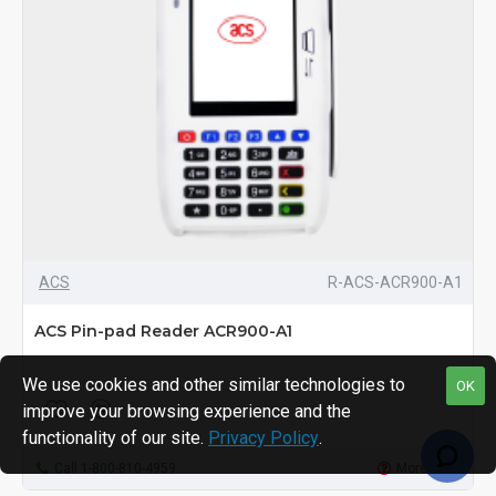
ACS
R-ACS-ACR900-A1
ACS Pin-pad Reader ACR900-A1
We use cookies and other similar technologies to
OK
improve your browsing experience and the
functionality of our site.
Privacy Policy
.
Call 1-800-810-4959
More Info