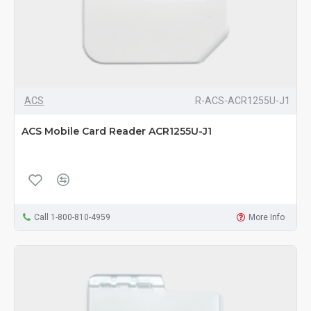
ACS
R-ACS-ACR1255U-J1
ACS Mobile Card Reader ACR1255U-J1
Call 1-800-810-4959
More Info