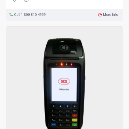
Call 1-800-810-4959
More Info