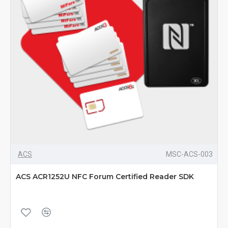
ACS
MSC-ACS-003
ACS ACR1252U NFC Forum Certified Reader SDK