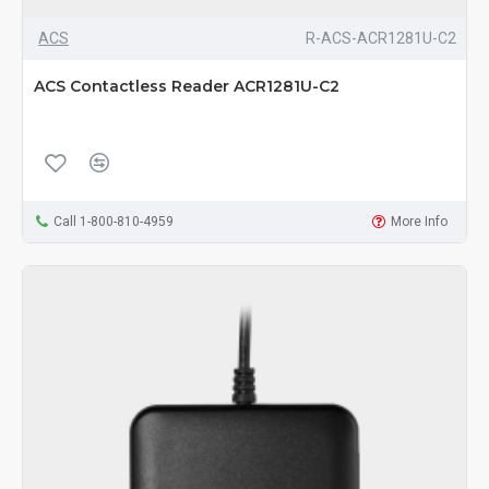
ACS
R-ACS-ACR1281U-C2
ACS Contactless Reader ACR1281U-C2
Call 1-800-810-4959
More Info