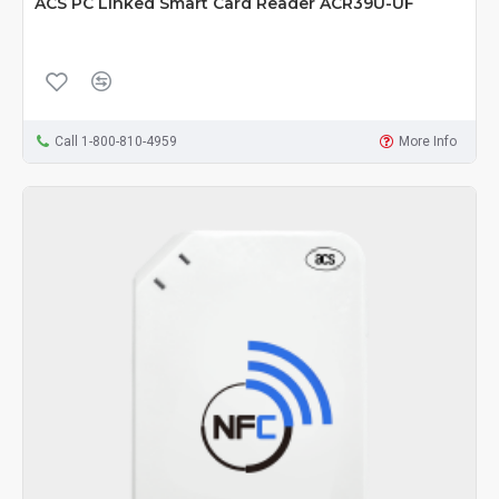
ACS PC Linked Smart Card Reader ACR39U-UF
Call 1-800-810-4959
More Info