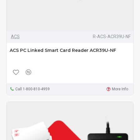
ACS
R-ACS-ACR39U-NF
ACS PC Linked Smart Card Reader ACR39U-NF
Call 1-800-810-4959
More Info