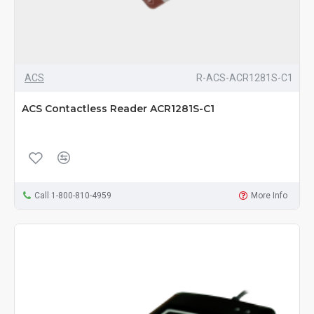
ACS
R-ACS-ACR1281S-C1
ACS Contactless Reader ACR1281S-C1
Call 1-800-810-4959
More Info