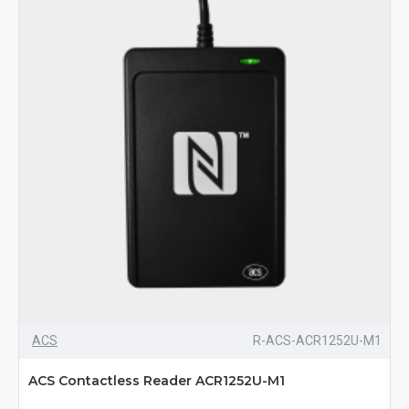
ACS
R-ACS-ACR1252U-M1
ACS Contactless Reader ACR1252U-M1