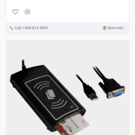
Call 1-800-810-4959
More Info