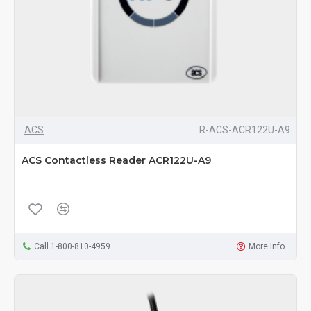
ACS
R-ACS-ACR122U-A9
ACS Contactless Reader ACR122U-A9
Call 1-800-810-4959
More Info