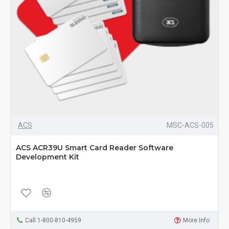
ACS
MSC-ACS-005
ACS ACR39U Smart Card Reader Software
Development Kit
Call 1-800-810-4959
More Info