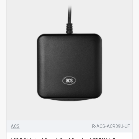
ACS
R-ACS-ACR39U-UF