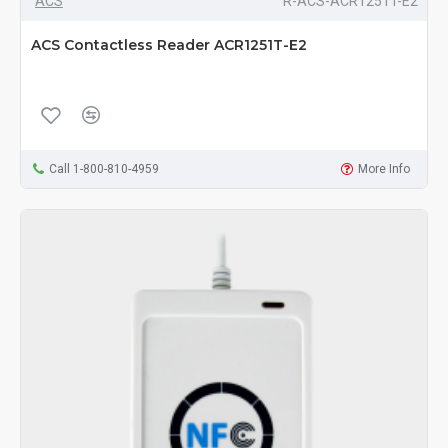
ACS
R-ACS-ACR1251T-E2
ACS Contactless Reader ACR1251T-E2
Call 1-800-810-4959
More Info