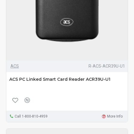
ACS
R-ACS-ACR39U-U1
ACS PC Linked Smart Card Reader ACR39U-U1
Call 1-800-810-4959
More Info