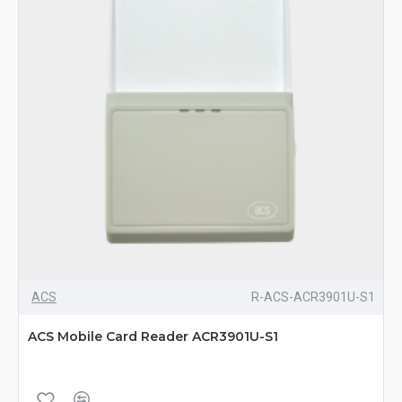
ACS
R-ACS-ACR3901U-S1
ACS Mobile Card Reader ACR3901U-S1