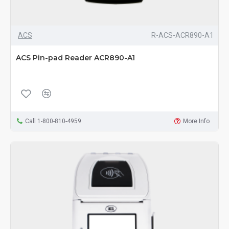
ACS
R-ACS-ACR890-A1
ACS Pin-pad Reader ACR890-A1
Call 1-800-810-4959
More Info