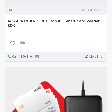
ACS
MSC-ACS-006
ACS ACR1281U-C1 Dual Boost II Smart Card Reader
SDK
Call 1-800-810-4959
More Info