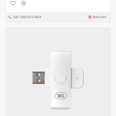
Call 1-800-810-4959
More Info