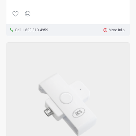
Call 1-800-810-4959
More Info