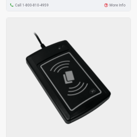
Call 1-800-810-4959
More Info