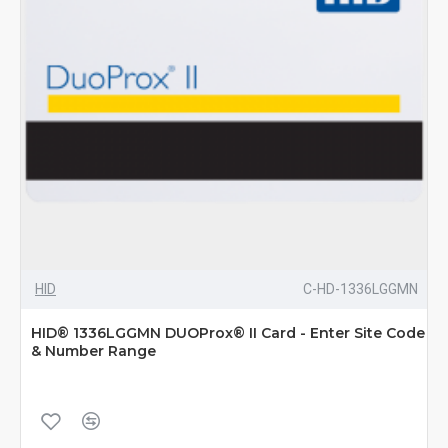
HID
C-HD-1336LGGMN
HID® 1336LGGMN DUOProx® II Card - Enter Site Code
& Number Range