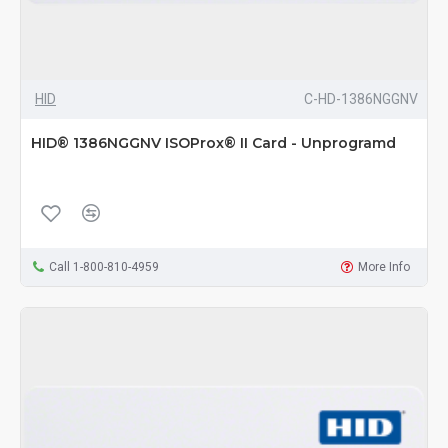
HID
C-HD-1386NGGNV
HID® 1386NGGNV ISOProx® II Card - Unprogramd
Call 1-800-810-4959
More Info