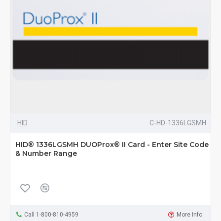
HID
C-HD-1336LGSMH
HID® 1336LGSMH DUOProx® II Card - Enter Site Code
& Number Range
Call 1-800-810-4959
More Info