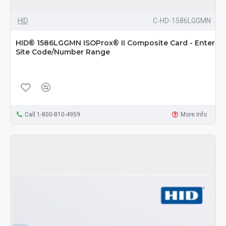
HID
C-HD-1586LGGMN
HID® 1586LGGMN ISOProx® II Composite Card - Enter
Site Code/Number Range
Call 1-800-810-4959
More Info