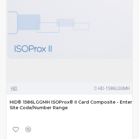
HID
C-HD-1586LGGMH
HID® 1586LGGMH ISOProx® II Card Composite - Enter
Site Code/Number Range