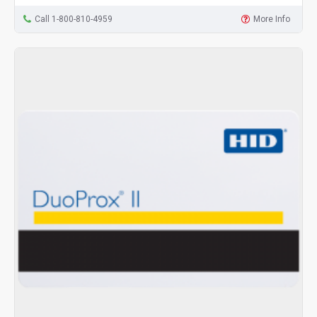
Call 1-800-810-4959
More Info