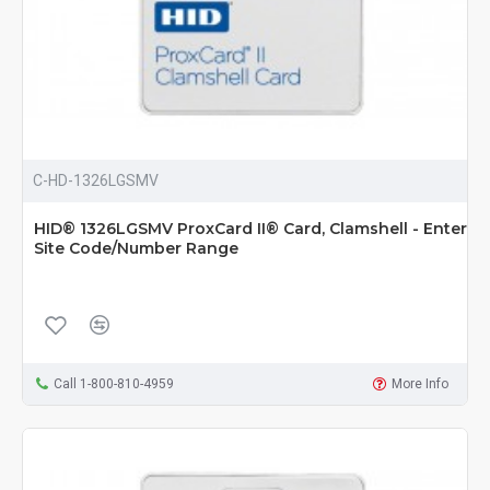
C-HD-1326LGSMV
HID® 1326LGSMV ProxCard II® Card, Clamshell - Enter
Site Code/Number Range
Call 1-800-810-4959
More Info