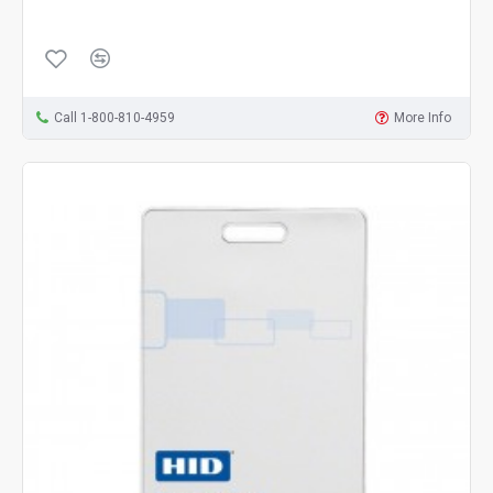
Call 1-800-810-4959
More Info