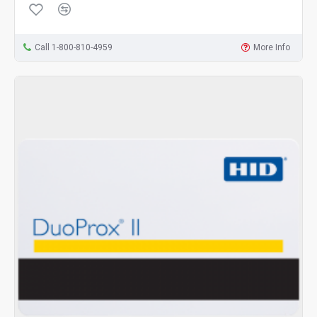
Call 1-800-810-4959
More Info