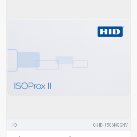
HID
C-HD-1586NGGNV