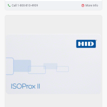
Call 1-800-810-4959
More Info