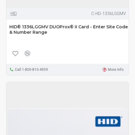
HID
C-HD-1336LGGMV
HID® 1336LGGMV DUOProx® II Card - Enter Site Code
& Number Range
Call 1-800-810-4959
More Info