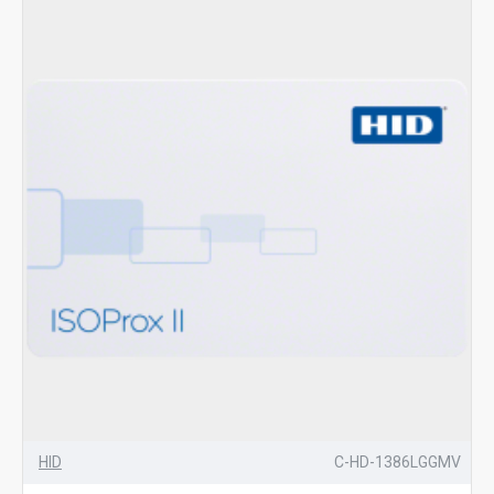
HID
C-HD-1386LGGMV