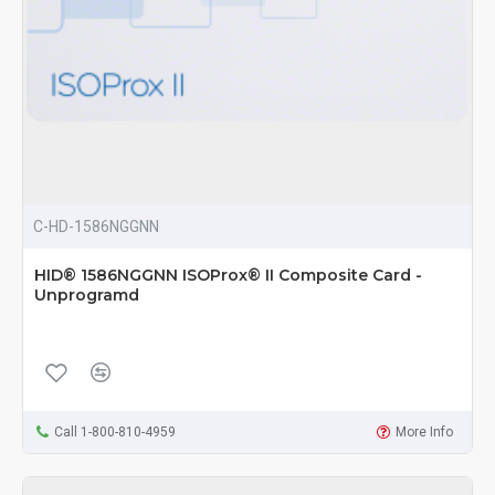
C-HD-1586NGGNN
HID® 1586NGGNN ISOProx® II Composite Card -
Unprogramd
Call 1-800-810-4959
More Info