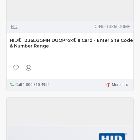
HID
C-HD-1336LGGMH
HID® 1336LGGMH DUOProx® II Card - Enter Site Code
& Number Range
Call 1-800-810-4959
More Info