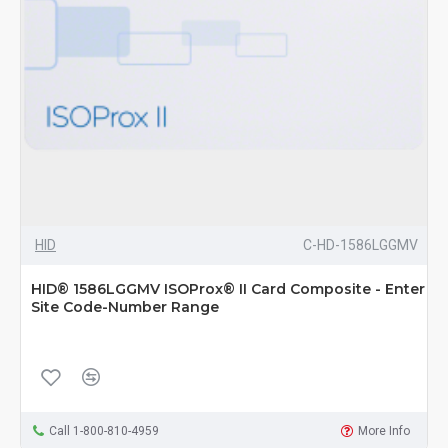
HID
C-HD-1586LGGMV
HID® 1586LGGMV ISOProx® II Card Composite - Enter
Site Code-Number Range
Call 1-800-810-4959
More Info