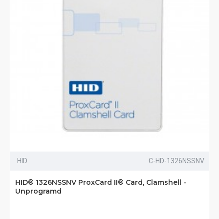
HID
C-HD-1326NSSNV
HID® 1326NSSNV ProxCard II® Card, Clamshell -
Unprogramd