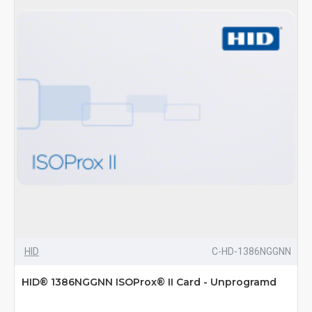
HID
C-HD-1386NGGNN
HID® 1386NGGNN ISOProx® II Card - Unprogramd