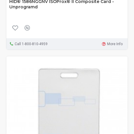
HID® 1586NGGNV ISOProx® II Composite Card -
Unprogramd
Call 1-800-810-4959
More Info