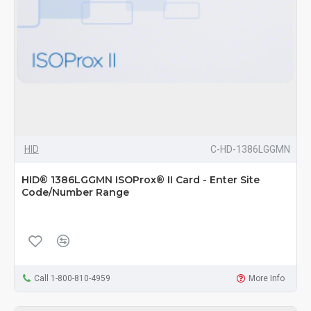
HID
C-HD-1386LGGMN
HID® 1386LGGMN ISOProx® II Card - Enter Site
Code/Number Range
Call 1-800-810-4959
More Info