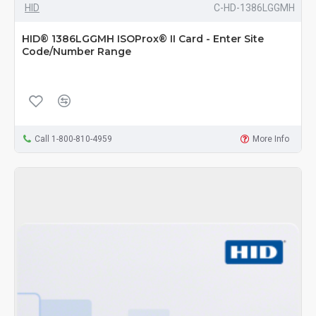
HID
C-HD-1386LGGMH
HID® 1386LGGMH ISOProx® II Card - Enter Site
Code/Number Range
Call 1-800-810-4959
More Info