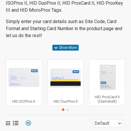
ISOProx II, HID DuoProx II, HID ProxCard II, HID ProxKey
III and HID MicroProx Tags.
Simply enter your card details such as Site Code, Card
Format and Starting Card Number in the product page and
let us do the rest!
HID ProxCard II
HID ISOProx II
HID DuoProx II
(Clamshell)