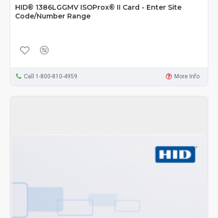
HID® 1386LGGMV ISOProx® II Card - Enter Site
Code/Number Range
Call 1-800-810-4959
More Info