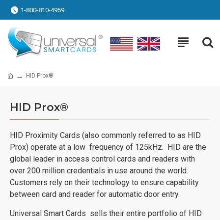
1-800-810-4959
HID Prox®
HID Prox®
HID Proximity Cards (also commonly referred to as HID
Prox) operate at a low frequency of 125kHz. HID are the
global leader in access control cards and readers with
over 200 million credentials in use around the world.
Customers rely on their technology to ensure capability
between card and reader for automatic door entry.
Universal Smart Cards sells their entire portfolio of HID