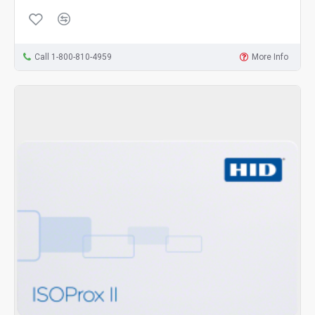
Call 1-800-810-4959
More Info