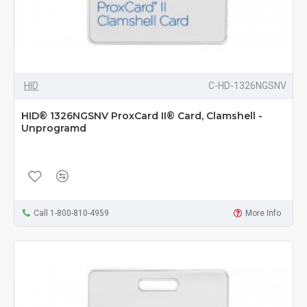
HID
C-HD-1326NGSNV
HID® 1326NGSNV ProxCard II® Card, Clamshell -
Unprogramd
Call 1-800-810-4959
More Info