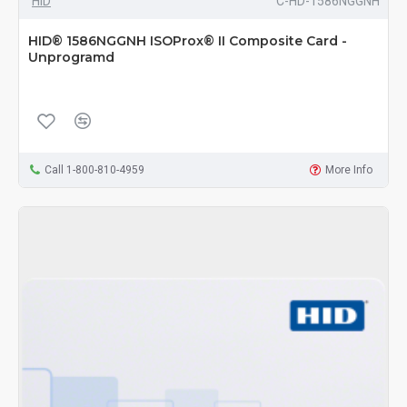
HID
C-HD-1586NGGNH
HID® 1586NGGNH ISOProx® II Composite Card -
Unprogramd
Call 1-800-810-4959
More Info