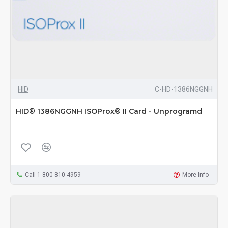
HID
C-HD-1386NGGNH
HID® 1386NGGNH ISOProx® II Card - Unprogramd
Call 1-800-810-4959
More Info