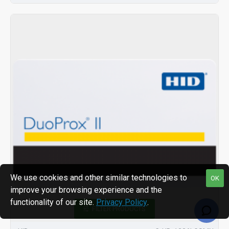
We use cookies and other similar technologies to
OK
improve your browsing experience and the
functionality of our site.
Privacy Policy
.
FILTER PRODUCTS