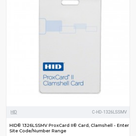
HID
C-HD-1326LSSMV
HID® 1326LSSMV ProxCard II® Card, Clamshell - Enter
Site Code/Number Range