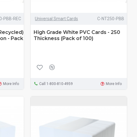
0-PBB-REC
Universal Smart Cards
C-NT250-PBB
Recycled)
High Grade White PVC Cards - 250
on - Pack
Thickness (Pack of 100)
More Info
Call 1-800-810-4959
More Info