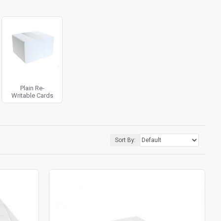
Plain Re-
Writable Cards
Sort By: