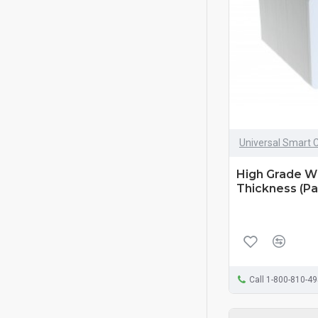
Universal Smart 
High Grade W
Thickness (Pa
Call 1-800-810-4