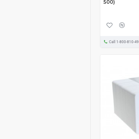
500)
Call 1-800-810-4