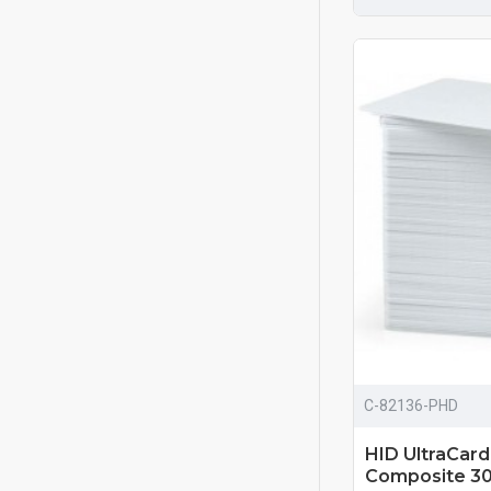
C-82136-PHD
HID UltraCar
Composite 30 