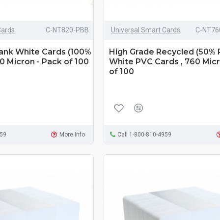
Cards
C-NT820-PBB
Universal Smart Cards
C-NT76
lank White Cards (100%
High Grade Recycled (50% 
0 Micron - Pack of 100
White PVC Cards , 760 Micr
of 100
959
More Info
Call 1-800-810-4959