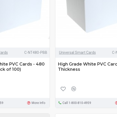
Cards
C-NT480-PBB
Universal Smart Cards
C-
hite PVC Cards - 480
High Grade White PVC Card
ck of 100)
Thickness
959
More Info
Call 1-800-810-4959