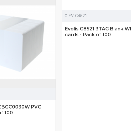
C-EV-C4521
Evolis C8521 3TAG Blank W
cards - Pack of 100
y CBGC0030W PVC
of 100