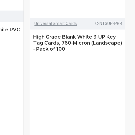
Universal Smart Cards
C-NT3UP-PBB
hite PVC
High Grade Blank White 3-UP Key
Tag Cards, 760-Micron (Landscape)
- Pack of 100