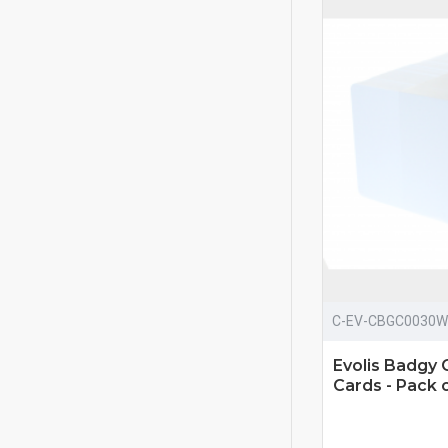
C-EV-CBGC0030W
Evolis Badg
Cards - Pack 