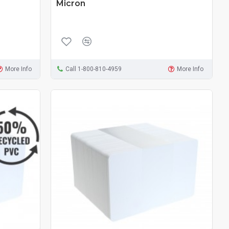
Micron
More Info
Call 1-800-810-4959
More Info