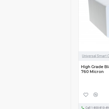
Universal Smart 
High Grade B
760 Micron
Call 1-800-810-4