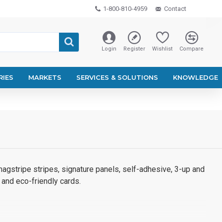
1-800-810-4959
Contact
Login
Register
Wishlist
Compare
RIES
MARKETS
SERVICES & SOLUTIONS
KNOWLEDGE
agstripe stripes, signature panels, self-adhesive, 3-up and
 and eco-friendly cards.