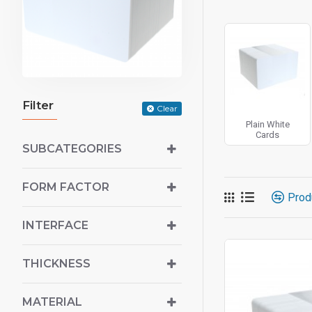
Filter
Clear
Plain White
Cards
SUBCATEGORIES
FORM FACTOR
Prod
INTERFACE
THICKNESS
MATERIAL