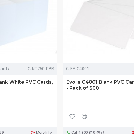
Cards
C-NT760-PBB
C-EV-C4001
lank White PVC Cards,
Evolis C4001 Blank PVC Car
- Pack of 500
959
More Info
Call 1-800-810-4959