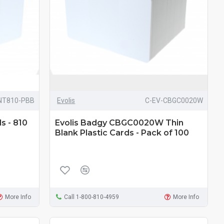
NT810-PBB
Evolis
C-EV-CBGC0020W
s - 810
Evolis Badgy CBGC0020W Thin
Blank Plastic Cards - Pack of 100
More Info
Call 1-800-810-4959
More Info