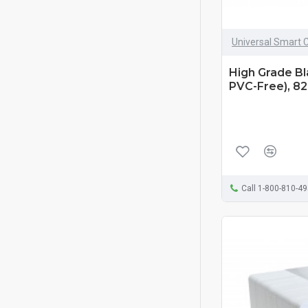
Universal Smart 
High Grade B
PVC-Free), 82
Call 1-800-810-4