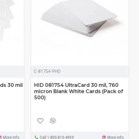
C-81754-PHD
ds 30 mil
HID 081754 UltraCard 30 mil, 760
micron Blank White Cards (Pack of
500)
More Info
Call 1-800-810-4959
More Info