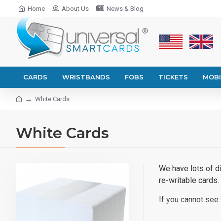
Home
About Us
News & Blog
CARDS
WRISTBANDS
FOBS
TICKETS
MOBI
White Cards
White Cards
We have lots of di
re-writable cards.
If you cannot see