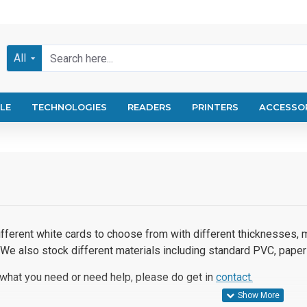
All
LE
TECHNOLOGIES
READERS
PRINTERS
ACCESSO
fferent white cards to choose from with different thicknesses, m
 We also stock different materials including standard PVC, paper
 what you need or need help, please do get in
contact.