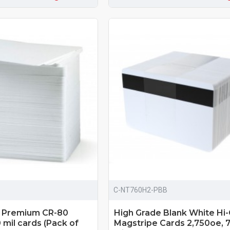
C-NT760H2-PBB
d Premium CR-80
High Grade Blank White Hi
mil cards (Pack of
Magstripe Cards 2,750oe, 