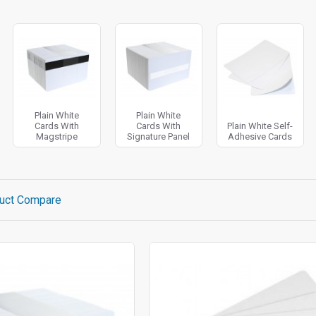
Plain White
Plain White
Cards With
Cards With
Plain White Self-
Magstripe
Signature Panel
Adhesive Cards
uct Compare