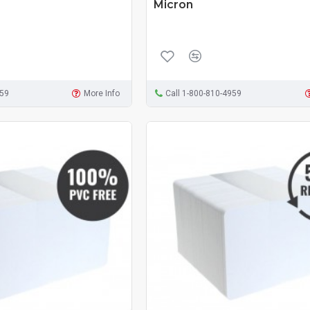
Micron
959
More Info
Call 1-800-810-4959