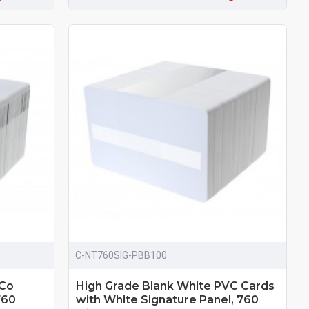
C-NT760SIG-PBB100
-Co
High Grade Blank White PVC Cards
760
with White Signature Panel, 760