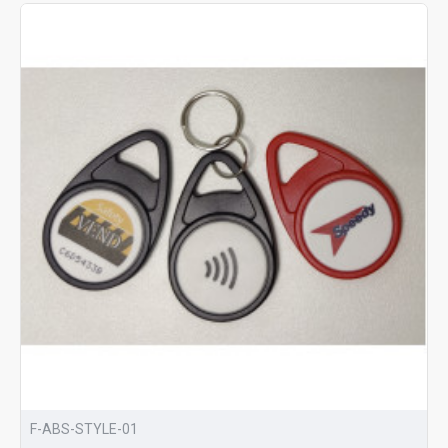
F-ABS-STYLE-01