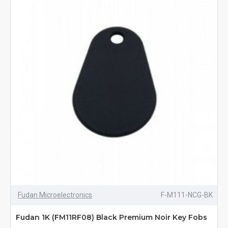
Fudan Microelectronics
F-M111-NCG-BK
Fudan 1K (FM11RF08) Black Premium Noir Key Fobs