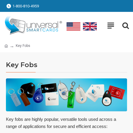
1-800-810-4959
Key Fobs
Key Fobs
Key fobs are highly popular, versatile tools used across a
range of applications for secure and efficient access: