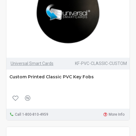
Universal Smart Cards
KF-PVC-CLASSIC-CUSTOM
Custom Printed Classic PVC Key Fobs
Call 1-800-810-4959
More Info