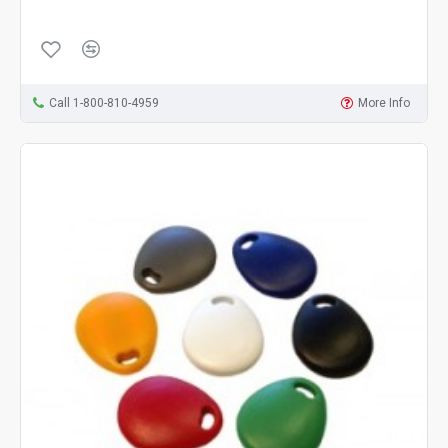
Call 1-800-810-4959
More Info