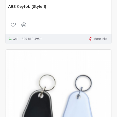
ABS Keyfob (Style 1)
Call 1-800-810-4959
More Info