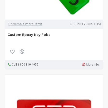
Universal Smart Cards
KF-EPOXY-CUSTOM
Custom Epoxy Key Fobs
Call 1-800-810-4959
More Info