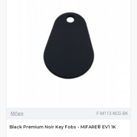
Mifare
F-M113-NCG-BK
Black Premium Noir Key Fobs - MIFARE® EV1 1K