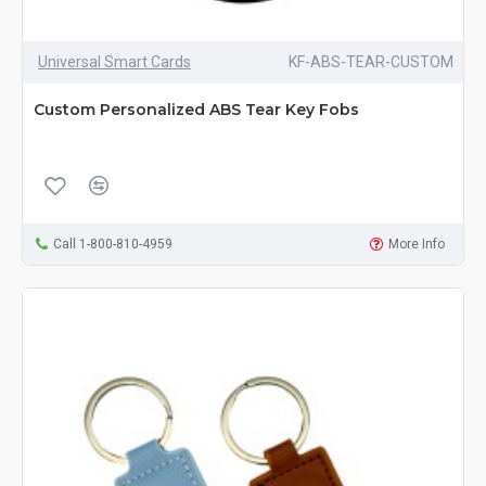
Universal Smart Cards
KF-ABS-TEAR-CUSTOM
Custom Personalized ABS Tear Key Fobs
Call 1-800-810-4959
More Info