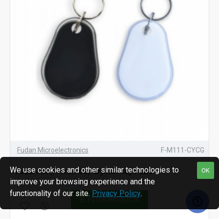
Fudan Microelectronics
F-M111-CYCG
We use cookies and other similar technologies to
OK
Fudan 1K (FM11RF08) Crystal Key Fobs
improve your browsing experience and the
functionality of our site.
Privacy Policy
.
FILTER PRODUCTS