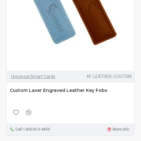
Universal Smart Cards
KF-LEATHER-CUSTOM
Custom Laser Engraved Leather Key Fobs
Call 1-800-810-4959
More Info