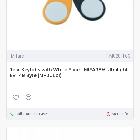
Mifare
F-M020-TCG
Tear Keyfobs with White Face - MIFARE® Ultralight
EV1 48 Byte (MF0ULx1)
Call 1-800-810-4959
More Info