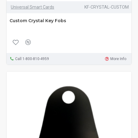
Universal Smart Cards
KF-CRYSTAL-CUSTOM
Custom Crystal Key Fobs
Call 1-800-810-4959
More Info