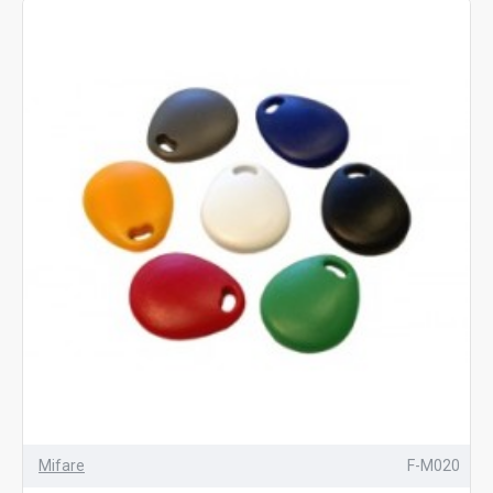
Mifare
F-M020