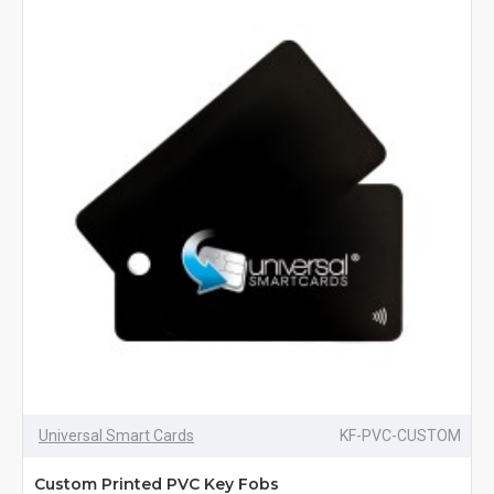
Universal Smart Cards
KF-PVC-CUSTOM
Custom Printed PVC Key Fobs