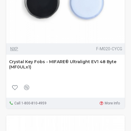
NXP
F-M020-CYCG
Crystal Key Fobs - MIFARE® Ultralight EV1 48 Byte
(MF0ULx1)
Call 1-800-810-4959
More Info