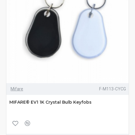
Mifare
F-M113-CYCG
MIFARE® EV1 1K Crystal Bulb Keyfobs