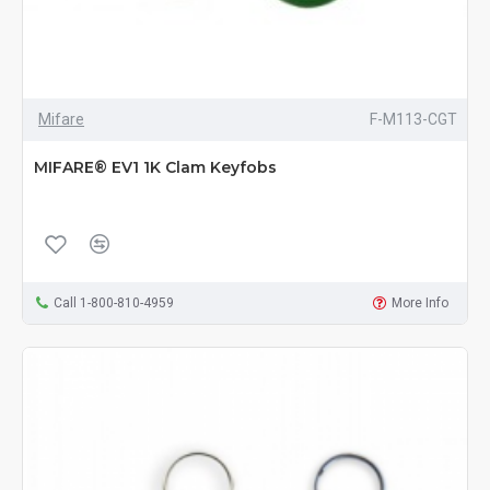
Mifare
F-M113-CGT
MIFARE® EV1 1K Clam Keyfobs
Call 1-800-810-4959
More Info