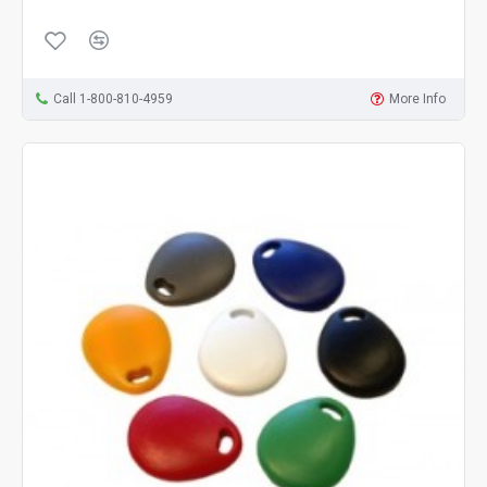
Call 1-800-810-4959
More Info