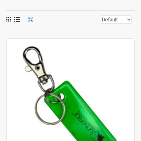
Technology:
Choose from an extensive range of
powerful chip options, including NTAG, MIFARE®,
MIFARE® DESFire®, Prox, UHF, and many others. We
are even able to incorporate two different chip types into
the same fob (such as MIFARE DESFire & Prox) to
meet complex system needs. Any chip type can be
used in any key fob style.
Pricing and Ordering
Because most key fobs are custom-produced to your
specifications, the final price per unit is determined by the
volume of your order. To get started, simply choose the style of
key fob and the chip type needed, and
contact us
for a
personalized quote today!