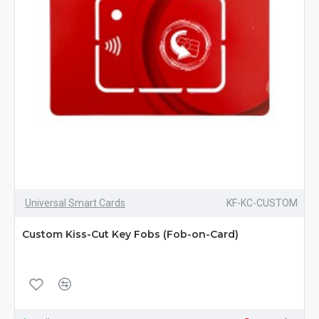
Universal Smart Cards
KF-KC-CUSTOM
Custom Kiss-Cut Key Fobs (Fob-on-Card)