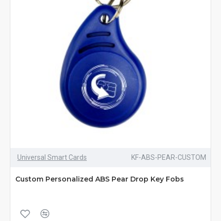
Universal Smart Cards
KF-ABS-PEAR-CUSTOM
Custom Personalized ABS Pear Drop Key Fobs