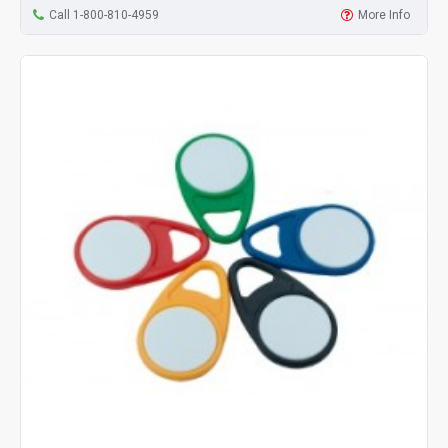
Call 1-800-810-4959
More Info