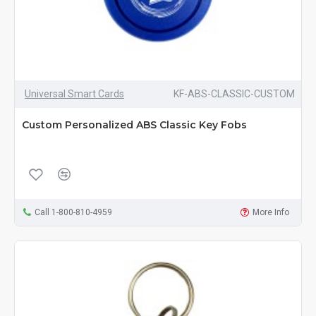
Universal Smart Cards
KF-ABS-CLASSIC-CUSTOM
Custom Personalized ABS Classic Key Fobs
Call 1-800-810-4959
More Info