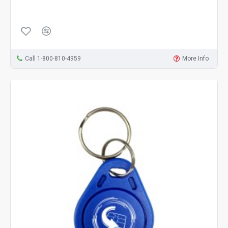
Call 1-800-810-4959
More Info