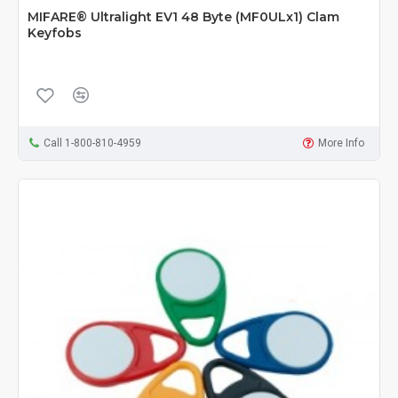
MIFARE® Ultralight EV1 48 Byte (MF0ULx1) Clam
Keyfobs
Call 1-800-810-4959
More Info