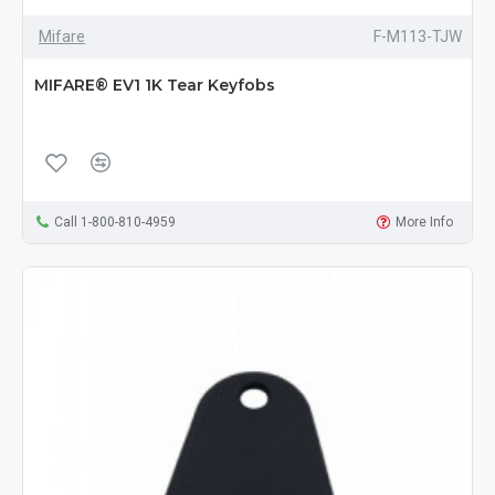
Mifare
F-M113-TJW
MIFARE® EV1 1K Tear Keyfobs
Call 1-800-810-4959
More Info