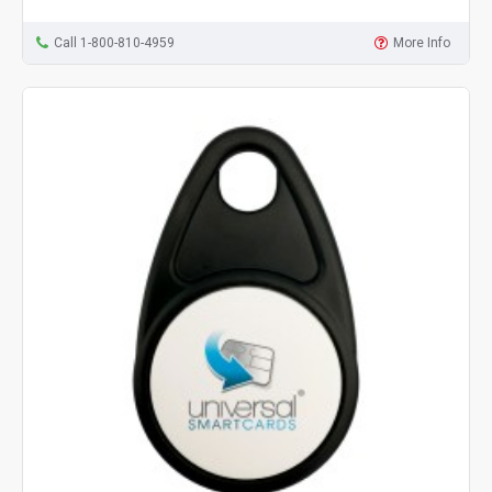
Call 1-800-810-4959
More Info