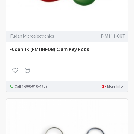
Fudan Microelectronics
F-M111-CGT
Fudan 1K (FM11RF08) Clam Key Fobs
Call 1-800-810-4959
More Info