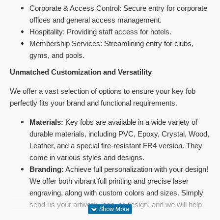
Corporate & Access Control: Secure entry for corporate
offices and general access management.
Hospitality: Providing staff access for hotels.
Membership Services: Streamlining entry for clubs,
gyms, and pools.
Unmatched Customization and Versatility
We offer a vast selection of options to ensure your key fob
perfectly fits your brand and functional requirements.
Materials:
Key fobs are available in a wide variety of
durable materials, including PVC, Epoxy, Crystal, Wood,
Leather, and a special fire-resistant FR4 version. They
come in various styles and designs.
Branding:
Achieve full personalization with your design!
We offer both vibrant full printing and precise laser
engraving, along with custom colors and sizes. Simply
send us your artwork, logo, or design, and we will help
you create a custom branded key fob.