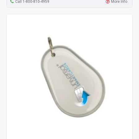
Call 1-800-810-4959
More Info