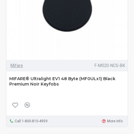
Mifare
F-M020-NCG-BK
MIFARE® Ultralight EV1 48 Byte (MF0ULx1) Black
Premium Noir Keyfobs
Call 1-800-810-4959
More Info