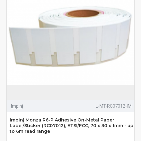
Impinj
L-MT-RC07012-IM
Impinj Monza R6-P Adhesive On-Metal Paper
Label/Sticker (RC07012), ETSI/FCC, 70 x 30 x 1mm - up
to 6m read range