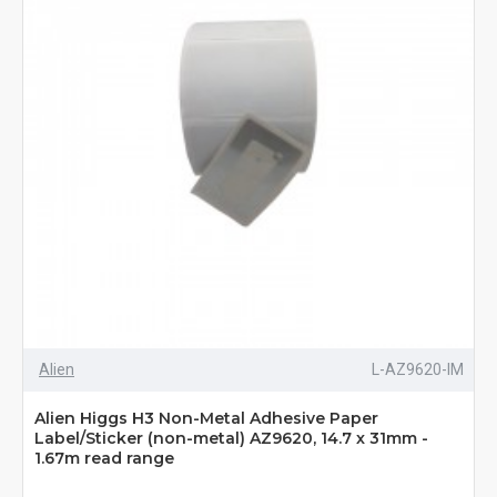
Alien
L-AZ9620-IM
Alien Higgs H3 Non-Metal Adhesive Paper
Label/Sticker (non-metal) AZ9620, 14.7 x 31mm -
1.67m read range