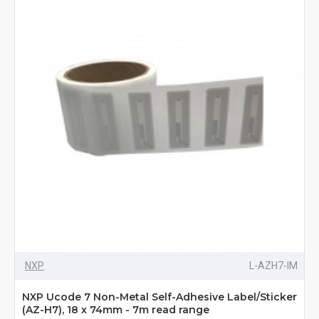
NXP
L-AZH7-IM
NXP Ucode 7 Non-Metal Self-Adhesive Label/Sticker
(AZ-H7), 18 x 74mm - 7m read range