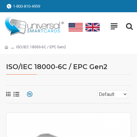
1-800-810-4959
ISO/IEC 18000-6C / EPC Gen2
ISO/IEC 18000-6C / EPC Gen2