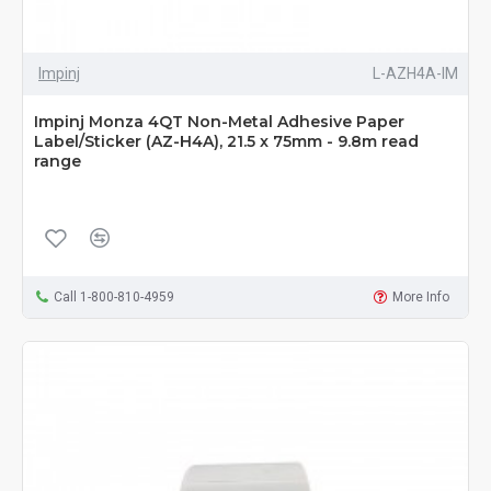
Impinj
L-AZH4A-IM
Impinj Monza 4QT Non-Metal Adhesive Paper
Label/Sticker (AZ-H4A), 21.5 x 75mm - 9.8m read
range
Call 1-800-810-4959
More Info