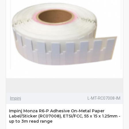
Impinj
L-MT-RC07008-IM
Impinj Monza R6-P Adhesive On-Metal Paper
Label/Sticker (RC07008), ETSI/FCC, 55 x 15 x 1.25mm -
up to 3m read range