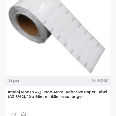
Impinj
L-AZU42-IM
Impinj Monza 4QT Non-Metal Adhesive Paper Label
(AZ-U42), 10 x 96mm - 6.5m read range