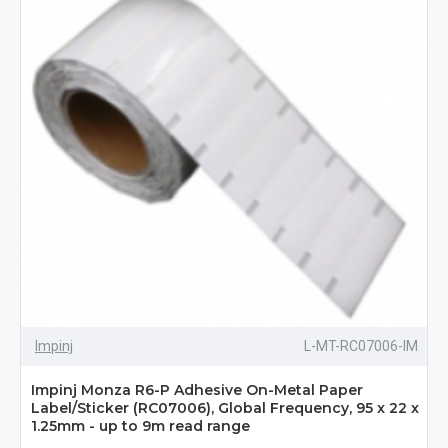
Impinj
L-MT-RC07006-IM
Impinj Monza R6-P Adhesive On-Metal Paper
Label/Sticker (RC07006), Global Frequency, 95 x 22 x
1.25mm - up to 9m read range