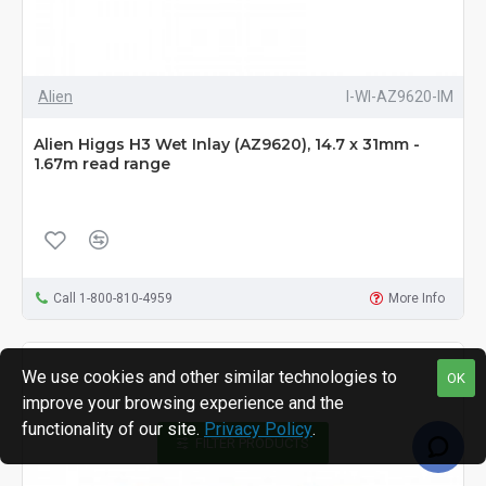
Alien
I-WI-AZ9620-IM
Alien Higgs H3 Wet Inlay (AZ9620), 14.7 x 31mm -
1.67m read range
Call 1-800-810-4959
More Info
We use cookies and other similar technologies to
OK
improve your browsing experience and the
functionality of our site.
Privacy Policy
.
FILTER PRODUCTS