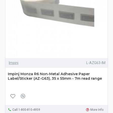
Impinj
L-AZG63-IM
Impinj Monza R6 Non-Metal Adhesive Paper
Label/Sticker (AZ-G63), 35 x 55mm - 7m read range
Call 1-800-810-4959
More Info