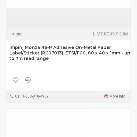
Impinj
L-MT-RC07013-IM
Impinj Monza R6-P Adhesive On-Metal Paper
Label/Sticker (RC07013), ETSI/FCC, 80 x 40 x 1mm - up
to 7m read range
Call 1-800-810-4959
More Info