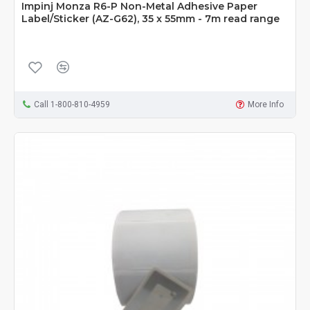
Impinj Monza R6-P Non-Metal Adhesive Paper
Label/Sticker (AZ-G62), 35 x 55mm - 7m read range
Call 1-800-810-4959
More Info