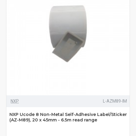
NXP
L-AZM89-IM
NXP Ucode 8 Non-Metal Self-Adhesive Label/Sticker
(AZ-M89), 20 x 45mm - 6.5m read range