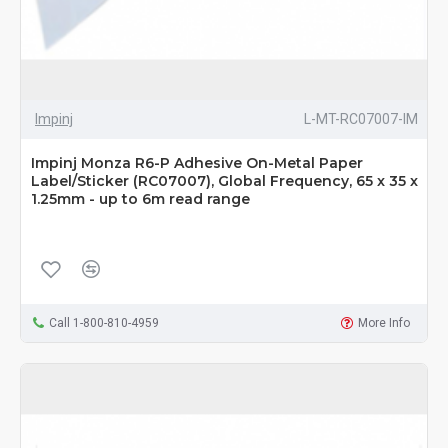
Impinj
L-MT-RC07007-IM
Impinj Monza R6-P Adhesive On-Metal Paper
Label/Sticker (RC07007), Global Frequency, 65 x 35 x
1.25mm - up to 6m read range
Call 1-800-810-4959
More Info