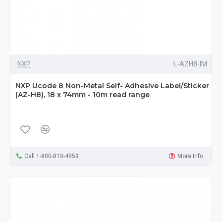
NXP
L-AZH8-IM
NXP Ucode 8 Non-Metal Self- Adhesive Label/Sticker
(AZ-H8), 18 x 74mm - 10m read range
Call 1-800-810-4959
More Info