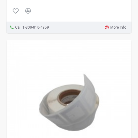
Call 1-800-810-4959
More Info