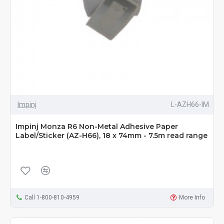
Impinj
L-AZH66-IM
Impinj Monza R6 Non-Metal Adhesive Paper
Label/Sticker (AZ-H66), 18 x 74mm - 7.5m read range
Call 1-800-810-4959
More Info