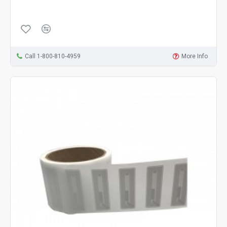
Call 1-800-810-4959
More Info