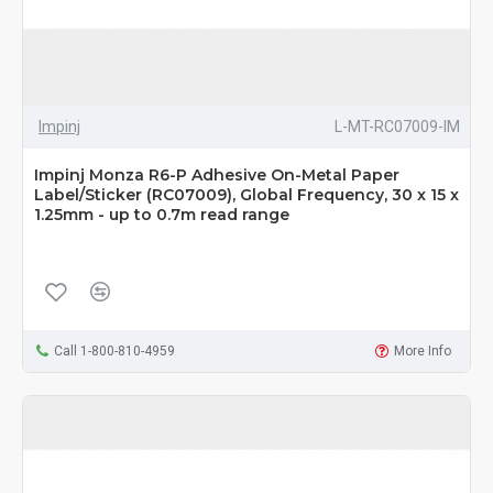
Impinj
L-MT-RC07009-IM
Impinj Monza R6-P Adhesive On-Metal Paper
Label/Sticker (RC07009), Global Frequency, 30 x 15 x
1.25mm - up to 0.7m read range
Call 1-800-810-4959
More Info