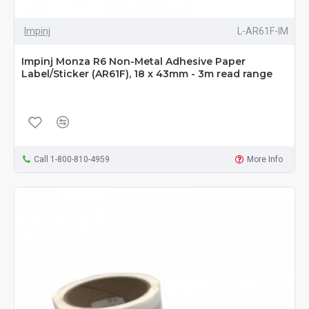
Impinj
L-AR61F-IM
Impinj Monza R6 Non-Metal Adhesive Paper
Label/Sticker (AR61F), 18 x 43mm - 3m read range
Call 1-800-810-4959
More Info