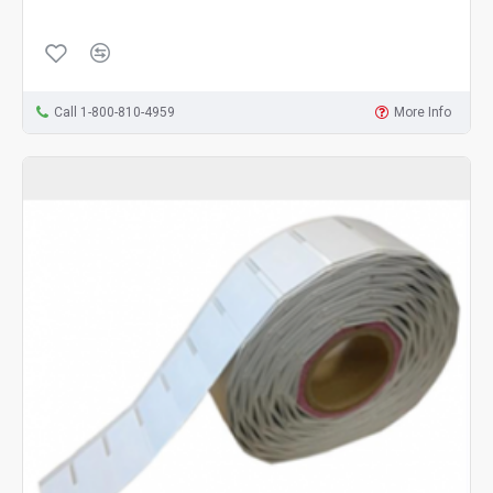
Call 1-800-810-4959
More Info