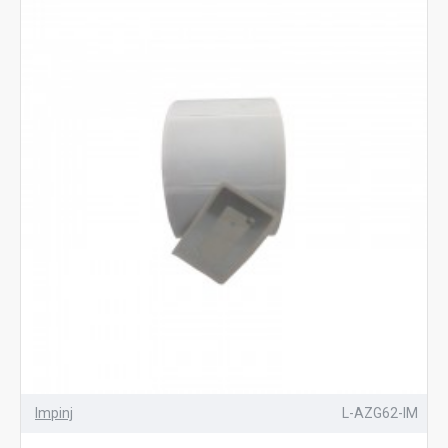
Impinj
L-AZG62-IM