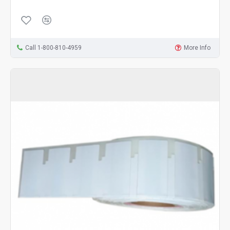
Call 1-800-810-4959
More Info