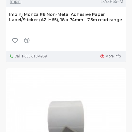
Impinj
L-AZH65-IM
Impinj Monza R6 Non-Metal Adhesive Paper
Label/Sticker (AZ-H65), 18 x 74mm - 7.5m read range
Call 1-800-810-4959
More Info