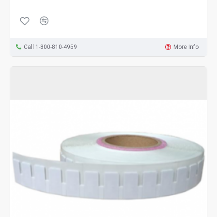
Call 1-800-810-4959
More Info