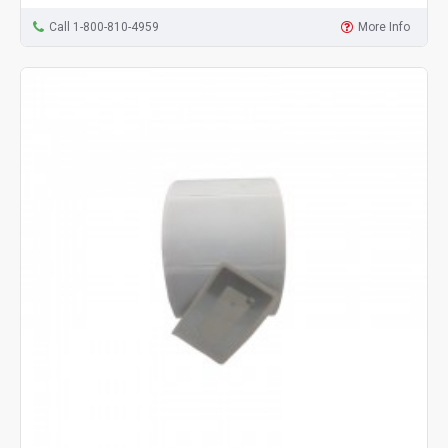
Call 1-800-810-4959
More Info