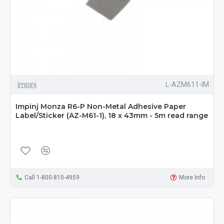
Impinj
L-AZM611-IM
Impinj Monza R6-P Non-Metal Adhesive Paper
Label/Sticker (AZ-M61-1), 18 x 43mm - 5m read range
Call 1-800-810-4959
More Info