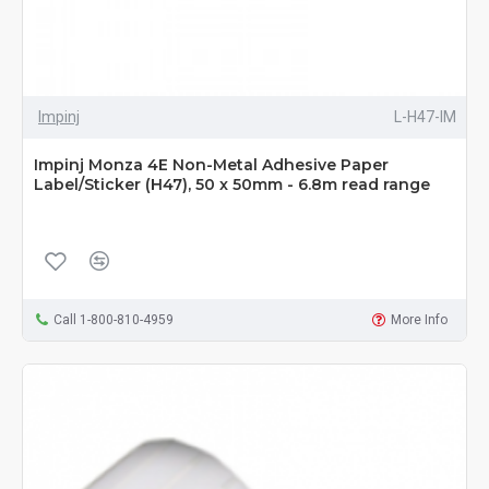
Impinj
L-H47-IM
Impinj Monza 4E Non-Metal Adhesive Paper
Label/Sticker (H47), 50 x 50mm - 6.8m read range
Call 1-800-810-4959
More Info