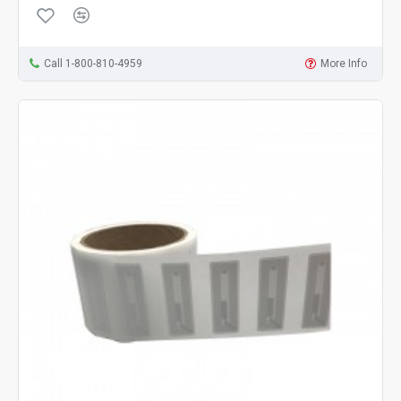
Call 1-800-810-4959
More Info