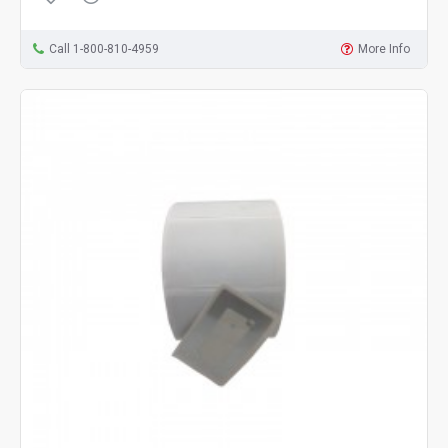
Call 1-800-810-4959
More Info