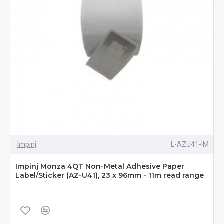
Impinj
L-AZU41-IM
Impinj Monza 4QT Non-Metal Adhesive Paper
Label/Sticker (AZ-U41), 23 x 96mm - 11m read range