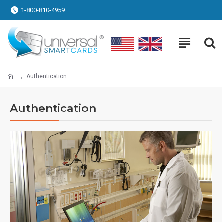
1-800-810-4959
Authentication
Authentication