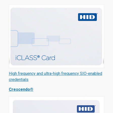
High frequency and ultra-high frequency SIO-enabled
credentials
Crescendo®