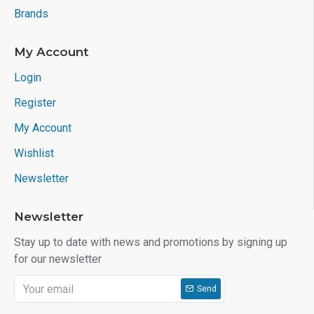
Brands
My Account
Login
Register
My Account
Wishlist
Newsletter
Newsletter
Stay up to date with news and promotions by signing up
for our newsletter
Send