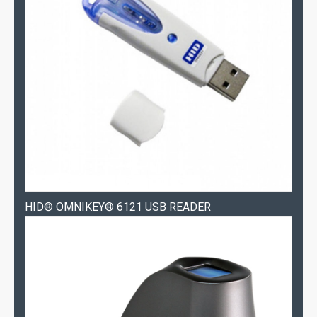
HID® OMNIKEY® 6121 USB READER