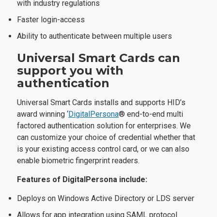
with industry regulations
Faster login-access
Ability to authenticate between multiple users
Universal Smart Cards can
support you with
a
uthentication
Universal Smart Cards installs and supports HID’s
award winning ‘
DigitalPersona
® end-to-end multi
factored authentication solution for enterprises. We
can customize your choice of credential whether that
is your existing access control card, or we can also
enable biometric fingerprint readers.
Features of DigitalPersona include:
Deploys on Windows Active Directory or LDS server
Allows for app integration using SAML protocol