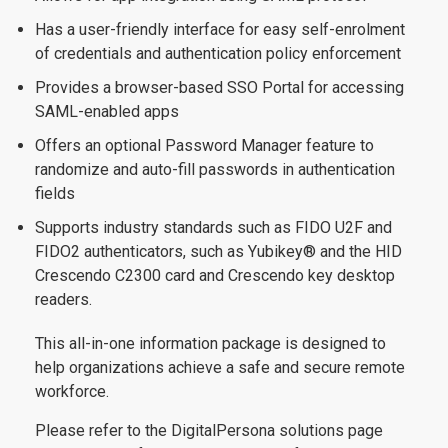
Has a user-friendly interface for easy self-enrolment
of credentials and authentication policy enforcement
Provides a browser-based SSO Portal for accessing
SAML-enabled apps
Offers an optional Password Manager feature to
randomize and auto-fill passwords in authentication
fields
Supports industry standards such as FIDO U2F and
FIDO2 authenticators, such as Yubikey® and the HID
Crescendo C2300 card and Crescendo key desktop
readers.
This all-in-one information package is designed to
help organizations achieve a safe and secure remote
workforce.
Please refer to the DigitalPersona solutions page