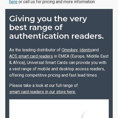
here
or call us for pricing and more information
Giving you the very
best range of
authentication readers.
As the leading distributor of
Omnikey
,
Identiv
and
ACS smart card readers
in EMEA (Europe, Middle East
& Africa), Universal Smart Cards can provide you with
a vast range of mobile and desktop access readers,
offering competitive pricing and fast lead times.
Please take a look at our full range of
smart card readers in our store here.