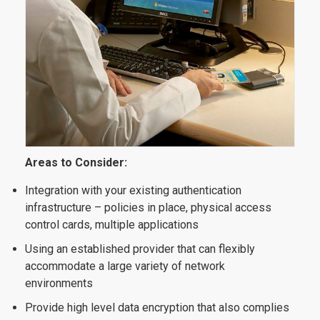
Areas to Consider:
Integration with your existing authentication
infrastructure – policies in place, physical access
control cards, multiple applications
Using an established provider that can flexibly
accommodate a large variety of network
environments
Provide high level data encryption that also complies