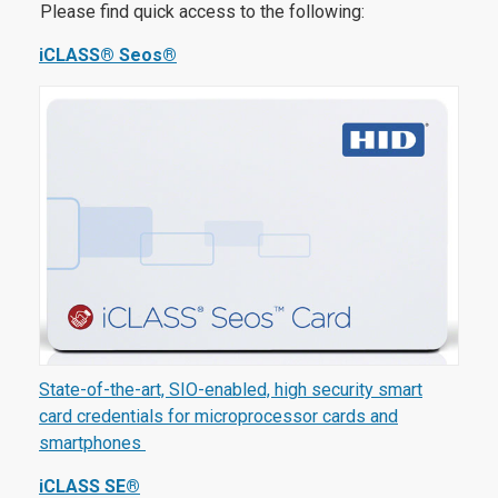
Please find quick access to the following:
iCLASS® Seos®
State-of-the-art, SIO-enabled, high security smart
card credentials for microprocessor cards and
smartphones
iCLASS SE®