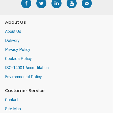
About Us
About Us
Delivery
Privacy Policy
Cookies Policy
ISO-14001 Accreditation
Environmental Policy
Customer Service
Contact
Site Map