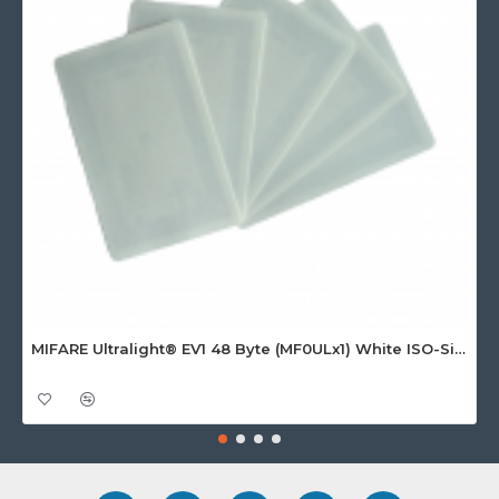
MIFARE Ultralight® EV1 48 Byte (MF0ULx1) White ISO-Sized Paper Ticket