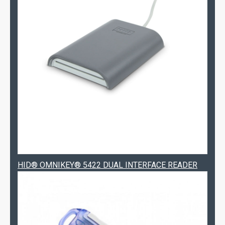
HID® OMNIKEY® 5422 DUAL INTERFACE READER