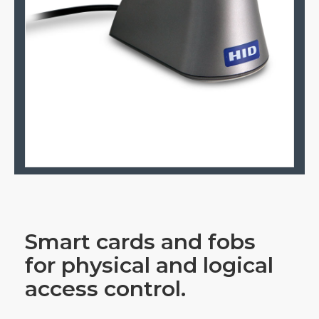
Smart cards and fobs
for physical and logical
access control.