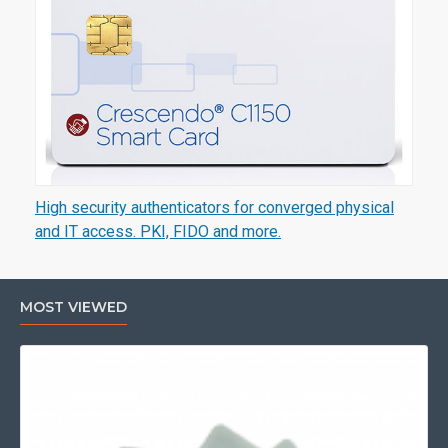
High security authenticators for converged physical
and IT access. PKI, FIDO and more.
MOST VIEWED