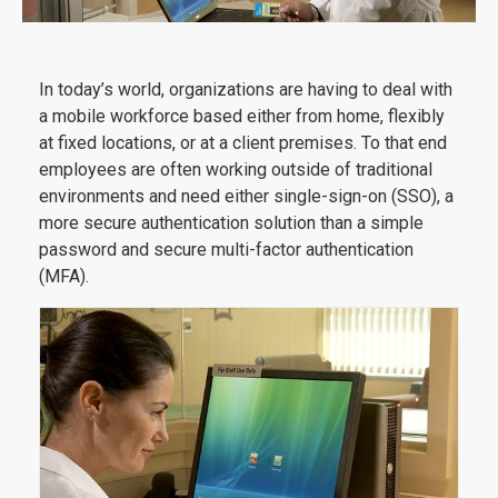
In today’s world, organizations are having to deal with
a mobile workforce based either from home, flexibly
at fixed locations, or at a client premises. To that end
employees are often working outside of traditional
environments and need either single-sign-on (SSO), a
more secure authentication solution than a simple
password and secure multi-factor authentication
(MFA).