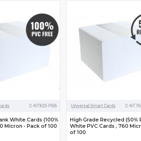
Cards
C-NT820-PBB
Universal Smart Cards
C-NT76
lank White Cards (100%
High Grade Recycled (50% 
0 Micron - Pack of 100
White PVC Cards , 760 Micr
of 100