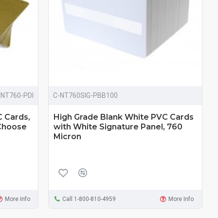
-NT760-PDI
C-NT760SIG-PBB100
C Cards,
High Grade Blank White PVC Cards
 Choose
with White Signature Panel, 760
Micron
More Info
Call 1-800-810-4959
More Info