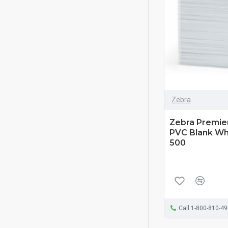
Zebra
Zebra Premier
PVC Blank Whi
500
Call 1-800-810-4