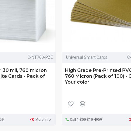
C-NT760-PZE
Universal Smart Cards
C
 30 mil, 760 micron
High Grade Pre-Printed PV
te Cards - Pack of
760 Micron (Pack of 100) -
Your color
959
More Info
Call 1-800-810-4959