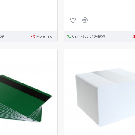
959
More Info
Call 1-800-810-4959