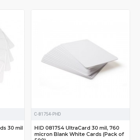
C-81754-PHD
ds 30 mil
HID 081754 UltraCard 30 mil, 760
micron Blank White Cards (Pack of