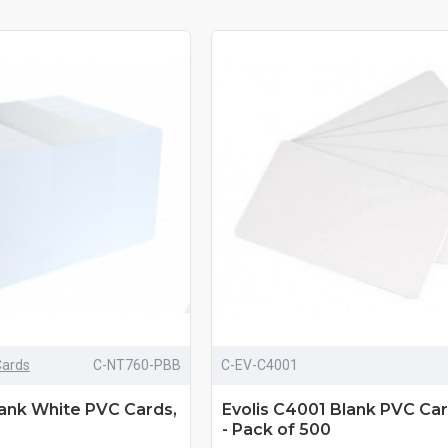
Cards
C-NT760-PBB
C-EV-C4001
lank White PVC Cards,
Evolis C4001 Blank PVC Car
- Pack of 500