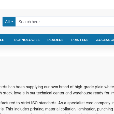
All
LE
TECHNOLOGIES
READERS
PRINTERS
ACCESSO
ards has been supplying our own brand of high-grade plain white 
h stock levels in our technical center and warehouse ready for 
factured to strict ISO standards.
As a specialist card company in 
e. This includes printing, material collation, lamination, punching