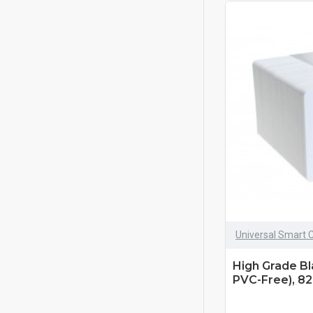
Universal Smart 
High Grade B
PVC-Free), 82