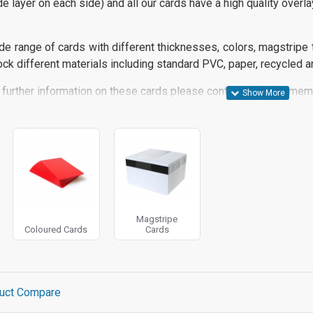
de layer on each side) and all our cards
have a high quality overla
e range of cards with different thicknesses, colors, magstripe t
ck different materials including standard PVC, paper, recycled a
 further information on these cards please contact us and a memb
Magstripe
Coloured Cards
Cards
uct Compare