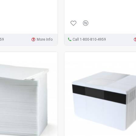
959
More Info
Call 1-800-810-4959