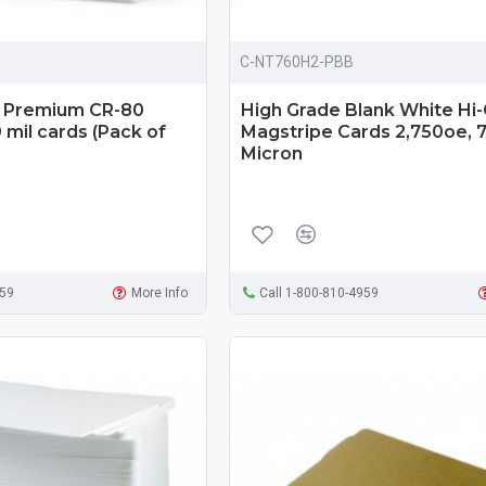
C-NT760H2-PBB
d Premium CR-80
High Grade Blank White Hi
mil cards (Pack of
Magstripe Cards 2,750oe, 
Micron
959
More Info
Call 1-800-810-4959