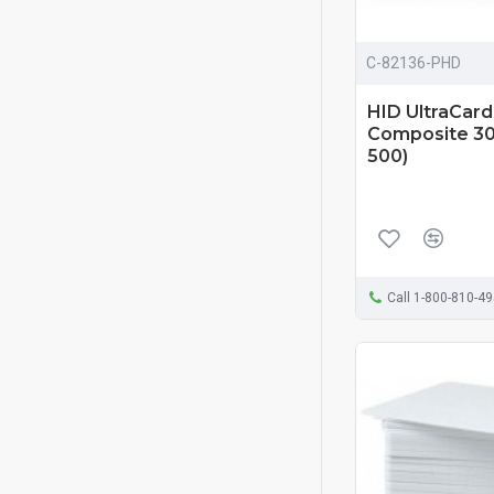
C-82136-PHD
HID UltraCar
Composite 30 
500)
Call 1-800-810-4