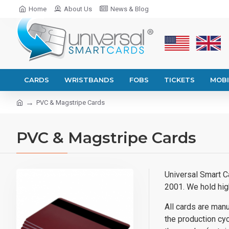
Home
About Us
News & Blog
CARDS
WRISTBANDS
FOBS
TICKETS
MOBI
PVC & Magstripe Cards
PVC & Magstripe Cards
Universal Smart C
2001. We hold hig
All cards are manu
the production cycl