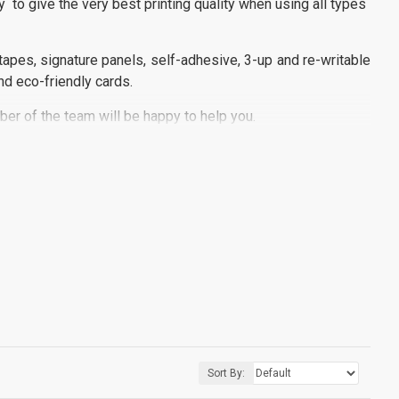
y to give the very best printing quality when using all types
apes, signature panels, self-adhesive, 3-up and re-writable
nd eco-friendly cards.
er of the team will be happy to help you.
Sort By: