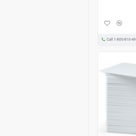
Call 1-800-810-4