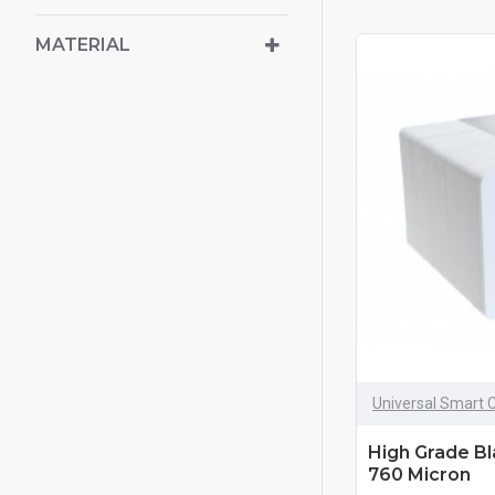
MATERIAL
Universal Smart 
High Grade B
760 Micron