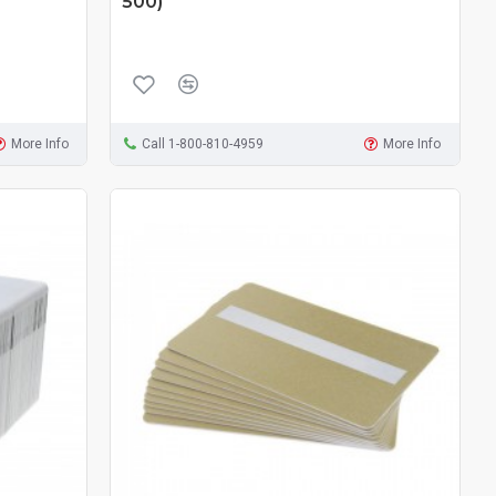
500)
More Info
Call 1-800-810-4959
More Info