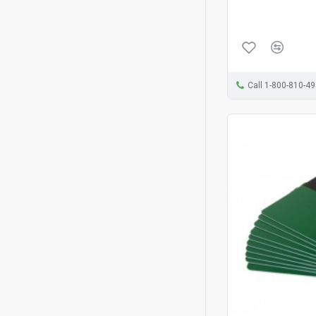
Call 1-800-810-4