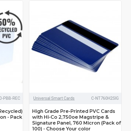
0-PBB-REC
Universal Smart Cards
C-NT760H2SIG
Recycled)
High Grade Pre-Printed PVC Cards
on - Pack
with Hi-Co 2,750oe Magstripe &
Signature Panel, 760 Micron (Pack of
100) - Choose Your color