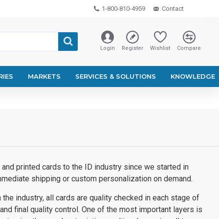
1-800-810-4959
Contact
Login
Register
Wishlist
Compare
RIES
MARKETS
SERVICES & SOLUTIONS
KNOWLEDGE
and printed cards to the ID industry since we started in
immediate shipping or custom personalization on demand.
the industry, all cards are quality checked in each stage of
 and final quality control. One of the most important layers is