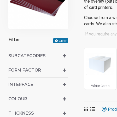
the overlay (outsi
of card printers.
Choose from a wid
cards. We also sto
If you require any
Filter
Clear
SUBCATEGORIES
FORM FACTOR
INTERFACE
White Cards
COLOUR
Prod
THICKNESS