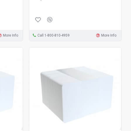
More Info
Call 1-800-810-4959
More Info