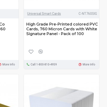
Universal Smart Cards
C-NT760SIG
-Co
High Grade Pre-Printed colored PVC
760
Cards, 760 Micron Cards with White
Signature Panel - Pack of 100
More Info
Call 1-800-810-4959
More Info