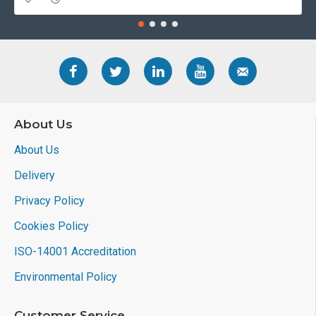
About Us
About Us
Delivery
Privacy Policy
Cookies Policy
ISO-14001 Accreditation
Environmental Policy
Customer Service