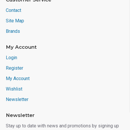
Contact
Site Map
Brands
My Account
Login
Register
My Account
Wishlist
Newsletter
Newsletter
Stay up to date with news and promotions by signing up