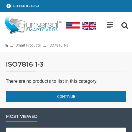
1-800-810-4959
Smart Products
ISO7816 1-3
ISO7816 1-3
There are no products to list in this category.
CONTINUE
MOST VIEWED