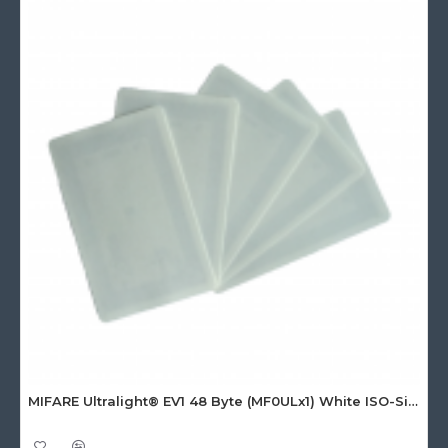
MIFARE Ultralight® EV1 48 Byte (MF0ULx1) White ISO-Sized Paper Ticket