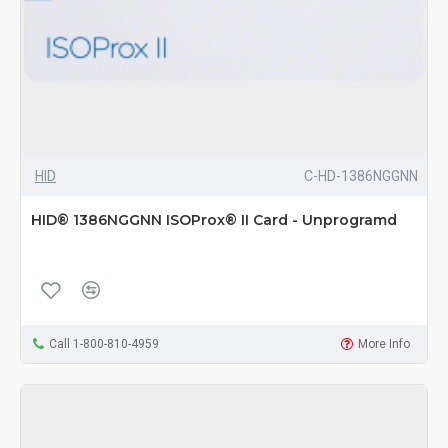
HID
C-HD-1386NGGNN
HID® 1386NGGNN ISOProx® II Card - Unprogramd
Call 1-800-810-4959
More Info