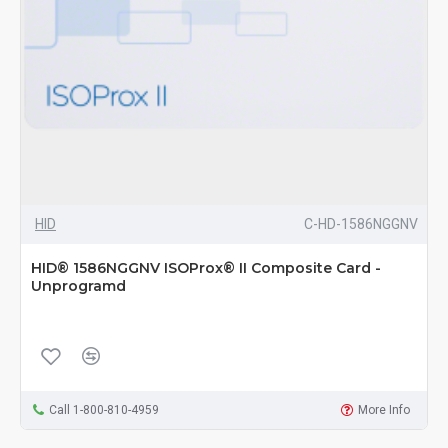
HID
C-HD-1586NGGNV
HID® 1586NGGNV ISOProx® II Composite Card -
Unprogramd
Call 1-800-810-4959
More Info