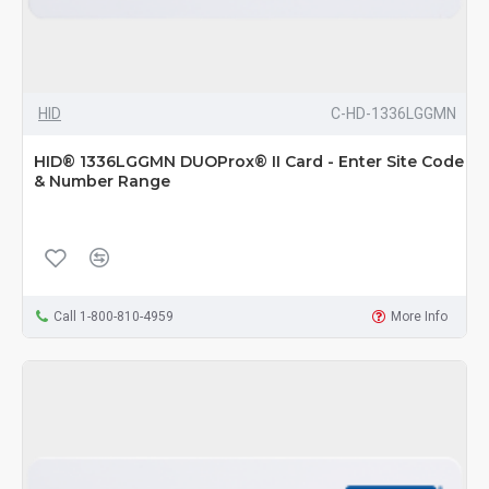
HID
C-HD-1336LGGMN
HID® 1336LGGMN DUOProx® II Card - Enter Site Code
& Number Range
Call 1-800-810-4959
More Info