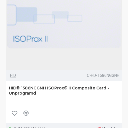
HID
C-HD-1586NGGNH
HID® 1586NGGNH ISOProx® II Composite Card -
Unprogramd