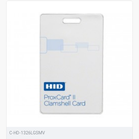
C-HD-1326LGSMV