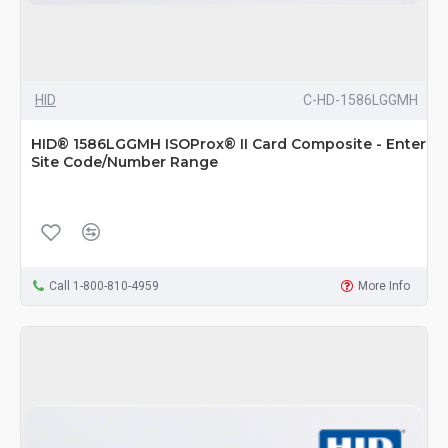
HID
C-HD-1586LGGMH
HID® 1586LGGMH ISOProx® II Card Composite - Enter
Site Code/Number Range
Call 1-800-810-4959
More Info