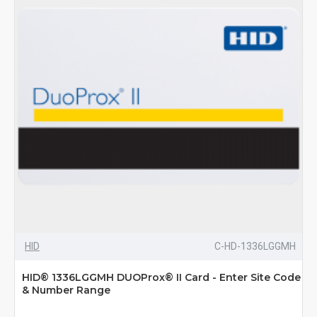
HID
C-HD-1336LGGMH
HID® 1336LGGMH DUOProx® II Card - Enter Site Code
& Number Range