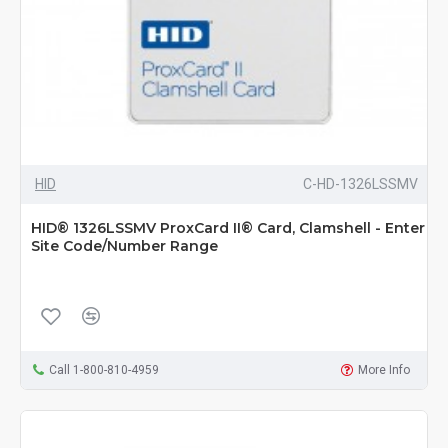
HID
C-HD-1326LSSMV
HID® 1326LSSMV ProxCard II® Card, Clamshell - Enter
Site Code/Number Range
Call 1-800-810-4959
More Info