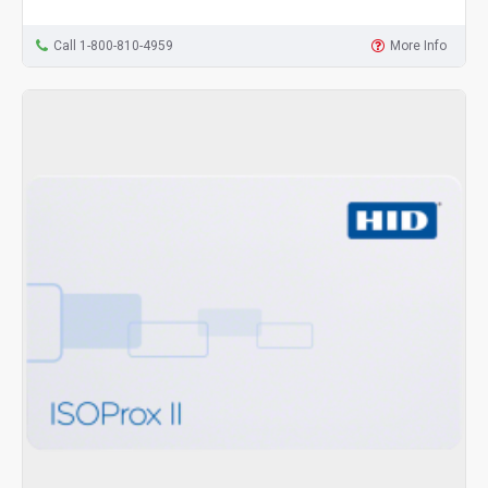
Call 1-800-810-4959
More Info