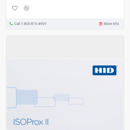
Call 1-800-810-4959
More Info