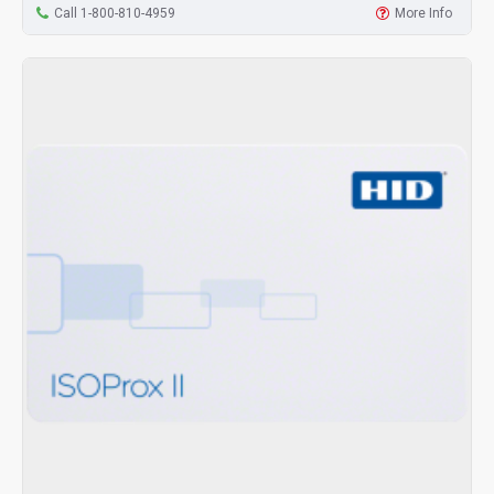
Call 1-800-810-4959
More Info