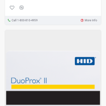
Call 1-800-810-4959
More Info