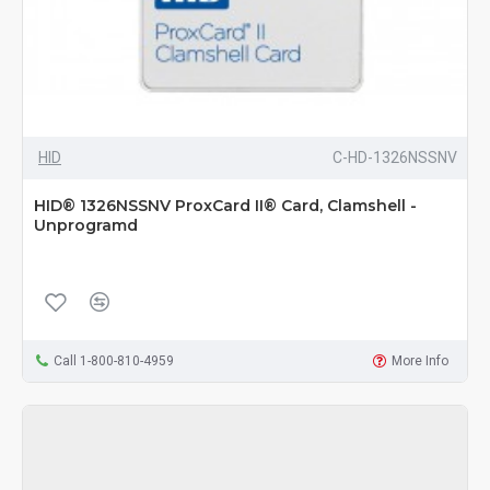
HID
C-HD-1326NSSNV
HID® 1326NSSNV ProxCard II® Card, Clamshell -
Unprogramd
Call 1-800-810-4959
More Info