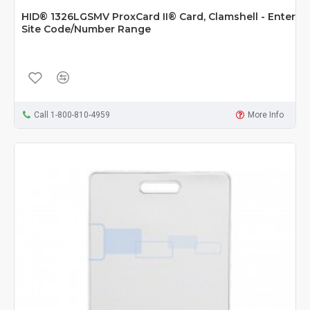
HID® 1326LGSMV ProxCard II® Card, Clamshell - Enter
Site Code/Number Range
Call 1-800-810-4959
More Info