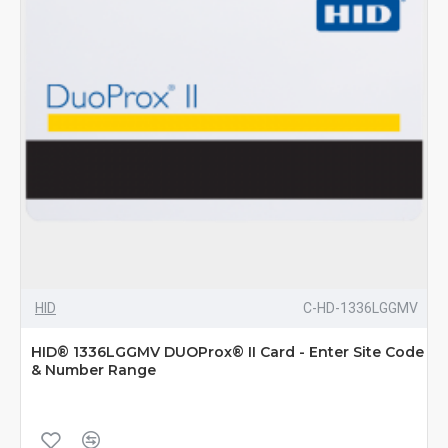
HID
C-HD-1336LGGMV
HID® 1336LGGMV DUOProx® II Card - Enter Site Code
& Number Range