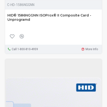
C-HD-1586NGGNN
HID® 1586NGGNN ISOProx® II Composite Card -
Unprogramd
Call 1-800-810-4959
More Info