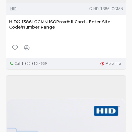
HID
C-HD-1386LGGMN
HID® 1386LGGMN ISOProx® II Card - Enter Site
Code/Number Range
Call 1-800-810-4959
More Info