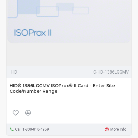
HID
C-HD-1386LGGMV
HID® 1386LGGMV ISOProx® II Card - Enter Site
Code/Number Range
Call 1-800-810-4959
More Info