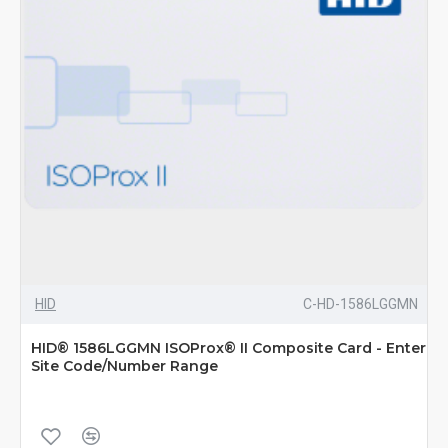
HID
C-HD-1586LGGMN
HID® 1586LGGMN ISOProx® II Composite Card - Enter
Site Code/Number Range