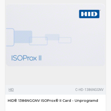
HID
C-HD-1386NGGNV
HID® 1386NGGNV ISOProx® II Card - Unprogramd