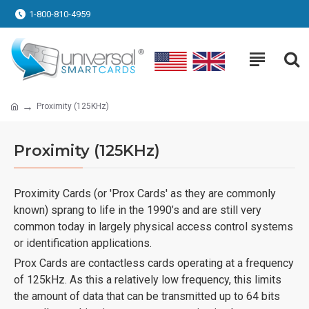
1-800-810-4959
Proximity (125KHz)
Proximity (125KHz)
Proximity Cards (or 'Prox Cards' as they are commonly
known) sprang to life in the 1990’s and are still very
common today in largely physical access control systems
or identification applications.
Prox Cards are contactless cards operating at a frequency
of 125kHz. As this a relatively low frequency, this limits
the amount of data that can be transmitted up to 64 bits