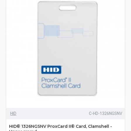
HID
C-HD-1326NGSNV
HID® 1326NGSNV ProxCard II® Card, Clamshell -