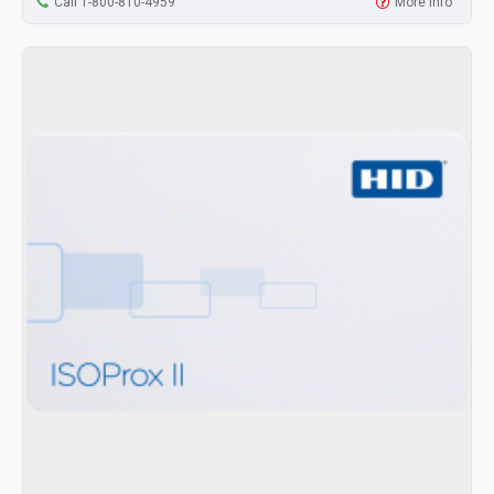
Call 1-800-810-4959
More Info