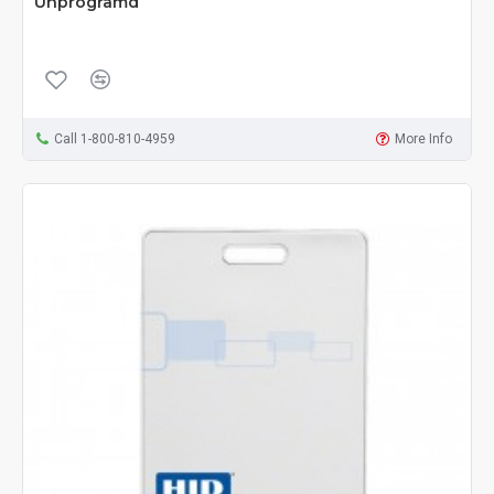
Unprogramd
Call 1-800-810-4959
More Info