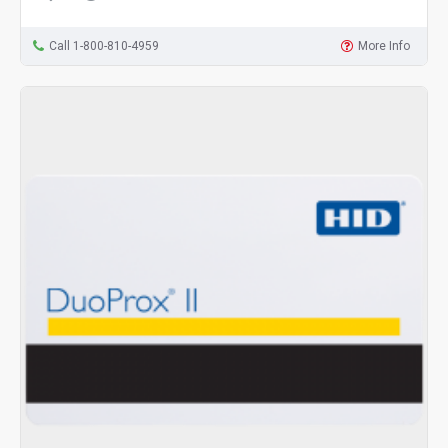
Call 1-800-810-4959
More Info