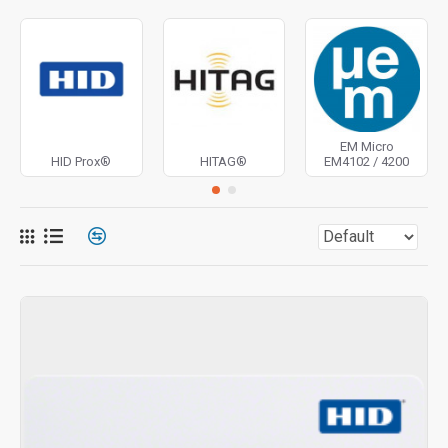
EM Micro
HID Prox®
HITAG®
EM4102 / 4200