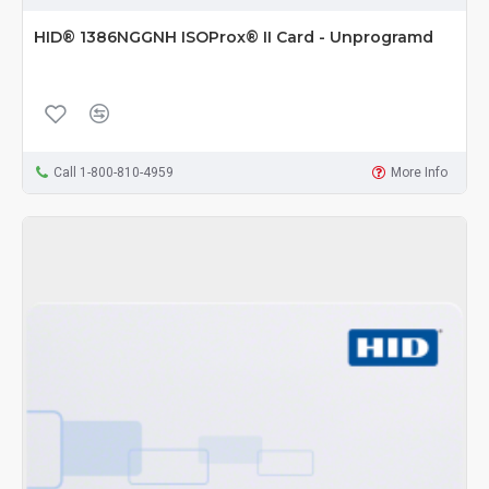
HID® 1386NGGNH ISOProx® II Card - Unprogramd
Call 1-800-810-4959
More Info