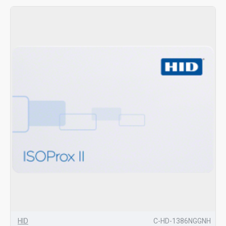
HID
C-HD-1386NGGNH