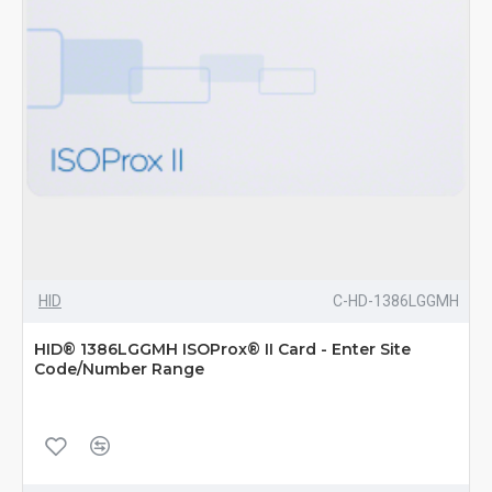
HID
C-HD-1386LGGMH
HID® 1386LGGMH ISOProx® II Card - Enter Site
Code/Number Range