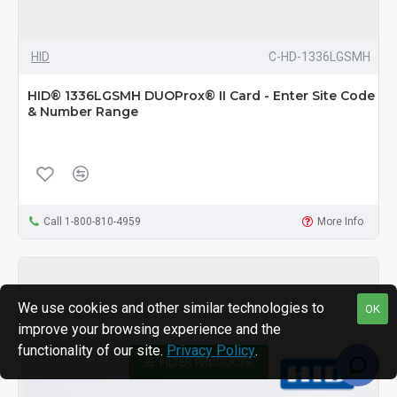
HID
C-HD-1336LGSMH
HID® 1336LGSMH DUOProx® II Card - Enter Site Code
& Number Range
Call 1-800-810-4959
More Info
We use cookies and other similar technologies to
OK
improve your browsing experience and the
functionality of our site.
Privacy Policy
.
FILTER PRODUCTS