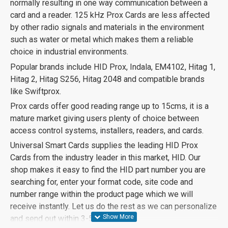
normally resulting in one way communication between a
card and a reader. 125 kHz Prox Cards are less affected
by other radio signals and materials in the environment
such as water or metal which makes them a reliable
choice in industrial environments.
Popular brands include HID Prox, Indala, EM4102, Hitag 1,
Hitag 2, Hitag S256, Hitag 2048 and compatible brands
like Swiftprox.
Prox cards offer good reading range up to 15cms, it is a
mature market giving users plenty of choice between
access control systems, installers, readers, and cards.
Universal Smart Cards supplies the leading HID Prox
Cards from the industry leader in this market, HID. Our
shop makes it easy to find the HID part number you are
searching for, enter your format code, site code and
number range within the product page which we will
receive instantly. Let us do the rest as we can personalize
and send out within 3-5 days.