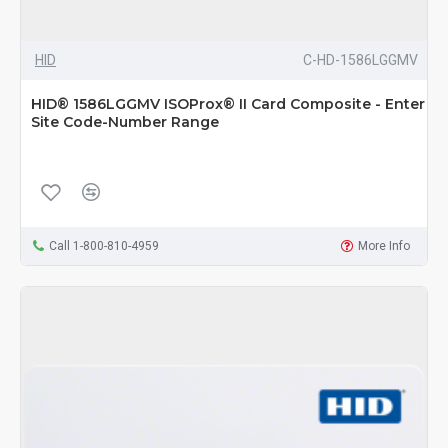
HID
C-HD-1586LGGMV
HID® 1586LGGMV ISOProx® II Card Composite - Enter
Site Code-Number Range
Call 1-800-810-4959
More Info