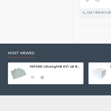
Call 1-800-810-4
MOST VIEWED
MIFARE Ultralight® EV1 48 Byte (MF0ULx1) White ISO-Sized Paper Ticket