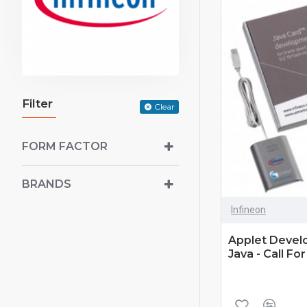
Filter
Clear
FORM FACTOR
BRANDS
Infineon
Applet Develo
Java - Call For