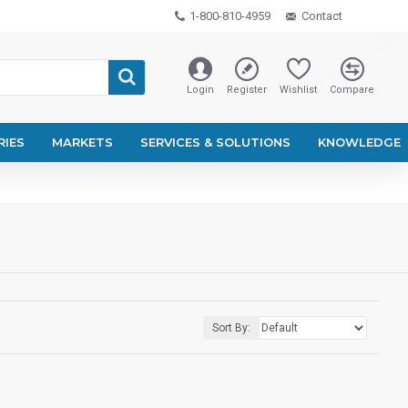
1-800-810-4959
Contact
Login
Register
Wishlist
Compare
RIES
MARKETS
SERVICES & SOLUTIONS
KNOWLEDGE
Sort By: