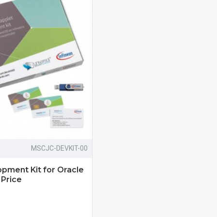
MSCJC-DEVKIT-00
pment Kit for Oracle
 Price