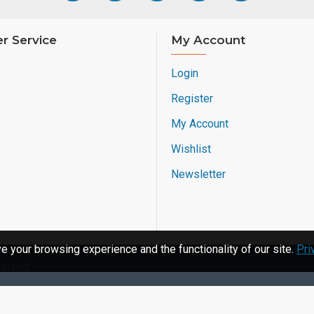
r Service
My Account
Login
Register
My Account
Wishlist
Newsletter
 your browsing experience and the functionality of our site.
Pri
served