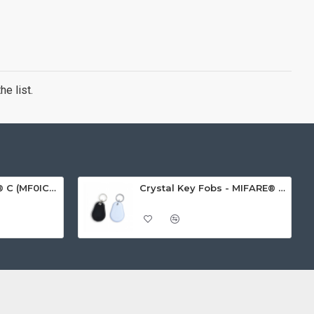
e list.
MIFARE Ultralight® C (MF0ICU2) White ISO-Sized Paper Ticket
Crystal Key Fobs - MIFARE® Ultralight EV1 48 Byte (MF0ULx1)