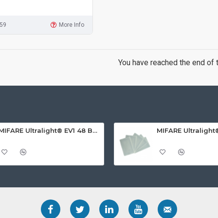
959
More Info
You have reached the end of th
MIFARE Ultralight® EV1 48 Byte (MF0ULx1) White ISO-Sized PVC Card, Gloss Finish