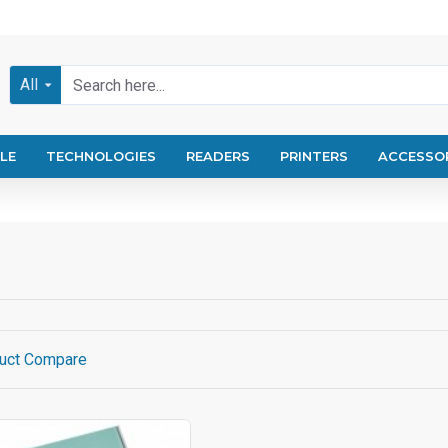
All
LE
TECHNOLOGIES
READERS
PRINTERS
ACCESSO
uct Compare