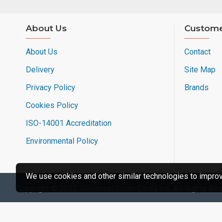
About Us
Custome
About Us
Contact
Delivery
Site Map
Privacy Policy
Brands
Cookies Policy
ISO-14001 Accreditation
Environmental Policy
We use cookies and other similar technologies to improve
Copyright © 2022, Universal Smart Cards Inc, All Rights Re