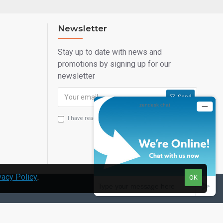
Newsletter
Stay up to date with news and
promotions by signing up for our
newsletter
Send
I have read and agree to the
Privacy Statement
vacy Policy
.
OK