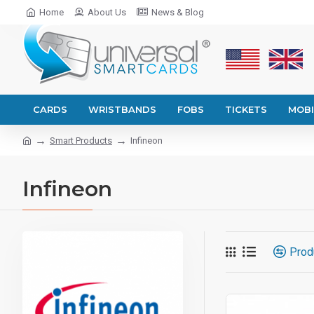
Home
About Us
News & Blog
CARDS
WRISTBANDS
FOBS
TICKETS
MOBI
Smart Products
Infineon
Infineon
Prod