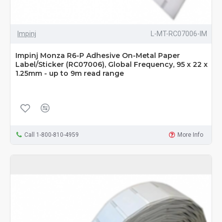
Impinj
L-MT-RC07006-IM
Impinj Monza R6-P Adhesive On-Metal Paper
Label/Sticker (RC07006), Global Frequency, 95 x 22 x
1.25mm - up to 9m read range
Call 1-800-810-4959
More Info