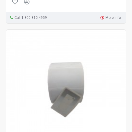
Call 1-800-810-4959
More Info