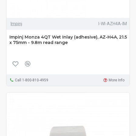
Impinj
I-WI-AZH4A-IM
Impinj Monza 4QT Wet Inlay (adhesive), AZ-H4A, 21.5
x 75mm - 9.8m read range
Call 1-800-810-4959
More Info