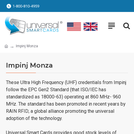
1-800-810-4959
Impinj Monza
Impinj Monza
These Ultra High Frequency (UHF) credentials from Impinj
follow the EPC Gen2 Standard (that ISO/IEC has
standardized as 18000-63) operating at 860 MHz- 960
MHz. The standard has been promoted in recent years by
RAIN RFID; a global alliance promoting the universal
adoption of the technology.
Universal Smart Cards provides good stock levels of