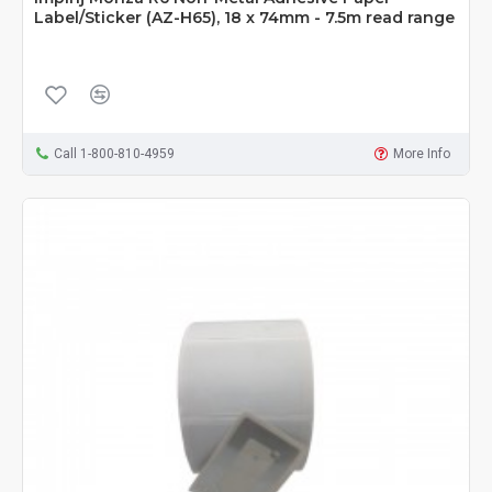
Label/Sticker (AZ-H65), 18 x 74mm - 7.5m read range
Call 1-800-810-4959
More Info