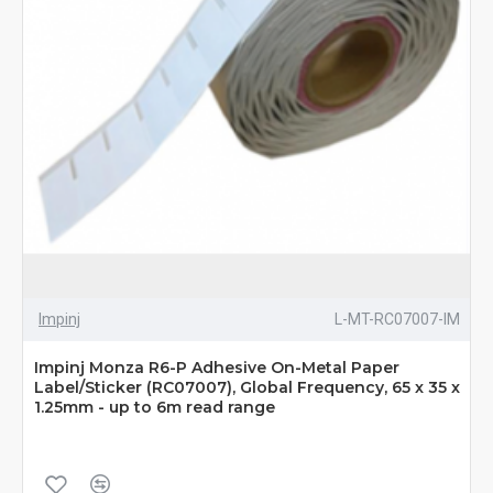
Impinj
L-MT-RC07007-IM
Impinj Monza R6-P Adhesive On-Metal Paper
Label/Sticker (RC07007), Global Frequency, 65 x 35 x
1.25mm - up to 6m read range