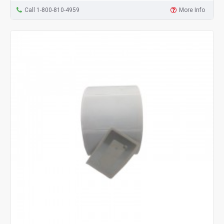
Call 1-800-810-4959
More Info