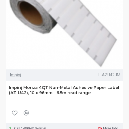
Impinj
L-AZU42-IM
Impinj Monza 4QT Non-Metal Adhesive Paper Label
(AZ-U42), 10 x 96mm - 6.5m read range
Call 1-800-810-4959
More Info