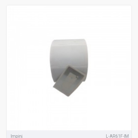
Impinj
L-AR61F-IM