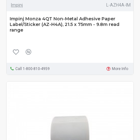
Impinj
L-AZH4A-IM
Impinj Monza 4QT Non-Metal Adhesive Paper
Label/Sticker (AZ-H4A), 21.5 x 75mm - 9.8m read
range
Call 1-800-810-4959
More Info