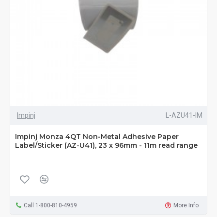
Impinj
L-AZU41-IM
Impinj Monza 4QT Non-Metal Adhesive Paper
Label/Sticker (AZ-U41), 23 x 96mm - 11m read range
Call 1-800-810-4959
More Info