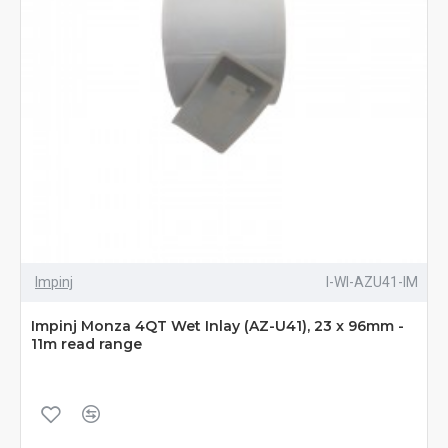
Impinj
I-WI-AZU41-IM
Impinj Monza 4QT Wet Inlay (AZ-U41), 23 x 96mm -
11m read range