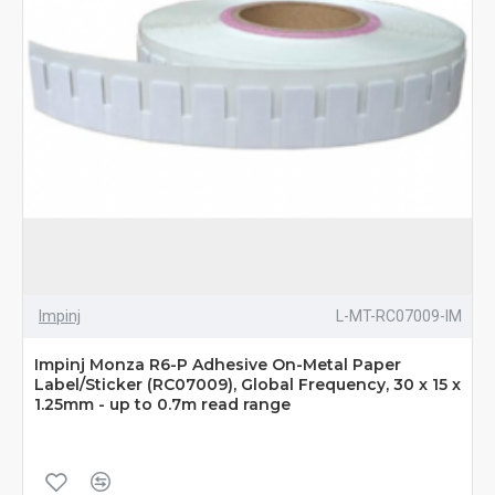
Impinj
L-MT-RC07009-IM
Impinj Monza R6-P Adhesive On-Metal Paper
Label/Sticker (RC07009), Global Frequency, 30 x 15 x
1.25mm - up to 0.7m read range