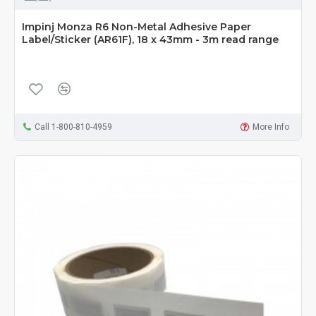
Impinj Monza R6 Non-Metal Adhesive Paper
Label/Sticker (AR61F), 18 x 43mm - 3m read range
Call 1-800-810-4959
More Info