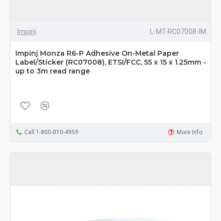
Impinj
L-MT-RC07008-IM
Impinj Monza R6-P Adhesive On-Metal Paper
Label/Sticker (RC07008), ETSI/FCC, 55 x 15 x 1.25mm -
up to 3m read range
Call 1-800-810-4959
More Info