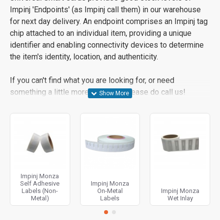
Impinj 'Endpoints' (as Impinj call them) in our warehouse
for next day delivery. An endpoint comprises an Impinj tag
chip attached to an individual item, providing a unique
identifier and enabling connectivity devices to determine
the item's identity, location, and authenticity.
If you can't find what you are looking for, or need
something a little more bespoke, please do call us!
Impinj Monza
Self Adhesive
Impinj Monza
Labels (Non-
On-Metal
Impinj Monza
Metal)
Labels
Wet Inlay