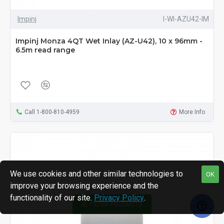
Impinj
I-WI-AZU42-IM
Impinj Monza 4QT Wet Inlay (AZ-U42), 10 x 96mm -
6.5m read range
Call 1-800-810-4959
More Info
We use cookies and other similar technologies to
OK
improve your browsing experience and the
functionality of our site.
Privacy Policy
.
FILTER PRODUCTS