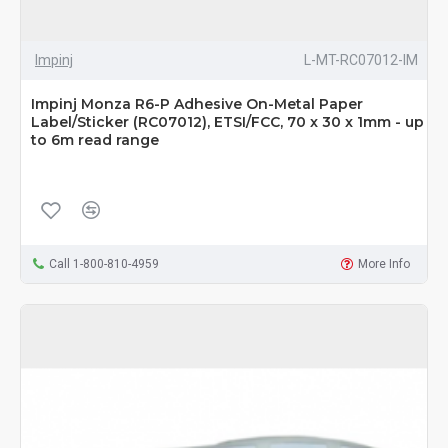
Impinj
L-MT-RC07012-IM
Impinj Monza R6-P Adhesive On-Metal Paper
Label/Sticker (RC07012), ETSI/FCC, 70 x 30 x 1mm - up
to 6m read range
Call 1-800-810-4959
More Info