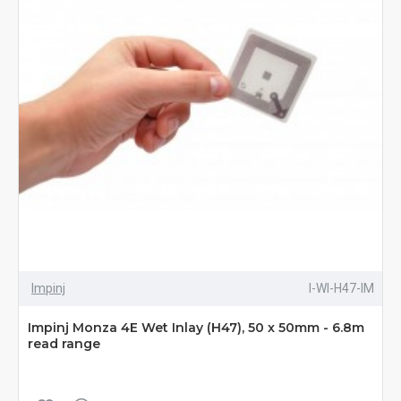
Impinj
I-WI-H47-IM
Impinj Monza 4E Wet Inlay (H47), 50 x 50mm - 6.8m
read range