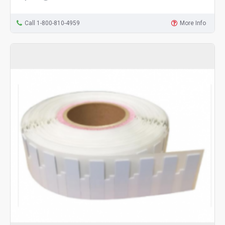
Call 1-800-810-4959
More Info