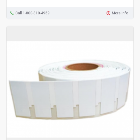
Call 1-800-810-4959
More Info