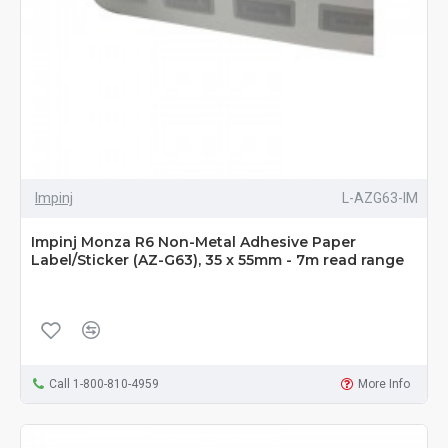
Impinj
L-AZG63-IM
Impinj Monza R6 Non-Metal Adhesive Paper
Label/Sticker (AZ-G63), 35 x 55mm - 7m read range
Call 1-800-810-4959
More Info