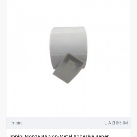
Impinj
L-AZH65-IM
Impinj Monza R6 Non-Metal Adhesive Paper