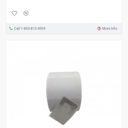
Call 1-800-810-4959
More Info