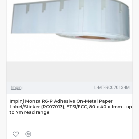
Impinj
L-MT-RC07013-IM
Impinj Monza R6-P Adhesive On-Metal Paper
Label/Sticker (RC07013), ETSI/FCC, 80 x 40 x 1mm - up
to 7m read range