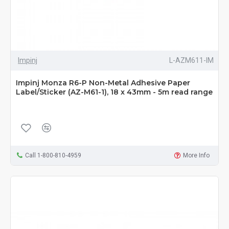
Impinj
L-AZM611-IM
Impinj Monza R6-P Non-Metal Adhesive Paper
Label/Sticker (AZ-M61-1), 18 x 43mm - 5m read range
Call 1-800-810-4959
More Info