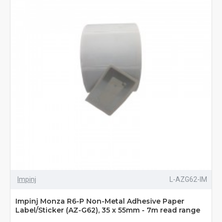
Impinj
L-AZG62-IM
Impinj Monza R6-P Non-Metal Adhesive Paper
Label/Sticker (AZ-G62), 35 x 55mm - 7m read range