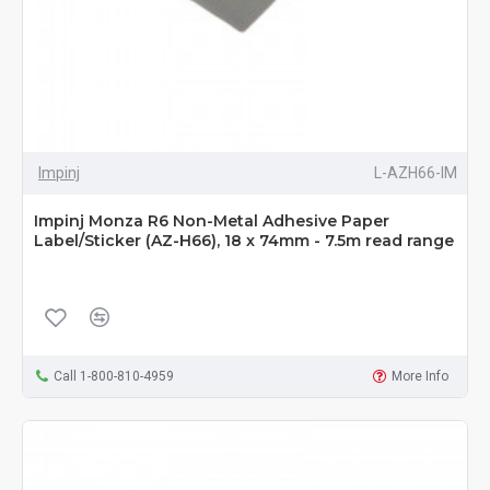
Impinj
L-AZH66-IM
Impinj Monza R6 Non-Metal Adhesive Paper
Label/Sticker (AZ-H66), 18 x 74mm - 7.5m read range
Call 1-800-810-4959
More Info