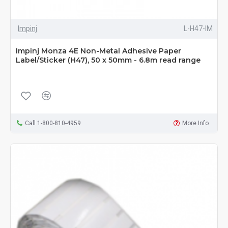
Impinj
L-H47-IM
Impinj Monza 4E Non-Metal Adhesive Paper
Label/Sticker (H47), 50 x 50mm - 6.8m read range
Call 1-800-810-4959
More Info