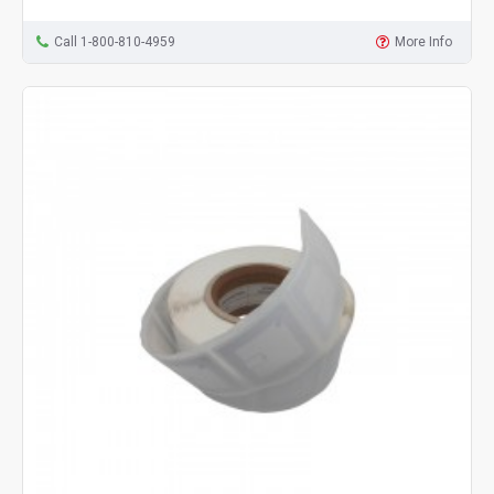
Call 1-800-810-4959
More Info