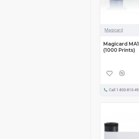
Magicard
Magicard MA1
(1000 Prints)
Call 1-800-810-4