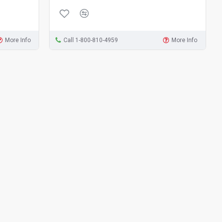
More Info
Call 1-800-810-4959
More Info