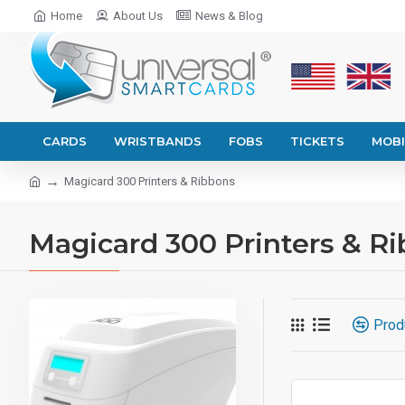
Home
About Us
News & Blog
CARDS
WRISTBANDS
FOBS
TICKETS
MOBI
Magicard 300 Printers & Ribbons
Magicard 300 Printers & R
Prod