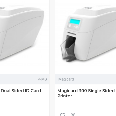
P-MG
Magicard
Dual Sided ID Card
Magicard 300 Single Sided 
Printer