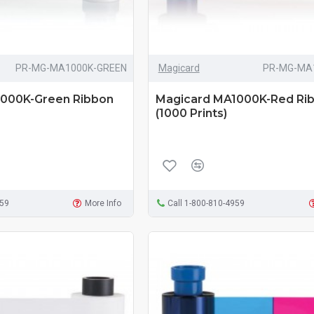
PR-MG-MA1000K-GREEN
Magicard
PR-MG-MA
000K-Green Ribbon
Magicard MA1000K-Red Ri
(1000 Prints)
959
More Info
Call 1-800-810-4959