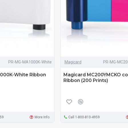
PR-MG-MA1000K-White
Magicard
PR-MG-MC20
000K-White Ribbon
Magicard MC200YMCKO co
Ribbon (200 Prints)
959
More Info
Call 1-800-810-4959