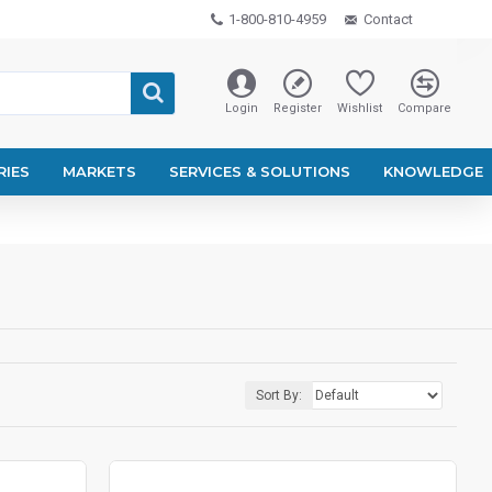
1-800-810-4959
Contact
Login
Register
Wishlist
Compare
RIES
MARKETS
SERVICES & SOLUTIONS
KNOWLEDGE
Sort By: