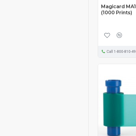
Magicard MA1
(1000 Prints)
Call 1-800-810-4