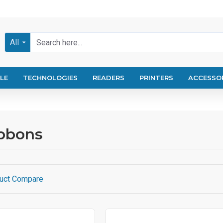
All
LE
TECHNOLOGIES
READERS
PRINTERS
ACCESSO
ibbons
uct Compare