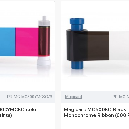
PR-MG-MC300YMCKO/3
Magicard
PR-MG-
300YMCKO color
Magicard MC600KO Black
ints)
Monochrome Ribbon (600 P