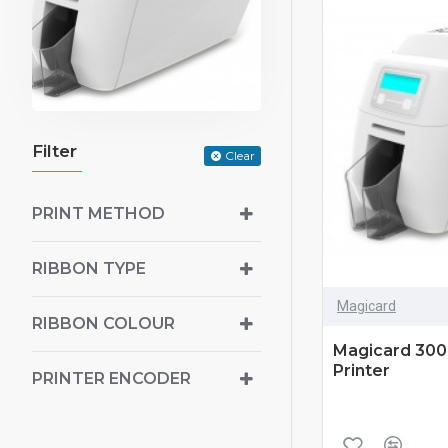
Filter
Clear
PRINT METHOD
RIBBON TYPE
Magicard
RIBBON COLOUR
Magicard 300 
Printer
PRINTER ENCODER