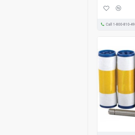
Call 1-800-810-4