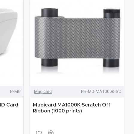
P-MG
Magicard
PR-MG-MA1000K-SO
ID Card
Magicard MA1000K Scratch Off
Ribbon (1000 prints)