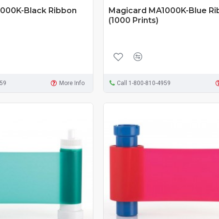
000K-Black Ribbon
Magicard MA1000K-Blue Ri
(1000 Prints)
959
More Info
Call 1-800-810-4959