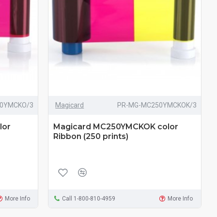
0YMCKO/3
Magicard
PR-MG-MC250YMCKOK/3
lor
Magicard MC250YMCKOK color
Ribbon (250 prints)
More Info
Call 1-800-810-4959
More Info