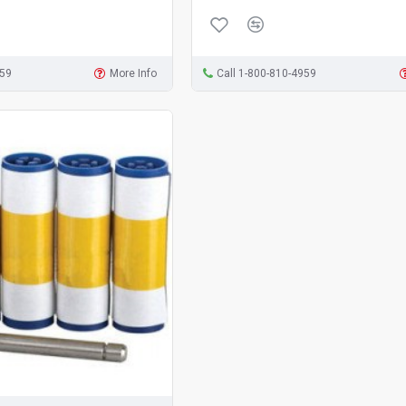
959
More Info
Call 1-800-810-4959