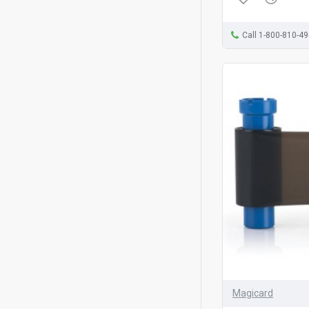
Call 1-800-810-4
Magicard