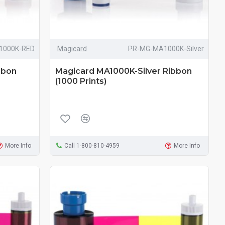
1000K-RED
Magicard
PR-MG-MA1000K-Silver
bbon
Magicard MA1000K-Silver Ribbon
(1000 Prints)
More Info
Call 1-800-810-4959
More Info