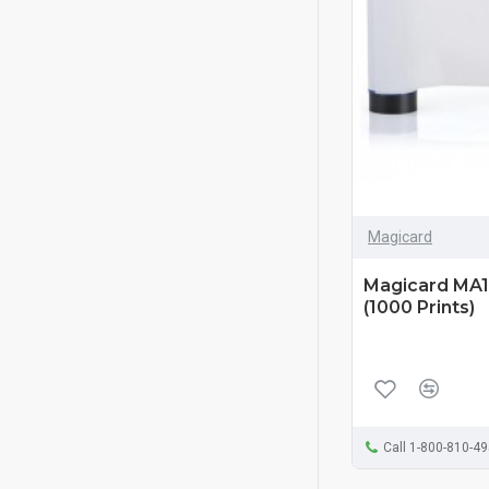
Magicard
Magicard MA1
(1000 Prints)
Call 1-800-810-4