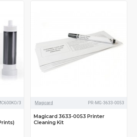
MC600KO/3
Magicard
PR-MG-3633-0053
Magicard 3633-0053 Printer
rints)
Cleaning Kit