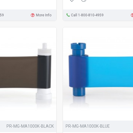
959
More Info
Call 1-800-810-4959
PR-MG-MA1000K-BLACK
PR-MG-MA1000K-BLUE