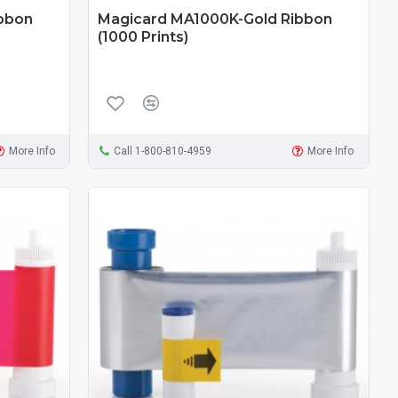
bbon
Magicard MA1000K-Gold Ribbon
(1000 Prints)
More Info
Call 1-800-810-4959
More Info