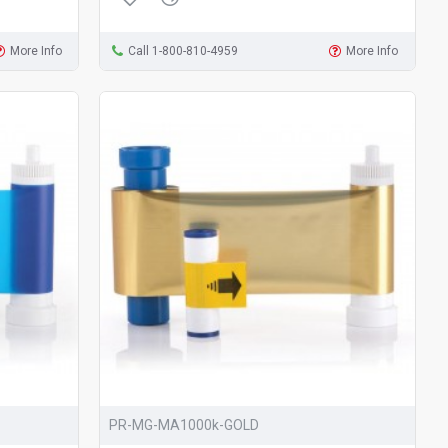
More Info
Call 1-800-810-4959
More Info
PR-MG-MA1000k-GOLD