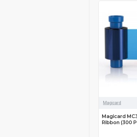
Magicard
Magicard MC
Ribbon (300 Pr