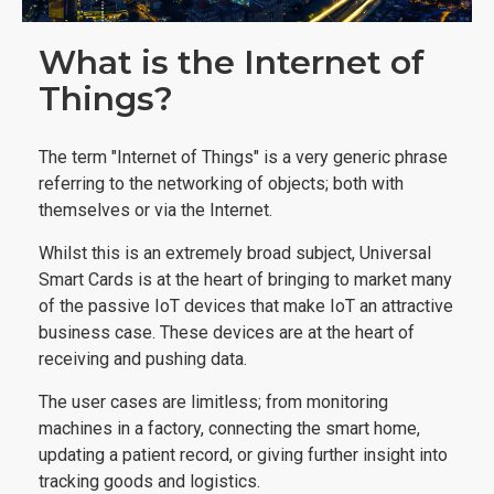
What is the Internet of
Things?
The term "Internet of Things" is a very generic phrase
referring to the networking of objects; both with
themselves or via the Internet.
Whilst this is an extremely broad subject, Universal
Smart Cards is at the heart of bringing to market many
of the passive IoT devices that make IoT an attractive
business case. These devices are at the heart of
receiving and pushing data.
The user cases are limitless; from monitoring
machines in a factory, connecting the smart home,
updating a patient record, or giving further insight into
tracking goods and logistics.