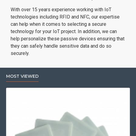
With over 15 years experience working with IoT
technologies including RFID and NFC, our expertise
can help when it comes to selecting a secure
technology for your IoT project. In addition, we can
help personalize these passive devices ensuring that
they can safely handle sensitive data and do so
securely.
MOST VIEWED