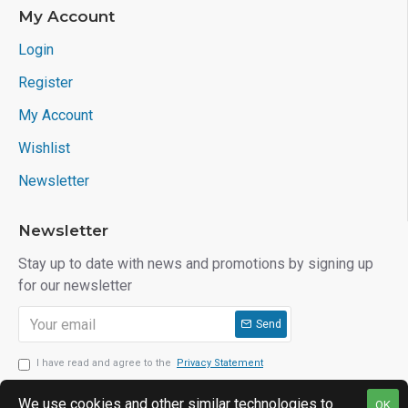
My Account
Login
Register
My Account
Wishlist
Newsletter
Newsletter
Stay up to date with news and promotions by signing up
for our newsletter
Send
I have read and agree to the
Privacy Statement
We use cookies and other similar technologies to
OK