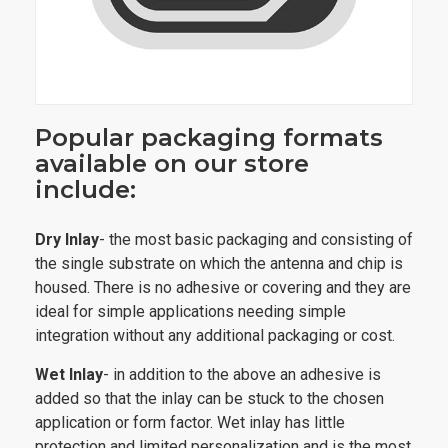
Popular packaging formats
available on our store
include:
Dry Inlay
- the most basic packaging and consisting of
the single substrate on which the antenna and chip is
housed. There is no adhesive or covering and they are
ideal for simple applications needing simple
integration without any additional packaging or cost.
Wet Inlay
- in addition to the above an adhesive is
added so that the inlay can be stuck to the chosen
application or form factor. Wet inlay has little
protection and limited personalization and is the most