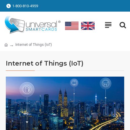
1-800-810-4959
Internet of Things (IoT)
Internet of Things (IoT)