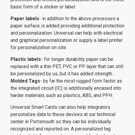
basic form of a sticker or label.
Paper labels
- in addition to the above processes a
paper surface is added providing additional protection
and personalization. Universal can help with electrical
and graphical personalization or supply a label printer
for personalization on site.
Plastic labels
- for longer durability paper can be
replaced with a thin PET, PVC or PP layer that can still
be personalized by us, but it has added strength.
Molded Tags
- by far the most rugged form factor as
the integrated circuit (IC) is additionally encased into
harder materials such as plastics, ABS, and PPH.
Universal Smart Cards can also help integrators
personalize data to these devices at our technical
center in Portsmouth so they can be individually
recognized and reported on. A personalized tag