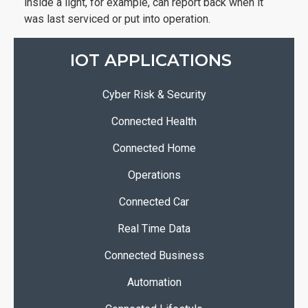
inside a light, for example, can report back when it
was last serviced or put into operation.
IOT APPLICATIONS
Cyber Risk & Security
Connected Health
Connected Home
Operations
Connected Car
Real Time Data
Connected Business
Automation