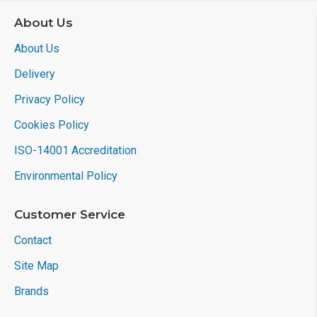
About Us
About Us
Delivery
Privacy Policy
Cookies Policy
ISO-14001 Accreditation
Environmental Policy
Customer Service
Contact
Site Map
Brands