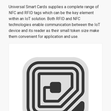
Universal Smart Cards supplies a complete range of
NFC and RFID tags which can be the key element
within an IoT solution. Both RFID and NFC
technologies enable communication between the IoT
device and its reader as their small token size make
them convenient for application and use.