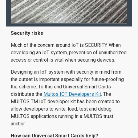
Security risks
Much of the concern around IoT is SECURITY. When
developing an IoT system, prevention of unauthorized
access or control is vital when securing devices.
Designing an IoT system with security in mind from
the outset is important especially for future-proofing
the scheme. To this end Universal Smart Cards
distributes the
Multos IOT Developers Kit
. The
MULTOS TM IoT developer kit has been created to
allow developers to write, load, test and debug
MULTOS applications running in a MULTOS trust
anchor.
How can Universal Smart Cards help?