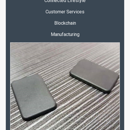
Connected Lifestyle
Customer Services
Blockchain
Manufacturing