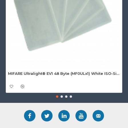
MIFARE Ultralight® EV1 48 Byte (MF0ULx1) White ISO-Sized Paper Ticket