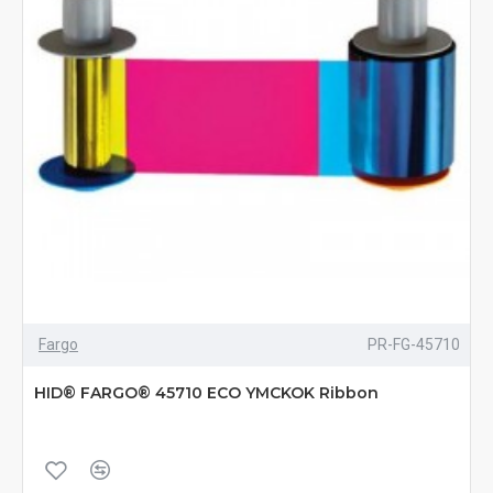
Fargo
PR-FG-45710
HID® FARGO® 45710 ECO YMCKOK Ribbon