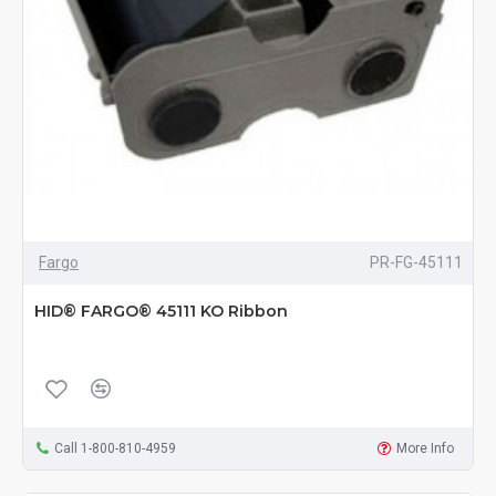
Fargo
PR-FG-45111
HID® FARGO® 45111 KO Ribbon
Call 1-800-810-4959
More Info