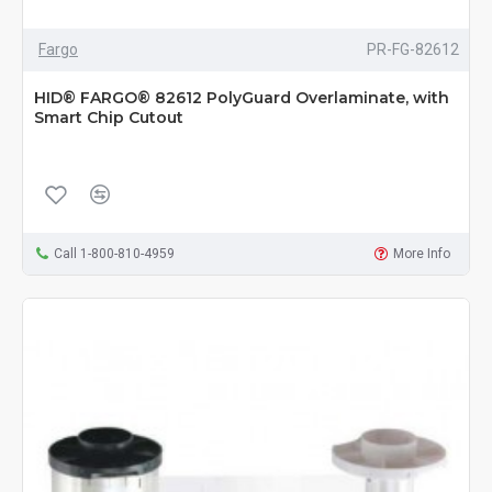
Fargo
PR-FG-82612
HID® FARGO® 82612 PolyGuard Overlaminate, with
Smart Chip Cutout
Call 1-800-810-4959
More Info