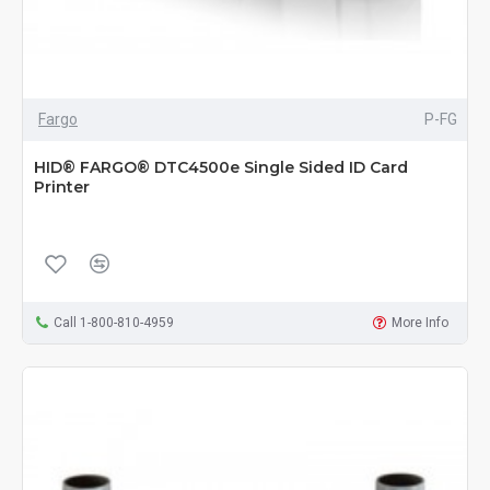
Fargo
P-FG
HID® FARGO® DTC4500e Single Sided ID Card
Printer
Call 1-800-810-4959
More Info