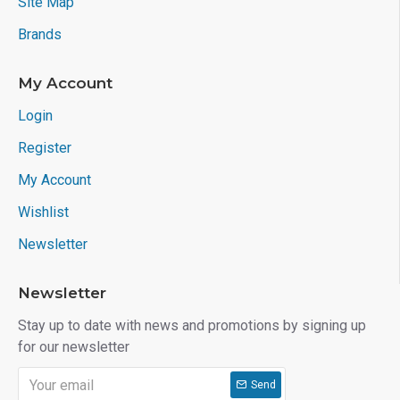
Site Map
Brands
My Account
Login
Register
My Account
Wishlist
Newsletter
Newsletter
Stay up to date with news and promotions by signing up
for our newsletter
Send