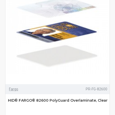
Fargo
PR-FG-82600
HID® FARGO® 82600 PolyGuard Overlaminate, Clear