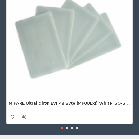
MIFARE Ultralight® EV1 48 Byte (MF0ULx1) White ISO-Sized Paper Ticket