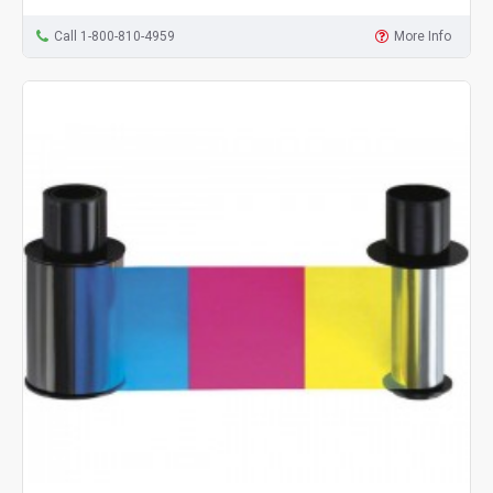
Call 1-800-810-4959
More Info