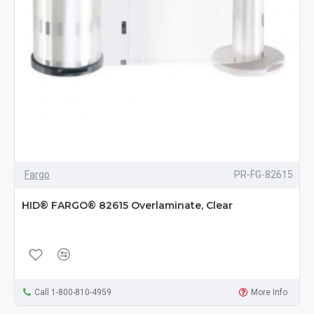
Fargo
PR-FG-82615
HID® FARGO® 82615 Overlaminate, Clear
Call 1-800-810-4959
More Info