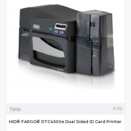
Fargo
P-FG
HID® FARGO® DTC4500e Dual Sided ID Card Printer