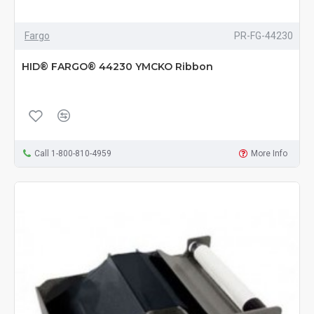
Fargo
PR-FG-44230
HID® FARGO® 44230 YMCKO Ribbon
Call 1-800-810-4959
More Info