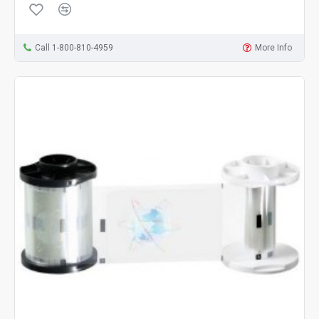
Call 1-800-810-4959
More Info