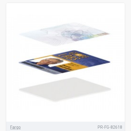
Fargo
PR-FG-82618