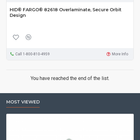
HID® FARGO® 82618 Overlaminate, Secure Orbit
Design
Call 1-800-810-4959
More Info
You have reached the end of the list.
MOST VIEWED