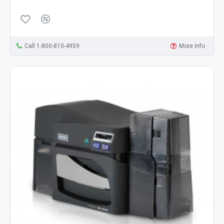
Call 1-800-810-4959
More Info