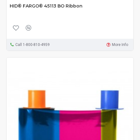
HID® FARGO® 45113 BO Ribbon
Call 1-800-810-4959
More Info