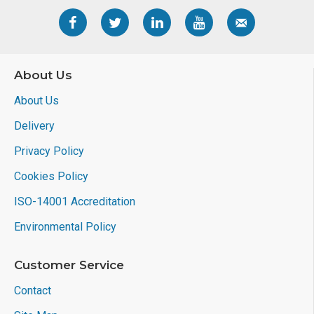
About Us
About Us
Delivery
Privacy Policy
Cookies Policy
ISO-14001 Accreditation
Environmental Policy
Customer Service
Contact