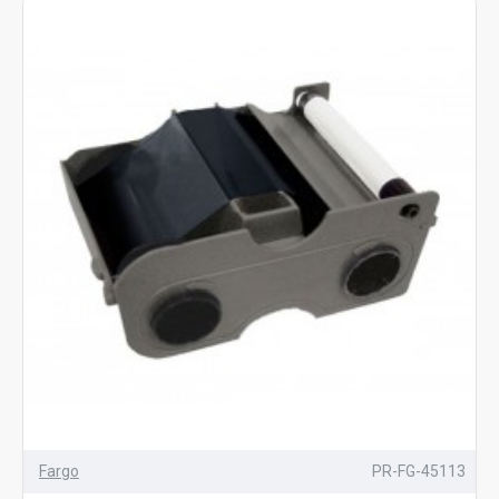
Fargo
PR-FG-45113