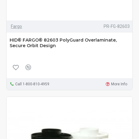
Fargo
PR-FG-82603
HID® FARGO® 82603 PolyGuard Overlaminate,
Secure Orbit Design
Call 1-800-810-4959
More Info