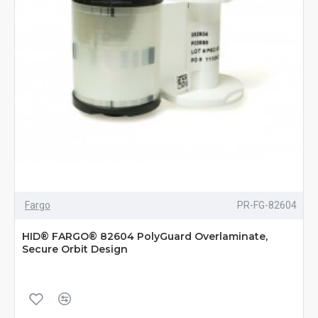
Fargo
PR-FG-82604
HID® FARGO® 82604 PolyGuard Overlaminate,
Secure Orbit Design