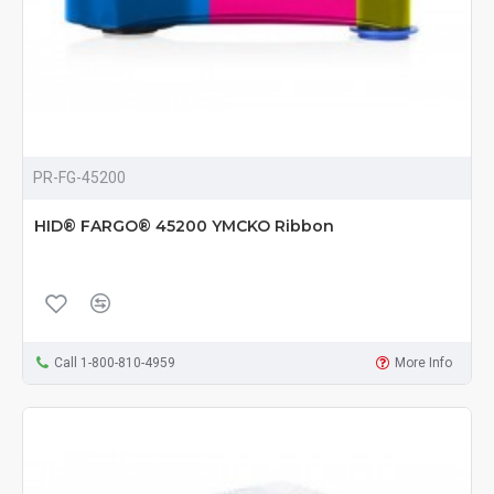
PR-FG-45200
HID® FARGO® 45200 YMCKO Ribbon
Call 1-800-810-4959
More Info