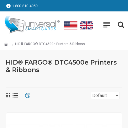
1-800-810-4959
HID® FARGO® DTC4500e Printers & Ribbons
HID® FARGO® DTC4500e Printers
& Ribbons