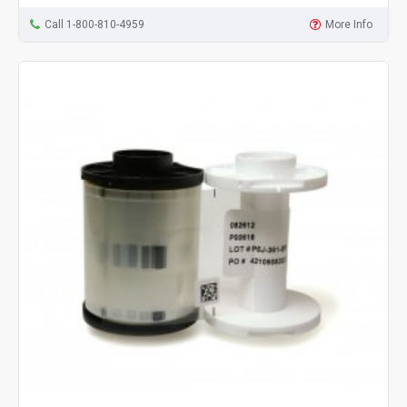
Call 1-800-810-4959
More Info