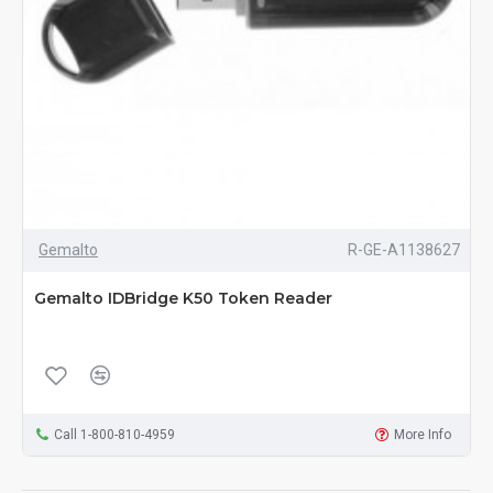
Gemalto
R-GE-A1138627
Gemalto IDBridge K50 Token Reader
Call 1-800-810-4959
More Info