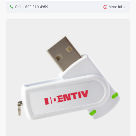
Call 1-800-810-4959
More Info