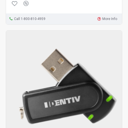
Call 1-800-810-4959
More Info