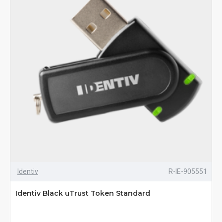
Identiv
R-IE-905551
Identiv Black uTrust Token Standard