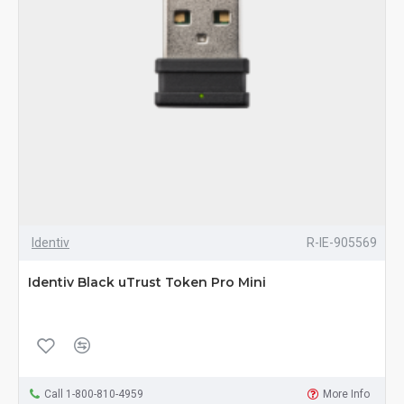
Identiv
R-IE-905569
Identiv Black uTrust Token Pro Mini
Call 1-800-810-4959
More Info