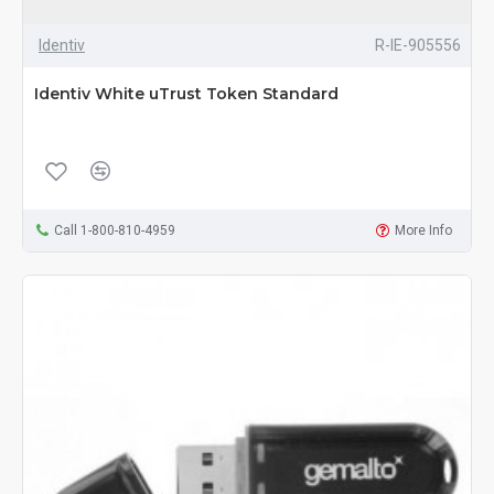
Identiv
R-IE-905556
Identiv White uTrust Token Standard
Call 1-800-810-4959
More Info