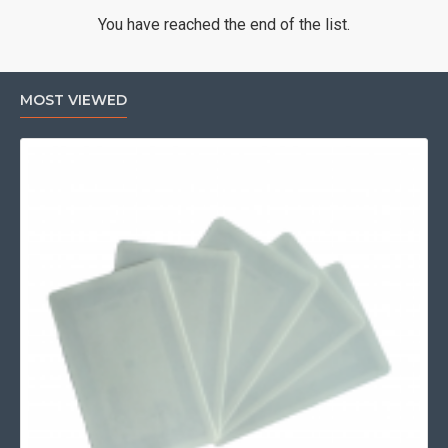
You have reached the end of the list.
MOST VIEWED