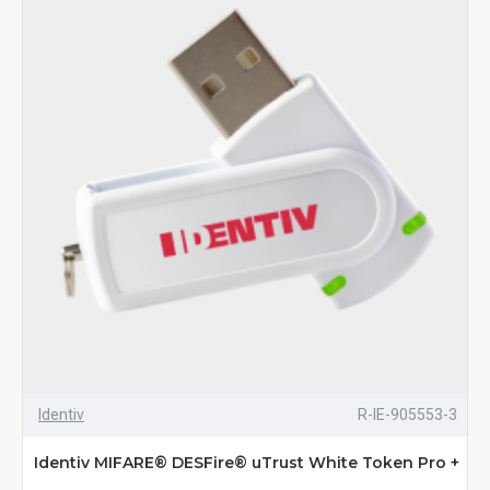
Identiv
R-IE-905553-3
Identiv MIFARE® DESFire® uTrust White Token Pro +