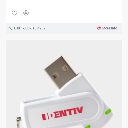
Call 1-800-810-4959
More Info