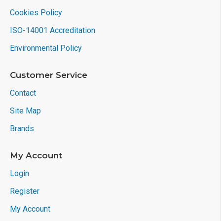
Cookies Policy
ISO-14001 Accreditation
Environmental Policy
Customer Service
Contact
Site Map
Brands
My Account
Login
Register
My Account