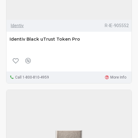
Identiv
R-IE-905552
Identiv Black uTrust Token Pro
Call 1-800-810-4959
More Info