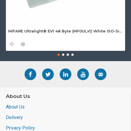
MIFARE Ultralight® EV1 48 Byte (MF0ULx1) White ISO-Sized Paper Ticket
About Us
About Us
Delivery
Privacy Policy