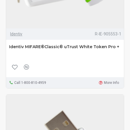
Identiv
R-IE-905553-1
Identiv MIFARE®Classic® uTrust White Token Pro +
Call 1-800-810-4959
More Info