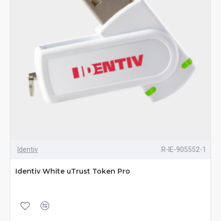
Identiv
R-IE-905552-1
Identiv White uTrust Token Pro