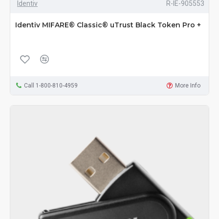
Identiv
R-IE-905553
Identiv MIFARE® Classic® uTrust Black Token Pro +
Call 1-800-810-4959
More Info