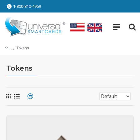
1-800-810-4959
Tokens
Tokens