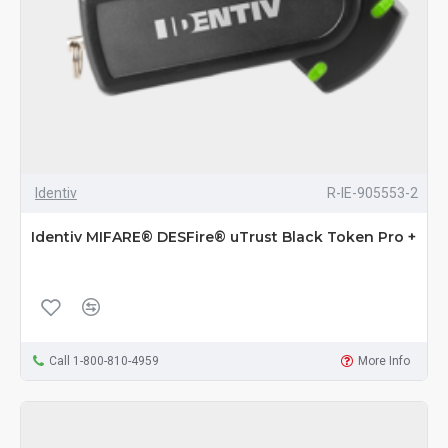
Identiv
R-IE-905553-2
Identiv MIFARE® DESFire® uTrust Black Token Pro +
Call 1-800-810-4959
More Info