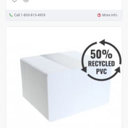
Call 1-800-810-4959
More Info