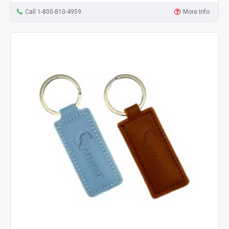
Call 1-800-810-4959
More Info