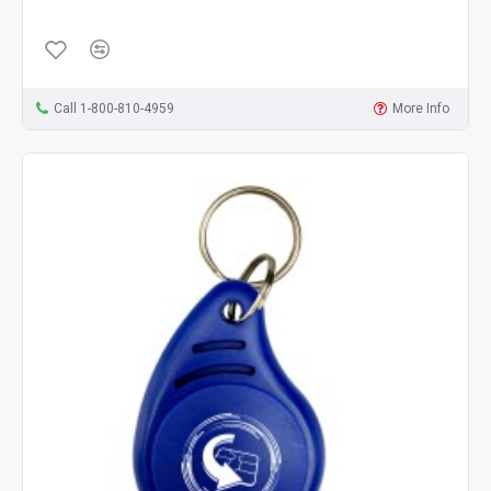
Call 1-800-810-4959
More Info