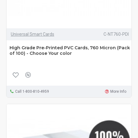
Universal Smart Cards
C-NT760-PDI
High Grade Pre-Printed PVC Cards, 760 Micron (Pack
of 100) - Choose Your color
Call 1-800-810-4959
More Info