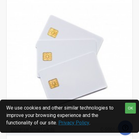
We use cookies and other similar technologies to
OK
improve your browsing experience and the
functionality of our site.
Privacy Policy
.
Universal Smart Cards
C-S001-PCP/B