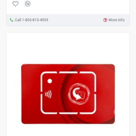
Call 1-800-810-4959
More Info