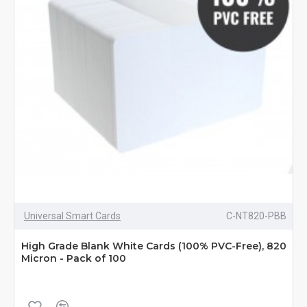
Universal Smart Cards
C-NT820-PBB
High Grade Blank White Cards (100% PVC-Free), 820
Micron - Pack of 100