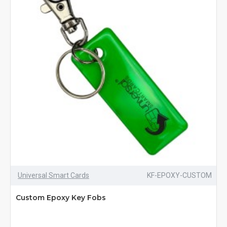
Universal Smart Cards
KF-EPOXY-CUSTOM
Custom Epoxy Key Fobs