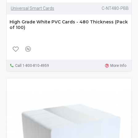
Universal Smart Cards
C-NT480-PBB
High Grade White PVC Cards - 480 Thickness (Pack
of 100)
Call 1-800-810-4959
More Info