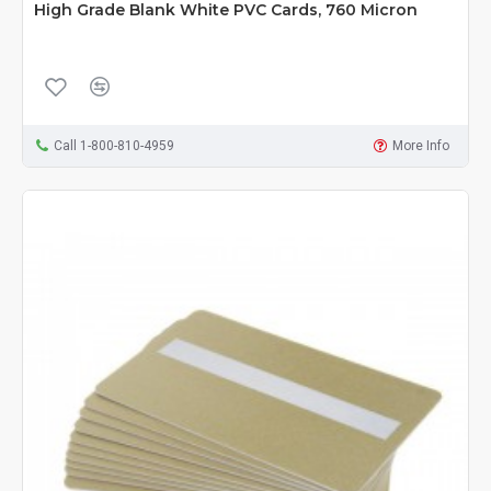
High Grade Blank White PVC Cards, 760 Micron
Call 1-800-810-4959
More Info