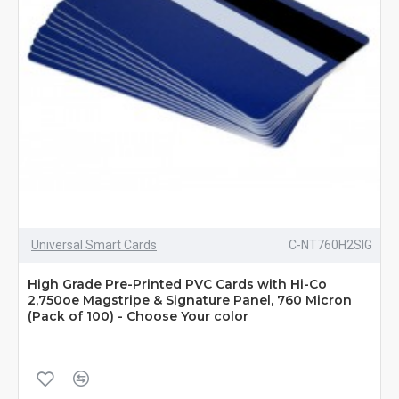
Universal Smart Cards
C-NT760H2SIG
High Grade Pre-Printed PVC Cards with Hi-Co
2,750oe Magstripe & Signature Panel, 760 Micron
(Pack of 100) - Choose Your color