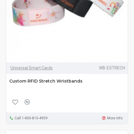
Universal Smart Cards
WB-ESTRECH
Custom RFID Stretch Wristbands
Call 1-800-810-4959
More Info