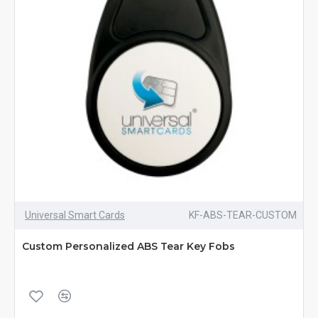
Universal Smart Cards
KF-ABS-TEAR-CUSTOM
Custom Personalized ABS Tear Key Fobs