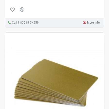
Call 1-800-810-4959
More Info