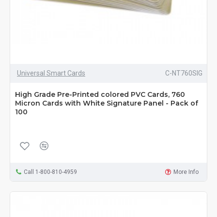
Universal Smart Cards
C-NT760SIG
High Grade Pre-Printed colored PVC Cards, 760
Micron Cards with White Signature Panel - Pack of
100
Call 1-800-810-4959
More Info