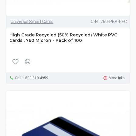
Universal Smart Cards
C-NT760-PBB-REC
High Grade Recycled (50% Recycled) White PVC
Cards , 760 Micron - Pack of 100
Call 1-800-810-4959
More Info