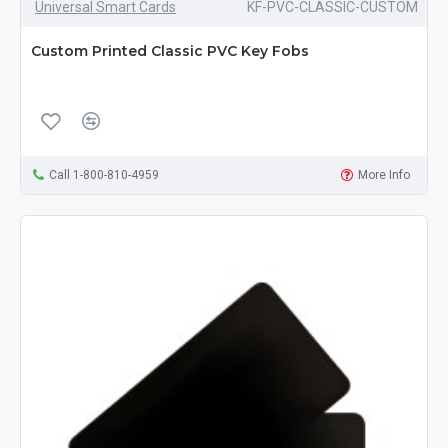
Universal Smart Cards
KF-PVC-CLASSIC-CUSTOM
Custom Printed Classic PVC Key Fobs
Call 1-800-810-4959
More Info