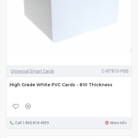
Universal Smart Cards
C-NT810-PBB
High Grade White PVC Cards - 810 Thickness
Call 1-800-810-4959
More Info