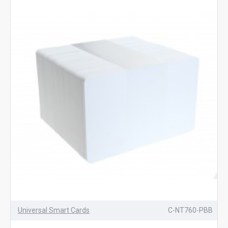
Universal Smart Cards
C-NT760-PBB