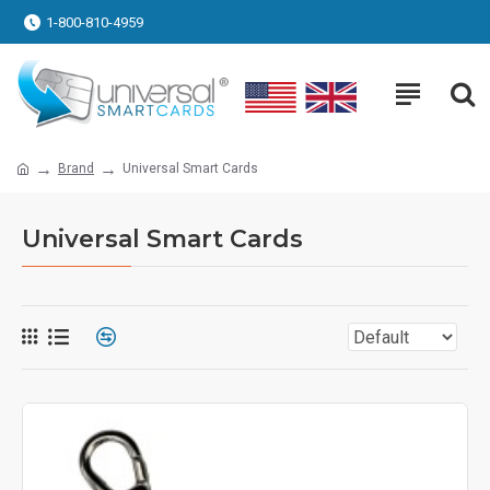
1-800-810-4959
Brand
Universal Smart Cards
Universal Smart Cards