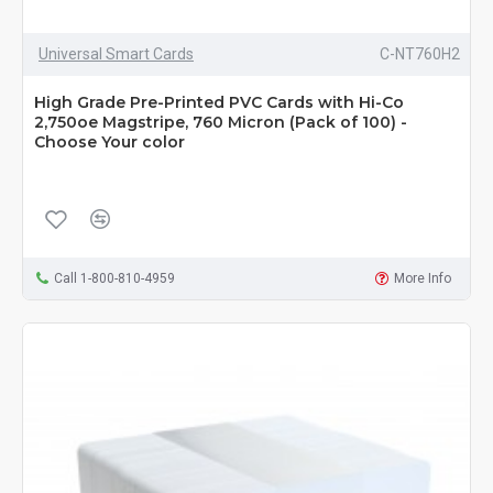
Universal Smart Cards
C-NT760H2
High Grade Pre-Printed PVC Cards with Hi-Co
2,750oe Magstripe, 760 Micron (Pack of 100) -
Choose Your color
Call 1-800-810-4959
More Info