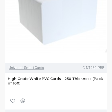
Universal Smart Cards
C-NT250-PBB
High Grade White PVC Cards - 250 Thickness (Pack
of 100)