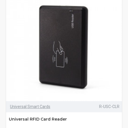
Universal Smart Cards
R-USC-CLR
Universal RFID Card Reader