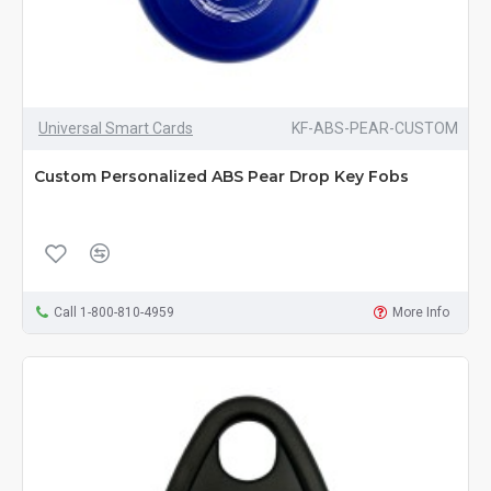
Universal Smart Cards
KF-ABS-PEAR-CUSTOM
Custom Personalized ABS Pear Drop Key Fobs
Call 1-800-810-4959
More Info