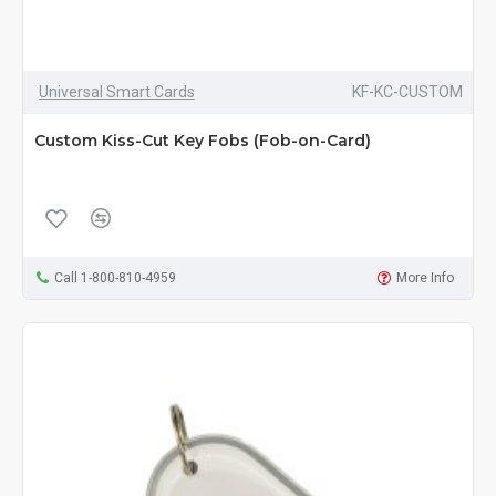
Universal Smart Cards
KF-KC-CUSTOM
Custom Kiss-Cut Key Fobs (Fob-on-Card)
Call 1-800-810-4959
More Info