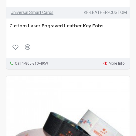
Universal Smart Cards
KF-LEATHER-CUSTOM
Custom Laser Engraved Leather Key Fobs
Call 1-800-810-4959
More Info