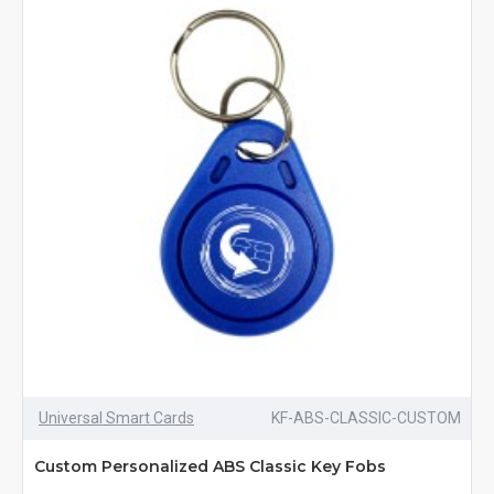
Universal Smart Cards
KF-ABS-CLASSIC-CUSTOM
Custom Personalized ABS Classic Key Fobs