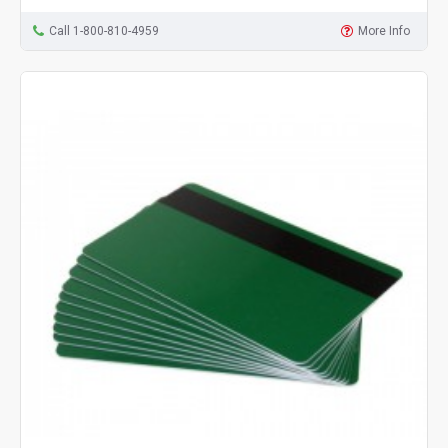
Call 1-800-810-4959
More Info