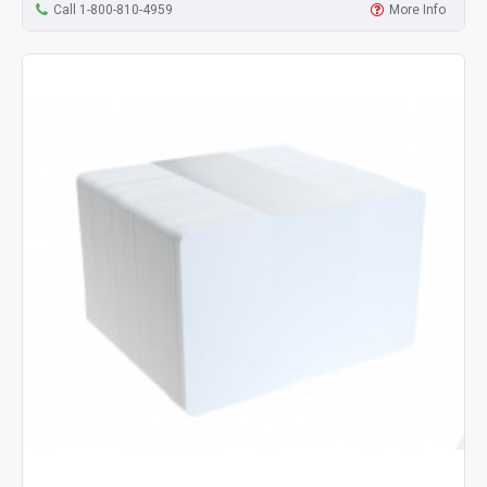
Call 1-800-810-4959
More Info