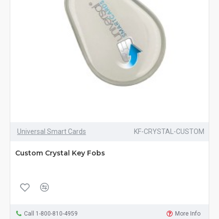
Universal Smart Cards
KF-CRYSTAL-CUSTOM
Custom Crystal Key Fobs
Call 1-800-810-4959
More Info