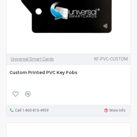
Universal Smart Cards
KF-PVC-CUSTOM
Custom Printed PVC Key Fobs
Call 1-800-810-4959
More Info