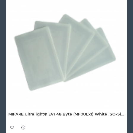
MIFARE Ultralight® EV1 48 Byte (MF0ULx1) White ISO-Sized Paper Ticket