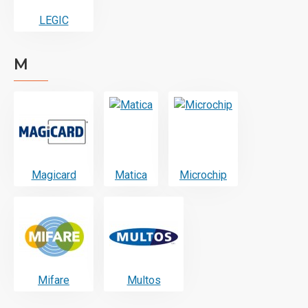
LEGIC
M
Magicard
Matica
Microchip
Mifare
Multos