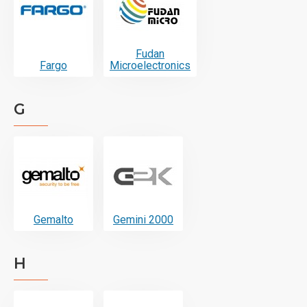
Fudan
Fargo
Microelectronics
G
Gemalto
Gemini 2000
H