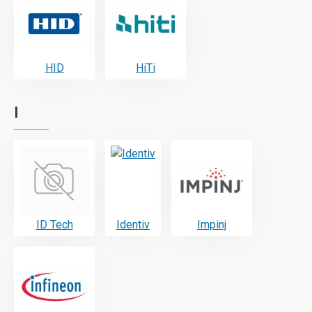
HID
HiTi
I
ID Tech
Identiv
Impinj