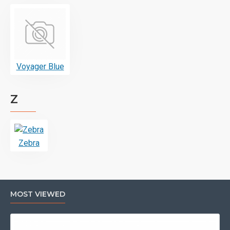
Voyager Blue
Z
Zebra
MOST VIEWED