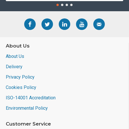
About Us
About Us
Delivery
Privacy Policy
Cookies Policy
ISO-14001 Accreditation
Environmental Policy
Customer Service