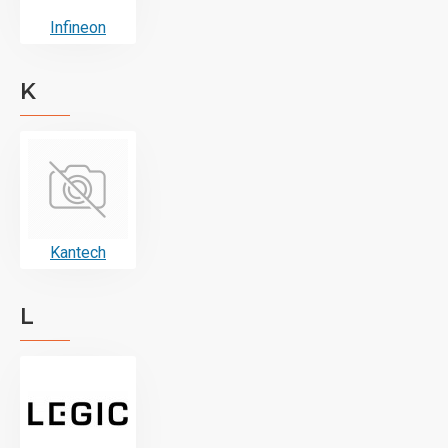
Infineon
K
Kantech
L