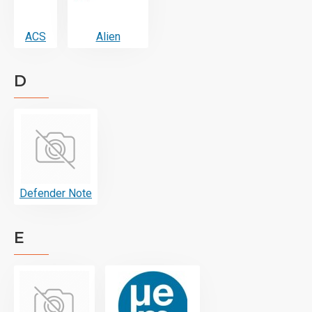
ACS
Alien
D
Defender Note
E