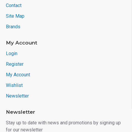
Contact
Site Map
Brands
My Account
Login
Register
My Account
Wishlist
Newsletter
Newsletter
Stay up to date with news and promotions by signing up
for our newsletter