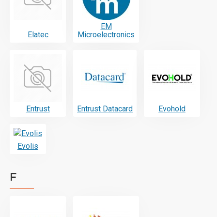
EM
Elatec
Microelectronics
Entrust
Entrust Datacard
Evohold
Evolis
F