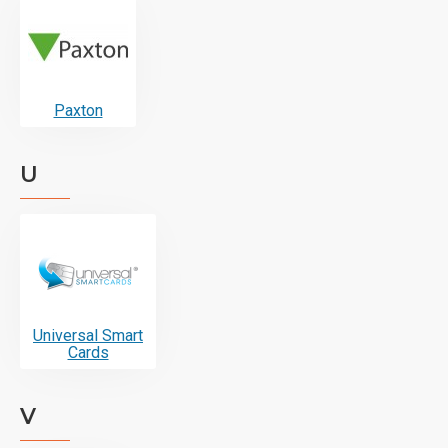
Paxton
U
Universal Smart
Cards
V