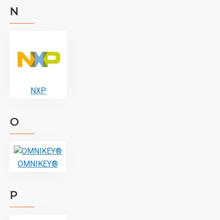
N
NXP
O
OMNIKEY®
P