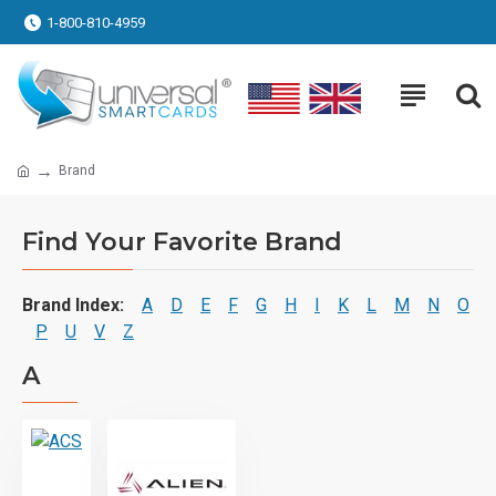
1-800-810-4959
Brand
Find Your Favorite Brand
Brand Index:
A
D
E
F
G
H
I
K
L
M
N
O
P
U
V
Z
A