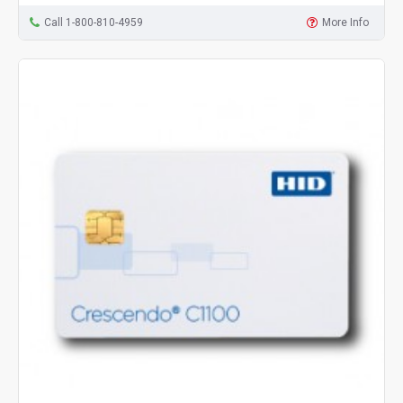
Call 1-800-810-4959
More Info