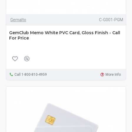
Gemalto
C-G001-PGM
GemClub Memo White PVC Card, Gloss Finish - Call
For Price
Call 1-800-810-4959
More Info