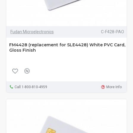
Fudan Microelectronics
C-F428-PAO
FM4428 (replacement for SLE4428) White PVC Card,
Gloss Finish
Call 1-800-810-4959
More Info