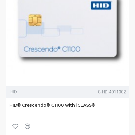
HID
C-HD-4011002
HID® Crescendo® C1100 with iCLASS®