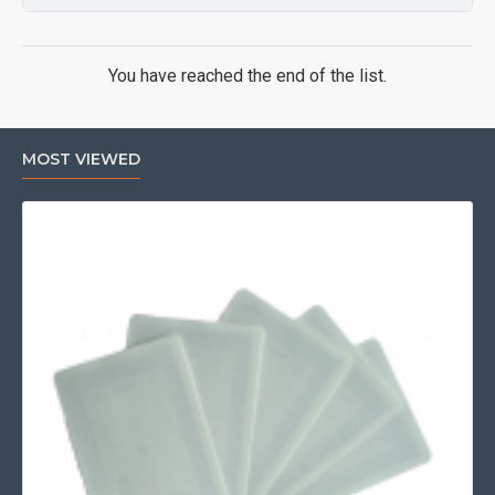
You have reached the end of the list.
MOST VIEWED