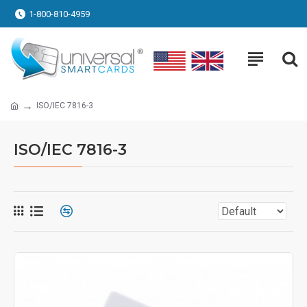
1-800-810-4959
ISO/IEC 7816-3
ISO/IEC 7816-3