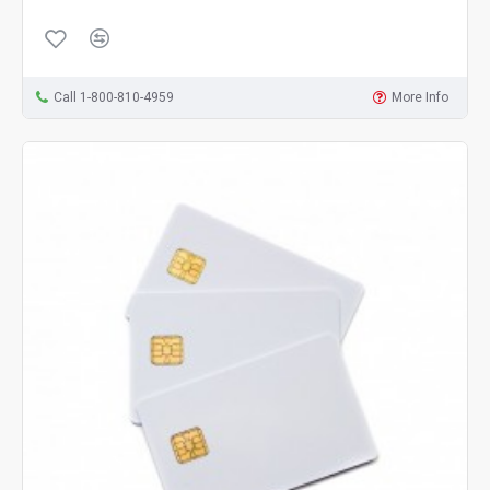
Call 1-800-810-4959
More Info