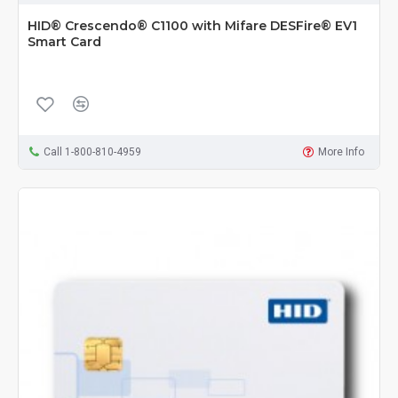
HID® Crescendo® C1100 with Mifare DESFire® EV1
Smart Card
Call 1-800-810-4959
More Info