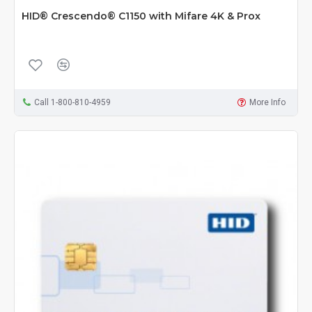
HID® Crescendo® C1150 with Mifare 4K & Prox
Call 1-800-810-4959
More Info