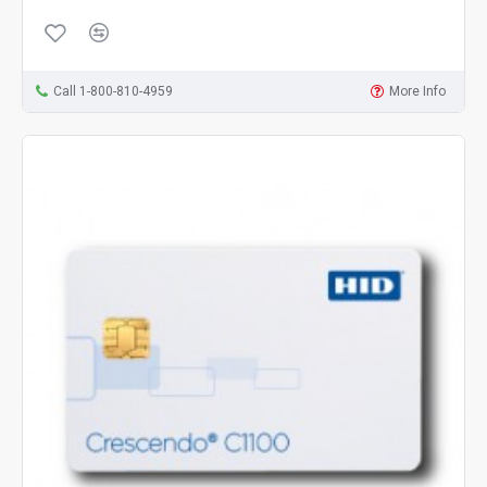
Call 1-800-810-4959
More Info