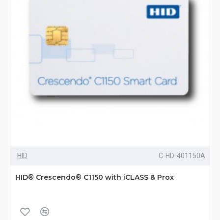
HID
C-HD-401150A
HID® Crescendo® C1150 with iCLASS & Prox