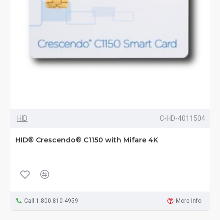
HID
C-HD-4011504
HID® Crescendo® C1150 with Mifare 4K
Call 1-800-810-4959
More Info