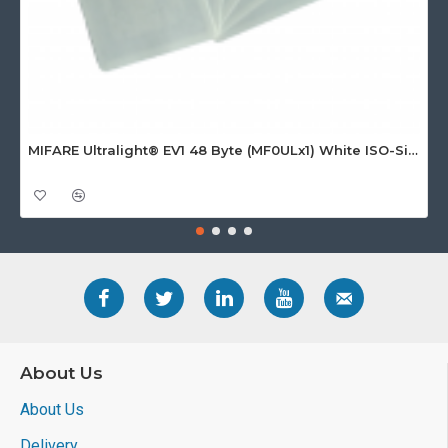
MIFARE Ultralight® EV1 48 Byte (MF0ULx1) White ISO-Sized Paper Ticket
About Us
About Us
Delivery