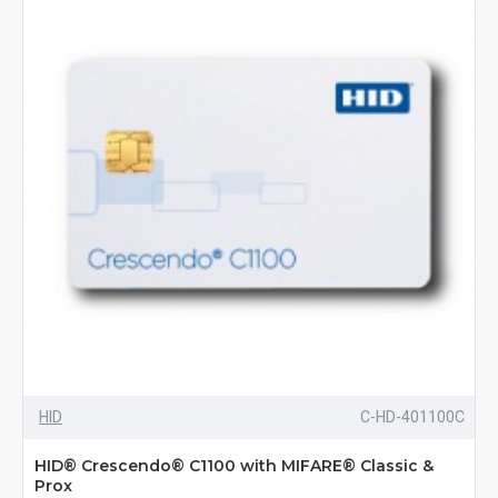
HID
C-HD-401100C
HID® Crescendo® C1100 with MIFARE® Classic &
Prox