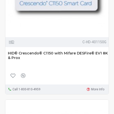
HID
C-HD-401150G
HID® Crescendo® C1150 with Mifare DESFire® EV1 8K
& Prox
Call 1-800-810-4959
More Info