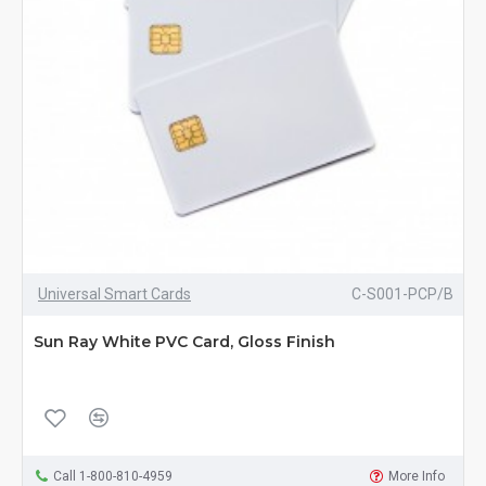
Universal Smart Cards
C-S001-PCP/B
Sun Ray White PVC Card, Gloss Finish
Call 1-800-810-4959
More Info