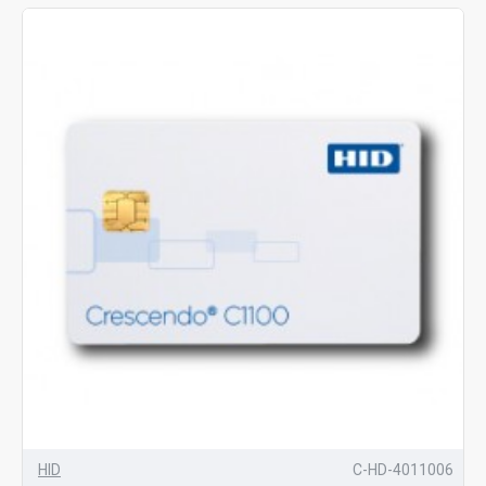
HID
C-HD-4011006