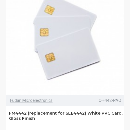
Fudan Microelectronics
C-F442-PAO
FM4442 (replacement for SLE4442) White PVC Card,
Gloss Finish