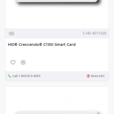
HID
C-HD-4011500
HID® Crescendo® C1150 Smart Card
Call 1-800-810-4959
More Info