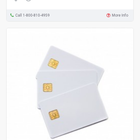
Call 1-800-810-4959
More Info