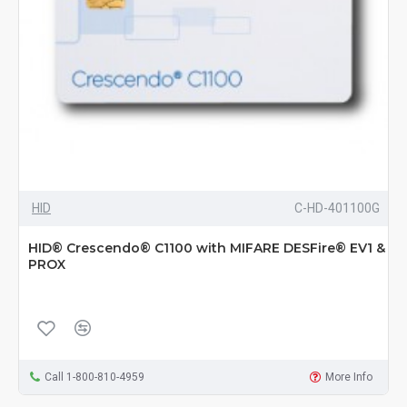
HID
C-HD-401100G
HID® Crescendo® C1100 with MIFARE DESFire® EV1 &
PROX
Call 1-800-810-4959
More Info