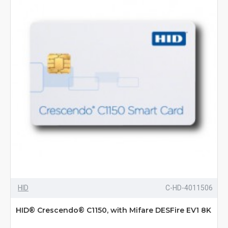
HID
C-HD-4011506
HID® Crescendo® C1150, with Mifare DESFire EV1 8K