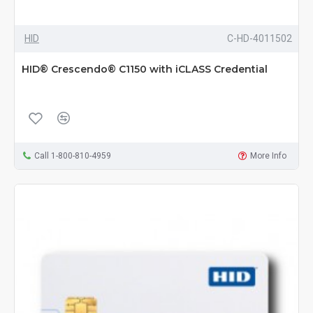
HID
C-HD-4011502
HID® Crescendo® C1150 with iCLASS Credential
Call 1-800-810-4959
More Info