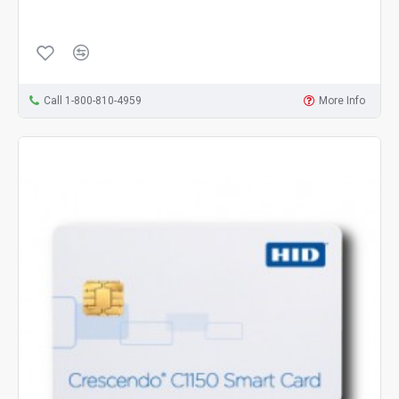
Call 1-800-810-4959
More Info