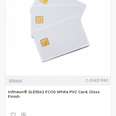
Infineon
C-S542F-PAS
Infineon® SLE5542 FCOS White PVC Card, Gloss
Finish