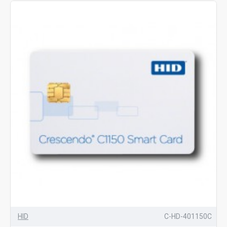
HID
C-HD-401150C