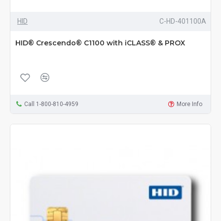
HID
C-HD-401100A
HID® Crescendo® C1100 with iCLASS® & PROX
Call 1-800-810-4959
More Info