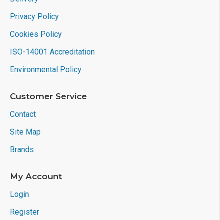
Privacy Policy
Cookies Policy
ISO-14001 Accreditation
Environmental Policy
Customer Service
Contact
Site Map
Brands
My Account
Login
Register