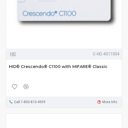
HID
C-HD-4011004
HID® Crescendo® C1100 with MIFARE® Classic
Call 1-800-810-4959
More Info