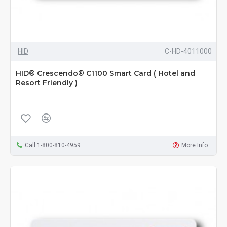
HID
C-HD-4011000
HID® Crescendo® C1100 Smart Card ( Hotel and
Resort Friendly )
Call 1-800-810-4959
More Info