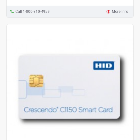
Call 1-800-810-4959
More Info