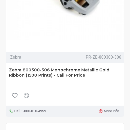
Zebra
PR-ZE-800300-306
Zebra 800300-306 Monochrome Metallic Gold
Ribbon (1500 Prints) - Call For Price
Call 1-800-810-4959
More Info