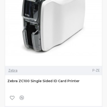
Zebra
P-ZE
Zebra ZC100 Single Sided ID Card Printer