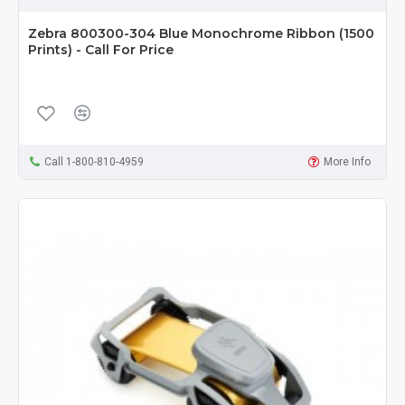
Zebra 800300-304 Blue Monochrome Ribbon (1500
Prints) - Call For Price
Call 1-800-810-4959
More Info