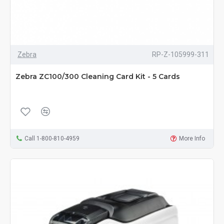
Zebra
RP-Z-105999-311
Zebra ZC100/300 Cleaning Card Kit - 5 Cards
Call 1-800-810-4959
More Info