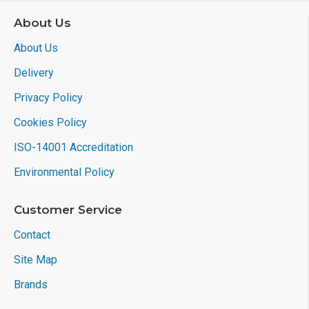
About Us
About Us
Delivery
Privacy Policy
Cookies Policy
ISO-14001 Accreditation
Environmental Policy
Customer Service
Contact
Site Map
Brands