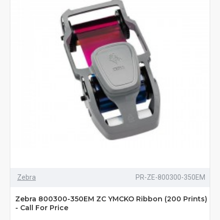
Zebra
PR-ZE-800300-350EM
Zebra 800300-350EM ZC YMCKO Ribbon (200 Prints)
- Call For Price