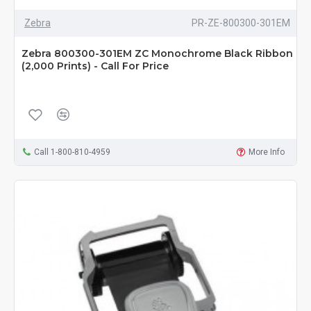
Zebra
PR-ZE-800300-301EM
Zebra 800300-301EM ZC Monochrome Black Ribbon
(2,000 Prints) - Call For Price
Call 1-800-810-4959
More Info