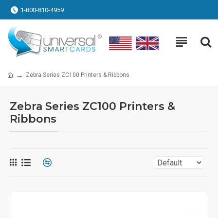
1-800-810-4959
Zebra Series ZC100 Printers & Ribbons
Zebra Series ZC100 Printers &
Ribbons