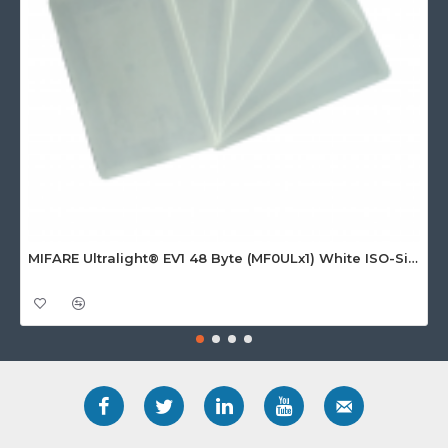
MIFARE Ultralight® EV1 48 Byte (MF0ULx1) White ISO-Sized Paper Ticket