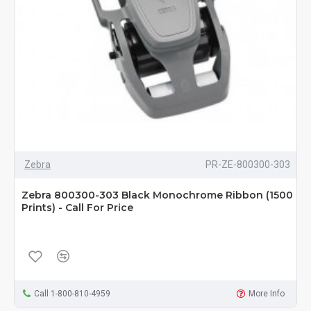
Zebra
PR-ZE-800300-303
Zebra 800300-303 Black Monochrome Ribbon (1500
Prints) - Call For Price
Call 1-800-810-4959
More Info