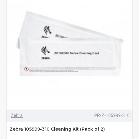
Zebra
PR-Z-105999-310
Zebra 105999-310 Cleaning Kit (Pack of 2)