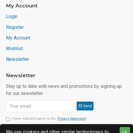
My Account
Login
Register
My Account
Wishlist
Newsletter
Newsletter
Stay up to date with news and promotions by signing up
for our newsletter
Send
I have read and agree to the
Privacy Statement
We use cookies and other similar technologies to
OK