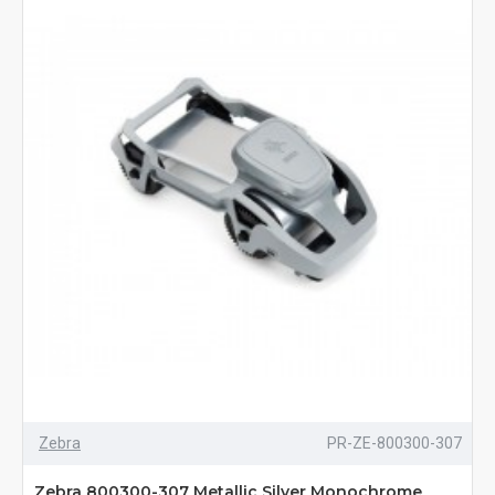
Zebra
PR-ZE-800300-307
Zebra 800300-307 Metallic Silver Monochrome