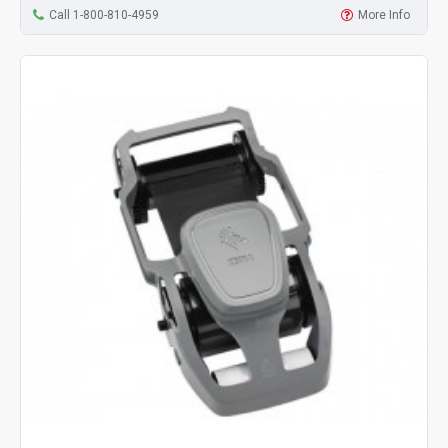
Call 1-800-810-4959
More Info