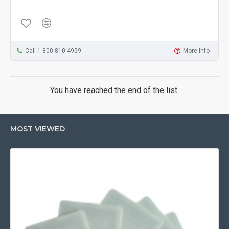
Call 1-800-810-4959
More Info
You have reached the end of the list.
MOST VIEWED