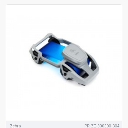
Zebra
PR-ZE-800300-304