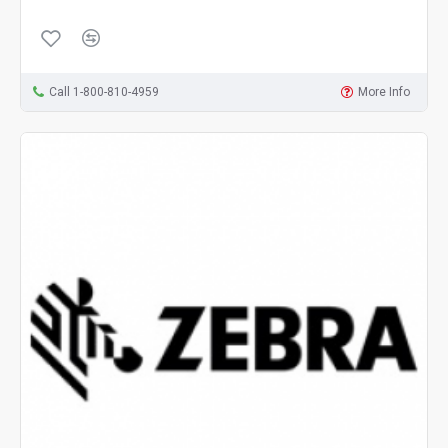
Call 1-800-810-4959
More Info