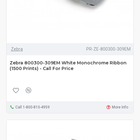
Zebra
PR-ZE-800300-309EM
Zebra 800300-309EM White Monochrome Ribbon
(1500 Prints) - Call For Price
Call 1-800-810-4959
More Info