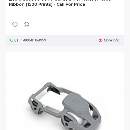
Ribbon (1500 Prints) - Call For Price
Call 1-800-810-4959
More Info