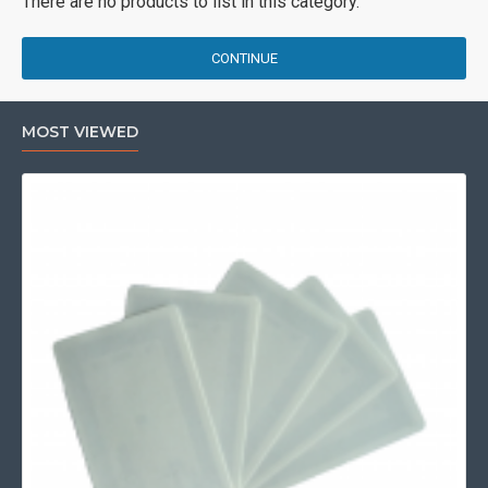
There are no products to list in this category.
CONTINUE
MOST VIEWED