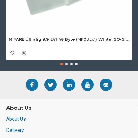
MIFARE Ultralight® EV1 48 Byte (MF0ULx1) White ISO-Sized Paper Ticket
About Us
About Us
Delivery