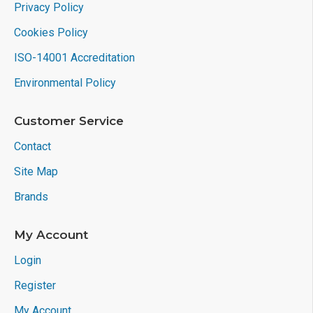
Privacy Policy
Cookies Policy
ISO-14001 Accreditation
Environmental Policy
Customer Service
Contact
Site Map
Brands
My Account
Login
Register
My Account