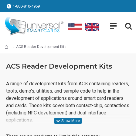
1-800-810-4959
ACS Reader Development Kits
ACS Reader Development Kits
A range of development kits from ACS containing readers,
tools, demo's, utilities, and sample code to help in the
development of applications around smart card readers
and cards. These kits cover both contact-chip, contactless
(including NFC development) and dual interface
applications.