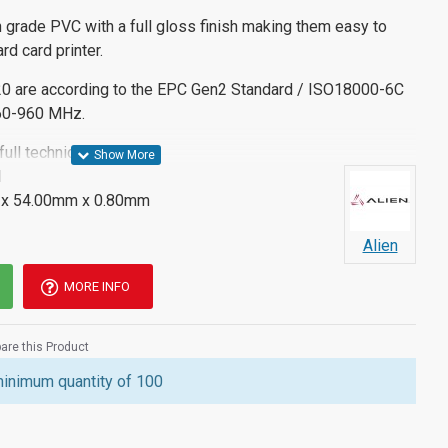
 grade PVC with a full gloss finish making them easy to
rd card printer.
0 are according to the EPC Gen2 Standard / ISO18000-6C
860-960 MHz.
ll technical details.
M
x 54.00mm x 0.80mm
Alien
MORE INFO
re this Product
minimum quantity of 100