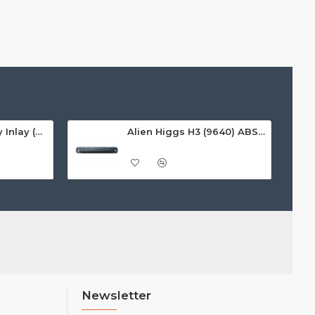
Alien Higgs H3 Dry Inlay (AZ9620), 9.7 x 27mm - 1.67m read range
Alien Higgs H3 (9640) ABS On-Metal Tag, 135x22x12mm - 3-8m read range
Newsletter