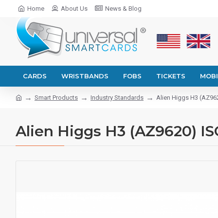
Home
About Us
News & Blog
CARDS
WRISTBANDS
FOBS
TICKETS
MOBI
Smart Products
Industry Standards
Alien Higgs H3 (AZ962
Alien Higgs H3 (AZ9620) IS