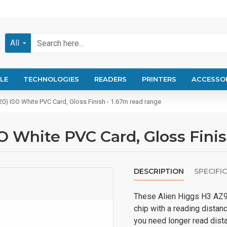
All
LE
TECHNOLOGIES
READERS
PRINTERS
ACCESSO
0) ISO White PVC Card, Gloss Finish - 1.67m read range
O White PVC Card, Gloss Finis
DESCRIPTION
SPECIFI
These Alien Higgs H3 AZ9
chip with a reading distan
you need longer read dist