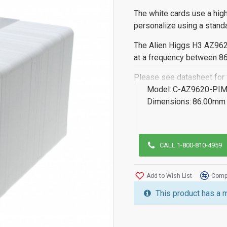
The white cards use a high
personalize using a standa
The Alien Higgs H3 AZ962
at a frequency between 
Please see datasheet for fu
Model:
C-AZ9620-PI
Dimensions:
86.00mm 
CALL 1-800-810-4959
Add to Wish List
Compa
This product has a 