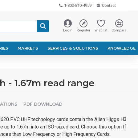
1-800-810-4959
Contact
Login
Register
Wishlist
Compare
RIES
MARKETS
SERVICES & SOLUTIONS
KNOWLEDGE
h - 1.67m read range
CATIONS
PDF DOWNLOAD
620 PVC UHF technology cards contain the Alien Higgs H3
ce up to 1.67m into an ISO-sized card. Choose this option If
ances than Low Frequency or High Frequency Cards.