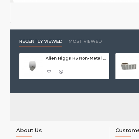
RECENTLY VIEWED
MOST VIEWED
Alien Higgs H3 Non-Metal Adhesive Paper Label/Sticker (non-metal) AZ9620, 14.7 x 31mm - 1.67m read range
About Us
Custome