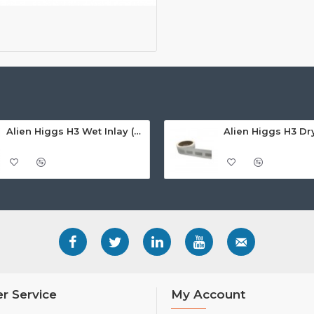
Alien Higgs H3 Wet Inlay (AZ9620), 14.7 x 31mm - 1.67m read range
r Service
My Account