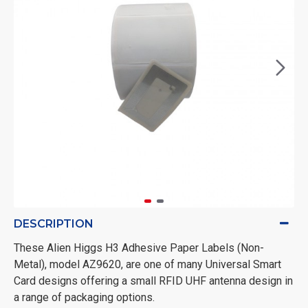
DESCRIPTION
These Alien Higgs H3 Adhesive Paper Labels (Non-
Metal), model AZ9620, are one of many Universal Smart
Card designs offering a small RFID UHF antenna design in
a range of packaging options.