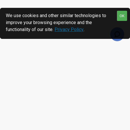
We use cookies and other similar technologies to
OK
improve your browsing experience and the
functionality of our site.
Privacy Policy
.
RECENTLY VIEWED
MOST VIEWED