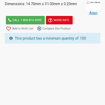
Dimensions:
14.70mm x 31.00mm x 0.20mm
Alien
CALL 1-800-810-4959
MORE INFO
Add to Wish List
Compare this Product
This product has a minimum quantity of 100