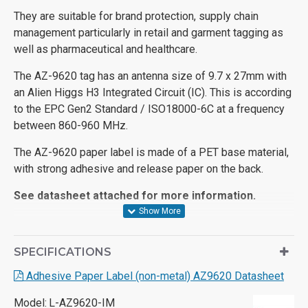
They are suitable for brand protection, supply chain
management particularly in retail and garment tagging as
well as pharmaceutical and healthcare.
The AZ-9620 tag has an antenna size of 9.7 x 27mm with
an Alien Higgs H3 Integrated Circuit (IC). This is according
to the EPC Gen2 Standard / ISO18000-6C at a frequency
between 860-960 MHz.
The AZ-9620 paper label is made of a PET base material,
with strong adhesive and release paper on the back.
See datasheet attached for more information.
SPECIFICATIONS
Adhesive Paper Label (non-metal) AZ9620 Datasheet
Model:
L-AZ9620-IM