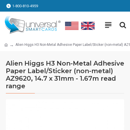
1-800-810-4959
Alien Higgs H3 Non-Metal Adhesive Paper Label/Sticker (non-metal) AZ
Alien Higgs H3 Non-Metal Adhesive
Paper Label/Sticker (non-metal)
AZ9620, 14.7 x 31mm - 1.67m read
range