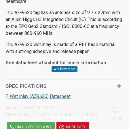
healthcare.
The AZ-9620 tag has an antenna size of 9.7 x 27mm with
an Alien Higgs H3 Integrated Circuit (IC). This is according
to the EPC Gen2 Standard / ISO18000-6C at a frequency
between 860-960 MHz.
The AZ-9620 wet inlay is made of a PET base material
with a strong adhesive and release paper.
See datasheet attached for more information.
SPECIFICATIONS
Wet Inlay (AZ9620) Datasheet
Model:
I-WI-AZ9620-IM
Dimensions:
14.70mm x 31.00mm x 12.00mm
Alien
CALL 1-800-810-4959
MORE INFO