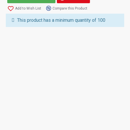
Add to Wish List
Compare this Product
This product has a minimum quantity of 100