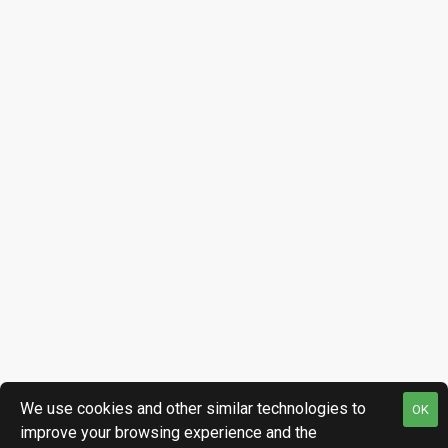
We use cookies and other similar technologies to
OK
improve your browsing experience and the