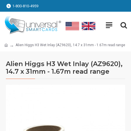
1-800-810-4959
Alien Higgs H3 Wet Inlay (AZ9620), 14.7 x 31mm - 1.67m read range
Alien Higgs H3 Wet Inlay (AZ9620),
14.7 x 31mm - 1.67m read range