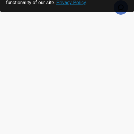
functionality of our site.
Privacy Policy
.
RECENTLY VIEWED
MOST VIEWED
Alien Higgs H3 Non-Metal Adhesive Paper Label/Sticker (non-metal) AZ9620, 14.7 x 31mm - 1.67m read range