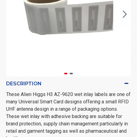
DESCRIPTION
These Alien Higgs H3 AZ-9620 wet inlay labels are one of
many Universal Smart Card designs offering a small RFID
UHF antenna design in a range of packaging options.
These wet inlay with adhesive backing are suitable for
brand protection, supply chain management particularly in
retail and garment tagging as well as pharmaceutical and