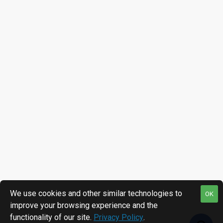
We use cookies and other similar technologies to
OK
improve your browsing experience and the
functionality of our site.
Privacy Policy
.