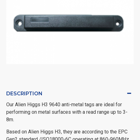
DESCRIPTION
Our Alien Higgs H3 9640 anti-metal tags are ideal for
performing on metal surfaces with a read range up to 3-
8m.
Based on Alien Higgs H3, they are according to the EPC
Gen2 standard /ISO18000-6C operating at 860-960MHz.