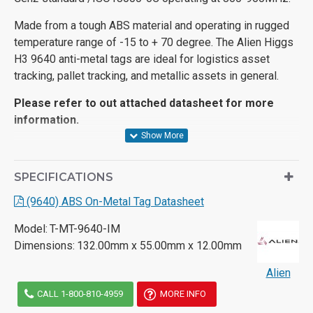
Made from a tough ABS material and operating in rugged
temperature range of -15 to + 70 degree. The Alien Higgs
H3 9640 anti-metal tags are ideal for logistics asset
tracking, pallet tracking, and metallic assets in general.
Please refer to out attached datasheet for more
information.
SPECIFICATIONS
(9640) ABS On-Metal Tag Datasheet
Model:
T-MT-9640-IM
Dimensions:
132.00mm x 55.00mm x 12.00mm
Alien
CALL 1-800-810-4959
MORE INFO