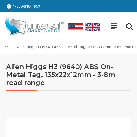
1-800-810-4959
Alien Higgs H3 (9640) ABS On-Metal Tag, 135x22x12mm - 3-8m read ra
Alien Higgs H3 (9640) ABS On-
Metal Tag, 135x22x12mm - 3-8m
read range