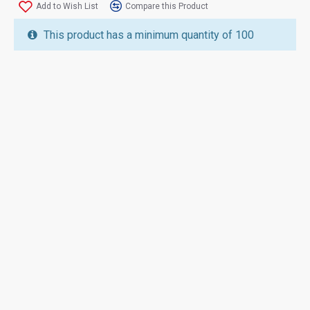
Add to Wish List
Compare this Product
This product has a minimum quantity of 100