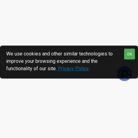
We use cookies and other similar technologies to
OK
improve your browsing experience and the
functionality of our site.
Privacy Policy
.
RECENTLY VIEWED
MOST VIEWED