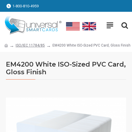
1-800-810-4959
ISO/IEC 11784/85
EM4200 White ISO-Sized PVC Card, Gloss Finish
EM4200 White ISO-Sized PVC Card,
Gloss Finish