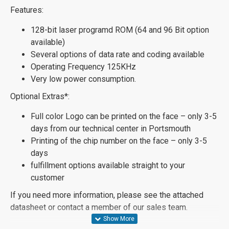
Features:
128-bit laser programd ROM (64 and 96 Bit option
available)
Several options of data rate and coding available
Operating Frequency 125KHz
Very low power consumption.
Optional Extras*:
Full color Logo can be printed on the face – only 3-5
days from our technical center in Portsmouth
Printing of the chip number on the face – only 3-5
days
fulfillment options available straight to your
customer
If you need more information, please see the attached
datasheet or contact a member of our sales team.