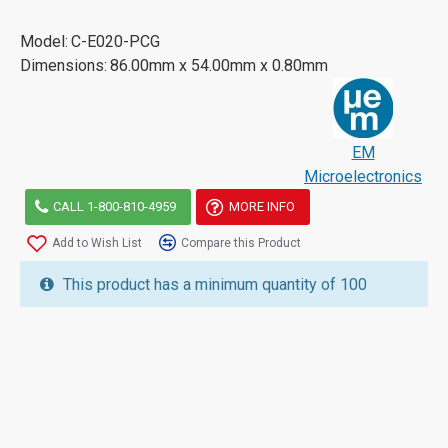
Model:
C-E020-PCG
Dimensions:
86.00mm x 54.00mm x 0.80mm
EM
Microelectronics
CALL 1-800-810-4959
MORE INFO
Add to Wish List
Compare this Product
This product has a minimum quantity of 100