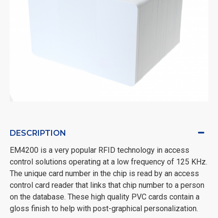
DESCRIPTION
EM4200 is a very popular RFID technology in access
control solutions operating at a low frequency of 125 KHz.
The unique card number in the chip is read by an access
control card reader that links that chip number to a person
on the database. These high quality PVC cards contain a
gloss finish to help with post-graphical personalization.