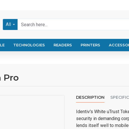
All
LE
TECHNOLOGIES
READERS
PRINTERS
ACCESSO
n Pro
DESCRIPTION
SPECIFI
Identiv's White uTrust Tok
security in demanding corp
lends itself well to mobile