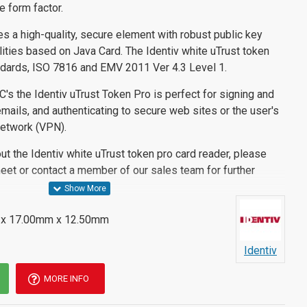
e form factor.
res a high-quality, secure element with robust public key
ilities based on Java Card. The Identiv white uTrust token
ndards, ISO 7816 and EMV 2011 Ver 4.3 Level 1.
C's the Identiv uTrust Token Pro is perfect for signing and
ails, and authenticating to secure web sites or the user's
network (VPN).
out the Identiv white uTrust token pro card reader, please
eet or contact a member of our sales team for further
x 17.00mm x 12.50mm
Identiv
MORE INFO