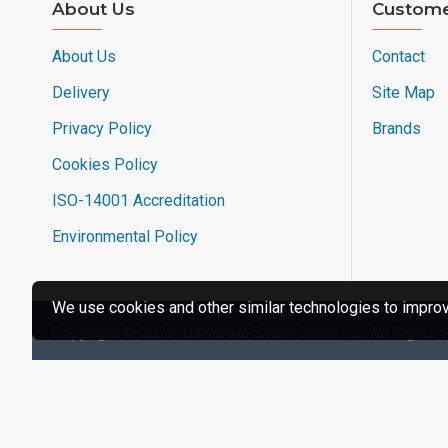
About Us
Custome
About Us
Contact
Delivery
Site Map
Privacy Policy
Brands
Cookies Policy
ISO-14001 Accreditation
Environmental Policy
We use cookies and other similar technologies to improve
Copyright © 2022, Universal Smart Cards Inc, All Rights