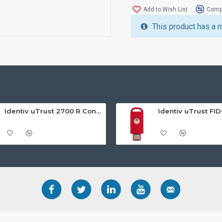
Add to Wish List
Compa
This product has a 
Identiv uTrust 2700 R Contact Smart Card Reader