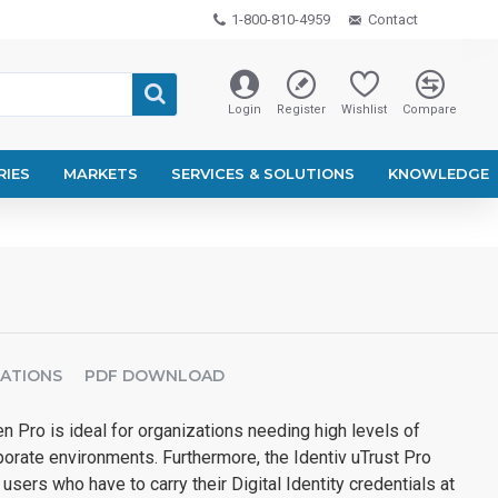
1-800-810-4959
Contact
Login
Register
Wishlist
Compare
RIES
MARKETS
SERVICES & SOLUTIONS
KNOWLEDGE
CATIONS
PDF DOWNLOAD
en Pro is ideal for organizations needing high levels of
orate environments. Furthermore, the Identiv uTrust Pro
 users who have to carry their Digital Identity credentials at