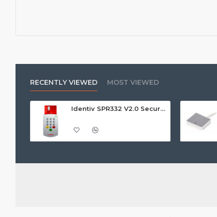
RECENTLY VIEWED
MOST VIEWED
Identiv SPR332 V2.0 Secure Class 2 Pin Pad Reader