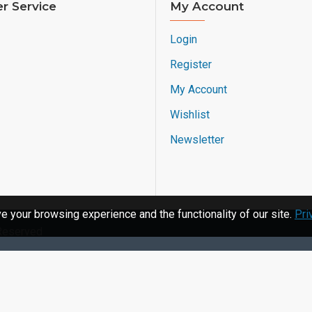
r Service
My Account
Login
Register
My Account
Wishlist
Newsletter
 your browsing experience and the functionality of our site.
Pri
 Reserved