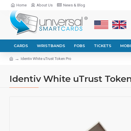
Home
About Us
News & Blog
CARDS
WRISTBANDS
FOBS
TICKETS
MOBI
Identiv White uTrust Token Pro
Identiv White uTrust Toke