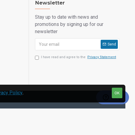
Newsletter
Stay up to date with news and
promotions by signing up for our
newsletter
Send
I have read and agree to the
Privacy Statement
vacy Policy
.
OK