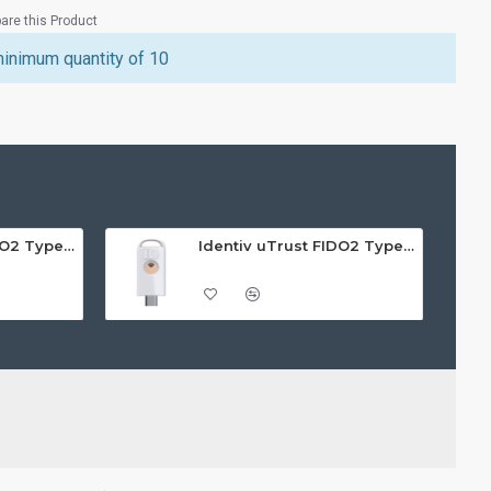
re this Product
minimum quantity of 10
Identiv uTrust FIDO2 Type A GOV Security Key - Call For Price
Identiv uTrust FIDO2 Type C NFC Security Key