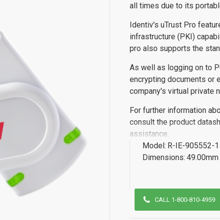
all times due to its portabl
Identiv's uTrust Pro featu
infrastructure (PKI) capab
pro also supports the sta
As well as logging on to P
encrypting documents or em
company's virtual private 
For further information ab
consult the product datash
assistance.
Model:
R-IE-905552-1
Dimensions:
49.00mm 
CALL 1-800-810-4959