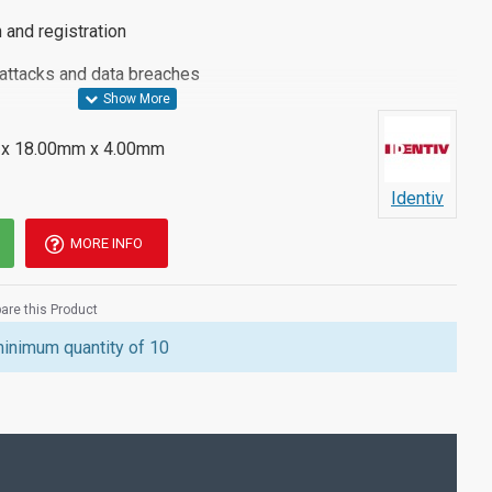
 and registration
 attacks and data breaches
x 18.00mm x 4.00mm
2, U2F, PIV, TOTP, HOTP, WebAuth
Identiv
h USB Type-C Connector
MORE INFO
re this Product
tiv uTrust FIDO2 Type C NFC Security Key, please see the
minimum quantity of 10
tact a member of our team.