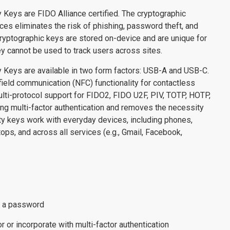
 Keys are FIDO Alliance certified. The cryptographic
ces eliminates the risk of phishing, password theft, and
ryptographic keys are stored on-device and are unique for
y cannot be used to track users across sites.
 Keys are available in two form factors: USB-A and USB-C.
ield communication (NFC) functionality for contactless
ulti-protocol support for FIDO2, FIDO U2F, PIV, TOTP, HOTP,
g multi-factor authentication and removes the necessity
ty keys work with everyday devices, including phones,
tops, and across all services (e.g., Gmail, Facebook,
.
r a password
 or incorporate with multi-factor authentication