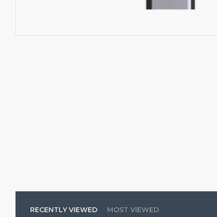
RECENTLY VIEWED
MOST VIEWED