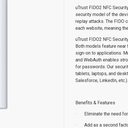
uTrust FIDO2 NFC Security
security model of the devi
replay attacks. The FIDO c
each website, meaning the
uTrust FIDO2 NFC Security
Both models feature near f
sign-on to applications. M
and WebAuth enables stron
for passwords. Our securi
tablets, laptops, and desk
Salesforce, LinkedIn, etc.)
Benefits & Features
·
Eliminate the need fo
·
Add as a second factor