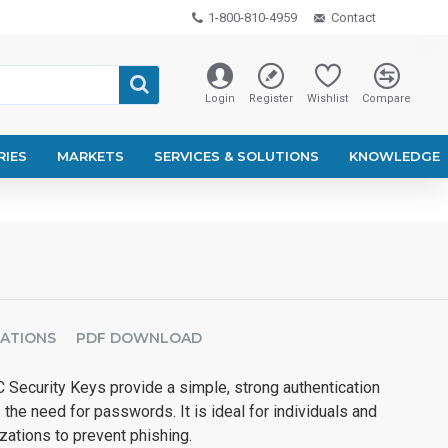
1-800-810-4959
Contact
Login
Register
Wishlist
Compare
RIES
MARKETS
SERVICES & SOLUTIONS
KNOWLEDGE
CATIONS
PDF DOWNLOAD
 Security Keys provide a simple, strong authentication
 the need for passwords. It is ideal for individuals and
zations to prevent phishing.