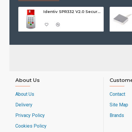
Identiv SPR332 V2.0 Secure Class 2 Pin Pad Reader
About Us
Custome
About Us
Contact
Delivery
Site Map
Privacy Policy
Brands
Cookies Policy