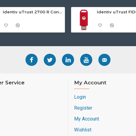
Identiv uTrust 2700 R Contact Smart Card Reader
r Service
My Account
Login
Register
My Account
Wishlist