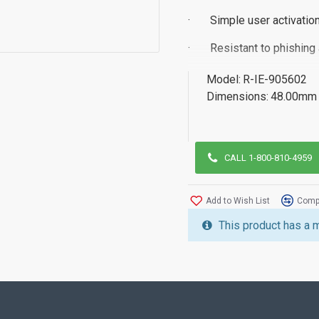
·
Simple user activation
·
Resistant to phishing
·
FIDO Certified
Model:
R-IE-905602
Dimensions:
48.00mm 
·
Multi-Protocol - FIDO
·
TAA Compliant
·
Contactless NFC wit
CALL 1-800-810-4959
Add to Wish List
Compa
For more information Iden
This product has a 
attached datasheet or con