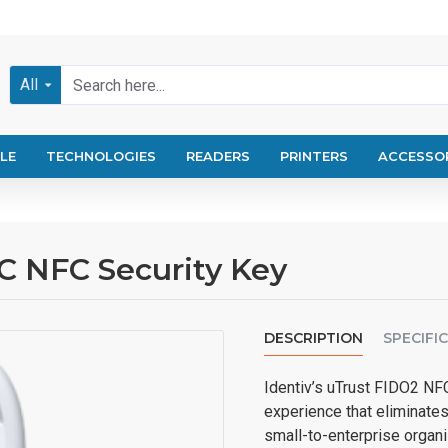
All
LE
TECHNOLOGIES
READERS
PRINTERS
ACCESSO
C NFC Security Key
DESCRIPTION
SPECIFI
Identiv’s uTrust FIDO2 NFC
experience that eliminates
small-to-enterprise organi