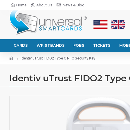
Home
About Us
News & Blog
CARDS
WRISTBANDS
FOBS
TICKETS
MOBI
Identiv uTrust FIDO2 Type C NFC Security Key
Identiv uTrust FIDO2 Type 