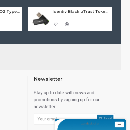
Identiv uTrust FIDO2 Type A GOV Security Key - Call For Price
Identiv Black uTrust Token Standard
Newsletter
Stay up to date with news and
promotions by signing up for our
newsletter
Send