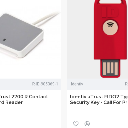
R-IE-905369-1
Identiv
R
Trust 2700 R Contact
Identiv uTrust FIDO2 T
rd Reader
Security Key - Call For Pr