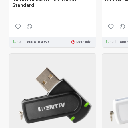
Standard
Call 1-800-810-4959
More Info
Call 1-800