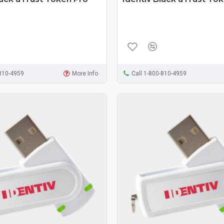
-810-4959
More Info
Call 1-800-810-4959