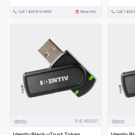
Call 1-800-810-4959
More Info
Call 1-800
Identiv
R-IE-905551
Identiv
Identiv Black uTrust Token
Identiv B