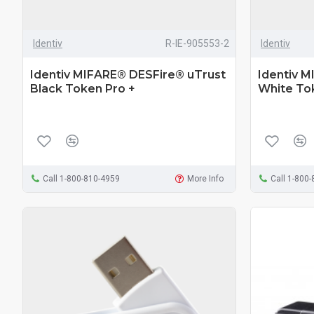
Identiv
R-IE-905553-2
Identiv
Identiv MIFARE® DESFire® uTrust
Identiv 
Black Token Pro +
White To
Call 1-800-810-4959
More Info
Call 1-800