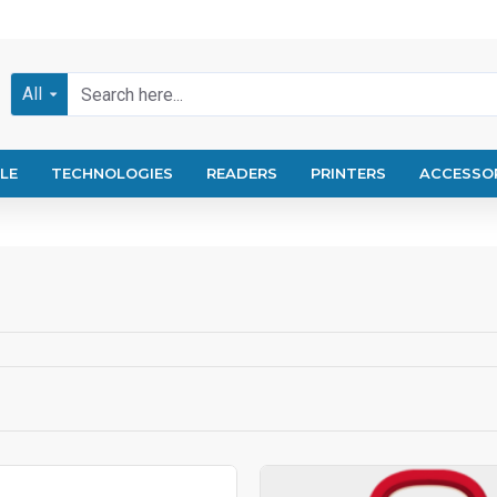
All
LE
TECHNOLOGIES
READERS
PRINTERS
ACCESSO