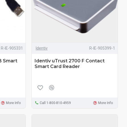
R-IE-905331
Identiv
R-IE-905399-1
B Smart
Identiv uTrust 2700 F Contact
Smart Card Reader
More Info
Call 1-800-810-4959
More Info