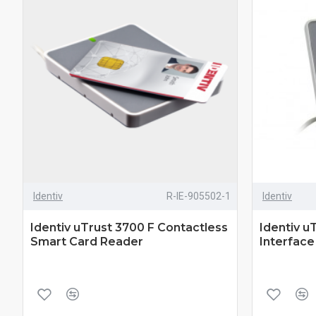
Identiv
R-IE-905502-1
Identiv
Identiv uTrust 3700 F Contactless
Identiv u
Smart Card Reader
Interfac