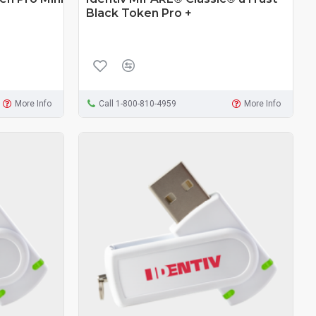
Black Token Pro +
More Info
Call 1-800-810-4959
More Info