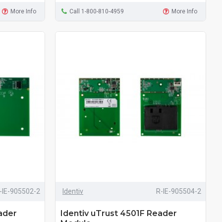
More Info
Call 1-800-810-4959
More Info
-IE-905502-2
Identiv
R-IE-905504-2
ader
Identiv uTrust 4501F Reader