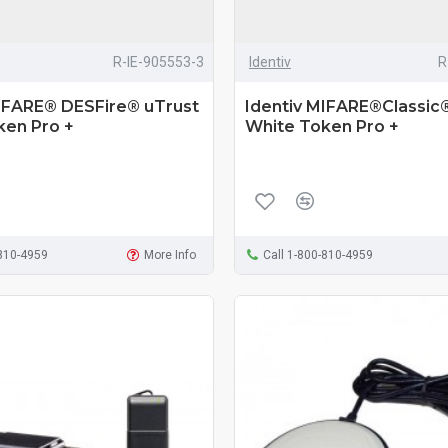
R-IE-905553-3
Identiv
R
MIFARE® DESFire® uTrust
Identiv MIFARE®Classic
ken Pro +
White Token Pro +
-810-4959
More Info
Call 1-800-810-4959