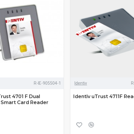
R-IE-905504-1
Identiv
R
Trust 4701 F Dual
Identiv uTrust 4711F Re
e Smart Card Reader