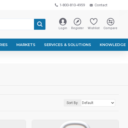
1-800-810-4959
Contact
Login
Register
Wishlist
Compare
RIES
MARKETS
SERVICES & SOLUTIONS
KNOWLEDGE
Sort By: