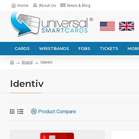
Home
About Us
News & Blog
CARDS
WRISTBANDS
FOBS
TICKETS
MOBI
Brand
Identiv
Identiv
Product Compare