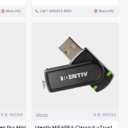
More Info
Call 1-800-810-4959
More Info
R-IE-905569
Identiv
R-IE-905553
en Pro Mini
Identiv MIFARE® Classic® uTrust