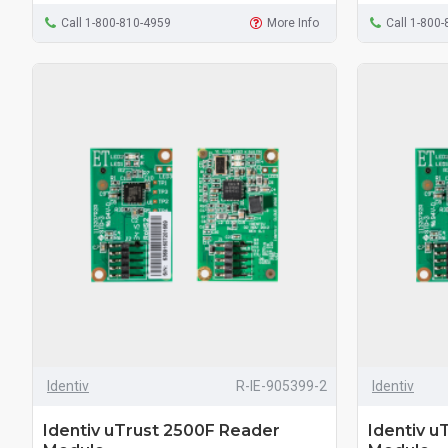
Call 1-800-810-4959
More Info
Call 1-800
Identiv
R-IE-905399-2
Identiv
Identiv uTrust 2500F Reader
Identiv u