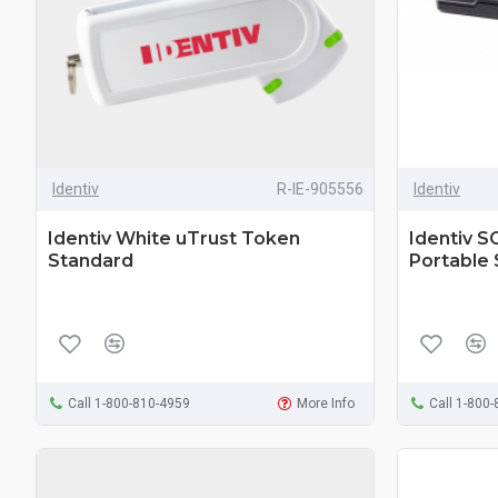
Identiv
R-IE-905556
Identiv
Identiv White uTrust Token
Identiv S
Standard
Portable
Call 1-800-810-4959
More Info
Call 1-800