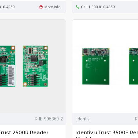
-810-4959
More Info
Call 1-800-810-4959
R-IE-905369-2
Identiv
R
Trust 2500R Reader
Identiv uTrust 3500F Re