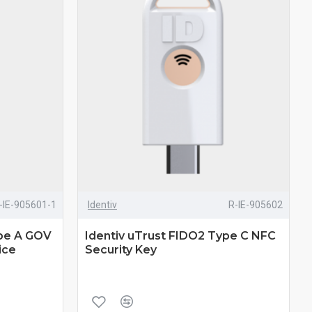
-IE-905601-1
Identiv
R-IE-905602
ype A GOV
Identiv uTrust FIDO2 Type C NFC
ice
Security Key