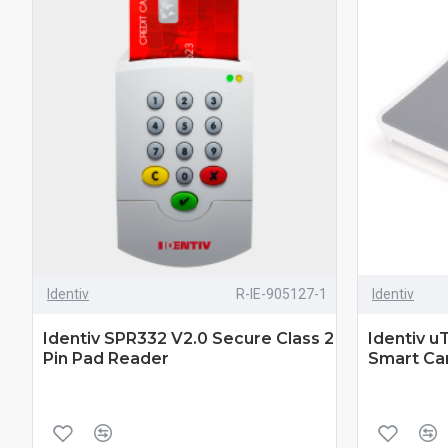
Identiv
R-IE-905127-1
Identiv
Identiv SPR332 V2.0 Secure Class 2
Identiv u
Pin Pad Reader
Smart Ca