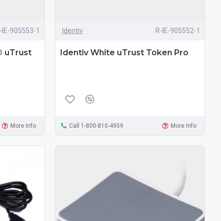
-IE-905553-1
Identiv
R-IE-905552-1
® uTrust
Identiv White uTrust Token Pro
More Info
Call 1-800-810-4959
More Info