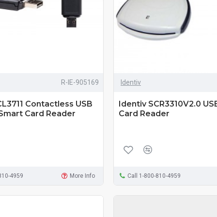
R-IE-905169
Identiv
CL3711 Contactless USB
Identiv SCR3310V2.0 US
 Smart Card Reader
Card Reader
-810-4959
More Info
Call 1-800-810-4959