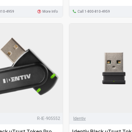
-810-4959
More Info
Call 1-800-810-4959
R-IE-905552
Identiv
lack uTrust Token Pro
Identiv Black uTrust Tok