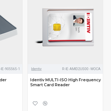
-IE-905565-1
Identiv
R-IE-AMID2US00 -WOCA
ader
Identiv MULTI-ISO High Frequency
Smart Card Reader