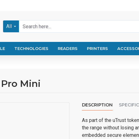
All
LE
TECHNOLOGIES
READERS
PRINTERS
ACCESSO
 Pro Mini
DESCRIPTION
SPECIFI
As part of the uTrust token
the range without losing an
embedded secure element 