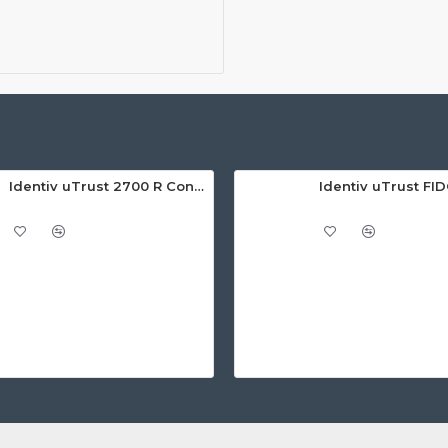
Identiv uTrust 2700 R Contact Smart Card Reader