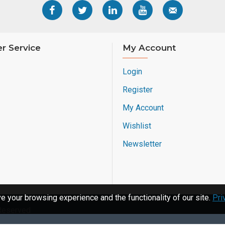
r Service
My Account
Login
Register
My Account
Wishlist
Newsletter
 your browsing experience and the functionality of our site.
Pri
 Reserved