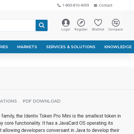
1-800-810-4959
Contact
Login
Register
Wishlist
Compare
RIES
MARKETS
SERVICES & SOLUTIONS
KNOWLEDGE
CATIONS
PDF DOWNLOAD
 family, the Identiv Token Pro Mini is the smallest token in
y core functionality. It has a JavaCard OS operating its
allowing developers conversant in Java to develop their