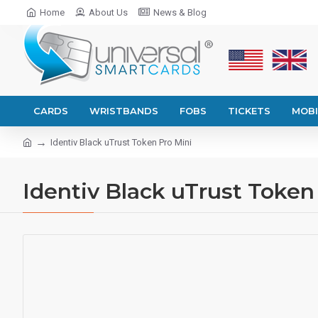
Home
About Us
News & Blog
CARDS
WRISTBANDS
FOBS
TICKETS
MOBI
Identiv Black uTrust Token Pro Mini
Identiv Black uTrust Token