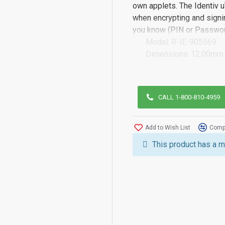
own applets. The Identiv u
when encrypting and signin
you know (PIN or Password
Model:
R-IE-905569
Dimensions:
12.00mm 
CALL 1-800-810-4959
Add to Wish List
Compa
This product has a m