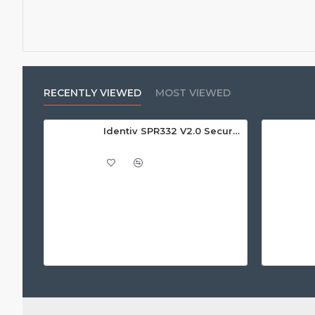
RECENTLY VIEWED
MOST VIEWED
Identiv SPR332 V2.0 Secure Class 2 Pin Pad Reader