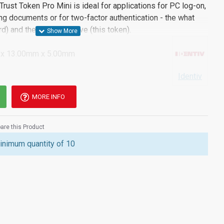
Trust Token Pro Mini is ideal for applications for PC log-on,
g documents or for two-factor authentication - the what
) and the thing you have (this token).
x 13.00mm x 5.00mm
Identiv
MORE INFO
re this Product
inimum quantity of 10