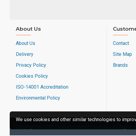
About Us
Custome
About Us
Contact
Delivery
Site Map
Privacy Policy
Brands
Cookies Policy
ISO-14001 Accreditation
Environmental Policy
We use cookies and other similar technologies to improve
Copyright © 2022, Universal Smart Cards Inc, All Rights