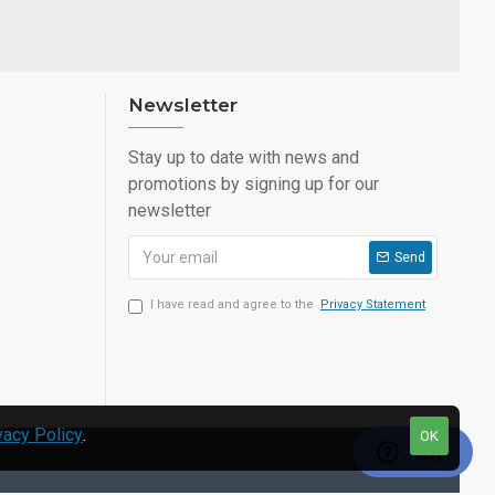
Newsletter
Stay up to date with news and
promotions by signing up for our
newsletter
Send
I have read and agree to the
Privacy Statement
vacy Policy
.
OK