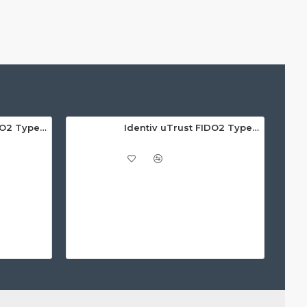
Identiv uTrust FIDO2 Type A GOV Security Key - Call For Price
Identiv uTrust FIDO2 Type C NFC Security Key