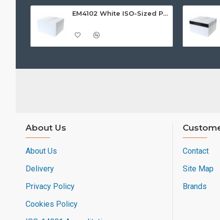
EM4102 White ISO-Sized PVC Card, Gloss Finish
About Us
Custome
About Us
Contact
Delivery
Site Map
Privacy Policy
Brands
Cookies Policy