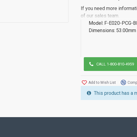
If you need more informat
of our sales team.
Model:
F-E020-PCG-
Dimensions:
53.00mm 
CALL 1-800-810-4959
Add to Wish List
Compa
This product has a 