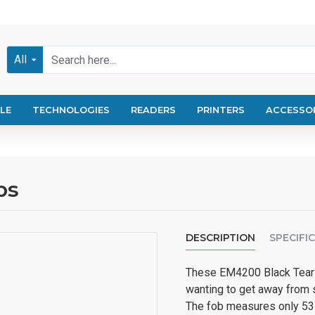
All
LE
TECHNOLOGIES
READERS
PRINTERS
ACCESSO
bs
DESCRIPTION
SPECIFI
These EM4200 Black Tear K
wanting to get away from 
The fob measures only 53 