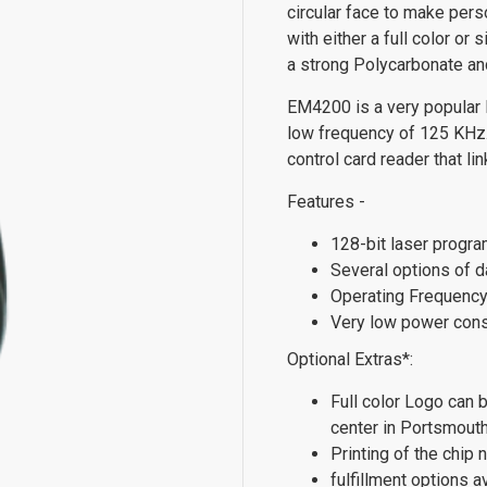
circular face to make pers
with either a full color or
a strong Polycarbonate and
EM4200 is a very popular 
low frequency of 125 KHz.
control card reader that l
Features -
128-bit laser progra
Several options of d
Operating Frequenc
Very low power con
Optional Extras*:
Full color Logo can 
center in Portsmout
Printing of the chip
fulfillment options a