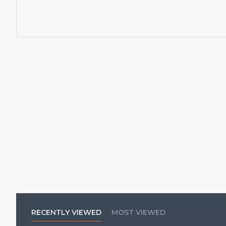
RECENTLY VIEWED
MOST VIEWED