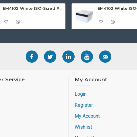
EM4102 White ISO-Sized PVC Card, Gloss Finish with HI-CO MAGSTRIPE 2,750oe
r Service
My Account
Login
Register
My Account
Wishlist