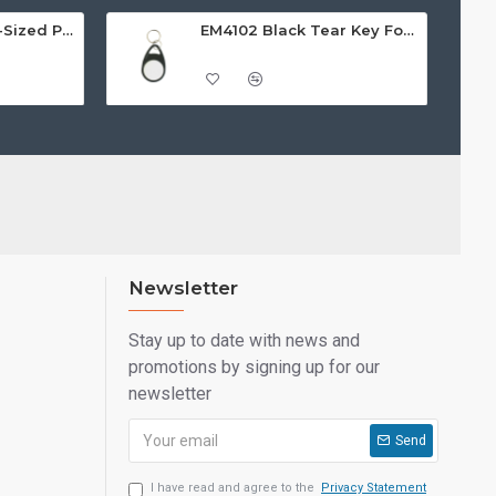
EM4102 White ISO-Sized PVC Card, Gloss Finish with HI-CO MAGSTRIPE 4,000oe
EM4102 Black Tear Key Fobs
Newsletter
Stay up to date with news and
promotions by signing up for our
newsletter
Send
I have read and agree to the
Privacy Statement