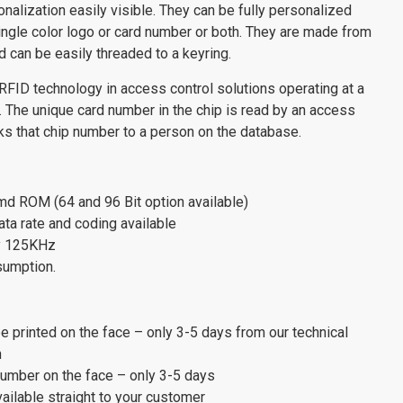
onalization easily visible. They can be fully personalized
 single color logo or card number or both. They are made from
 can be easily threaded to a keyring.
RFID technology in access control solutions operating at a
 The unique card number in the chip is read by an access
inks that chip number to a person on the database.
md ROM (64 and 96 Bit option available)
ata rate and coding available
y 125KHz
sumption.
be printed on the face – only 3-5 days from our technical
h
 number on the face – only 3-5 days
vailable straight to your customer