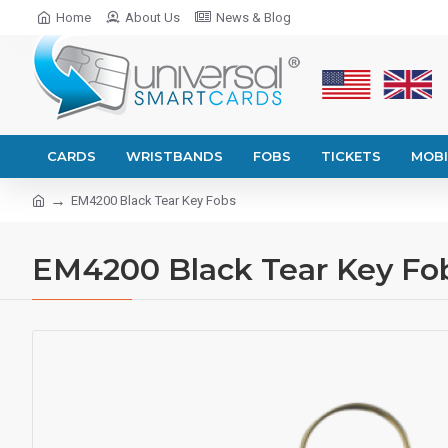
Home
About Us
News & Blog
CARDS
WRISTBANDS
FOBS
TICKETS
MOBI
EM4200 Black Tear Key Fobs
EM4200 Black Tear Key Fo