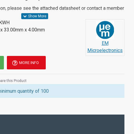
ion, please see the attached datasheet or contact a member
BKWH
x 33.00mm x 4.00mm
EM
Microelectronics
MORE INFO
re this Product
minimum quantity of 100