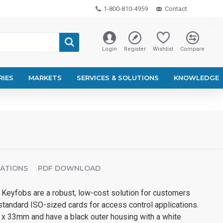
1-800-810-4959
Contact
Login
Register
Wishlist
Compare
RIES
MARKETS
SERVICES & SOLUTIONS
KNOWLEDGE
CATIONS
PDF DOWNLOAD
eyfobs are a robust, low-cost solution for customers
standard ISO-sized cards for access control applications.
x 33mm and have a black outer housing with a white