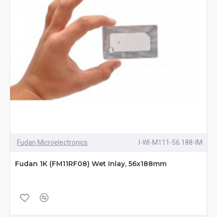
Fudan Microelectronics
I-WI-M111-56.188-IM
Fudan 1K (FM11RF08) Wet Inlay, 56x188mm