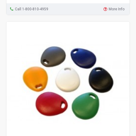
Call 1-800-810-4959
More Info