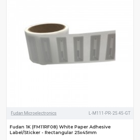
Fudan Microelectronics
L-M111-PR-25.45-GT
Fudan 1K (FM11RF08) White Paper Adhesive
Label/Sticker - Rectangular 25x45mm