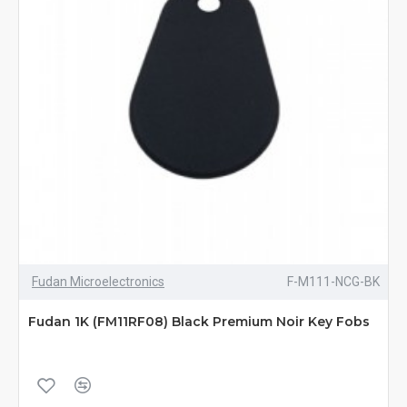
Fudan Microelectronics
F-M111-NCG-BK
Fudan 1K (FM11RF08) Black Premium Noir Key Fobs