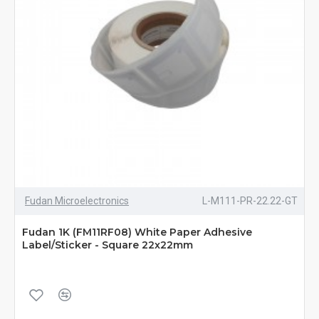
Fudan Microelectronics
L-M111-PR-22.22-GT
Fudan 1K (FM11RF08) White Paper Adhesive
Label/Sticker - Square 22x22mm