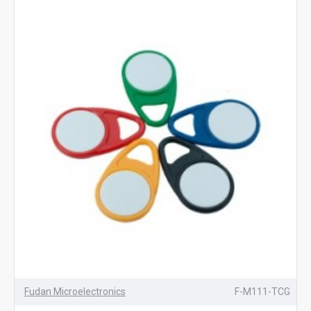
Fudan Microelectronics
F-M111-TCG