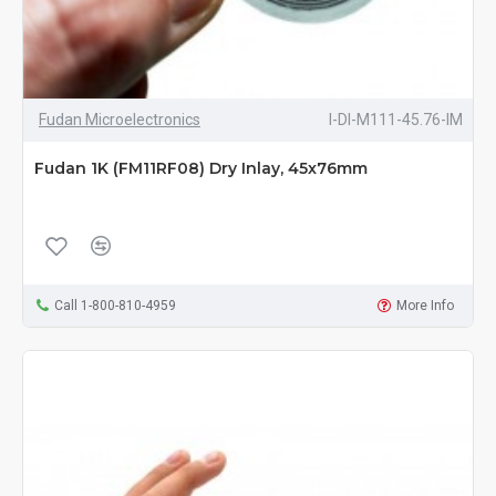
Fudan Microelectronics
I-DI-M111-45.76-IM
Fudan 1K (FM11RF08) Dry Inlay, 45x76mm
Call 1-800-810-4959
More Info