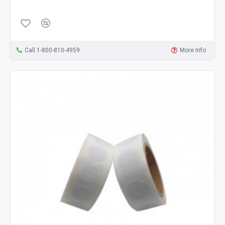
Call 1-800-810-4959
More Info