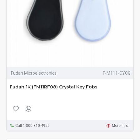
Fudan Microelectronics
F-M111-CYCG
Fudan 1K (FM11RF08) Crystal Key Fobs
Call 1-800-810-4959
More Info