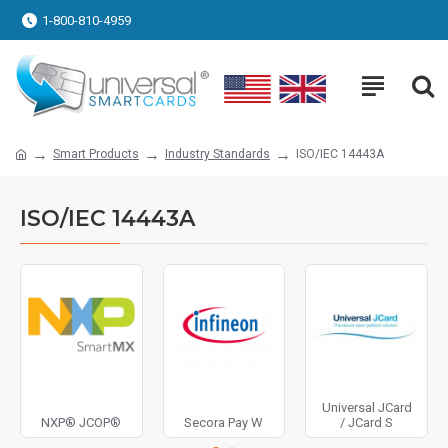
1-800-810-4959
Smart Products
Industry Standards
ISO/IEC 14443A
ISO/IEC 14443A
Universal JCard
NXP® JCOP®
Secora Pay W
/ JCard S