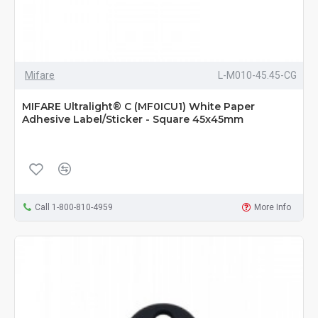
Mifare
L-M010-45.45-CG
MIFARE Ultralight® C (MF0ICU1) White Paper
Adhesive Label/Sticker - Square 45x45mm
Call 1-800-810-4959
More Info