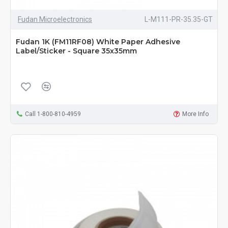
Fudan Microelectronics
L-M111-PR-35.35-GT
Fudan 1K (FM11RF08) White Paper Adhesive
Label/Sticker - Square 35x35mm
Call 1-800-810-4959
More Info