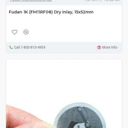
Fudan 1K (FM11RF08) Dry Inlay, 15x52mm
Call 1-800-810-4959
More Info