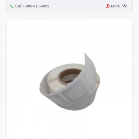
Call 1-800-810-4959
More Info