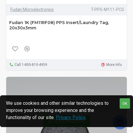
Fudan Microelectronics
T-PPS-M111-PCG
Fudan 1K (FM11RF08) PPS Insert/Laundry Tag,
20x30x3mm
Call 1-800-810-4959
More Info
We use cookies and other similar technologies to
OK
improve your browsing experience and the
functionality of our site.
Privacy Policy
.
FILTER PRODUCTS