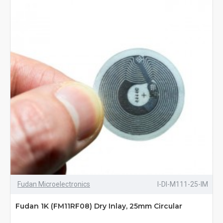
Fudan Microelectronics
I-DI-M111-25-IM
Fudan 1K (FM11RF08) Dry Inlay, 25mm Circular