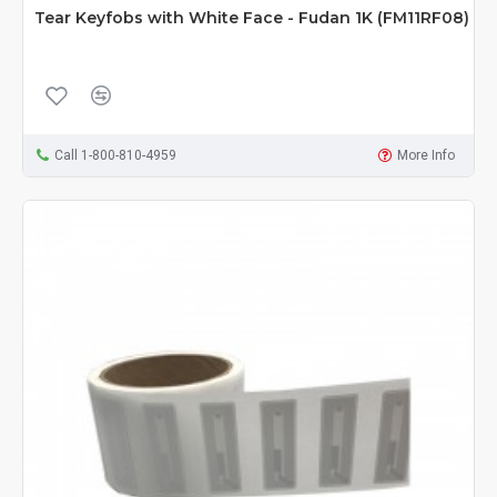
Tear Keyfobs with White Face - Fudan 1K (FM11RF08)
Call 1-800-810-4959
More Info