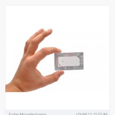
Fudan Microelectronics
I-DI-M111-15.52-IM