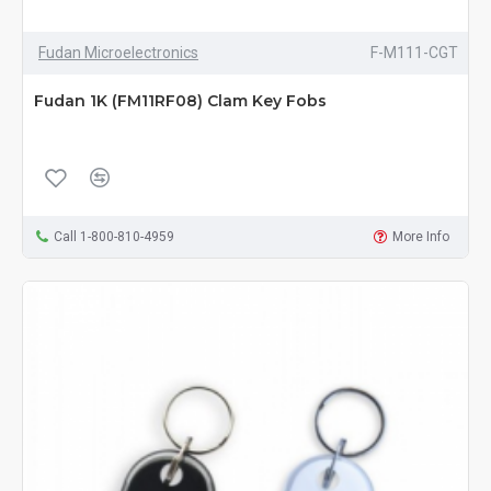
Fudan Microelectronics
F-M111-CGT
Fudan 1K (FM11RF08) Clam Key Fobs
Call 1-800-810-4959
More Info