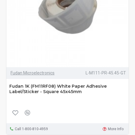
Fudan Microelectronics
L-M111-PR-45.45-GT
Fudan 1K (FM11RF08) White Paper Adhesive
Label/Sticker - Square 45x45mm
Call 1-800-810-4959
More Info