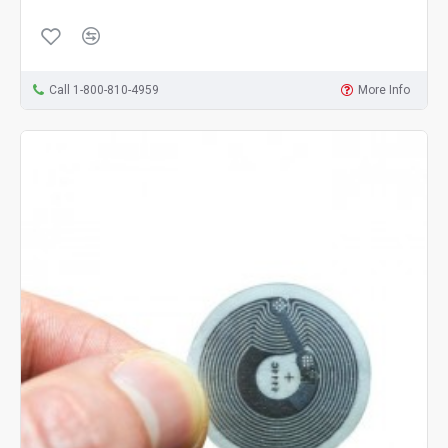
Call 1-800-810-4959
More Info