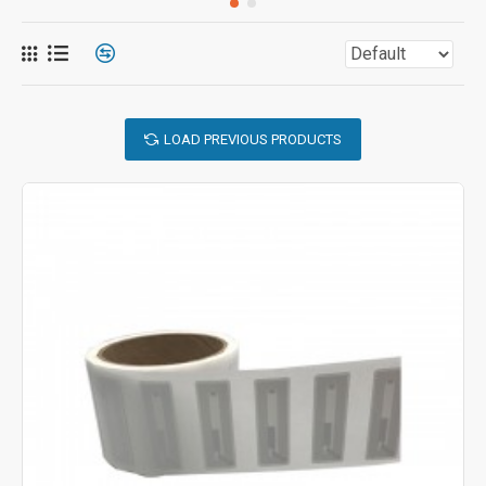
LOAD PREVIOUS PRODUCTS