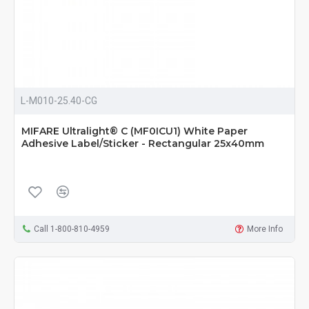
L-M010-25.40-CG
MIFARE Ultralight® C (MF0ICU1) White Paper
Adhesive Label/Sticker - Rectangular 25x40mm
Call 1-800-810-4959
More Info