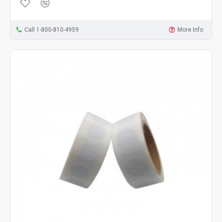
Call 1-800-810-4959
More Info