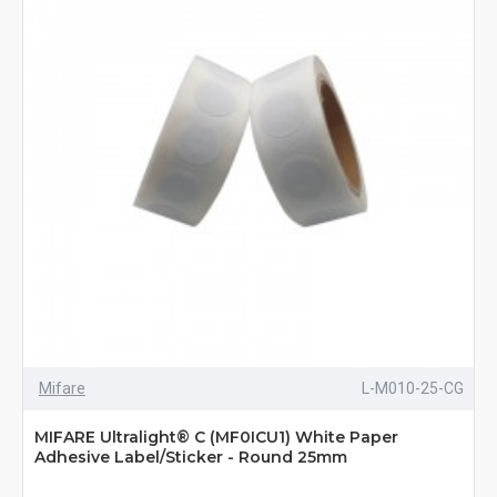
Mifare
L-M010-25-CG
MIFARE Ultralight® C (MF0ICU1) White Paper
Adhesive Label/Sticker - Round 25mm