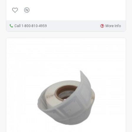
Call 1-800-810-4959
More Info