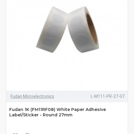
Fudan Microelectronics
L-M111-PR-27-GT
Fudan 1K (FM11RF08) White Paper Adhesive
Label/Sticker - Round 27mm