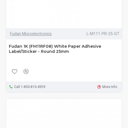
Fudan Microelectronics
L-M111-PR-25-GT
Fudan 1K (FM11RF08) White Paper Adhesive
Label/Sticker - Round 25mm
Call 1-800-810-4959
More Info