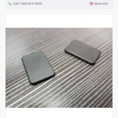
Call 1-800-810-4959
More Info