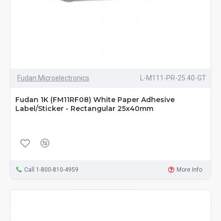
Fudan Microelectronics
L-M111-PR-25.40-GT
Fudan 1K (FM11RF08) White Paper Adhesive
Label/Sticker - Rectangular 25x40mm
Call 1-800-810-4959
More Info