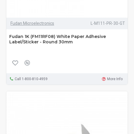
Fudan Microelectronics
L-M111-PR-30-GT
Fudan 1K (FM11RF08) White Paper Adhesive
Label/Sticker - Round 30mm
Call 1-800-810-4959
More Info