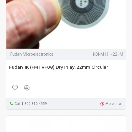
Fudan Microelectronics
I-DI-M111-22-IM
Fudan 1K (FM11RF08) Dry Inlay, 22mm Circular
Call 1-800-810-4959
More Info