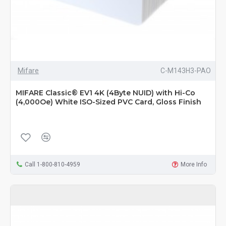
Mifare
C-M143H3-PAO
MIFARE Classic® EV1 4K (4Byte NUID) with Hi-Co
(4,000Oe) White ISO-Sized PVC Card, Gloss Finish
Call 1-800-810-4959
More Info