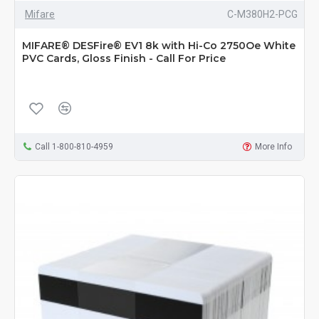
Mifare
C-M380H2-PCG
MIFARE® DESFire® EV1 8k with Hi-Co 2750Oe White
PVC Cards, Gloss Finish - Call For Price
Call 1-800-810-4959
More Info