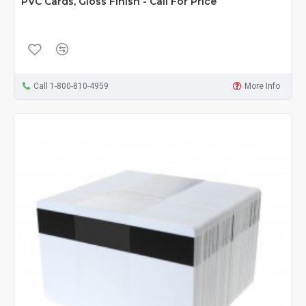
PVC Cards, Gloss Finish - Call For Price
Call 1-800-810-4959
More Info