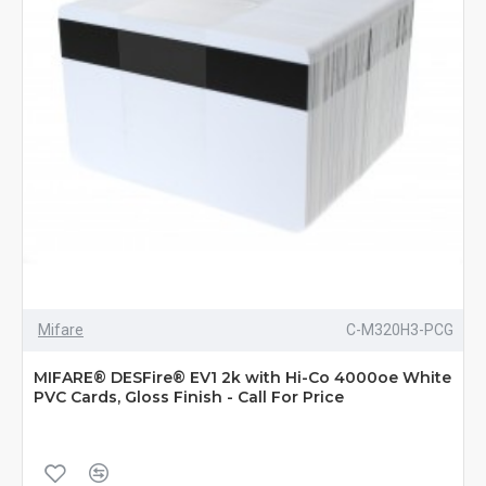
Mifare
C-M320H3-PCG
MIFARE® DESFire® EV1 2k with Hi-Co 4000oe White
PVC Cards, Gloss Finish - Call For Price