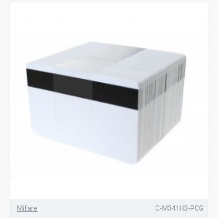
Mifare
C-M341H3-PCG