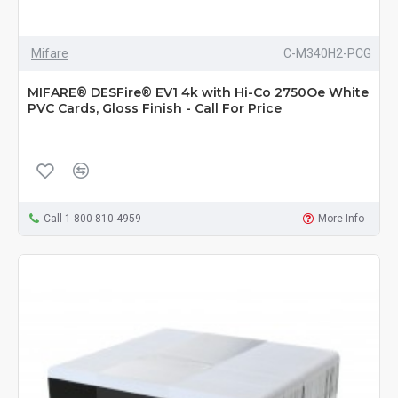
Mifare
C-M340H2-PCG
MIFARE® DESFire® EV1 4k with Hi-Co 2750Oe White
PVC Cards, Gloss Finish - Call For Price
Call 1-800-810-4959
More Info