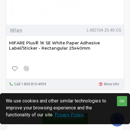
Mifare
L-M2104-25.40-CG
MIFARE Plus® 1K SE White Paper Adhesive
Label/Sticker - Rectangular 25x40mm
Call 1-800-810-4959
More Info
We use cookies and other similar technologies to
OK
improve your browsing experience and the
functionality of our site.
Privacy Policy
.
FILTER PRODUCTS