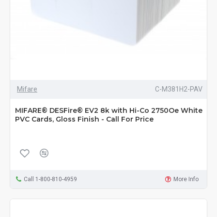
Mifare
C-M381H2-PAV
MIFARE® DESFire® EV2 8k with Hi-Co 2750Oe White
PVC Cards, Gloss Finish - Call For Price
Call 1-800-810-4959
More Info