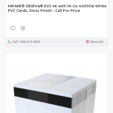
MIFARE® DESFire® EV2 4k with Hi-Co 4000Oe White
PVC Cards, Gloss Finish - Call For Price
Call 1-800-810-4959
More Info