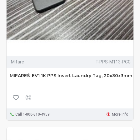
Mifare
T-PPS-M113-PCG
MIFARE® EV1 1K PPS Insert Laundry Tag, 20x30x3mm
Call 1-800-810-4959
More Info