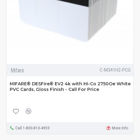
Mifare
C-M341H2-PCG
MIFARE® DESFire® EV2 4k with Hi-Co 2750Oe White
PVC Cards, Gloss Finish - Call For Price
Call 1-800-810-4959
More Info