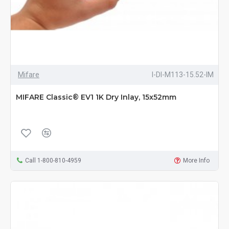
Mifare
I-DI-M113-15.52-IM
MIFARE Classic® EV1 1K Dry Inlay, 15x52mm
Call 1-800-810-4959
More Info