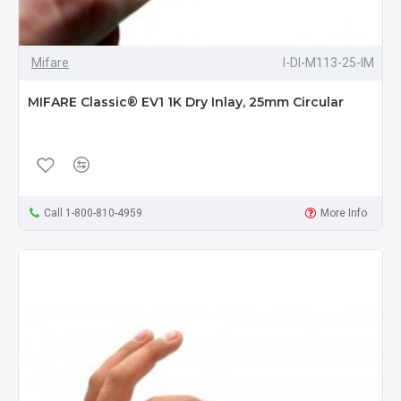
Mifare
I-DI-M113-25-IM
MIFARE Classic® EV1 1K Dry Inlay, 25mm Circular
Call 1-800-810-4959
More Info