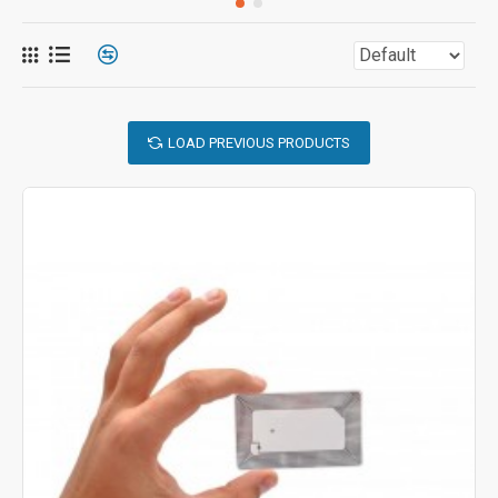
LOAD PREVIOUS PRODUCTS