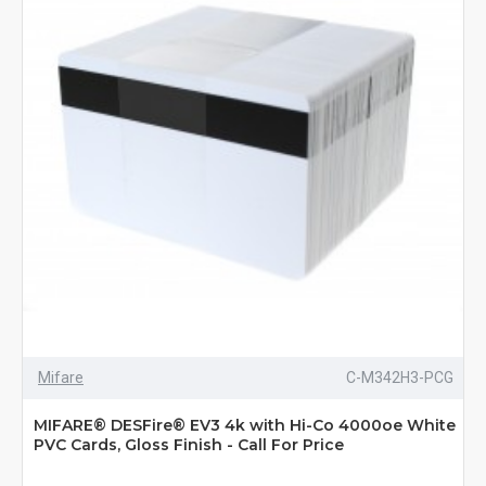
Mifare
C-M342H3-PCG
MIFARE® DESFire® EV3 4k with Hi-Co 4000oe White
PVC Cards, Gloss Finish - Call For Price