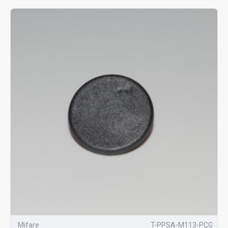
Mifare
T-PPSA-M113-PCG