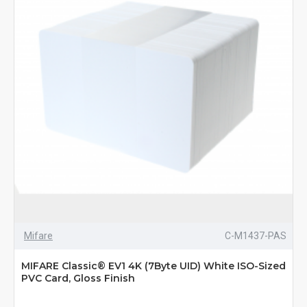
Mifare
C-M1437-PAS
MIFARE Classic® EV1 4K (7Byte UID) White ISO-Sized
PVC Card, Gloss Finish