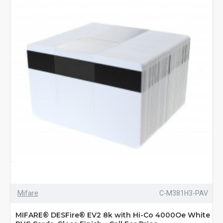
Mifare
C-M381H3-PAV
MIFARE® DESFire® EV2 8k with Hi-Co 4000Oe White