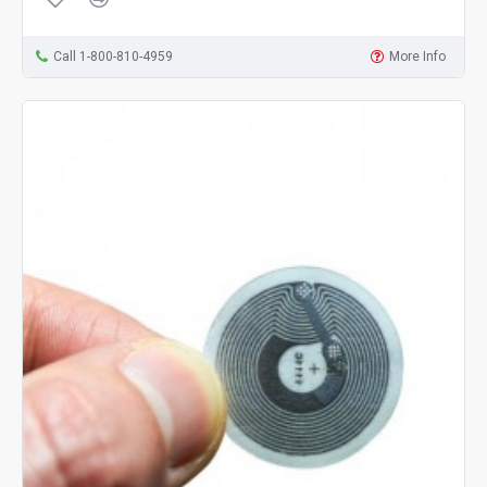
Call 1-800-810-4959
More Info