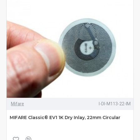
Mifare
I-DI-M113-22-IM
MIFARE Classic® EV1 1K Dry Inlay, 22mm Circular