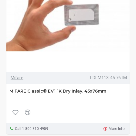
Mifare
I-DI-M113-45.76-IM
MIFARE Classic® EV1 1K Dry Inlay, 45x76mm
Call 1-800-810-4959
More Info