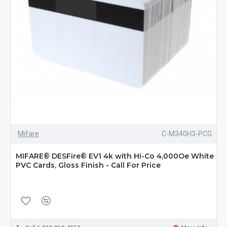
Mifare
C-M340H3-PCG
MIFARE® DESFire® EV1 4k with Hi-Co 4,000Oe White
PVC Cards, Gloss Finish - Call For Price