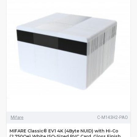
Mifare
C-M143H2-PAO
MIFARE Classic® EV1 4K (4Byte NUID) with Hi-Co
(2,750Oe) White ISO-Sized PVC Card, Gloss Finish