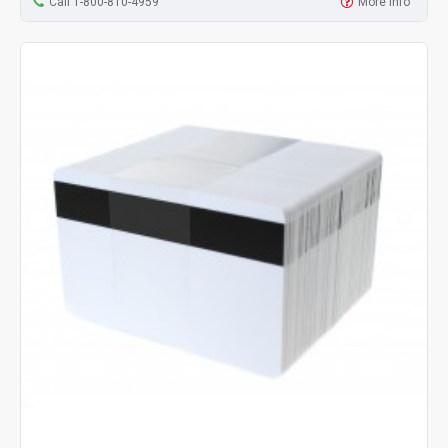
Call 1-800-810-4959
More Info