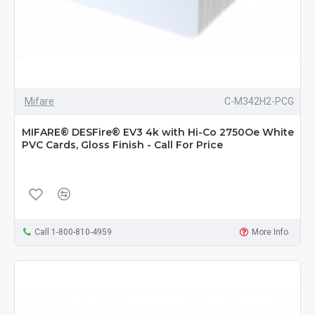
Mifare
C-M342H2-PCG
MIFARE® DESFire® EV3 4k with Hi-Co 2750Oe White
PVC Cards, Gloss Finish - Call For Price
Call 1-800-810-4959
More Info