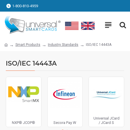
1-800-810-4959
Smart Products
Industry Standards
ISO/IEC 14443A
ISO/IEC 14443A
Universal JCard
NXP® JCOP®
Secora Pay W
/ JCard S