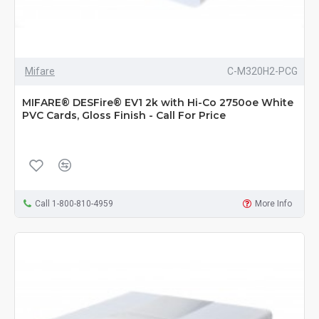
Mifare
C-M320H2-PCG
MIFARE® DESFire® EV1 2k with Hi-Co 2750oe White
PVC Cards, Gloss Finish - Call For Price
Call 1-800-810-4959
More Info