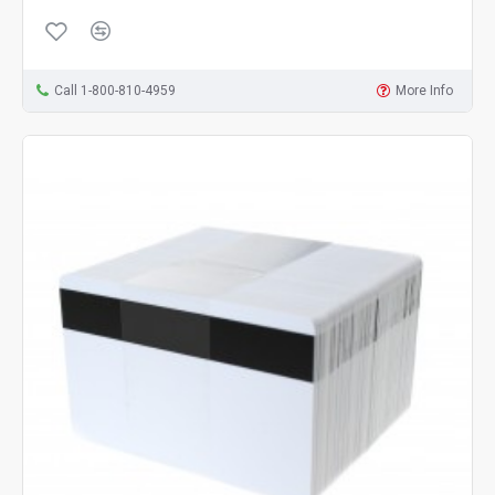
Call 1-800-810-4959
More Info