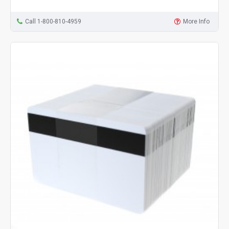
Call 1-800-810-4959
More Info