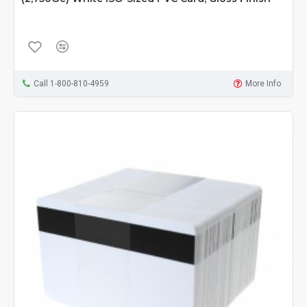
Call 1-800-810-4959
More Info