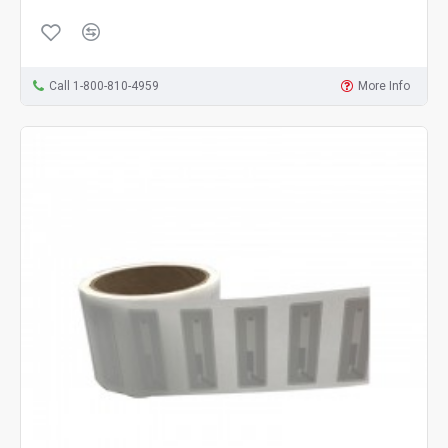
Call 1-800-810-4959
More Info