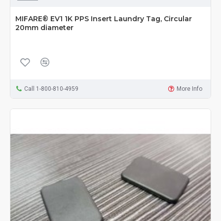
MIFARE® EV1 1K PPS Insert Laundry Tag, Circular
20mm diameter
Call 1-800-810-4959
More Info