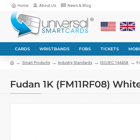
Home
About Us
News & Blog
CARDS
WRISTBANDS
FOBS
TICKETS
MOBI
Smart Products
Industry Standards
ISO/IEC 14443A
F
Fudan 1K (FM11RF08) White