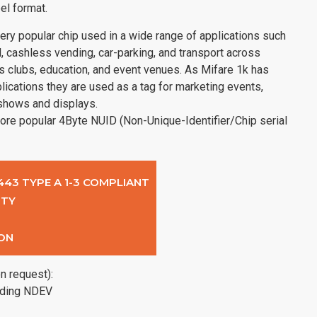
el format.
ry popular chip used in a wide range of applications such
, cashless vending, car-parking, and transport across
s clubs, education, and event venues. As Mifare 1k has
lications they are used as a tag for marketing events,
 shows and displays.
ore popular 4Byte NUID (Non-Unique-Identifier/Chip serial
4443 TYPE A 1-3 COMPLIANT
ITY
ON
n request):
uding NDEV