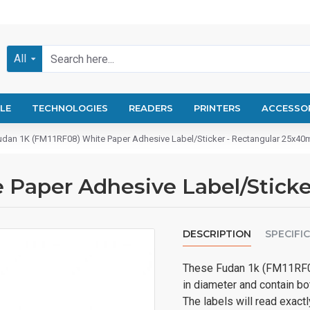
All
LE
TECHNOLOGIES
READERS
PRINTERS
ACCESSO
udan 1K (FM11RF08) White Paper Adhesive Label/Sticker - Rectangular 25x4
 Paper Adhesive Label/Stick
DESCRIPTION
SPECIFI
These Fudan 1k (FM11RF0
in diameter and contain b
The labels will read exac