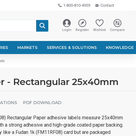
1-800-810-4959
Contact
Login
Register
Wishlist
Compare
RIES
MARKETS
SERVICES & SOLUTIONS
KNOWLEDGE
0mm
er - Rectangular 25x40mm
CATIONS
PDF DOWNLOAD
8) Rectangular Paper adhesive labels measure 25x40mm
oth a strong adhesive and high-grade coated paper backing.
tly like a Fudan 1k (FM11RF08) card but are packaged