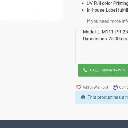
UV Full color Printin
In-house Label fulfi
If you need more inf
member of our sales
Model:
L-M111-PR-25
Dimensions:
25.00mm 
CALL 1-800-810-4959
Add to Wish List
Compa
This product has a 