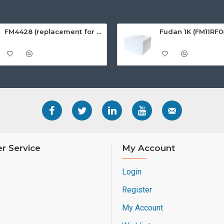
FM4428 (replacement for SLE4428) White PVC Card, Gloss Finish
r Service
My Account
Login
Register
My Account