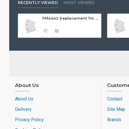
RECENTLY VIEWED
MOST VIEWED
FM4442 (replacement for SLE4442) White PVC Card, Gloss Finish
About Us
Custome
About Us
Contact
Delivery
Site Map
Privacy Policy
Brands