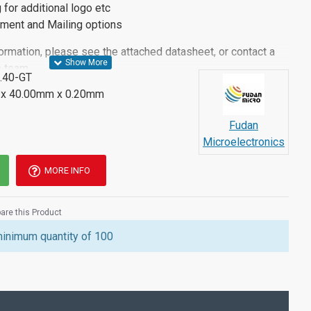
g for additional logo etc
llment and Mailing options
ormation, please see the attached datasheet, or contact a
 team.
.40-GT
x 40.00mm x 0.20mm
Fudan
Microelectronics
MORE INFO
re this Product
minimum quantity of 100