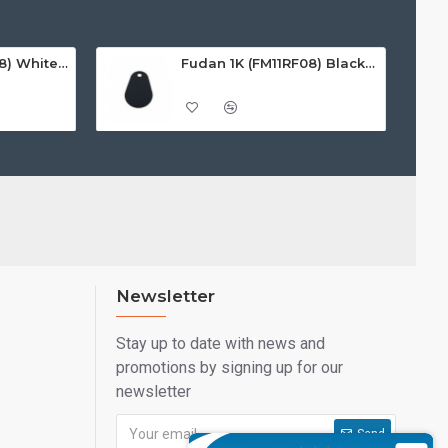
Fudan 1K (FM11RF08) White ISO-Sized PVC Card, Gloss Finish
Fudan 1K (FM11RF08) Black Premium Noir Key Fobs
Newsletter
Stay up to date with news and
promotions by signing up for our
newsletter
Send