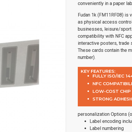
conveniently in a paper lab
Fudan 1k (FM11RF08) is ve
as physical access control
businesses, leisure/sport
compatibility with NFC app
interactive posters, trade
These cards contain the m
number).
KEY FEATURES:
FULLY ISO/IEC 1
NFC COMPATIBIL
LOW-COST CHIP
STRONG ADHESI
personalization Options (o
Label encoding incl
Label numbering