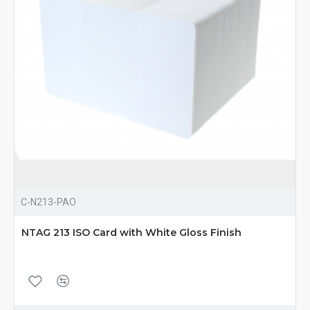
C-N213-PAO
NTAG 213 ISO Card with White Gloss Finish