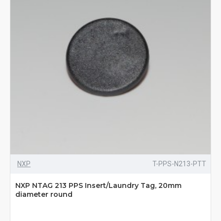
NXP
T-PPS-N213-PTT
NXP NTAG 213 PPS Insert/Laundry Tag, 20mm
diameter round