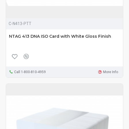
C-N413-PTT
NTAG 413 DNA ISO Card with White Gloss Finish
Call 1-800-810-4959
More Info