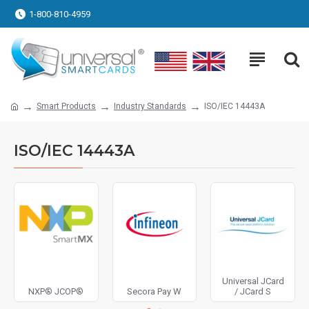
1-800-810-4959
Smart Products
Industry Standards
ISO/IEC 14443A
ISO/IEC 14443A
Universal JCard
NXP® JCOP®
Secora Pay W
/ JCard S