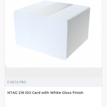
C-N216-PAO
NTAG 216 ISO Card with White Gloss Finish