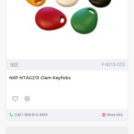
NXP
F-N213-CCG
NXP NTAG213 Clam Keyfobs
Call 1-800-810-4959
More Info