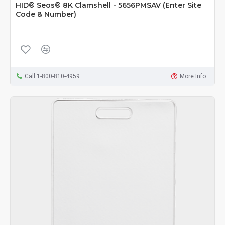
HID® Seos® 8K Clamshell - 5656PMSAV (Enter Site
Code & Number)
Call 1-800-810-4959
More Info