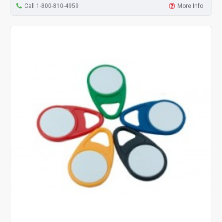
Call 1-800-810-4959
More Info