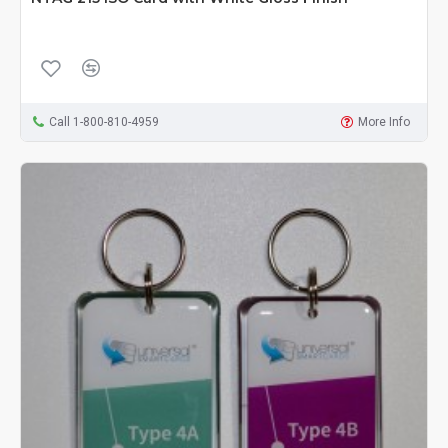
Call 1-800-810-4959
More Info