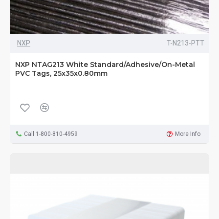
NXP
T-N213-PTT
NXP NTAG213 White Standard/Adhesive/On-Metal
PVC Tags, 25x35x0.80mm
Call 1-800-810-4959
More Info