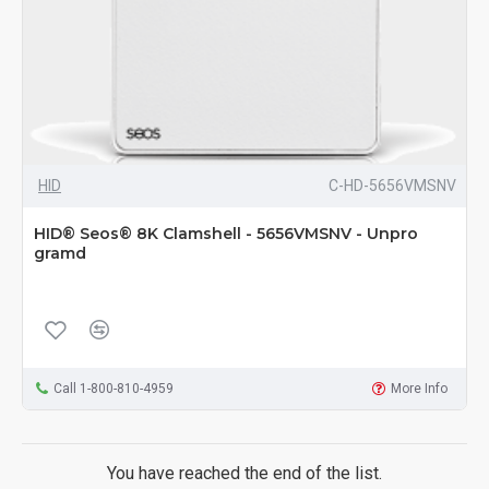
HID
C-HD-5656VMSNV
HID® Seos® 8K Clamshell - 5656VMSNV - Unpro
gramd
Call 1-800-810-4959
More Info
You have reached the end of the list.