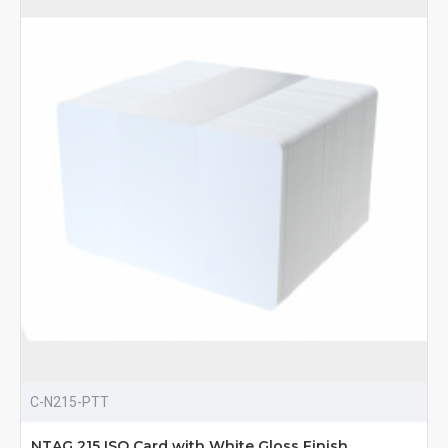
C-N215-PTT
NTAG 215 ISO Card with White Gloss Finish