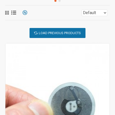
LOAD PREVIOUS PRODUCTS