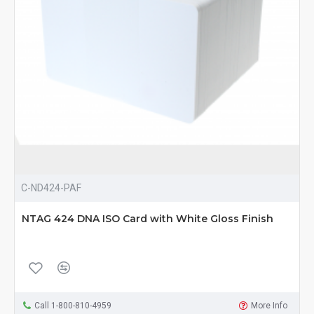
C-ND424-PAF
NTAG 424 DNA ISO Card with White Gloss Finish
Call 1-800-810-4959
More Info