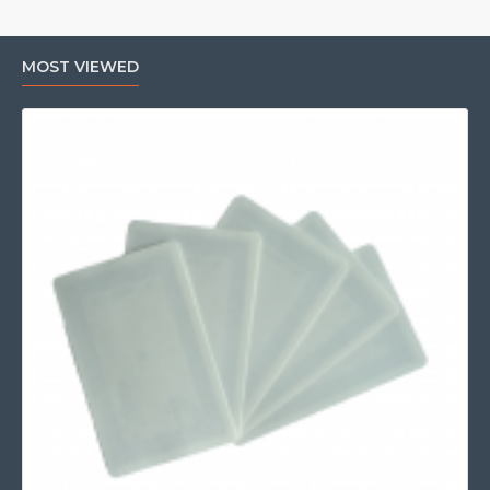
MOST VIEWED