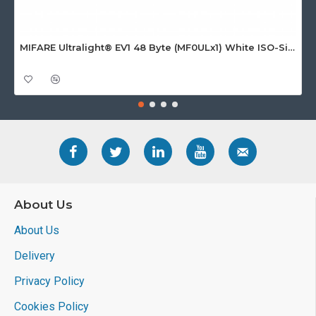
MIFARE Ultralight® EV1 48 Byte (MF0ULx1) White ISO-Sized Paper Ticket
About Us
About Us
Delivery
Privacy Policy
Cookies Policy