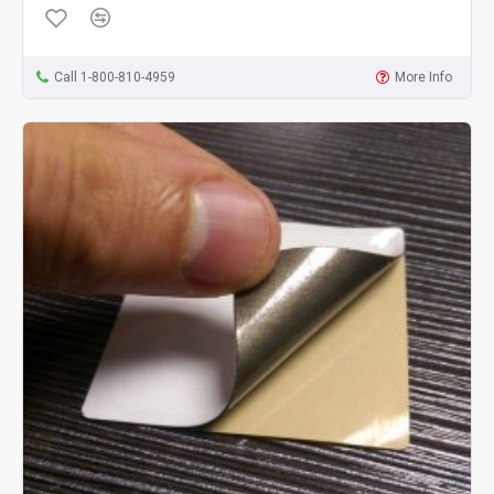
Call 1-800-810-4959
More Info