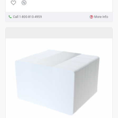
Call 1-800-810-4959
More Info