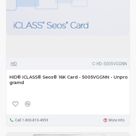
HID
C-HD-5005VGGNN
HID® iCLASS® Seos® 16K Card - 5005VGGNN - Unpro
gramd
Call 1-800-810-4959
More Info