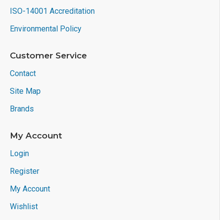
ISO-14001 Accreditation
Environmental Policy
Customer Service
Contact
Site Map
Brands
My Account
Login
Register
My Account
Wishlist