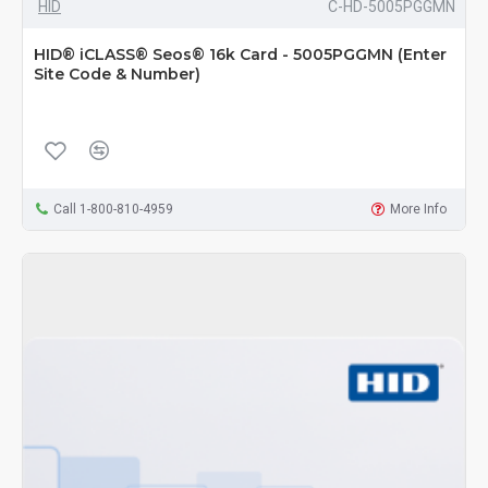
HID
C-HD-5005PGGMN
HID® iCLASS® Seos® 16k Card - 5005PGGMN (Enter
Site Code & Number)
Call 1-800-810-4959
More Info