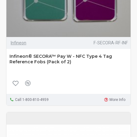
Infineon
F-SECORA-RF-INF
Infineon® SECORA™ Pay W - NFC Type 4 Tag
Reference Fobs (Pack of 2)
Call 1-800-810-4959
More Info