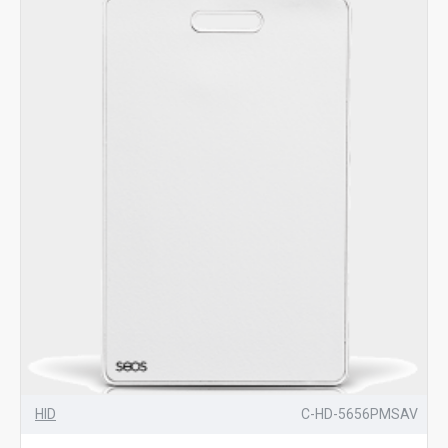
HID
C-HD-5656PMSAV