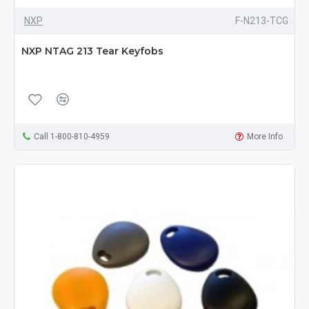
NXP
F-N213-TCG
NXP NTAG 213 Tear Keyfobs
Call 1-800-810-4959
More Info