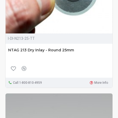
I-DI-N213-25-TT
NTAG 213 Dry Inlay - Round 25mm
Call 1-800-810-4959
More Info