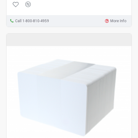
Call 1-800-810-4959
More Info