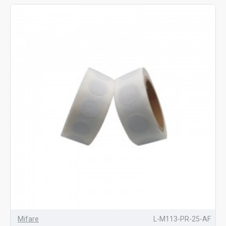
Mifare
L-M113-PR-25-AF