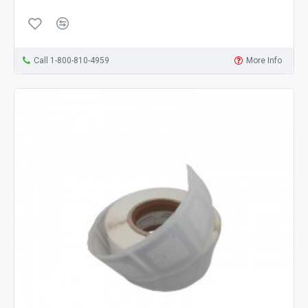
Call 1-800-810-4959
More Info