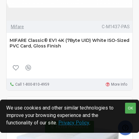
Mifare
C-M1437-PAS
MIFARE Classic® EV1 4K (7Byte UID) White ISO-Sized
PVC Card, Gloss Finish
Call 1-800-810-4959
More Info
We use cookies and other similar technologies to
OK
improve your browsing experience and the
functionality of our site.
Privacy Policy
.
FILTER PRODUCTS