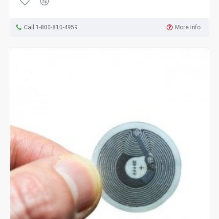
Call 1-800-810-4959
More Info