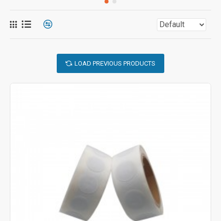
LOAD PREVIOUS PRODUCTS