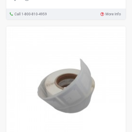
Call 1-800-810-4959
More Info