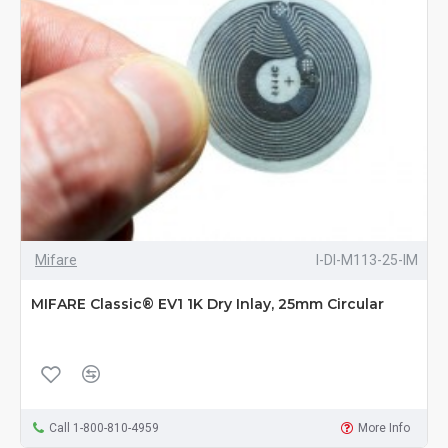
Mifare
I-DI-M113-25-IM
MIFARE Classic® EV1 1K Dry Inlay, 25mm Circular
Call 1-800-810-4959
More Info