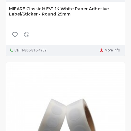
MIFARE Classic® EV1 1K White Paper Adhesive
Label/Sticker - Round 25mm
Call 1-800-810-4959
More Info