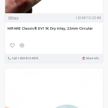
Mifare
I-DI-M113-22-IM
MIFARE Classic® EV1 1K Dry Inlay, 22mm Circular
Call 1-800-810-4959
More Info