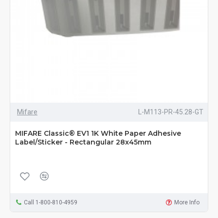
Mifare
L-M113-PR-45.28-GT
MIFARE Classic® EV1 1K White Paper Adhesive
Label/Sticker - Rectangular 28x45mm
Call 1-800-810-4959
More Info