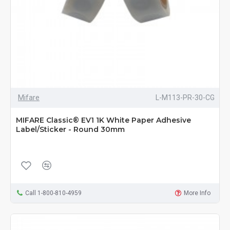
Mifare
L-M113-PR-30-CG
MIFARE Classic® EV1 1K White Paper Adhesive
Label/Sticker - Round 30mm
Call 1-800-810-4959
More Info