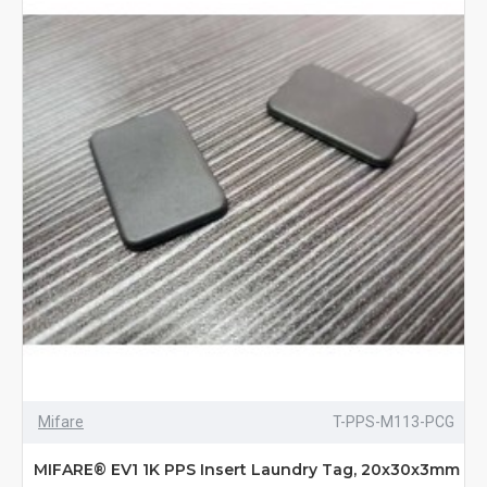
Mifare
T-PPS-M113-PCG
MIFARE® EV1 1K PPS Insert Laundry Tag, 20x30x3mm