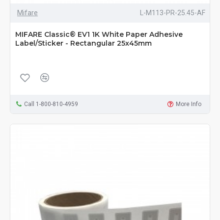
Mifare
L-M113-PR-25.45-AF
MIFARE Classic® EV1 1K White Paper Adhesive
Label/Sticker - Rectangular 25x45mm
Call 1-800-810-4959
More Info