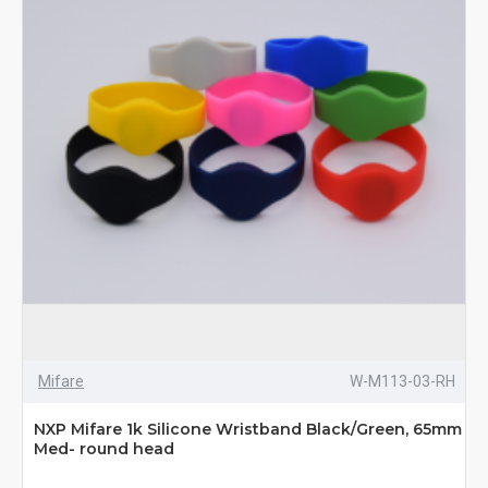
Mifare
W-M113-03-RH
NXP Mifare 1k Silicone Wristband Black/Green, 65mm
Med- round head