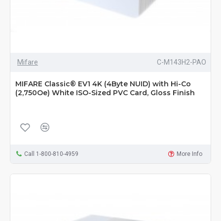
Mifare
C-M143H2-PAO
MIFARE Classic® EV1 4K (4Byte NUID) with Hi-Co
(2,750Oe) White ISO-Sized PVC Card, Gloss Finish
Call 1-800-810-4959
More Info