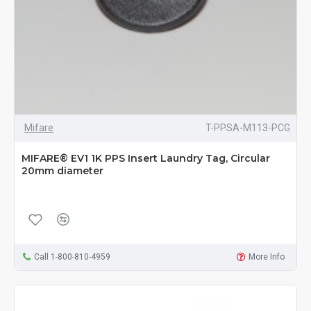
Mifare
T-PPSA-M113-PCG
MIFARE® EV1 1K PPS Insert Laundry Tag, Circular
20mm diameter
Call 1-800-810-4959
More Info