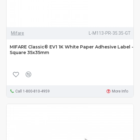
Mifare
L-M113-PR-35.35-GT
MIFARE Classic® EV1 1K White Paper Adhesive Label -
Square 35x35mm
Call 1-800-810-4959
More Info