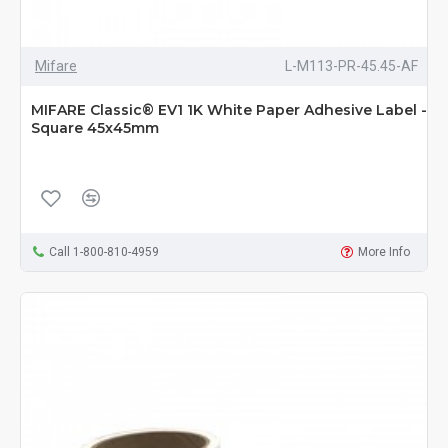
Mifare
L-M113-PR-45.45-AF
MIFARE Classic® EV1 1K White Paper Adhesive Label -
Square 45x45mm
Call 1-800-810-4959
More Info