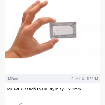
Mifare
I-DI-M113-15.52-IM
MIFARE Classic® EV1 1K Dry Inlay, 15x52mm