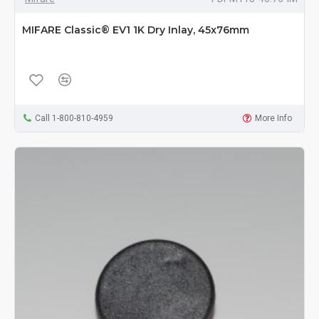
MIFARE Classic® EV1 1K Dry Inlay, 45x76mm
Call 1-800-810-4959
More Info