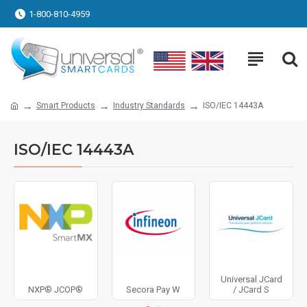
1-800-810-4959
Smart Products
Industry Standards
ISO/IEC 14443A
ISO/IEC 14443A
Universal JCard
NXP® JCOP®
Secora Pay W
/ JCard S