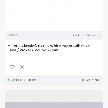
Mifare
L-M113-PR-27-GT
MIFARE Classic® EV1 1K White Paper Adhesive
Label/Sticker - Round 27mm
Call 1-800-810-4959
More Info