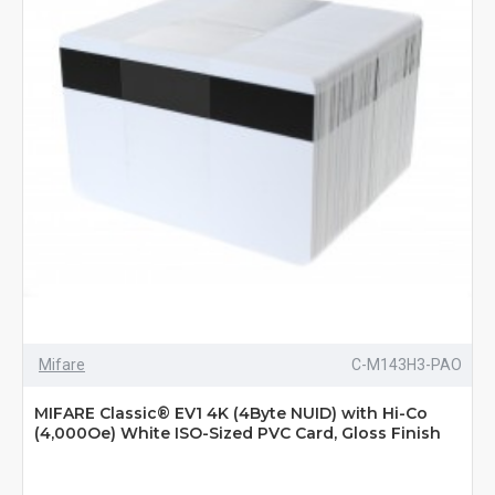
Mifare
C-M143H3-PAO
MIFARE Classic® EV1 4K (4Byte NUID) with Hi-Co
(4,000Oe) White ISO-Sized PVC Card, Gloss Finish