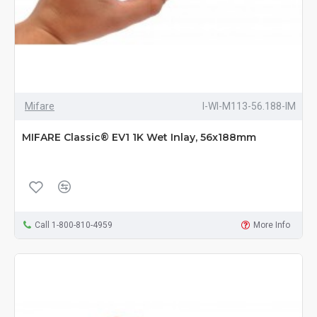
Mifare
I-WI-M113-56.188-IM
MIFARE Classic® EV1 1K Wet Inlay, 56x188mm
Call 1-800-810-4959
More Info