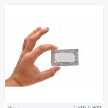
Mifare
I-DI-M113-45.76-IM