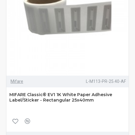
Mifare
L-M113-PR-25.40-AF
MIFARE Classic® EV1 1K White Paper Adhesive
Label/Sticker - Rectangular 25x40mm