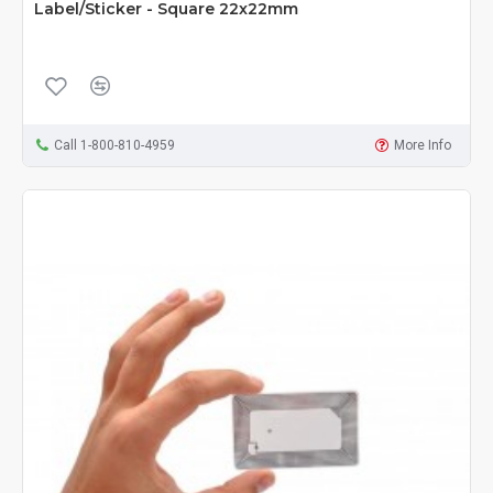
Label/Sticker - Square 22x22mm
Call 1-800-810-4959
More Info