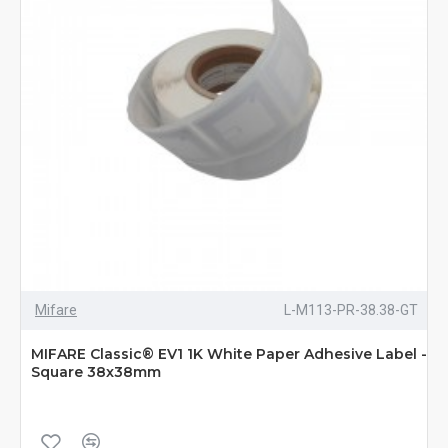
Mifare
L-M113-PR-38.38-GT
MIFARE Classic® EV1 1K White Paper Adhesive Label -
Square 38x38mm