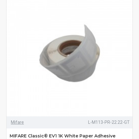
Mifare
L-M113-PR-22.22-GT
MIFARE Classic® EV1 1K White Paper Adhesive