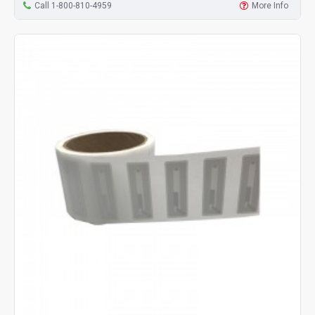
Call 1-800-810-4959
More Info