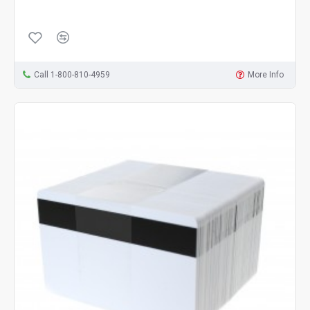
Call 1-800-810-4959
More Info