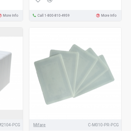
More Info
Call 1-800-810-4959
More Info
M2104-PCG
Mifare
C-M010-PR-PCG