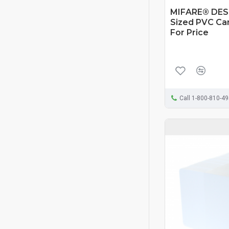
MIFARE® DESF
Sized PVC Card
For Price
Call 1-800-810-4