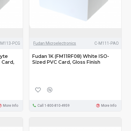
-M113-PCG
Fudan Microelectronics
C-M111-PAO
Byte
Fudan 1K (FM11RF08) White ISO-
 Card,
Sized PVC Card, Gloss Finish
More Info
Call 1-800-810-4959
More Info