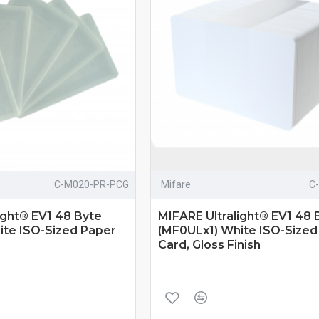
C-M020-PR-PCG
Mifare
C
ight® EV1 48 Byte
MIFARE Ultralight® EV1 48 
ite ISO-Sized Paper
(MF0ULx1) White ISO-Size
Card, Gloss Finish