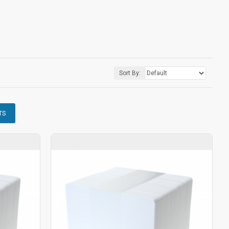
Sort By:
TS