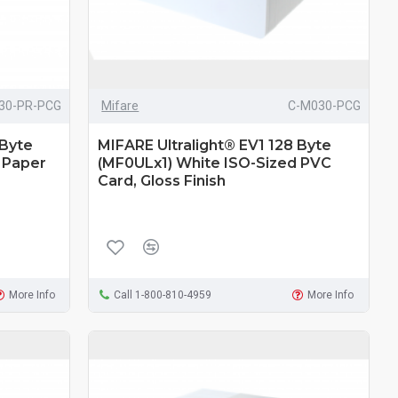
30-PR-PCG
Mifare
C-M030-PCG
 Byte
MIFARE Ultralight® EV1 128 Byte
 Paper
(MF0ULx1) White ISO-Sized PVC
Card, Gloss Finish
More Info
Call 1-800-810-4959
More Info