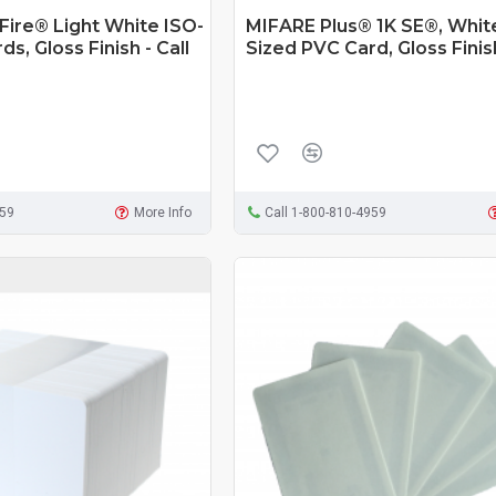
ire® Light White ISO-
MIFARE Plus® 1K SE®, Whit
s, Gloss Finish - Call
Sized PVC Card, Gloss Finis
959
More Info
Call 1-800-810-4959