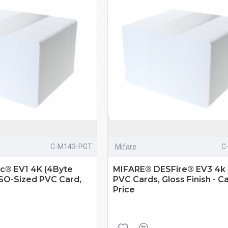
C-M143-PGT
Mifare
C
ic® EV1 4K (4Byte
MIFARE® DESFire® EV3 4k
ISO-Sized PVC Card,
PVC Cards, Gloss Finish - Ca
Price