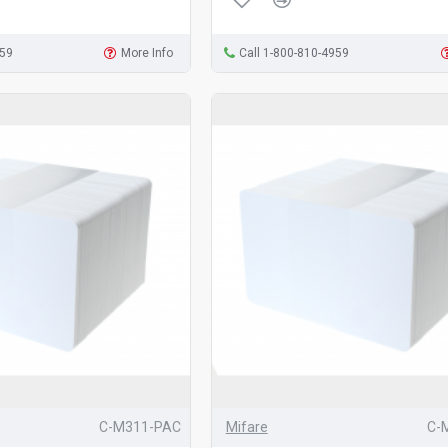
959
More Info
Call 1-800-810-4959
C-M311-PAC
Mifare
C-