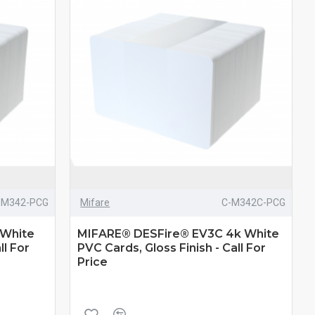
-M342-PCG
Mifare
C-M342C-PCG
 White
MIFARE® DESFire® EV3C 4k White
ll For
PVC Cards, Gloss Finish - Call For
Price