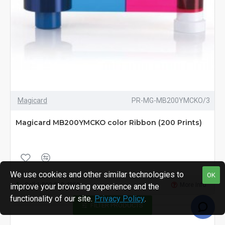
Magicard
PR-MG-MB200YMCKO/3
Magicard MB200YMCKO color Ribbon (200 Prints)
We use cookies and other similar technologies to
OK
Call 1-800-810-4959
More Info
improve your browsing experience and the
functionality of our site.
Privacy Policy
.
FILTER PRODUCTS