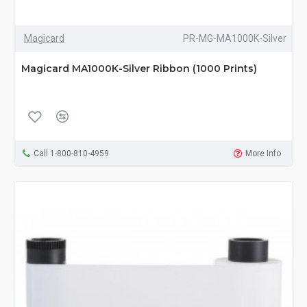
Magicard
PR-MG-MA1000K-Silver
Magicard MA1000K-Silver Ribbon (1000 Prints)
Call 1-800-810-4959
More Info