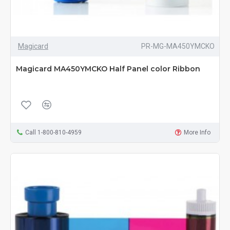
Magicard
PR-MG-MA450YMCKO
Magicard MA450YMCKO Half Panel color Ribbon
Call 1-800-810-4959
More Info