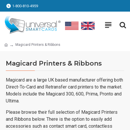
1-800-810-4959
Magicard Printers & Ribbons
Magicard Printers & Ribbons
Magicard are a large UK based manufacturer offering both
Direct-To-Card and Retransfer card printers to the market.
Models include the Magicard 300, 600, Prima, Pronto and
Ultima.
Please browse their full selection of Magicard Printers
and Ribbons below. There is the option to easily add
accessories such as contact smart card, contactless