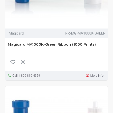
Magicard
PR-MG-MA1000K-GREEN
Magicard MA1000K-Green Ribbon (1000 Prints)
Call 1-800-810-4959
More Info