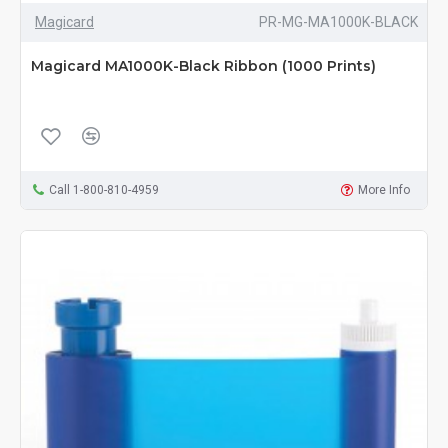
Magicard
PR-MG-MA1000K-BLACK
Magicard MA1000K-Black Ribbon (1000 Prints)
Call 1-800-810-4959
More Info