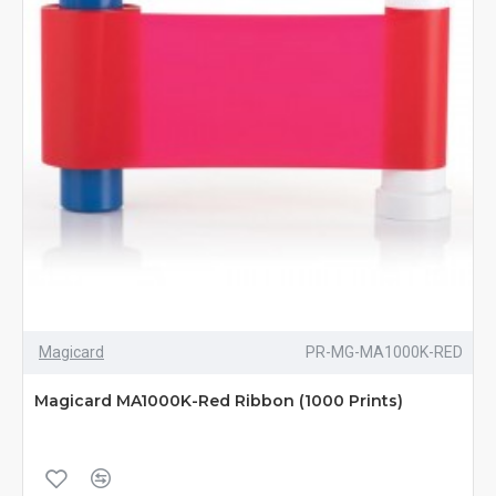
Magicard
PR-MG-MA1000K-RED
Magicard MA1000K-Red Ribbon (1000 Prints)