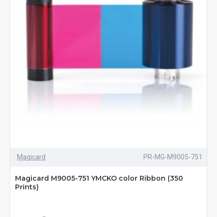
Magicard
PR-MG-M9005-751
Magicard M9005-751 YMCKO color Ribbon (350
Prints)