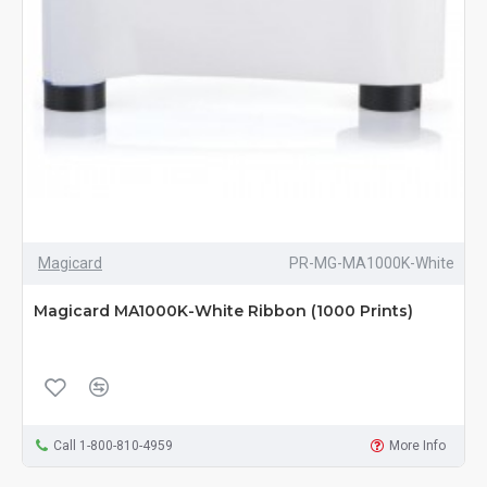
Magicard
PR-MG-MA1000K-White
Magicard MA1000K-White Ribbon (1000 Prints)
Call 1-800-810-4959
More Info