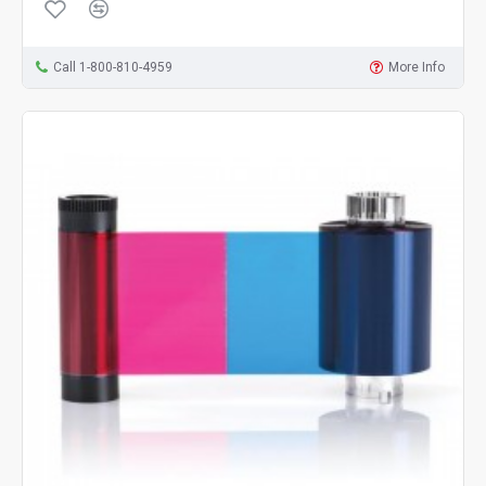
Call 1-800-810-4959
More Info