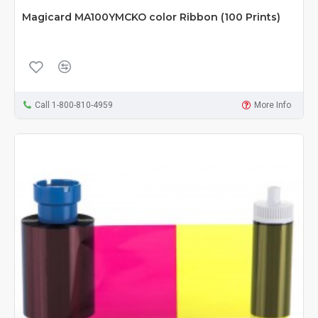
Magicard MA100YMCKO color Ribbon (100 Prints)
Call 1-800-810-4959
More Info