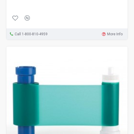
Call 1-800-810-4959
More Info