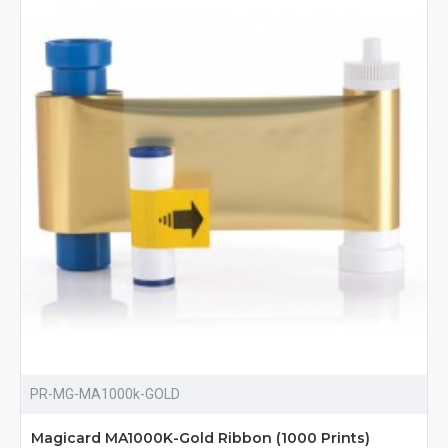
PR-MG-MA1000k-GOLD
Magicard MA1000K-Gold Ribbon (1000 Prints)