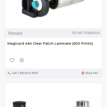
Magicard
PR-MG-PRIMA464
Magicard 464 Clear Patch Laminate (600 Prints)
Call 1-800-810-4959
More Info