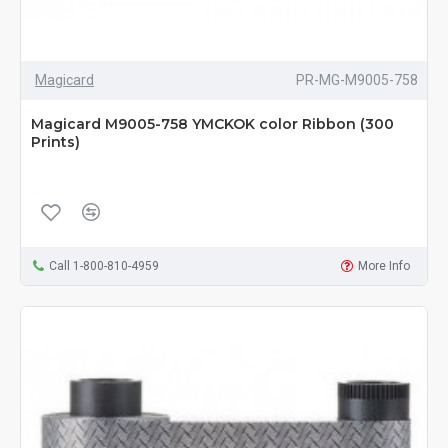
Magicard
PR-MG-M9005-758
Magicard M9005-758 YMCKOK color Ribbon (300
Prints)
Call 1-800-810-4959
More Info