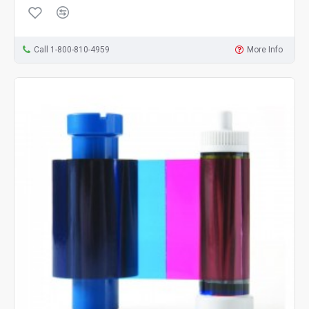
Call 1-800-810-4959
More Info