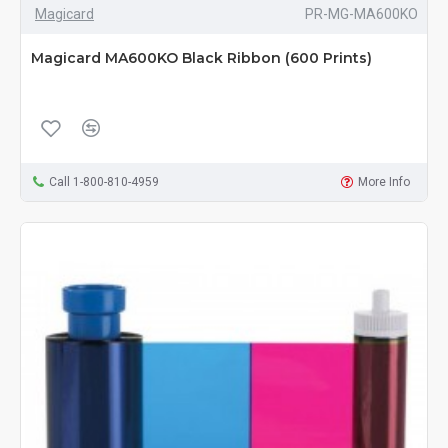
Magicard
PR-MG-MA600KO
Magicard MA600KO Black Ribbon (600 Prints)
Call 1-800-810-4959
More Info