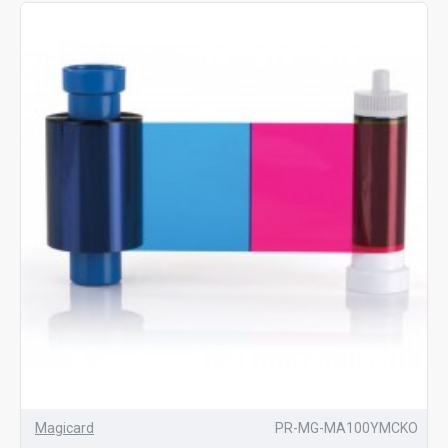
Magicard
PR-MG-MA100YMCKO