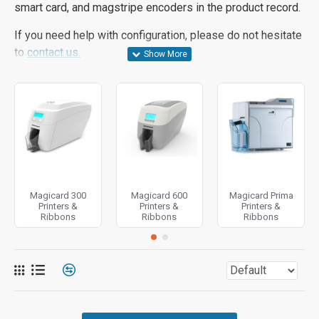
smart card, and magstripe encoders in the product record.
If you need help with configuration, please do not hesitate
to
contact us.
Magicard 300
Magicard 600
Magicard Prima
Printers &
Printers &
Printers &
Ribbons
Ribbons
Ribbons