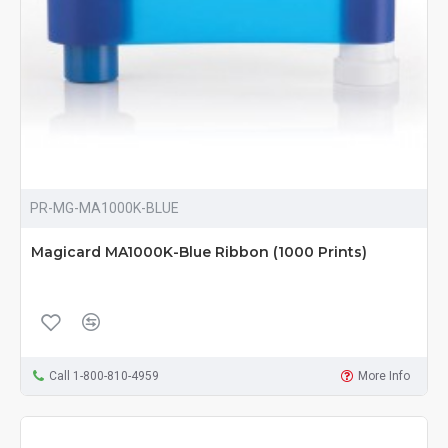
PR-MG-MA1000K-BLUE
Magicard MA1000K-Blue Ribbon (1000 Prints)
Call 1-800-810-4959
More Info