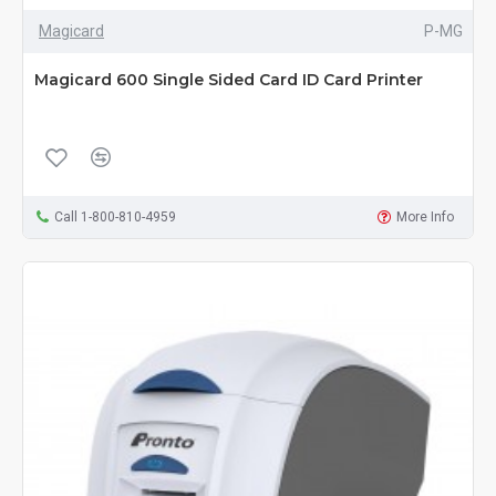
Magicard
P-MG
Magicard 600 Single Sided Card ID Card Printer
Call 1-800-810-4959
More Info