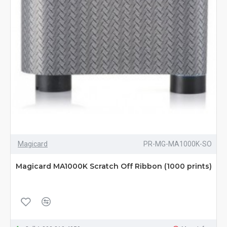
Magicard
PR-MG-MA1000K-SO
Magicard MA1000K Scratch Off Ribbon (1000 prints)