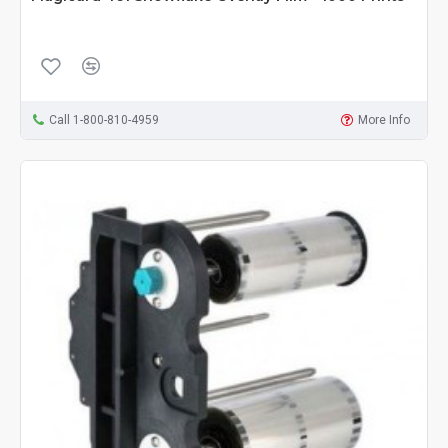
Call 1-800-810-4959
More Info