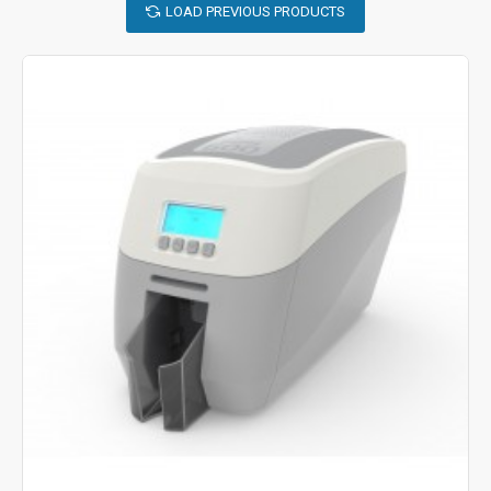
LOAD PREVIOUS PRODUCTS