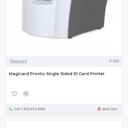
Magicard
P-MG
Magicard Pronto Single Sided ID Card Printer
Call 1-800-810-4959
More Info