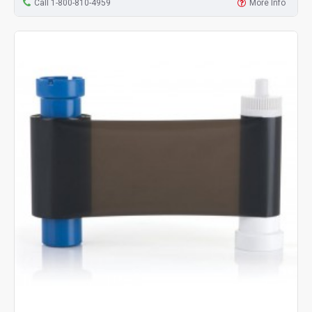
Call 1-800-810-4959
More Info