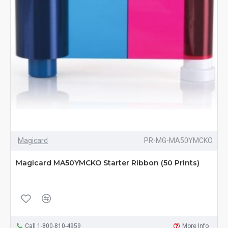
Magicard
PR-MG-MA50YMCKO
Magicard MA50YMCKO Starter Ribbon (50 Prints)
Call 1-800-810-4959
More Info