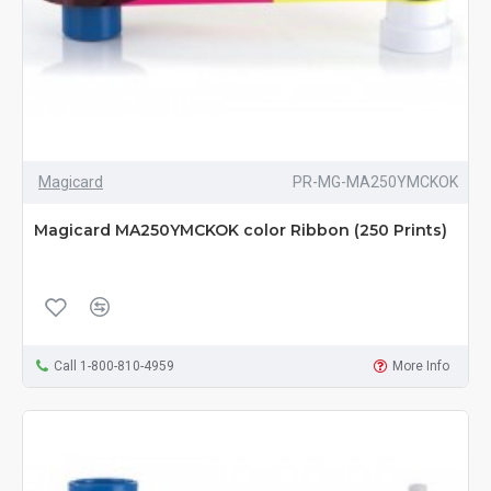
Magicard
PR-MG-MA250YMCKOK
Magicard MA250YMCKOK color Ribbon (250 Prints)
Call 1-800-810-4959
More Info