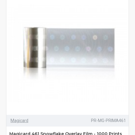
Magicard
PR-MG-PRIMA461
Magicard 461 Snowflake Overlay Film - 1000 Prints