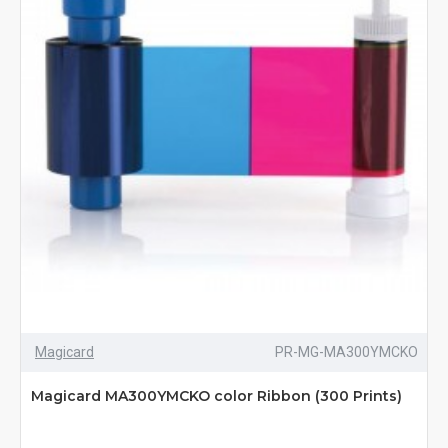
Magicard
PR-MG-MA300YMCKO
Magicard MA300YMCKO color Ribbon (300 Prints)