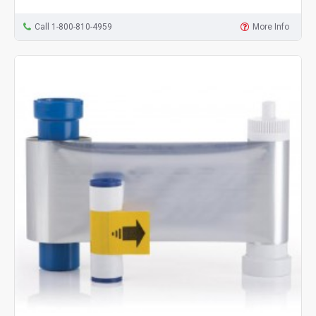
Call 1-800-810-4959
More Info