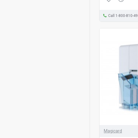
Call 1-800-810-4
Magicard