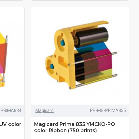
-PRIMA834
Magicard
PR-MG-PRIMA835
UV color
Magicard Prima 835 YMCKO-PO
color Ribbon (750 prints)