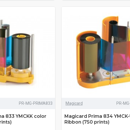
PR-MG-PRIMA833
Magicard
PR-MG
ma 833 YMCKK color
Magicard Prima 834 YMCK-
ints)
Ribbon (750 prints)