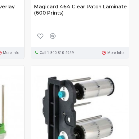
verlay
Magicard 464 Clear Patch Laminate
(600 Prints)
More Info
Call 1-800-810-4959
More Info