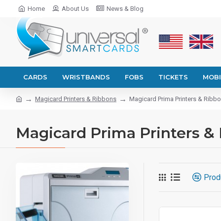
Home
About Us
News & Blog
CARDS
WRISTBANDS
FOBS
TICKETS
MOBI
Magicard Printers & Ribbons
Magicard Prima Printers & Ribb
Magicard Prima Printers &
Prod