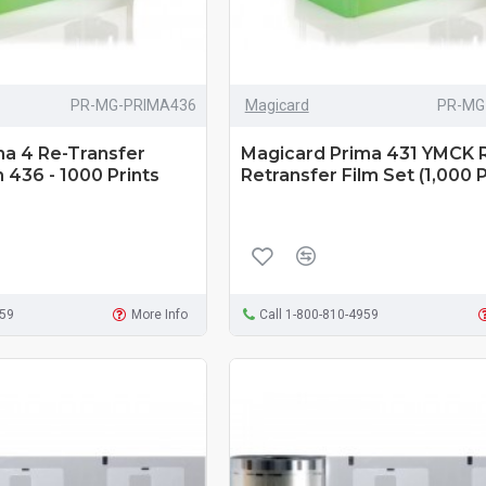
PR-MG-PRIMA436
Magicard
PR-MG
ma 4 Re-Transfer
Magicard Prima 431 YMCK 
 436 - 1000 Prints
Retransfer Film Set (1,000 P
959
More Info
Call 1-800-810-4959