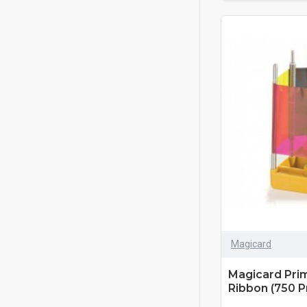
Magicard
Magicard Pri
Ribbon (750 Pr