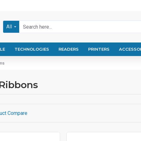
All
LE
TECHNOLOGIES
READERS
PRINTERS
ACCESSO
ons
 Ribbons
uct Compare