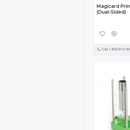
Magicard Pri
(Dual-Sided)
Call 1-800-810-4