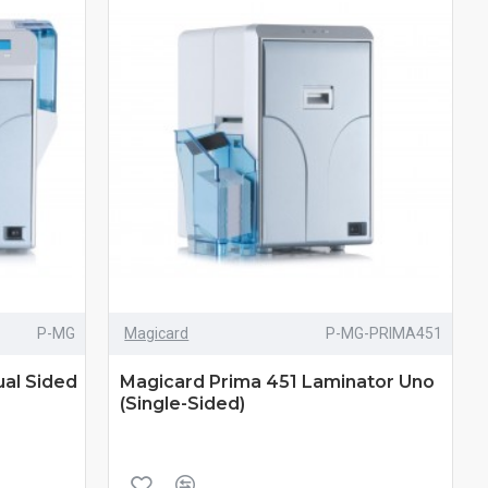
P-MG
Magicard
P-MG-PRIMA451
al Sided
Magicard Prima 451 Laminator Uno
(Single-Sided)