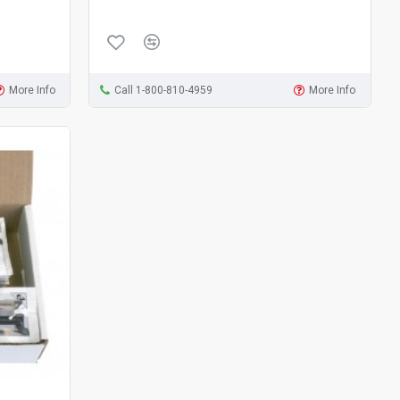
More Info
Call 1-800-810-4959
More Info