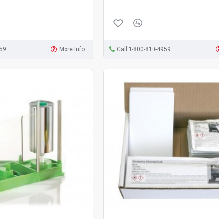
959
More Info
Call 1-800-810-4959