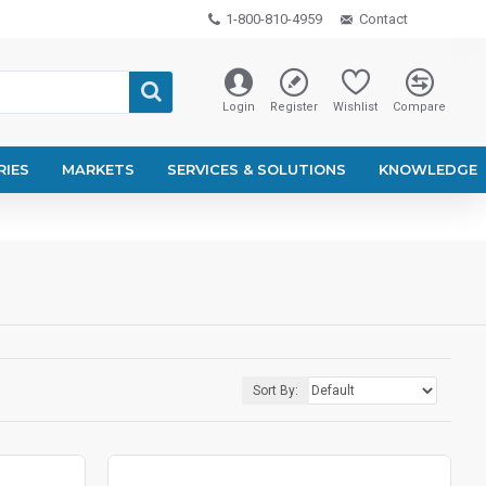
1-800-810-4959
Contact
Login
Register
Wishlist
Compare
RIES
MARKETS
SERVICES & SOLUTIONS
KNOWLEDGE
Sort By: