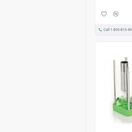
Call 1-800-810-4