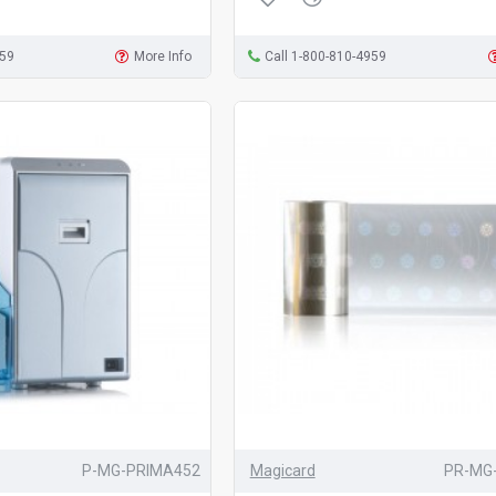
959
More Info
Call 1-800-810-4959
P-MG-PRIMA452
Magicard
PR-MG