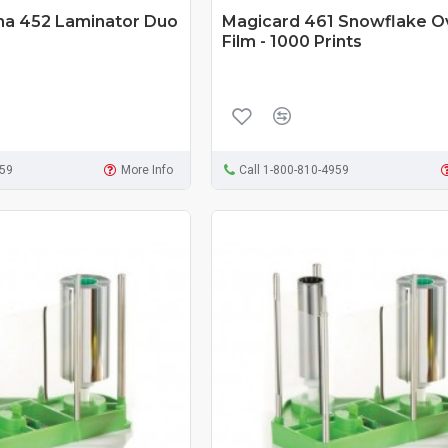
ma 452 Laminator Duo
Magicard 461 Snowflake O
Film - 1000 Prints
959
More Info
Call 1-800-810-4959