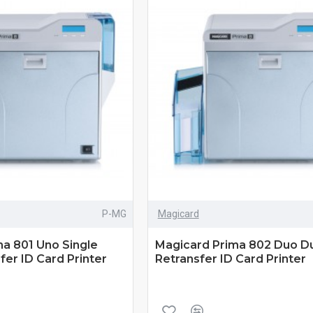
P-MG
Magicard
a 801 Uno Single
Magicard Prima 802 Duo Du
fer ID Card Printer
Retransfer ID Card Printer