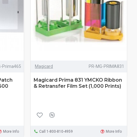
-Prima465
Magicard
PR-MG-PRIMA831
Patch
Magicard Prima 831 YMCKO Ribbon
(600
& Retransfer Film Set (1,000 Prints)
More Info
Call 1-800-810-4959
More Info