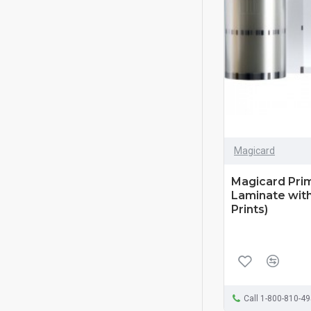
Magicard
Magicard Pri
Laminate with
Prints)
Call 1-800-810-4