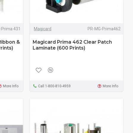
-Prima 431
Magicard
PR-MG-Prima462
Ribbon &
Magicard Prima 462 Clear Patch
rints)
Laminate (600 Prints)
More Info
Call 1-800-810-4959
More Info