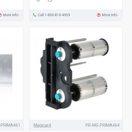
More Info
Call 1-800-810-4959
More Info
-PRIMA461
Magicard
PR-MG-PRIMA464