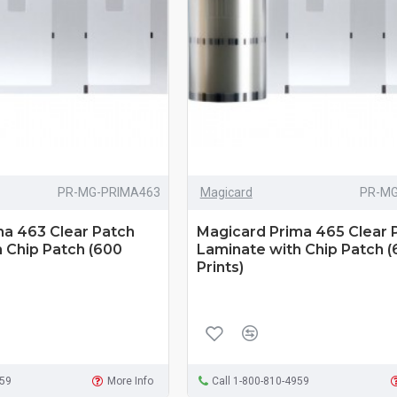
PR-MG-PRIMA463
Magicard
PR-MG
ma 463 Clear Patch
Magicard Prima 465 Clear 
 Chip Patch (600
Laminate with Chip Patch 
Prints)
959
More Info
Call 1-800-810-4959