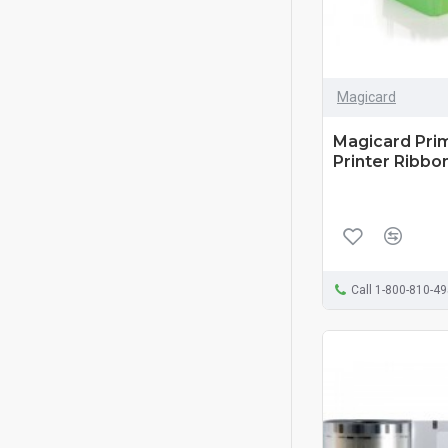
Magicard
Magicard Pri
Printer Ribbon
Call 1-800-810-4