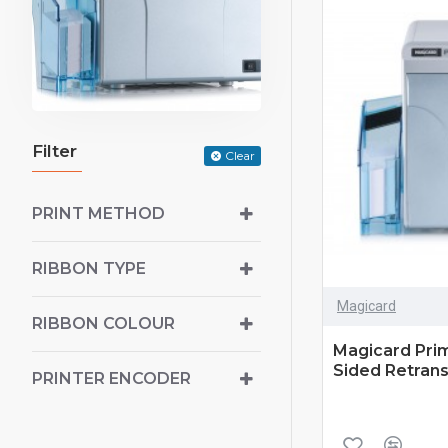
Filter
Clear
PRINT METHOD
RIBBON TYPE
Magicard
RIBBON COLOUR
Magicard Prim
Sided Retrans
PRINTER ENCODER