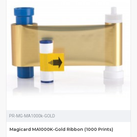
PR-MG-MA1000k-GOLD
Magicard MA1000K-Gold Ribbon (1000 Prints)