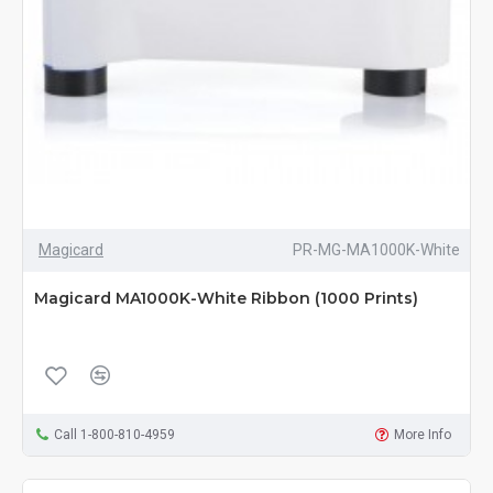
Magicard
PR-MG-MA1000K-White
Magicard MA1000K-White Ribbon (1000 Prints)
Call 1-800-810-4959
More Info