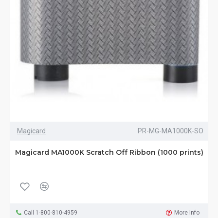
Magicard
PR-MG-MA1000K-SO
Magicard MA1000K Scratch Off Ribbon (1000 prints)
Call 1-800-810-4959
More Info