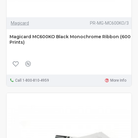
Magicard
PR-MG-MC600KO/3
Magicard MC600KO Black Monochrome Ribbon (600
Prints)
Call 1-800-810-4959
More Info