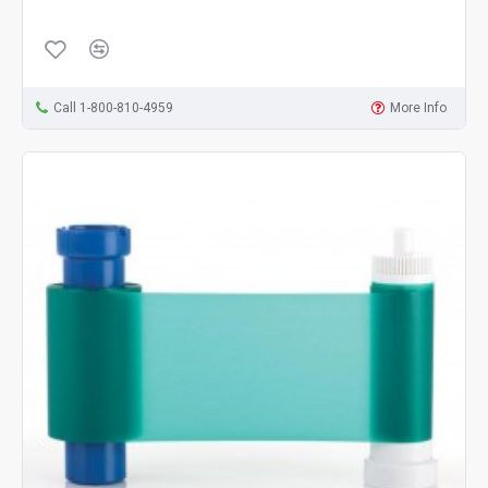
Call 1-800-810-4959
More Info