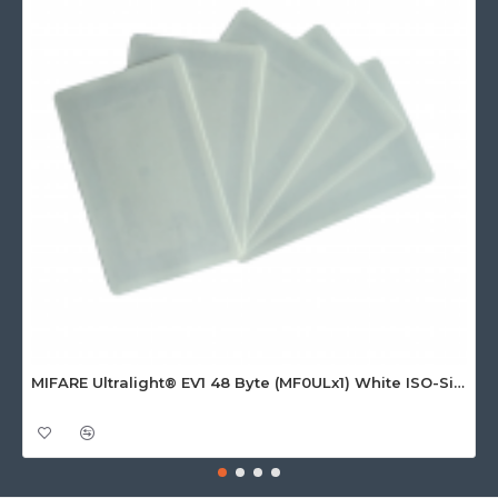
MIFARE Ultralight® EV1 48 Byte (MF0ULx1) White ISO-Sized Paper Ticket