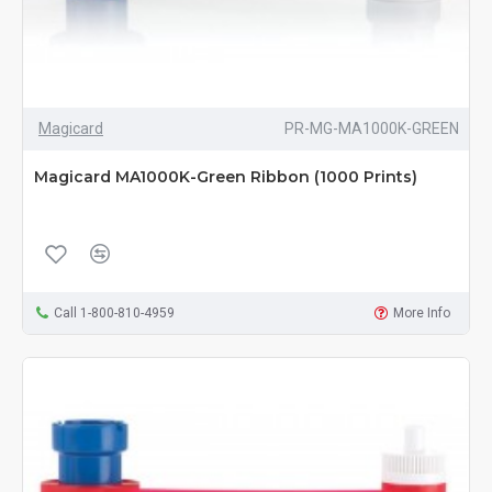
Magicard
PR-MG-MA1000K-GREEN
Magicard MA1000K-Green Ribbon (1000 Prints)
Call 1-800-810-4959
More Info