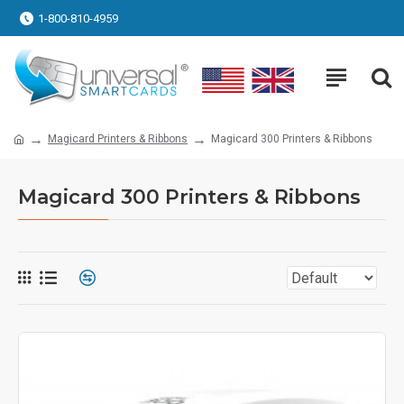
1-800-810-4959
Magicard Printers & Ribbons
Magicard 300 Printers & Ribbons
Magicard 300 Printers & Ribbons