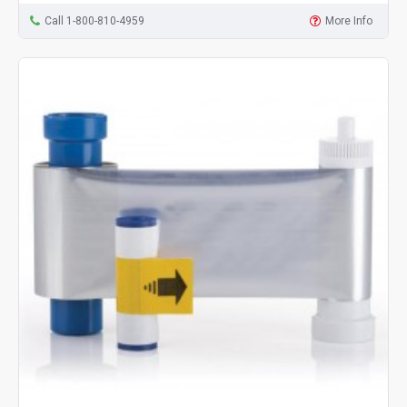
Call 1-800-810-4959
More Info