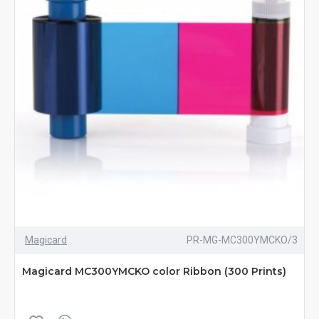
Magicard
PR-MG-MC300YMCKO/3
Magicard MC300YMCKO color Ribbon (300 Prints)