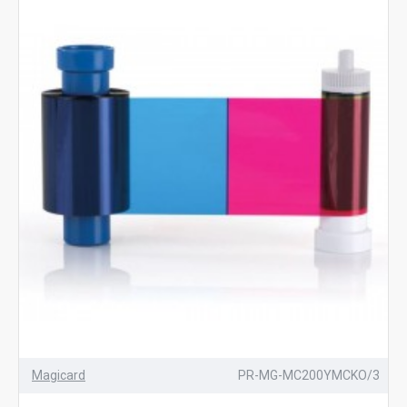
Magicard
PR-MG-MC200YMCKO/3