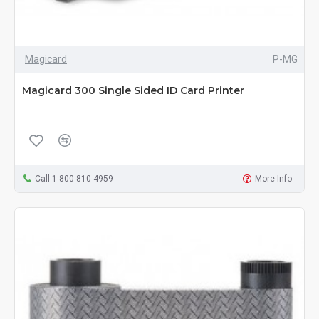
Magicard
P-MG
Magicard 300 Single Sided ID Card Printer
Call 1-800-810-4959
More Info