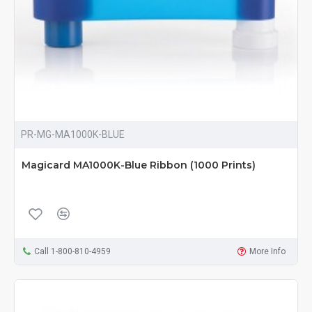
PR-MG-MA1000K-BLUE
Magicard MA1000K-Blue Ribbon (1000 Prints)
Call 1-800-810-4959
More Info