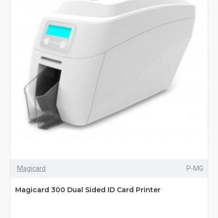
Magicard
P-MG
Magicard 300 Dual Sided ID Card Printer