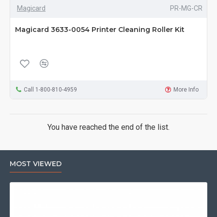
Magicard
PR-MG-CR
Magicard 3633-0054 Printer Cleaning Roller Kit
Call 1-800-810-4959
More Info
You have reached the end of the list.
MOST VIEWED