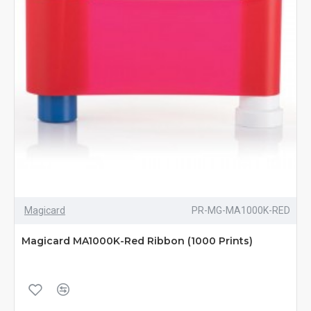
Magicard
PR-MG-MA1000K-RED
Magicard MA1000K-Red Ribbon (1000 Prints)