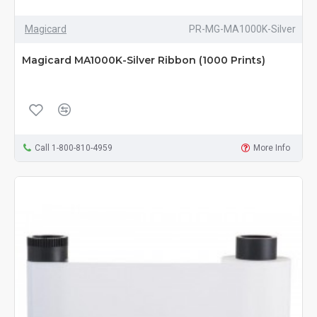
Magicard
PR-MG-MA1000K-Silver
Magicard MA1000K-Silver Ribbon (1000 Prints)
Call 1-800-810-4959
More Info