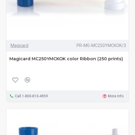
Magicard
PR-MG-MC250YMCKOK/3
Magicard MC250YMCKOK color Ribbon (250 prints)
Call 1-800-810-4959
More Info