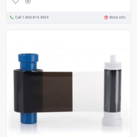
Call 1-800-810-4959
More Info