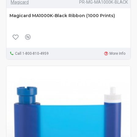
Magicard
PR-MG-MA1000K-BLACK
Magicard MA1000K-Black Ribbon (1000 Prints)
Call 1-800-810-4959
More Info