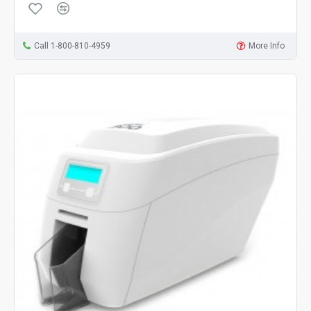
Call 1-800-810-4959
More Info