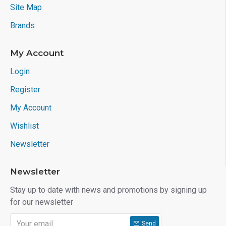
Site Map
Brands
My Account
Login
Register
My Account
Wishlist
Newsletter
Newsletter
Stay up to date with news and promotions by signing up
for our newsletter
Send