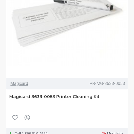
Magicard
PR-MG-3633-0053
Magicard 3633-0053 Printer Cleaning Kit
Call 1-800-810-4959
More Info