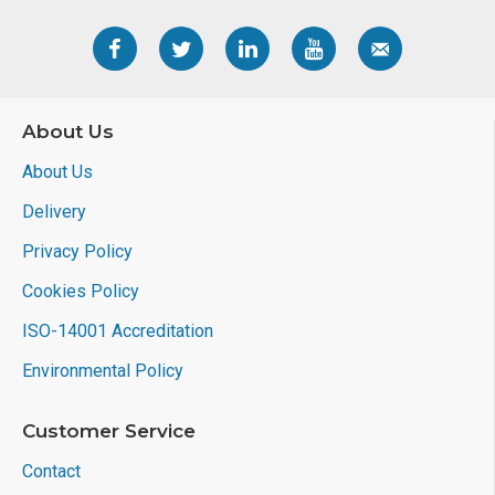
About Us
About Us
Delivery
Privacy Policy
Cookies Policy
ISO-14001 Accreditation
Environmental Policy
Customer Service
Contact