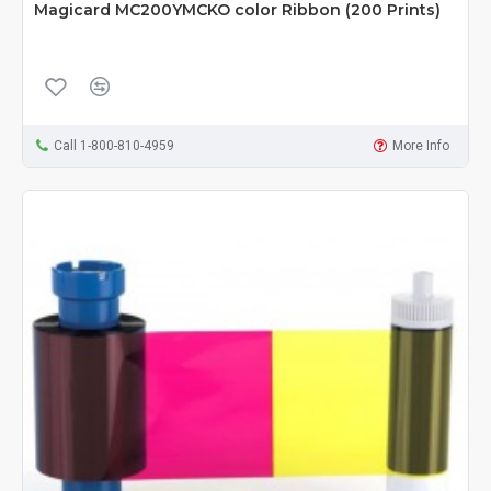
Magicard MC200YMCKO color Ribbon (200 Prints)
Call 1-800-810-4959
More Info