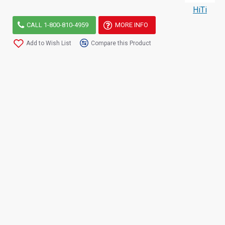
HiTi
CALL 1-800-810-4959
MORE INFO
Add to Wish List
Compare this Product