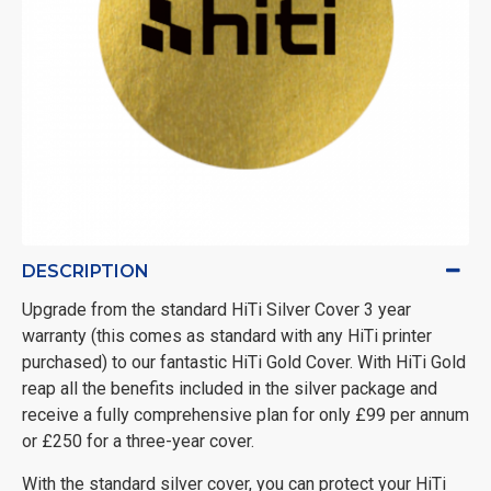
DESCRIPTION
Upgrade from the standard HiTi Silver Cover 3 year
warranty (this comes as standard with any HiTi printer
purchased) to our fantastic HiTi Gold Cover. With HiTi Gold
reap all the benefits included in the silver package and
receive a fully comprehensive plan for only £99 per annum
or £250 for a three-year cover.
With the standard silver cover, you can protect your HiTi