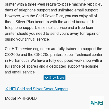
printer with a three-year return-to-base machine repair, 45
days of telephone support and unlimited email support.
However, with the Gold Cover Plan, you can enjoy all of
these Silver Plan benefits with the added bonus of full
telephone support, an annual service and a free loan
printer should you need to send yours away for repair or
during your annual service.
Our HiTi service engineers are fully trained to support the
CS-200e and the CS-220e printers at our Technical center
in Portsmouth. We have a fully equipped workshop with a
full range of spares and a dedicated support telephone
and email service.
HiTi Gold and Silver Cover Support
Model:
P-HI-GOLD