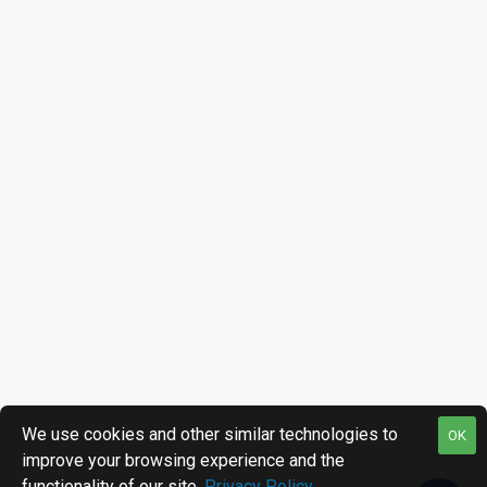
We use cookies and other similar technologies to
OK
improve your browsing experience and the
functionality of our site.
Privacy Policy
.