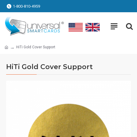
1-800-810-4959
HiTi Gold Cover Support
HiTi Gold Cover Support