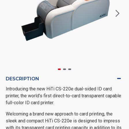
DESCRIPTION
Introducing the new HiTi CS-220e dual-sided ID card
printer, the world’s first direct-to-card transparent capable
full-color ID card printer.
Welcoming a brand new approach to card printing, the
sleek and compact HiTi CS-220e is designed to impress
with its transparent card printing capacity in addition to its