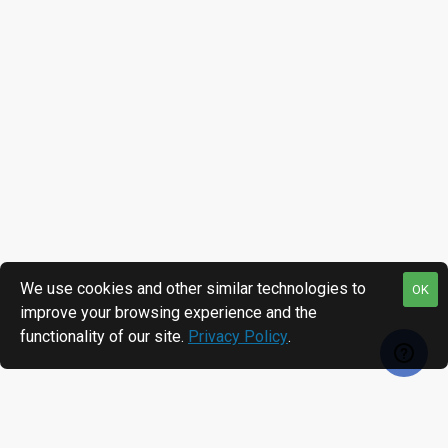
We use cookies and other similar technologies to
OK
improve your browsing experience and the
functionality of our site.
Privacy Policy
.
RECENTLY VIEWED
MOST VIEWED