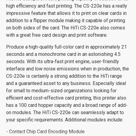
high efficiency and fast printing. The CS-220e has a really
impressive feature that allows it to print on clear cards in
addition to a flipper module making it capable of printing
on both sides of the card. The HiTi CS-220e also comes
with a great free card design and print software.
Produce a high-quality full-color card in approximately 21
seconds and a monochrome card in an astonishing 4.5
seconds. With its ultra-fast print engine, user-friendly
interface and low noise emissions when in production, the
CS-220e is certainly a strong addition to the HiTi range
and a guaranteed asset to any business. Especially ideal
for small to medium-sized organizations looking for
efficient and cost-effective card printing, this printer also
has a 100 card hopper capacity and a broad range of add-
on modules. The HiTi CS-220e can seamlessly adapt to
your specific requirements. Additional modules include:
- Contact Chip Card Encoding Module