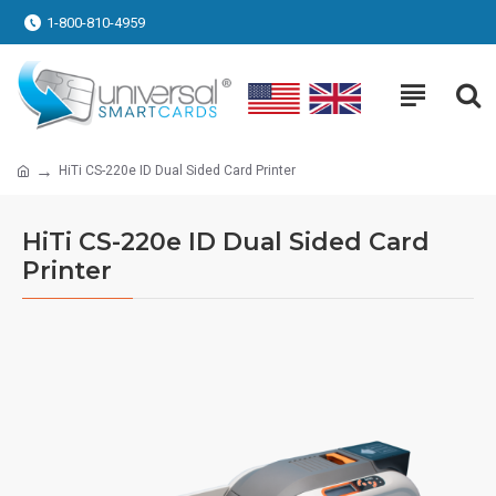
1-800-810-4959
HiTi CS-220e ID Dual Sided Card Printer
HiTi CS-220e ID Dual Sided Card
Printer