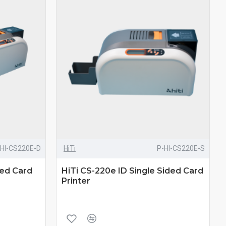
-HI-CS220E-D
HiTi
P-HI-CS220E-S
ded Card
HiTi CS-220e ID Single Sided Card
Printer