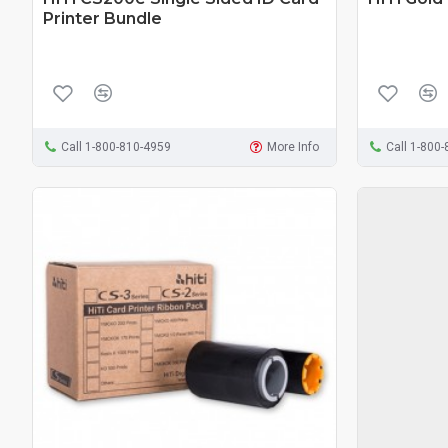
Printer Bundle
Call 1-800-810-4959
More Info
Call 1-800