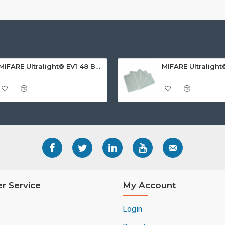
MIFARE Ultralight® EV1 48 Byte (MF0ULx1) White ISO-Sized PVC Card, Gloss Finish
r Service
My Account
Login