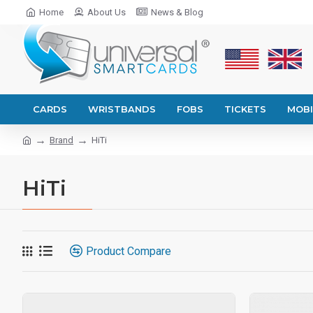
Home
About Us
News & Blog
CARDS
WRISTBANDS
FOBS
TICKETS
MOBI
Brand
HiTi
HiTi
Product Compare