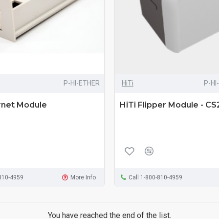
P-HI-ETHER
HiTi
P-HI
rnet Module
HiTi Flipper Module - C
-810-4959
More Info
Call 1-800-810-4959
You have reached the end of the list.