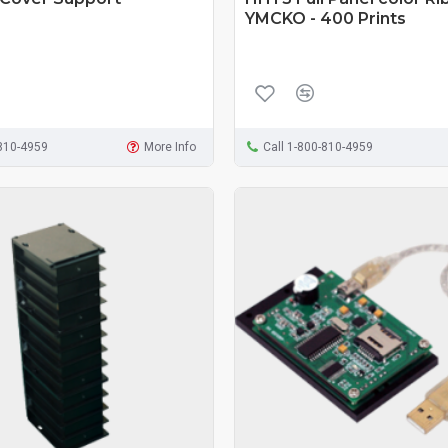
YMCKO - 400 Prints
-810-4959
More Info
Call 1-800-810-4959