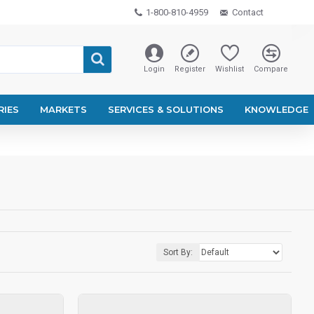
1-800-810-4959
Contact
Login
Register
Wishlist
Compare
RIES
MARKETS
SERVICES & SOLUTIONS
KNOWLEDGE
Sort By: