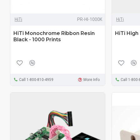
HiTi
PR-HI-1000K
HiTi
HiTi Monochrome Ribbon Resin
HiTi High
Black - 1000 Prints
Call 1-800-810-4959
More Info
Call 1-800