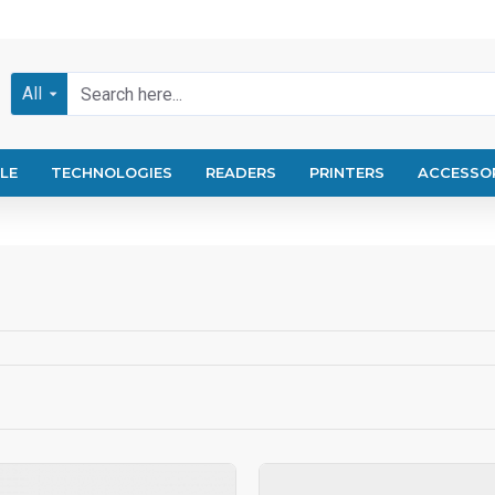
All
LE
TECHNOLOGIES
READERS
PRINTERS
ACCESSO