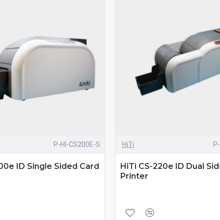
P-HI-CS200E-S
HiTi
P
00e ID Single Sided Card
HiTi CS-220e ID Dual Si
Printer