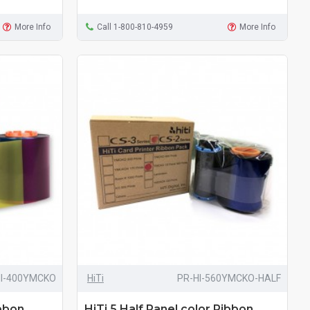
More Info
Call 1-800-810-4959
More Info
HI-400YMCKO
HiTi
PR-HI-560YMCKO-HALF
ibbon
HiTi 5 Half Panel color Ribbon