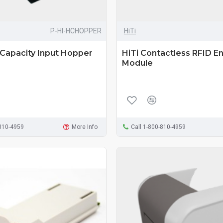
P-HI-HCHOPPER
HiTi
 Capacity Input Hopper
HiTi Contactless RFID E
Module
-810-4959
More Info
Call 1-800-810-4959