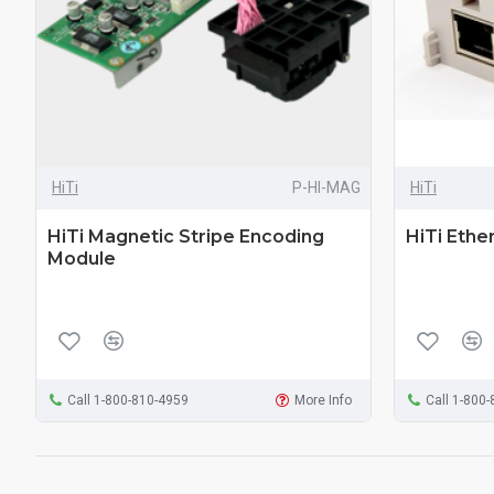
HiTi
P-HI-MAG
HiTi
HiTi Magnetic Stripe Encoding
HiTi Ethe
Module
Call 1-800-810-4959
More Info
Call 1-800