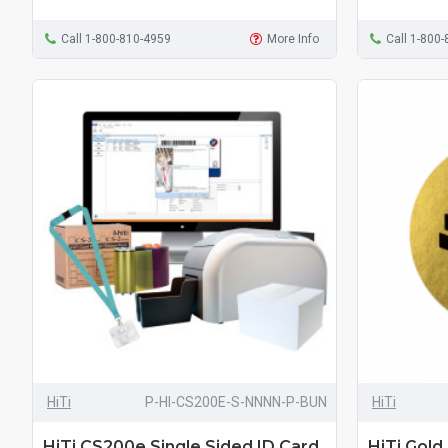
Call 1-800-810-4959
More Info
Call 1-800
HiTi
P-HI-CS200E-S-NNNN-P-BUN
HiTi
HiTi CS200e Single Sided ID Card
HiTi Gold