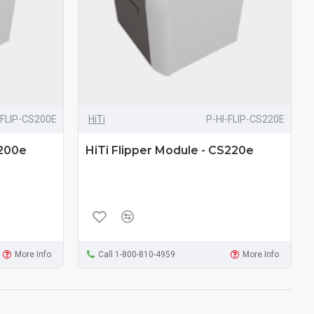
-FLIP-CS200E
HiTi
P-HI-FLIP-CS220E
S200e
HiTi Flipper Module - CS220e
More Info
Call 1-800-810-4959
More Info