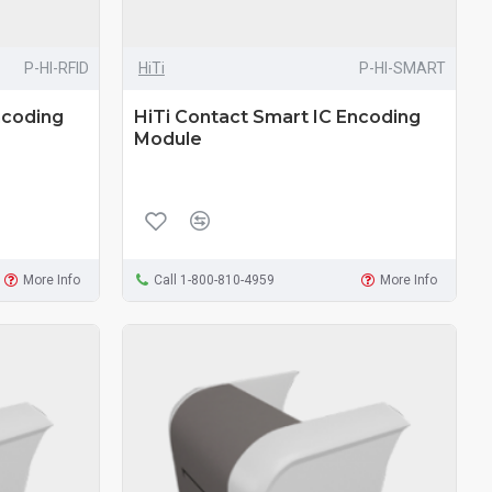
P-HI-RFID
HiTi
P-HI-SMART
ncoding
HiTi Contact Smart IC Encoding
Module
More Info
Call 1-800-810-4959
More Info