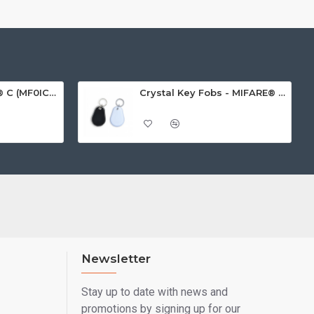
MIFARE Ultralight® C (MF0ICU2) White ISO-Sized Paper Ticket
Crystal Key Fobs - MIFARE® Ultralight EV1 48 Byte (MF0ULx1)
Newsletter
Stay up to date with news and
promotions by signing up for our