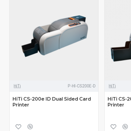
HiTi
P-HI-CS200E-D
HiTi
HiTi CS-200e ID Dual Sided Card
HiTi CS-2
Printer
Printer