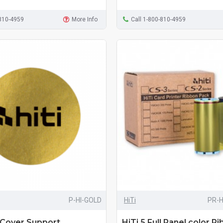
-810-4959
More Info
Call 1-800-810-4959
P-HI-GOLD
HiTi
PR-
 Cover Support
HiTi 5 Full Panel color R