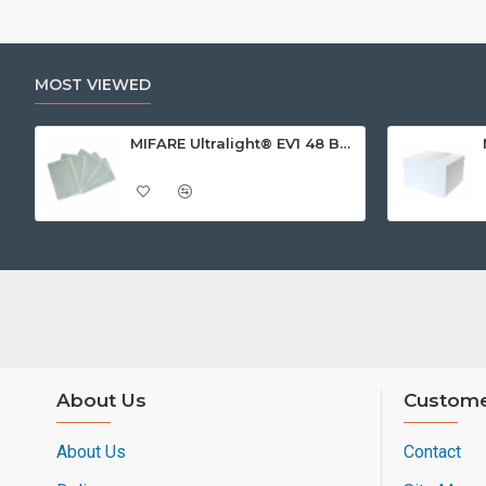
MOST VIEWED
MIFARE Ultralight® EV1 48 Byte (MF0ULx1) White ISO-Sized Paper Ticket
About Us
Custome
About Us
Contact