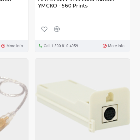
YMCKO - 560 Prints
More Info
Call 1-800-810-4959
More Info