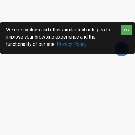
We use cookies and other similar technologies to
OK
improve your browsing experience and the
functionality of our site.
Privacy Policy
.
RECENTLY VIEWED
MOST VIEWED