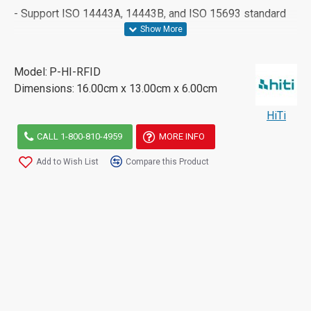
- Support ISO 14443A, 14443B, and ISO 15693 standard
Model:
P-HI-RFID
Dimensions:
16.00cm x 13.00cm x 6.00cm
HiTi
CALL 1-800-810-4959
MORE INFO
Add to Wish List
Compare this Product