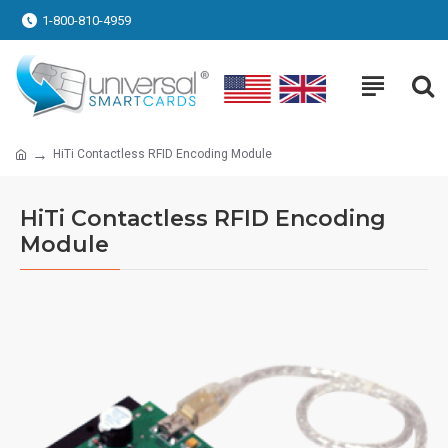
1-800-810-4959
HiTi Contactless RFID Encoding Module
HiTi Contactless RFID Encoding
Module