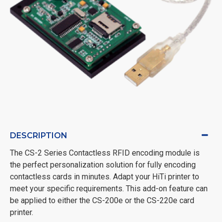
DESCRIPTION
The CS-2 Series Contactless RFID encoding module is
the perfect personalization solution for fully encoding
contactless cards in minutes. Adapt your HiTi printer to
meet your specific requirements. This add-on feature can
be applied to either the CS-200e or the CS-220e card
printer.